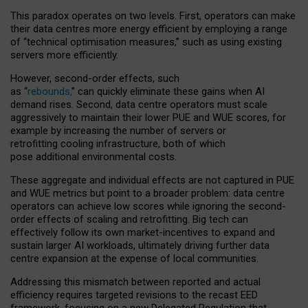
This paradox operates on two levels. First, operators can make
their data centres more energy efficient by employing a range
of “technical optimisation measures,” such as using existing
servers more efficiently.
However, second-order effects, such
as “
rebounds,
” can quickly eliminate these gains when AI
demand rises. Second, data centre operators must scale
aggressively to maintain their lower PUE and WUE scores, for
example by increasing the number of servers or
retrofitting cooling infrastructure, both of which
pose additional environmental costs.
These aggregate and individual effects are not captured in PUE
and WUE metrics but point to a broader problem: data centre
operators can achieve low scores while ignoring the second-
order effects of scaling and retrofitting. Big tech can
effectively follow its own market-incentives to expand and
sustain larger AI workloads, ultimately driving further data
centre expansion at the expense of local communities.
Addressing this mismatch between reported and actual
efficiency requires targeted revisions to the recast EED
framework, focusing on a new Delegated Regulation that