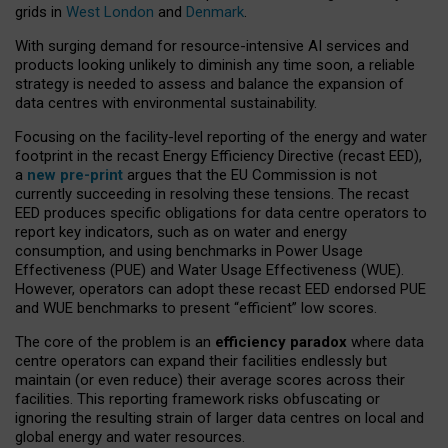
grids in
West London
and
Denmark
.
With surging demand for resource-intensive AI services and
products looking unlikely to diminish any time soon, a reliable
strategy is needed to assess and balance the expansion of
data centres with environmental sustainability.
Focusing on the facility-level reporting of the energy and water
footprint in the recast Energy Efficiency Directive (recast EED),
a
new pre-print
argues that the EU Commission is not
currently succeeding in resolving these tensions. The recast
EED produces specific obligations for data centre operators to
report key indicators, such as on water and energy
consumption, and using benchmarks in Power Usage
Effectiveness (PUE) and Water Usage Effectiveness (WUE).
However, operators can adopt these recast EED endorsed PUE
and WUE benchmarks to present “efficient” low scores.
The core of the problem is an
efficiency paradox
where data
centre operators can expand their facilities endlessly but
maintain (or even reduce) their average scores across their
facilities. This reporting framework risks obfuscating or
ignoring the resulting strain of larger data centres on local and
global energy and water resources.