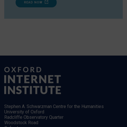
READ NOW
Stephen A. Schwarzman Centre for the Humanities
University of Oxford
Radcliffe Observatory Quarter
Woodstock Road