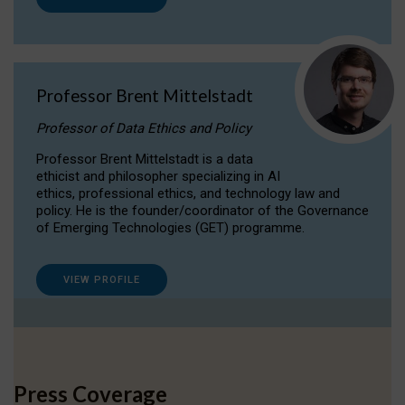
Professor Brent Mittelstadt
Professor of Data Ethics and Policy
Professor Brent Mittelstadt is a data
ethicist and philosopher specializing in AI
ethics, professional ethics, and technology law and
policy. He is the founder/coordinator of the Governance
of Emerging Technologies (GET) programme.
VIEW PROFILE
Press Coverage