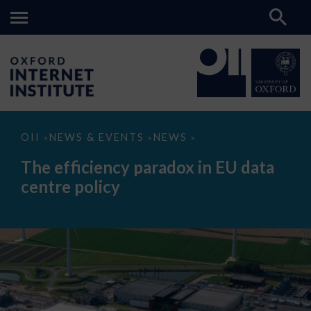
The
OII
NEWS & EVENTS
NEWS
>
>
>
efficiency
paradox
The efficiency paradox in EU data
in
EU
centre policy
data
centre
policy