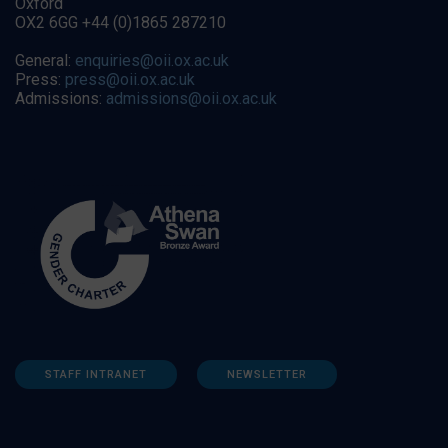
Oxford
OX2 6GG +44 (0)1865 287210
General:
enquiries@oii.ox.ac.uk
Press:
press@oii.ox.ac.uk
Admissions:
admissions@oii.ox.ac.uk
STAFF INTRANET
NEWSLETTER