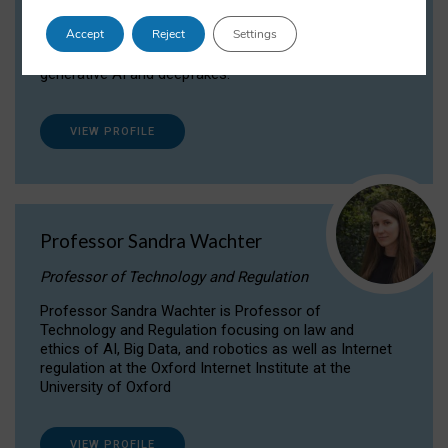
Dr Daria Onitiu researches and publishes on
Accept
Reject
Settings
the legal, ethical and governance aspects
surrounding Artificial Intelligence (AI) technologies,
generative AI and deepfakes.
VIEW PROFILE
Professor Sandra Wachter
Professor of Technology and Regulation
Professor Sandra Wachter is Professor of
Technology and Regulation focusing on law and
ethics of AI, Big Data, and robotics as well as Internet
regulation at the Oxford Internet Institute at the
University of Oxford
VIEW PROFILE