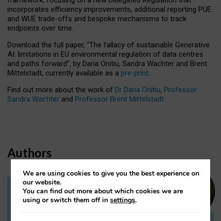
incorporates efficiency improvements, additional reporting PUE
and WUE trade-offs and bespoke mechanisms to track
endpoints over time.
Download the full paper,
“The fallacy of sustainable Generative
AI: limitations in EU environmental regulation of data centres
and paths forward”, by Daria Onitiu, Sandra Wachter and Brent
Mittelstadt, currently available as a
pre-print
.
Find out more about the work of
Dr Daria Onitiu
,
Professor
Sandra Wachter
and
Professor Brent Mittelstadt.
Authors
We are using cookies to give you the best experience on
our website.
You can find out more about which cookies we are
Dr Daria Onitiu
using or switch them off in
settings
.
Research Associate