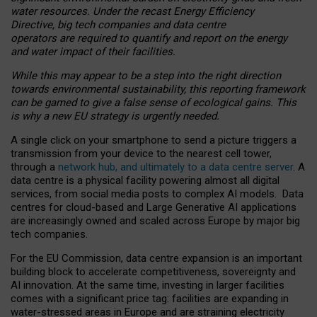
water resources. Under the recast Energy Efficiency
Directive, big tech companies and data centre
operators are required to quantify and report on the energy
and water impact of their facilities.
While this may appear to be a step into the right direction
towards environmental sustainability, this reporting framework
can be gamed to give a false sense of ecological gains. This
is why a new EU strategy is urgently needed.
A single click on your smartphone to send a picture triggers a
transmission from your device to the nearest cell tower,
through a
network hub, and ultimately to a data centre server
. A
data centre is a physical facility powering almost all digital
services, from social media posts to complex AI models. Data
centres for cloud-based and Large Generative AI applications
are increasingly owned and scaled across Europe by major big
tech companies.
For the EU Commission, data centre expansion is an important
building block to accelerate competitiveness, sovereignty and
AI innovation. At the same time, investing in larger facilities
comes with a significant price tag: facilities are expanding in
water-stressed areas in Europe and are straining electricity