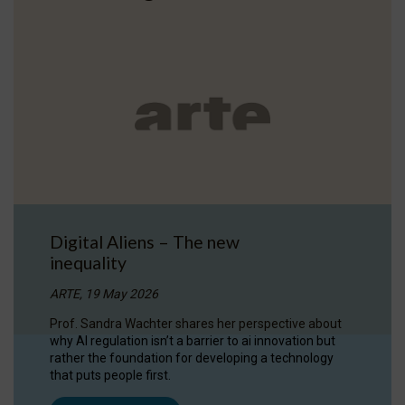
Digital Aliens – The new
inequality
ARTE, 19 May 2026
Prof. Sandra Wachter shares her perspective about
why AI regulation isn’t a barrier to ai innovation but
rather the foundation for developing a technology
that puts people first.