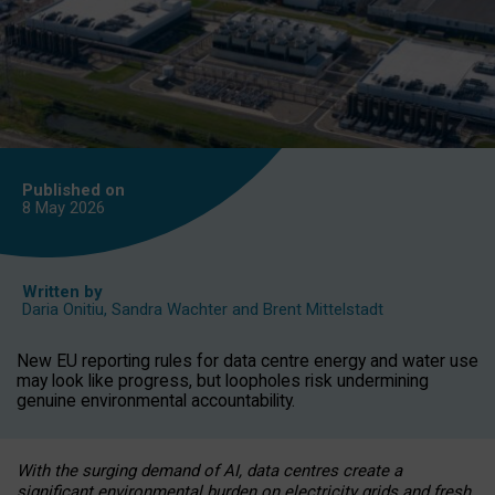
Published on
8 May
2026
Written by
Daria Onitiu
,
Sandra Wachter
and
Brent Mittelstadt
New EU reporting rules for data centre energy and water use
may look like progress, but loopholes risk undermining
genuine environmental accountability.
With the surging demand of AI, data centres create a
significant environmental burden on electricity grids and fresh