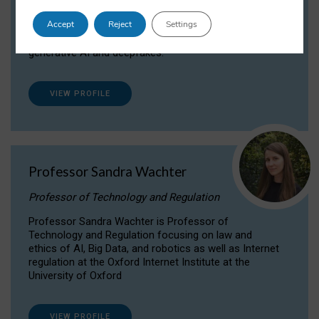
Dr Daria Onitiu researches and publishes on
Accept
Reject
Settings
the legal, ethical and governance aspects
surrounding Artificial Intelligence (AI) technologies,
generative AI and deepfakes.
VIEW PROFILE
Professor Sandra Wachter
Professor of Technology and Regulation
Professor Sandra Wachter is Professor of
Technology and Regulation focusing on law and
ethics of AI, Big Data, and robotics as well as Internet
regulation at the Oxford Internet Institute at the
University of Oxford
VIEW PROFILE