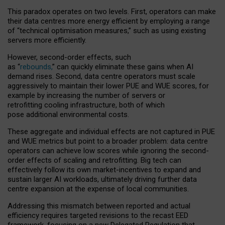
This paradox operates on two levels. First, operators can make
their data centres more energy efficient by employing a range
of “technical optimisation measures,” such as using existing
servers more efficiently.
However, second-order effects, such
as “
rebounds,
” can quickly eliminate these gains when AI
demand rises. Second, data centre operators must scale
aggressively to maintain their lower PUE and WUE scores, for
example by increasing the number of servers or
retrofitting cooling infrastructure, both of which
pose additional environmental costs.
These aggregate and individual effects are not captured in PUE
and WUE metrics but point to a broader problem: data centre
operators can achieve low scores while ignoring the second-
order effects of scaling and retrofitting. Big tech can
effectively follow its own market-incentives to expand and
sustain larger AI workloads, ultimately driving further data
centre expansion at the expense of local communities.
Addressing this mismatch between reported and actual
efficiency requires targeted revisions to the recast EED
framework, focusing on a new Delegated Regulation that