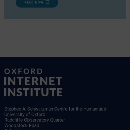
READ NOW
Stephen A. Schwarzman Centre for the Humanities
University of Oxford
Radcliffe Observatory Quarter
Woodstock Road