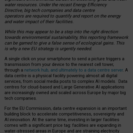
water resources. Under the recast Energy Efficiency
Directive, big tech companies and data centre
operators are required to quantify and report on the energy
and water impact of their facilities.
While this may appear to be a step into the right direction
towards environmental sustainability, this reporting framework
can be gamed to give a false sense of ecological gains. This
is why a new EU strategy is urgently needed.
A single click on your smartphone to send a picture triggers a
transmission from your device to the nearest cell tower,
through a
network hub, and ultimately to a data centre server
. A
data centre is a physical facility powering almost all digital
services, from social media posts to complex AI models. Data
centres for cloud-based and Large Generative AI applications
are increasingly owned and scaled across Europe by major big
tech companies.
For the EU Commission, data centre expansion is an important
building block to accelerate competitiveness, sovereignty and
AI innovation. At the same time, investing in larger facilities
comes with a significant price tag: facilities are expanding in
water-stressed areas in Europe and are straining electricity