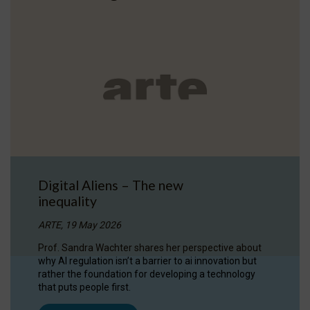
Digital Aliens – The new
inequality
ARTE, 19 May 2026
Prof. Sandra Wachter shares her perspective about
why AI regulation isn’t a barrier to ai innovation but
rather the foundation for developing a technology
that puts people first.