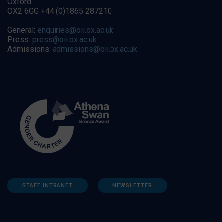
Oxford
OX2 6GG +44 (0)1865 287210
General:
enquiries@oii.ox.ac.uk
Press:
press@oii.ox.ac.uk
Admissions:
admissions@oii.ox.ac.uk
STAFF INTRANET
NEWSLETTER