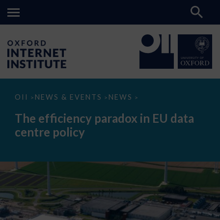
The
OII
NEWS & EVENTS
NEWS
>
>
>
efficiency
paradox
The efficiency paradox in EU data
in
EU
centre policy
data
centre
policy