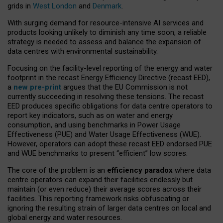
grids in
West London
and
Denmark
.
With surging demand for resource-intensive AI services and
products looking unlikely to diminish any time soon, a reliable
strategy is needed to assess and balance the expansion of
data centres with environmental sustainability.
Focusing on the facility-level reporting of the energy and water
footprint in the recast Energy Efficiency Directive (recast EED),
a
new pre-print
argues that the EU Commission is not
currently succeeding in resolving these tensions. The recast
EED produces specific obligations for data centre operators to
report key indicators, such as on water and energy
consumption, and using benchmarks in Power Usage
Effectiveness (PUE) and Water Usage Effectiveness (WUE).
However, operators can adopt these recast EED endorsed PUE
and WUE benchmarks to present “efficient” low scores.
The core of the problem is an
efficiency paradox
where data
centre operators can expand their facilities endlessly but
maintain (or even reduce) their average scores across their
facilities. This reporting framework risks obfuscating or
ignoring the resulting strain of larger data centres on local and
global energy and water resources.