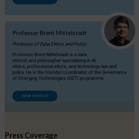
Professor Brent Mittelstadt
Professor of Data Ethics and Policy
Professor Brent Mittelstadt is a data
ethicist and philosopher specializing in AI
ethics, professional ethics, and technology law and
policy. He is the founder/coordinator of the Governance
of Emerging Technologies (GET) programme.
VIEW PROFILE
Press Coverage