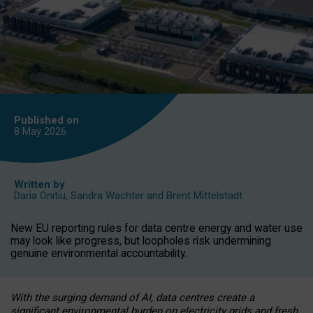
Published on
8 May
2026
Written by
Daria Onitiu
,
Sandra Wachter
and
Brent Mittelstadt
New EU reporting rules for data centre energy and water use
may look like progress, but loopholes risk undermining
genuine environmental accountability.
With the surging demand of AI, data centres create a
significant environmental burden on electricity grids and fresh