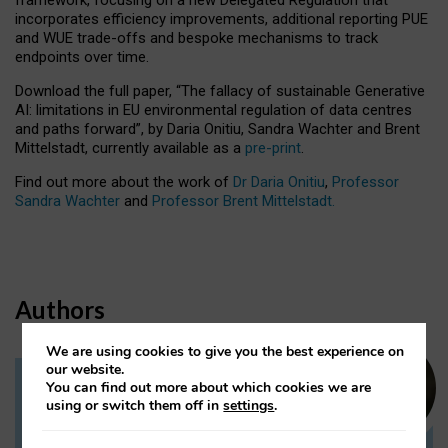
incorporates efficiency improvements, additional reporting PUE
and WUE trade-offs and bespoke mechanisms to track
endpoints over time.
Download the full paper,
“The fallacy of sustainable Generative
AI: limitations in EU environmental regulation of data centres
and paths forward”, by Daria Onitiu, Sandra Wachter and Brent
Mittelstadt, currently available as a
pre-print
.
Find out more about the work of
Dr Daria Onitiu
,
Professor
Sandra Wachter
and
Professor Brent Mittelstadt.
Authors
We are using cookies to give you the best experience on
our website.
You can find out more about which cookies we are
Dr Daria Onitiu
using or switch them off in
settings
.
Research Associate