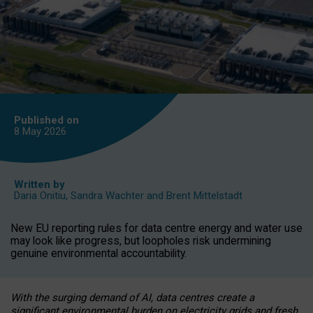
Published on
8 May
2026
Written by
Daria Onitiu
,
Sandra Wachter
and
Brent Mittelstadt
New EU reporting rules for data centre energy and water use
may look like progress, but loopholes risk undermining
genuine environmental accountability.
With the surging demand of AI, data centres create a
significant environmental burden on electricity grids and fresh