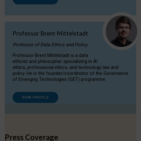
Professor Brent Mittelstadt
Professor of Data Ethics and Policy
Professor Brent Mittelstadt is a data
ethicist and philosopher specializing in AI
ethics, professional ethics, and technology law and
policy. He is the founder/coordinator of the Governance
of Emerging Technologies (GET) programme.
VIEW PROFILE
Press Coverage