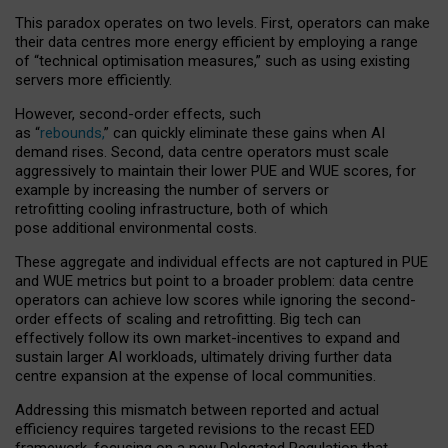
This paradox operates on two levels. First, operators can make
their data centres more energy efficient by employing a range
of “technical optimisation measures,” such as using existing
servers more efficiently.
However, second-order effects, such
as “
rebounds,
” can quickly eliminate these gains when AI
demand rises. Second, data centre operators must scale
aggressively to maintain their lower PUE and WUE scores, for
example by increasing the number of servers or
retrofitting cooling infrastructure, both of which
pose additional environmental costs.
These aggregate and individual effects are not captured in PUE
and WUE metrics but point to a broader problem: data centre
operators can achieve low scores while ignoring the second-
order effects of scaling and retrofitting. Big tech can
effectively follow its own market-incentives to expand and
sustain larger AI workloads, ultimately driving further data
centre expansion at the expense of local communities.
Addressing this mismatch between reported and actual
efficiency requires targeted revisions to the recast EED
framework, focusing on a new Delegated Regulation that