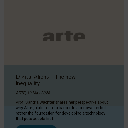
Digital Aliens – The new
inequality
ARTE, 19 May 2026
Prof. Sandra Wachter shares her perspective about
why AI regulation isn’t a barrier to ai innovation but
rather the foundation for developing a technology
that puts people first.