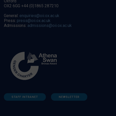
Oxford
OX2 6GG +44 (0)1865 287210
General:
enquiries@oii.ox.ac.uk
Press:
press@oii.ox.ac.uk
Admissions:
admissions@oii.ox.ac.uk
STAFF INTRANET
NEWSLETTER