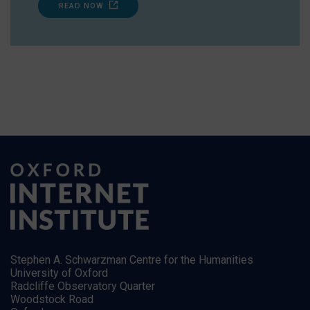
READ NOW
Stephen A. Schwarzman Centre for the Humanities
University of Oxford
Radcliffe Observatory Quarter
Woodstock Road