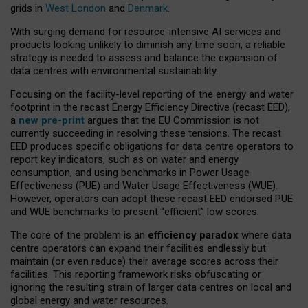
grids in
West London
and
Denmark
.
With surging demand for resource-intensive AI services and
products looking unlikely to diminish any time soon, a reliable
strategy is needed to assess and balance the expansion of
data centres with environmental sustainability.
Focusing on the facility-level reporting of the energy and water
footprint in the recast Energy Efficiency Directive (recast EED),
a
new pre-print
argues that the EU Commission is not
currently succeeding in resolving these tensions. The recast
EED produces specific obligations for data centre operators to
report key indicators, such as on water and energy
consumption, and using benchmarks in Power Usage
Effectiveness (PUE) and Water Usage Effectiveness (WUE).
However, operators can adopt these recast EED endorsed PUE
and WUE benchmarks to present “efficient” low scores.
The core of the problem is an
efficiency paradox
where data
centre operators can expand their facilities endlessly but
maintain (or even reduce) their average scores across their
facilities. This reporting framework risks obfuscating or
ignoring the resulting strain of larger data centres on local and
global energy and water resources.