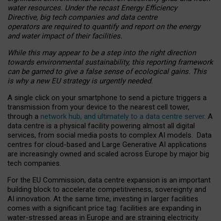
water resources. Under the recast Energy Efficiency
Directive, big tech companies and data centre
operators are required to quantify and report on the energy
and water impact of their facilities.
While this may appear to be a step into the right direction
towards environmental sustainability, this reporting framework
can be gamed to give a false sense of ecological gains. This
is why a new EU strategy is urgently needed.
A single click on your smartphone to send a picture triggers a
transmission from your device to the nearest cell tower,
through a
network hub, and ultimately to a data centre server
. A
data centre is a physical facility powering almost all digital
services, from social media posts to complex AI models. Data
centres for cloud-based and Large Generative AI applications
are increasingly owned and scaled across Europe by major big
tech companies.
For the EU Commission, data centre expansion is an important
building block to accelerate competitiveness, sovereignty and
AI innovation. At the same time, investing in larger facilities
comes with a significant price tag: facilities are expanding in
water-stressed areas in Europe and are straining electricity