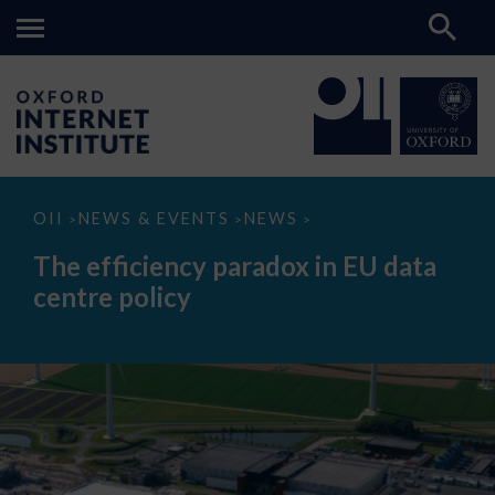
The
OII
NEWS & EVENTS
NEWS
>
>
>
efficiency
paradox
The efficiency paradox in EU data
in
EU
centre policy
data
centre
policy