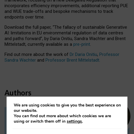
incorporates efficiency improvements, additional reporting PUE
and WUE trade-offs and bespoke mechanisms to track
endpoints over time.
Download the full paper,
“The fallacy of sustainable Generative
AI: limitations in EU environmental regulation of data centres
and paths forward”, by Daria Onitiu, Sandra Wachter and Brent
Mittelstadt, currently available as a
pre-print
.
Find out more about the work of
Dr Daria Onitiu
,
Professor
Sandra Wachter
and
Professor Brent Mittelstadt.
Authors
We are using cookies to give you the best experience on
our website.
You can find out more about which cookies we are
Dr Daria Onitiu
using or switch them off in
settings
.
Research Associate