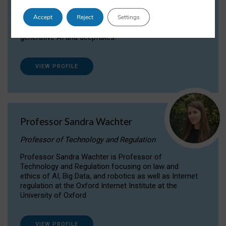
Dr Daria Onitiu researches and publishes on
Accept
Reject
Settings
the legal, ethical and governance aspects
surrounding Artificial Intelligence (AI) technologies,
generative AI and deepfakes.
VIEW PROFILE
Professor Sandra Wachter
Professor of Technology and Regulation
Professor Sandra Wachter is Professor of
Technology and Regulation focusing on law and
ethics of AI, Big Data, and robotics as well as Internet
regulation at the Oxford Internet Institute at the
University of Oxford
VIEW PROFILE