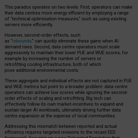
This paradox operates on two levels. First, operators can make
their data centres more energy efficient by employing a range
of “technical optimisation measures,” such as using existing
servers more efficiently.
However, second-order effects, such
as “
rebounds,
” can quickly eliminate these gains when AI
demand rises. Second, data centre operators must scale
aggressively to maintain their lower PUE and WUE scores, for
example by increasing the number of servers or
retrofitting cooling infrastructure, both of which
pose additional environmental costs.
These aggregate and individual effects are not captured in PUE
and WUE metrics but point to a broader problem: data centre
operators can achieve low scores while ignoring the second-
order effects of scaling and retrofitting. Big tech can
effectively follow its own market-incentives to expand and
sustain larger AI workloads, ultimately driving further data
centre expansion at the expense of local communities.
Addressing this mismatch between reported and actual
efficiency requires targeted revisions to the recast EED
framework, focusing on a new Delegated Regulation that