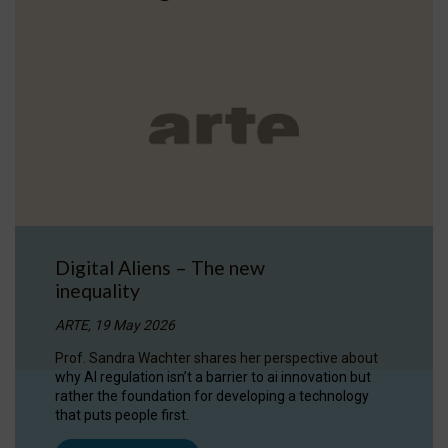
Digital Aliens – The new
inequality
ARTE, 19 May 2026
Prof. Sandra Wachter shares her perspective about
why AI regulation isn’t a barrier to ai innovation but
rather the foundation for developing a technology
that puts people first.