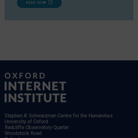
READ NOW
Stephen A. Schwarzman Centre for the Humanities
University of Oxford
Radcliffe Observatory Quarter
Woodstock Road