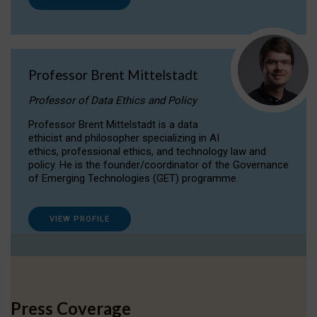
Professor Brent Mittelstadt
Professor of Data Ethics and Policy
Professor Brent Mittelstadt is a data
ethicist and philosopher specializing in AI
ethics, professional ethics, and technology law and
policy. He is the founder/coordinator of the Governance
of Emerging Technologies (GET) programme.
VIEW PROFILE
Press Coverage