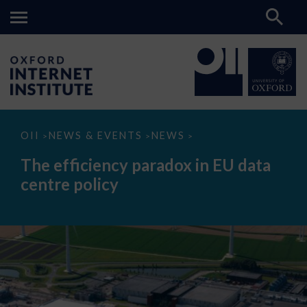
The
OII
NEWS & EVENTS
NEWS
>
>
>
efficiency
paradox
The efficiency paradox in EU data
in
EU
centre policy
data
centre
policy