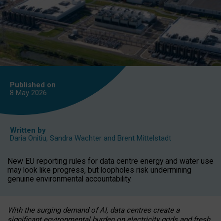
Published on
8 May
2026
Written by
Daria Onitiu
,
Sandra Wachter
and
Brent Mittelstadt
New EU reporting rules for data centre energy and water use
may look like progress, but loopholes risk undermining
genuine environmental accountability.
With the surging demand of AI, data centres create a
significant environmental burden on electricity grids and fresh