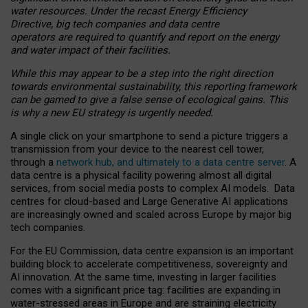
water resources. Under the recast Energy Efficiency
Directive, big tech companies and data centre
operators are required to quantify and report on the energy
and water impact of their facilities.
While this may appear to be a step into the right direction
towards environmental sustainability, this reporting framework
can be gamed to give a false sense of ecological gains. This
is why a new EU strategy is urgently needed.
A single click on your smartphone to send a picture triggers a
transmission from your device to the nearest cell tower,
through a
network hub, and ultimately to a data centre server
. A
data centre is a physical facility powering almost all digital
services, from social media posts to complex AI models. Data
centres for cloud-based and Large Generative AI applications
are increasingly owned and scaled across Europe by major big
tech companies.
For the EU Commission, data centre expansion is an important
building block to accelerate competitiveness, sovereignty and
AI innovation. At the same time, investing in larger facilities
comes with a significant price tag: facilities are expanding in
water-stressed areas in Europe and are straining electricity