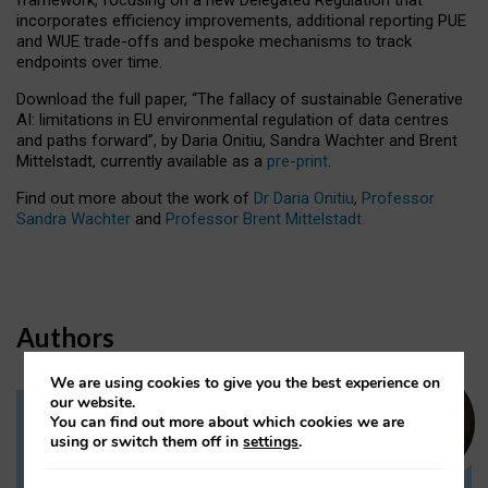
incorporates efficiency improvements, additional reporting PUE
and WUE trade-offs and bespoke mechanisms to track
endpoints over time.
Download the full paper,
“The fallacy of sustainable Generative
AI: limitations in EU environmental regulation of data centres
and paths forward”, by Daria Onitiu, Sandra Wachter and Brent
Mittelstadt, currently available as a
pre-print
.
Find out more about the work of
Dr Daria Onitiu
,
Professor
Sandra Wachter
and
Professor Brent Mittelstadt.
Authors
We are using cookies to give you the best experience on
our website.
You can find out more about which cookies we are
Dr Daria Onitiu
using or switch them off in
settings
.
Research Associate