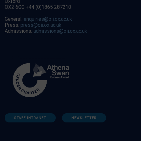
Oxford
OX2 6GG +44 (0)1865 287210
General:
enquiries@oii.ox.ac.uk
Press:
press@oii.ox.ac.uk
Admissions:
admissions@oii.ox.ac.uk
STAFF INTRANET
NEWSLETTER