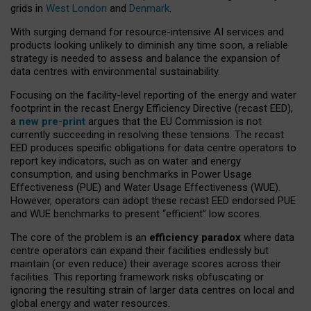
grids in
West London
and
Denmark
.
With surging demand for resource-intensive AI services and
products looking unlikely to diminish any time soon, a reliable
strategy is needed to assess and balance the expansion of
data centres with environmental sustainability.
Focusing on the facility-level reporting of the energy and water
footprint in the recast Energy Efficiency Directive (recast EED),
a
new pre-print
argues that the EU Commission is not
currently succeeding in resolving these tensions. The recast
EED produces specific obligations for data centre operators to
report key indicators, such as on water and energy
consumption, and using benchmarks in Power Usage
Effectiveness (PUE) and Water Usage Effectiveness (WUE).
However, operators can adopt these recast EED endorsed PUE
and WUE benchmarks to present “efficient” low scores.
The core of the problem is an
efficiency paradox
where data
centre operators can expand their facilities endlessly but
maintain (or even reduce) their average scores across their
facilities. This reporting framework risks obfuscating or
ignoring the resulting strain of larger data centres on local and
global energy and water resources.