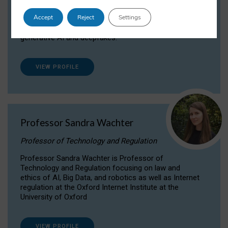
Dr Daria Onitiu researches and publishes on
Accept
Reject
Settings
the legal, ethical and governance aspects
surrounding Artificial Intelligence (AI) technologies,
generative AI and deepfakes.
VIEW PROFILE
Professor Sandra Wachter
Professor of Technology and Regulation
Professor Sandra Wachter is Professor of
Technology and Regulation focusing on law and
ethics of AI, Big Data, and robotics as well as Internet
regulation at the Oxford Internet Institute at the
University of Oxford
VIEW PROFILE