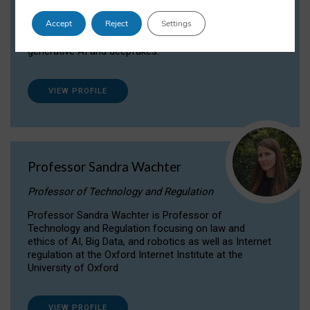
Dr Daria Onitiu researches and publishes on
Accept
Reject
Settings
the legal, ethical and governance aspects
surrounding Artificial Intelligence (AI) technologies,
generative AI and deepfakes.
VIEW PROFILE
Professor Sandra Wachter
Professor of Technology and Regulation
Professor Sandra Wachter is Professor of
Technology and Regulation focusing on law and
ethics of AI, Big Data, and robotics as well as Internet
regulation at the Oxford Internet Institute at the
University of Oxford
VIEW PROFILE