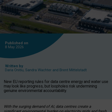
Published on
8 May
2026
Written by
Daria Onitiu
,
Sandra Wachter
and
Brent Mittelstadt
New EU reporting rules for data centre energy and water use
may look like progress, but loopholes risk undermining
genuine environmental accountability.
With the surging demand of AI, data centres create a
significant environmental burden on electricity grids and fresh