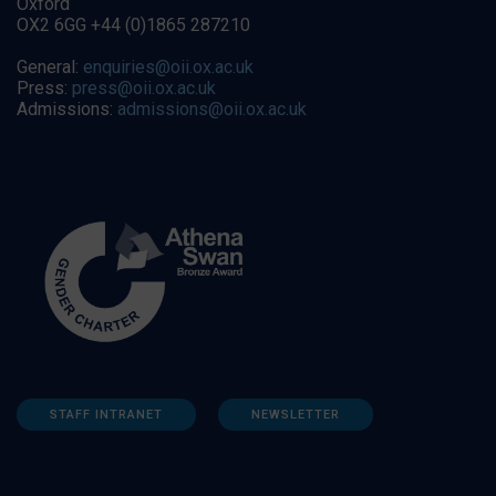
Oxford
OX2 6GG +44 (0)1865 287210
General:
enquiries@oii.ox.ac.uk
Press:
press@oii.ox.ac.uk
Admissions:
admissions@oii.ox.ac.uk
STAFF INTRANET
NEWSLETTER