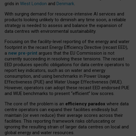
grids in
West London
and
Denmark
.
With surging demand for resource-intensive AI services and
products looking unlikely to diminish any time soon, a reliable
strategy is needed to assess and balance the expansion of
data centres with environmental sustainability.
Focusing on the facility-level reporting of the energy and water
footprint in the recast Energy Efficiency Directive (recast EED),
a
new pre-print
argues that the EU Commission is not
currently succeeding in resolving these tensions. The recast
EED produces specific obligations for data centre operators to
report key indicators, such as on water and energy
consumption, and using benchmarks in Power Usage
Effectiveness (PUE) and Water Usage Effectiveness (WUE).
However, operators can adopt these recast EED endorsed PUE
and WUE benchmarks to present “efficient” low scores.
The core of the problem is an
efficiency paradox
where data
centre operators can expand their facilities endlessly but
maintain (or even reduce) their average scores across their
facilities. This reporting framework risks obfuscating or
ignoring the resulting strain of larger data centres on local and
global energy and water resources.