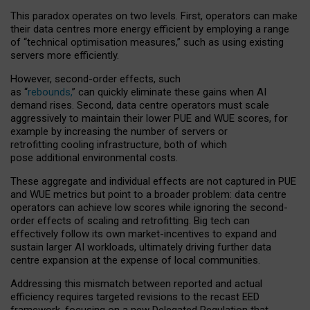
This paradox operates on two levels. First, operators can make
their data centres more energy efficient by employing a range
of “technical optimisation measures,” such as using existing
servers more efficiently.
However, second-order effects, such
as “
rebounds,
” can quickly eliminate these gains when AI
demand rises. Second, data centre operators must scale
aggressively to maintain their lower PUE and WUE scores, for
example by increasing the number of servers or
retrofitting cooling infrastructure, both of which
pose additional environmental costs.
These aggregate and individual effects are not captured in PUE
and WUE metrics but point to a broader problem: data centre
operators can achieve low scores while ignoring the second-
order effects of scaling and retrofitting. Big tech can
effectively follow its own market-incentives to expand and
sustain larger AI workloads, ultimately driving further data
centre expansion at the expense of local communities.
Addressing this mismatch between reported and actual
efficiency requires targeted revisions to the recast EED
framework, focusing on a new Delegated Regulation that