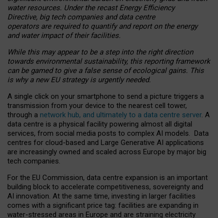
water resources. Under the recast Energy Efficiency
Directive, big tech companies and data centre
operators are required to quantify and report on the energy
and water impact of their facilities.
While this may appear to be a step into the right direction
towards environmental sustainability, this reporting framework
can be gamed to give a false sense of ecological gains. This
is why a new EU strategy is urgently needed.
A single click on your smartphone to send a picture triggers a
transmission from your device to the nearest cell tower,
through a
network hub, and ultimately to a data centre server
. A
data centre is a physical facility powering almost all digital
services, from social media posts to complex AI models. Data
centres for cloud-based and Large Generative AI applications
are increasingly owned and scaled across Europe by major big
tech companies.
For the EU Commission, data centre expansion is an important
building block to accelerate competitiveness, sovereignty and
AI innovation. At the same time, investing in larger facilities
comes with a significant price tag: facilities are expanding in
water-stressed areas in Europe and are straining electricity