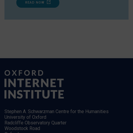
READ NOW
Stephen A. Schwarzman Centre for the Humanities
University of Oxford
Radcliffe Observatory Quarter
Woodstock Road