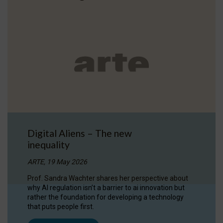
Digital Aliens – The new
inequality
ARTE, 19 May 2026
Prof. Sandra Wachter shares her perspective about
why AI regulation isn’t a barrier to ai innovation but
rather the foundation for developing a technology
that puts people first.