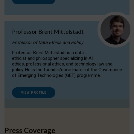
Professor Brent Mittelstadt
Professor of Data Ethics and Policy
Professor Brent Mittelstadt is a data
ethicist and philosopher specializing in AI
ethics, professional ethics, and technology law and
policy. He is the founder/coordinator of the Governance
of Emerging Technologies (GET) programme.
VIEW PROFILE
Press Coverage