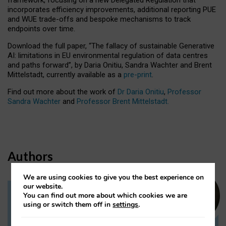
incorporates efficiency improvements, additional reporting PUE
and WUE trade-offs and bespoke mechanisms to track
endpoints over time.
Download the full paper,
“The fallacy of sustainable Generative
AI: limitations in EU environmental regulation of data centres
and paths forward”, by Daria Onitiu, Sandra Wachter and Brent
Mittelstadt, currently available as a
pre-print
.
Find out more about the work of
Dr Daria Onitiu
,
Professor
Sandra Wachter
and
Professor Brent Mittelstadt.
Authors
We are using cookies to give you the best experience on
our website.
You can find out more about which cookies we are
Dr Daria Onitiu
using or switch them off in
settings
.
Research Associate