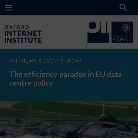
The
OII
NEWS & EVENTS
NEWS
>
>
>
efficiency
paradox
The efficiency paradox in EU data
in
EU
centre policy
data
centre
policy