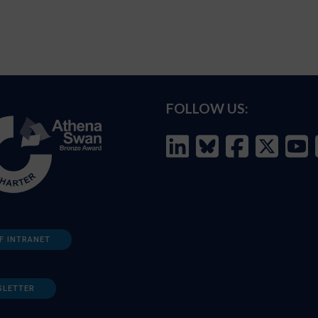
FOLLOW US:
F INTRANET
SLETTER