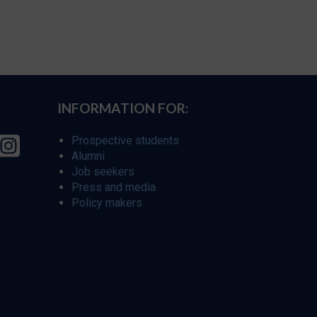
INFORMATION FOR:
Prospective students
Alumni
Job seekers
Press and media
Policy makers