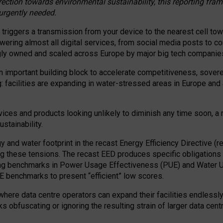
irection towards environmental sustainability, this reporting fr
 urgently needed.
 triggers a transmission from your device to the nearest cell tow
 powering almost all digital services, from social media posts t
ngly owned and scaled across Europe by major big tech companie
 important building block to accelerate competitiveness, soverei
ag: facilities are expanding in water-stressed areas in Europe and a
ices and products looking unlikely to diminish any time soon, a
stainability.
gy and water footprint in the recast Energy Efficiency Directive (
g these tensions. The recast EED produces specific obligations f
ing benchmarks in Power Usage Effectiveness (PUE) and Water 
benchmarks to present “efficient” low scores.
here data centre operators can expand their facilities endlessly
sks obfuscating or ignoring the resulting strain of larger data cen