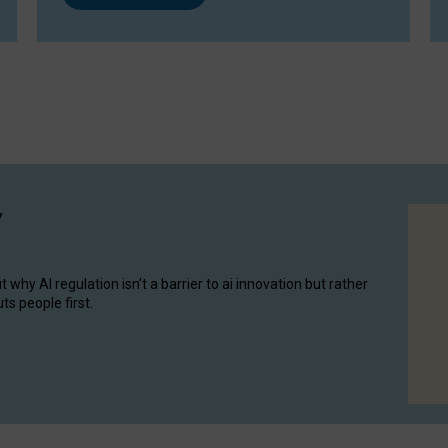
y
hy AI regulation isn’t a barrier to ai innovation but rather
ts people first.