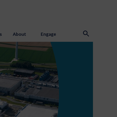
s
About
Engage