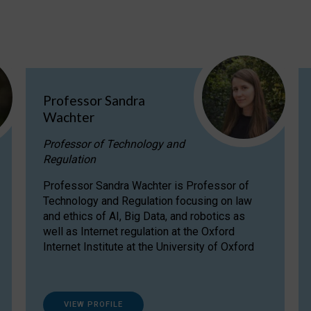
Professor Sandra
Wachter
Professor of Technology and
Regulation
Professor Sandra Wachter is Professor of
Technology and Regulation focusing on law
and ethics of AI, Big Data, and robotics as
well as Internet regulation at the Oxford
Internet Institute at the University of Oxford
VIEW PROFILE