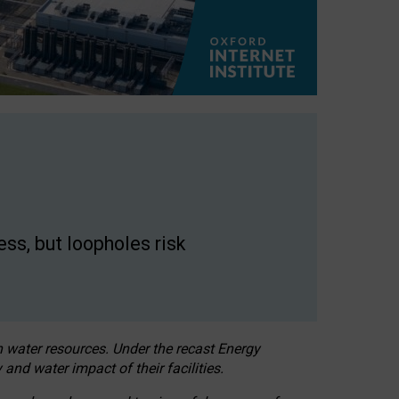
ss, but loopholes risk
h water resources. Under the recast Energy
 and water impact of their facilities.