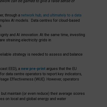
amework can be gamed to give a false sense of
er, through a
network hub, and ultimately to a data
o complex AI models. Data centres for cloud-based
s.
gnty and AI innovation. At the same time, investing
re straining electricity grids in
 reliable strategy is needed to assess and balance
recast EED), a
new pre-print
argues that the EU
or data centre operators to report key indicators,
Usage Effectiveness (WUE). However, operators
 but maintain (or even reduce) their average scores
tres on local and global energy and water