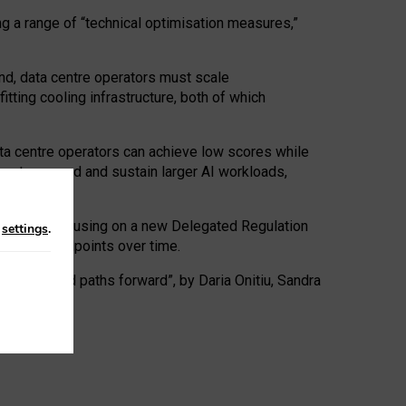
ng a range of “technical optimisation measures,”
nd, data centre operators must scale
tting cooling infrastructure, both of which
ta centre operators can achieve low scores while
ives to expand and sustain larger AI workloads,
ramework, focusing on a new Delegated Regulation
n
settings
.
o track endpoints over time.
a centres and paths forward”, by Daria Onitiu, Sandra