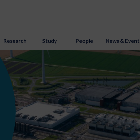
Research
Study
People
News & Event