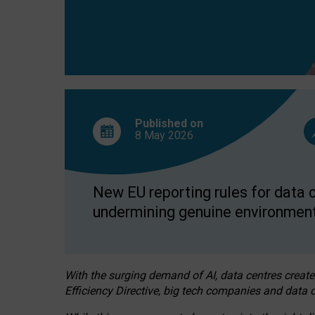
Published on
8 May
2026
New EU reporting rules for data c
undermining genuine environment
With the surging demand of AI, data centres create
Efficiency Directive, big tech companies and data c