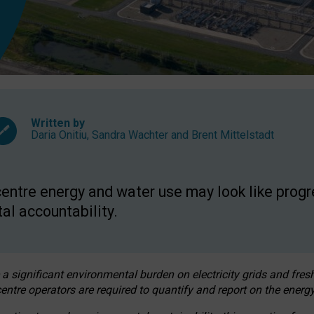
Written by
Daria Onitiu
,
Sandra Wachter
and
Brent Mittelstadt
entre energy and water use may look like progre
al accountability.
 a significant environmental burden on electricity grids and fres
entre operators are required to quantify and report on the energy