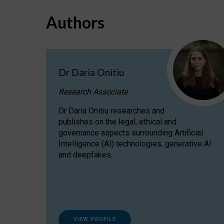
Authors
Dr Daria Onitiu
Research Associate
Dr Daria Onitiu researches and
publishes on the legal, ethical and
governance aspects surrounding Artificial
Intelligence (AI) technologies, generative AI
and deepfakes.
VIEW PROFILE