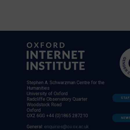
Stephen A. Schwarzman Centre for the
Humanities
University of Oxford
STAF
Radcliffe Observatory Quarter
Woodstock Road
Oxford
OX2 6GG +44 (0)1865 287210
NEW
General:
enquiries@oii.ox.ac.uk