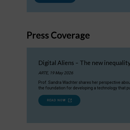
Press Coverage
Digital Aliens – The new inequalit
ARTE, 19 May 2026
Prof. Sandra Wachter shares her perspective about w
the foundation for developing a technology that pu
READ NOW