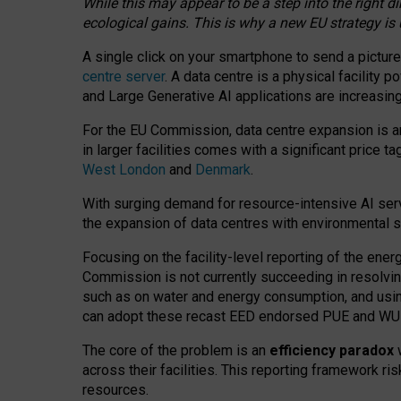
While this may appear to be a step into the right d
ecological gains. This is why a new EU strategy is
A single click on your smartphone to send a picture
centre server
. A data centre is a physical facility
and Large Generative AI applications are increasi
For the EU Commission, data centre expansion is an
in larger facilities comes with a significant price t
West London
and
Denmark
.
With surging demand for resource-intensive AI serv
the expansion of data centres with environmental su
Focusing on the facility-level reporting of the ener
Commission is not currently succeeding in resolvin
such as on water and energy consumption, and us
can adopt these recast EED endorsed PUE and WUE 
The core of the problem is an
efficiency paradox
w
across their facilities. This reporting framework ri
resources.