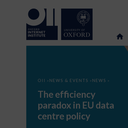
The
OII
NEWS & EVENTS
NEWS
>
>
>
efficiency
paradox
The efficiency
in
EU
paradox in EU data
data
centre
policy
centre policy