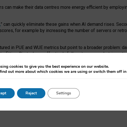
ors can make their data centres more energy efficient by employi
,
” can quickly eliminate these gains when AI demand rises. Seco
ores, for example by increasing the number of servers or retrofi
tured in PUE and WUE metrics but point to a broader problem: da
trofitting. Big tech can effectively follow its own market-incent
 the expense of local communities.
sing cookies to give you the best experience on our website.
ual efficiency requires targeted revisions to the recast EED f
find out more about which cookies we are using or switch them off i
onal reporting PUE and WUE trade-offs and bespoke mechanisms t
 Generative AI: limitations in EU environmental regulation of dat
ept
Reject
Settings
as a
pre-print
.
ofessor Sandra Wachter
and
Professor Brent Mittelstadt.