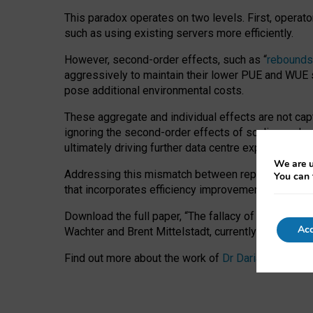
This paradox operates on two levels. First, operat
such as using existing servers more efficiently.
However, second-order effects, such as “
rebounds
aggressively to maintain their lower PUE and WUE sc
pose additional environmental costs.
These aggregate and individual effects are not cap
ignoring the second-order effects of scaling and re
ultimately driving further data centre expansion at
We are u
Addressing this mismatch between reported and act
You can 
that incorporates efficiency improvements, additi
Download the full paper,
“The fallacy of sustainable
Acc
Wachter and Brent Mittelstadt, currently available 
Find out more about the work of
Dr Daria Onitiu
,
Pr