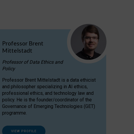
Professor Brent
Mittelstadt
Professor of Data Ethics and
Policy
Professor Brent Mittelstadt is a data ethicist
and philosopher specializing in AI ethics,
professional ethics, and technology law and
policy. He is the founder/coordinator of the
Governance of Emerging Technologies (GET)
programme.
VIEW PROFILE