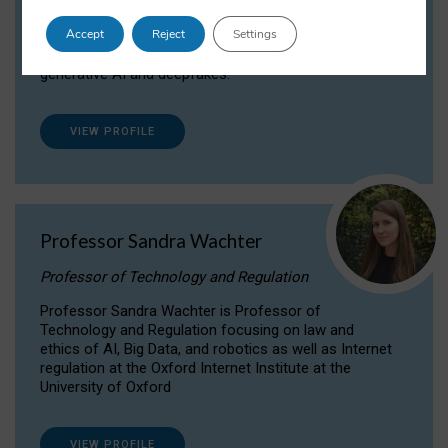
Dr Daria Onitiu researches and publishes on
Accept
Reject
Settings
the legal, ethical and governance aspects
surrounding Artificial Intelligence (AI) technologies,
generative AI and deepfakes.
VIEW PROFILE
Professor Sandra Wachter
Professor of Technology and Regulation
Professor Sandra Wachter is Professor of
Technology and Regulation focusing on law and
ethics of AI, Big Data, and robotics as well as Internet
regulation at the Oxford Internet Institute at the
University of Oxford
VIEW PROFILE