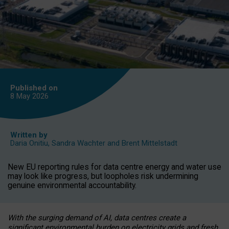
Published on
8 May
2026
Written by
Daria Onitiu
,
Sandra Wachter
and
Brent Mittelstadt
New EU reporting rules for data centre energy and water use
may look like progress, but loopholes risk undermining
genuine environmental accountability.
With the surging demand of AI, data centres create a
significant environmental burden on electricity grids and fresh