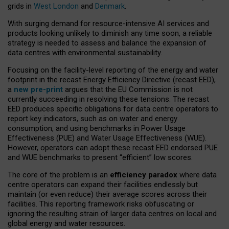
grids in
West London
and
Denmark
.
With surging demand for resource-intensive AI services and
products looking unlikely to diminish any time soon, a reliable
strategy is needed to assess and balance the expansion of
data centres with environmental sustainability.
Focusing on the facility-level reporting of the energy and water
footprint in the recast Energy Efficiency Directive (recast EED),
a
new pre-print
argues that the EU Commission is not
currently succeeding in resolving these tensions. The recast
EED produces specific obligations for data centre operators to
report key indicators, such as on water and energy
consumption, and using benchmarks in Power Usage
Effectiveness (PUE) and Water Usage Effectiveness (WUE).
However, operators can adopt these recast EED endorsed PUE
and WUE benchmarks to present “efficient” low scores.
The core of the problem is an
efficiency paradox
where data
centre operators can expand their facilities endlessly but
maintain (or even reduce) their average scores across their
facilities. This reporting framework risks obfuscating or
ignoring the resulting strain of larger data centres on local and
global energy and water resources.