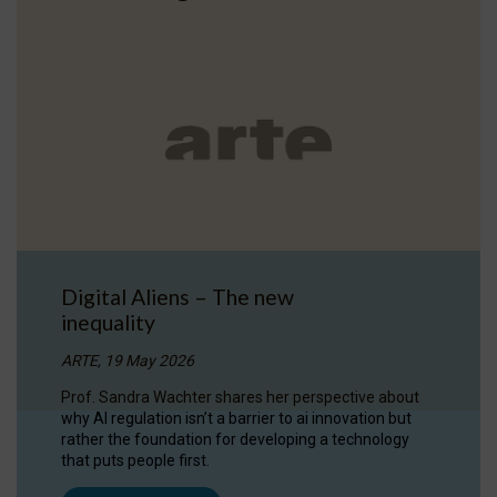
Digital Aliens – The new
inequality
ARTE, 19 May 2026
Prof. Sandra Wachter shares her perspective about
why AI regulation isn’t a barrier to ai innovation but
rather the foundation for developing a technology
that puts people first.