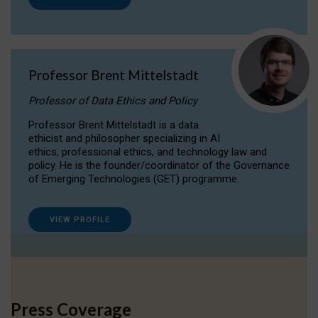
Professor Brent Mittelstadt
Professor of Data Ethics and Policy
Professor Brent Mittelstadt is a data
ethicist and philosopher specializing in AI
ethics, professional ethics, and technology law and
policy. He is the founder/coordinator of the Governance
of Emerging Technologies (GET) programme.
VIEW PROFILE
Press Coverage