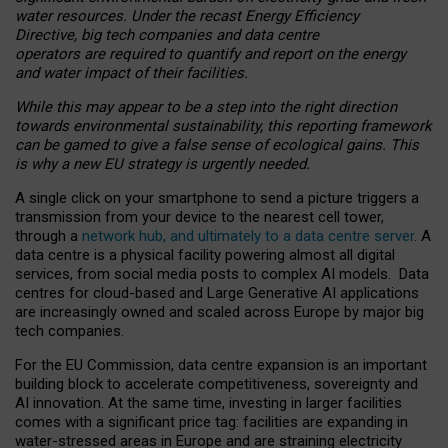
water resources. Under the recast Energy Efficiency
Directive, big tech companies and data centre
operators are required to quantify and report on the energy
and water impact of their facilities.
While this may appear to be a step into the right direction
towards environmental sustainability, this reporting framework
can be gamed to give a false sense of ecological gains. This
is why a new EU strategy is urgently needed.
A single click on your smartphone to send a picture triggers a
transmission from your device to the nearest cell tower,
through a
network hub, and ultimately to a data centre server
. A
data centre is a physical facility powering almost all digital
services, from social media posts to complex AI models. Data
centres for cloud-based and Large Generative AI applications
are increasingly owned and scaled across Europe by major big
tech companies.
For the EU Commission, data centre expansion is an important
building block to accelerate competitiveness, sovereignty and
AI innovation. At the same time, investing in larger facilities
comes with a significant price tag: facilities are expanding in
water-stressed areas in Europe and are straining electricity