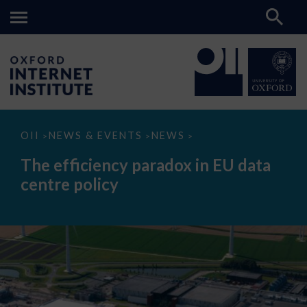
The
OII
NEWS & EVENTS
NEWS
>
>
>
efficiency
paradox
The efficiency paradox in EU data
in
EU
centre policy
data
centre
policy