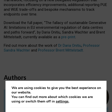
incorporates efficiency improvements, additional reporting PUE
and WUE trade-offs and bespoke mechanisms to track
endpoints over time.
Download the full paper,
“The fallacy of sustainable Generative
AI: limitations in EU environmental regulation of data centres
and paths forward”, by Daria Onitiu, Sandra Wachter and Brent
Mittelstadt, currently available as a
pre-print
.
Find out more about the work of
Dr Daria Onitiu
,
Professor
Sandra Wachter
and
Professor Brent Mittelstadt.
Authors
We are using cookies to give you the best experience on
our website.
You can find out more about which cookies we are
Dr Daria Onitiu
using or switch them off in
settings
.
Research Associate