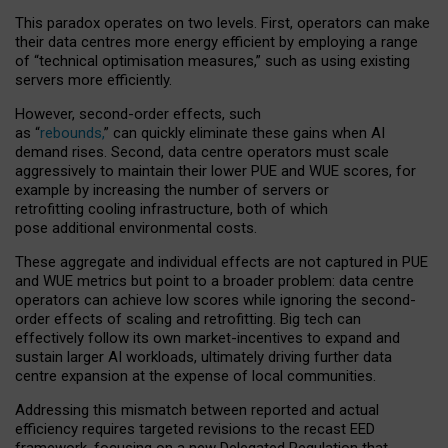
This paradox operates on two levels. First, operators can make
their data centres more energy efficient by employing a range
of “technical optimisation measures,” such as using existing
servers more efficiently.
However, second-order effects, such
as “
rebounds,
” can quickly eliminate these gains when AI
demand rises. Second, data centre operators must scale
aggressively to maintain their lower PUE and WUE scores, for
example by increasing the number of servers or
retrofitting cooling infrastructure, both of which
pose additional environmental costs.
These aggregate and individual effects are not captured in PUE
and WUE metrics but point to a broader problem: data centre
operators can achieve low scores while ignoring the second-
order effects of scaling and retrofitting. Big tech can
effectively follow its own market-incentives to expand and
sustain larger AI workloads, ultimately driving further data
centre expansion at the expense of local communities.
Addressing this mismatch between reported and actual
efficiency requires targeted revisions to the recast EED
framework, focusing on a new Delegated Regulation that