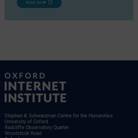
READ NOW
Stephen A. Schwarzman Centre for the Humanities
University of Oxford
Radcliffe Observatory Quarter
Woodstock Road