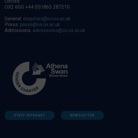
Oxford
OX2 6GG +44 (0)1865 287210
General:
enquiries@oii.ox.ac.uk
Press:
press@oii.ox.ac.uk
Admissions:
admissions@oii.ox.ac.uk
STAFF INTRANET
NEWSLETTER