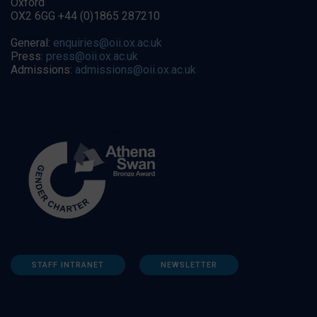
Oxford
OX2 6GG +44 (0)1865 287210
General:
enquiries@oii.ox.ac.uk
Press:
press@oii.ox.ac.uk
Admissions:
admissions@oii.ox.ac.uk
STAFF INTRANET
NEWSLETTER