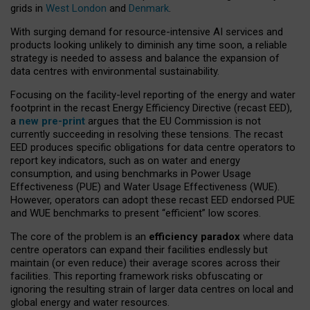
grids in
West London
and
Denmark
.
With surging demand for resource-intensive AI services and
products looking unlikely to diminish any time soon, a reliable
strategy is needed to assess and balance the expansion of
data centres with environmental sustainability.
Focusing on the facility-level reporting of the energy and water
footprint in the recast Energy Efficiency Directive (recast EED),
a
new pre-print
argues that the EU Commission is not
currently succeeding in resolving these tensions. The recast
EED produces specific obligations for data centre operators to
report key indicators, such as on water and energy
consumption, and using benchmarks in Power Usage
Effectiveness (PUE) and Water Usage Effectiveness (WUE).
However, operators can adopt these recast EED endorsed PUE
and WUE benchmarks to present “efficient” low scores.
The core of the problem is an
efficiency paradox
where data
centre operators can expand their facilities endlessly but
maintain (or even reduce) their average scores across their
facilities. This reporting framework risks obfuscating or
ignoring the resulting strain of larger data centres on local and
global energy and water resources.