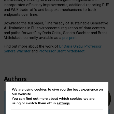
incorporates efficiency improvements, additional reporting PUE
and WUE trade-offs and bespoke mechanisms to track
endpoints over time.
Download the full paper,
“The fallacy of sustainable Generative
AI: limitations in EU environmental regulation of data centres
and paths forward”, by Daria Onitiu, Sandra Wachter and Brent
Mittelstadt, currently available as a
pre-print
.
Find out more about the work of
Dr Daria Onitiu
,
Professor
Sandra Wachter
and
Professor Brent Mittelstadt.
Authors
We are using cookies to give you the best experience on
our website.
You can find out more about which cookies we are
Dr Daria Onitiu
using or switch them off in
settings
.
Research Associate