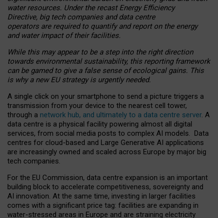
water resources. Under the recast Energy Efficiency
Directive, big tech companies and data centre
operators are required to quantify and report on the energy
and water impact of their facilities.
While this may appear to be a step into the right direction
towards environmental sustainability, this reporting framework
can be gamed to give a false sense of ecological gains. This
is why a new EU strategy is urgently needed.
A single click on your smartphone to send a picture triggers a
transmission from your device to the nearest cell tower,
through a
network hub, and ultimately to a data centre server
. A
data centre is a physical facility powering almost all digital
services, from social media posts to complex AI models. Data
centres for cloud-based and Large Generative AI applications
are increasingly owned and scaled across Europe by major big
tech companies.
For the EU Commission, data centre expansion is an important
building block to accelerate competitiveness, sovereignty and
AI innovation. At the same time, investing in larger facilities
comes with a significant price tag: facilities are expanding in
water-stressed areas in Europe and are straining electricity