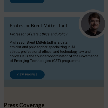
Professor Brent Mittelstadt
Professor of Data Ethics and Policy
Professor Brent Mittelstadt is a data
ethicist and philosopher specializing in AI
ethics, professional ethics, and technology law and
policy. He is the founder/coordinator of the Governance
of Emerging Technologies (GET) programme.
VIEW PROFILE
Press Coverage