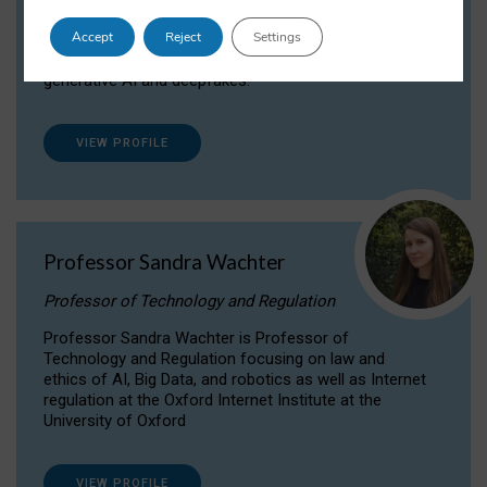
Dr Daria Onitiu researches and publishes on
Accept
Reject
Settings
the legal, ethical and governance aspects
surrounding Artificial Intelligence (AI) technologies,
generative AI and deepfakes.
VIEW PROFILE
Professor Sandra Wachter
Professor of Technology and Regulation
Professor Sandra Wachter is Professor of
Technology and Regulation focusing on law and
ethics of AI, Big Data, and robotics as well as Internet
regulation at the Oxford Internet Institute at the
University of Oxford
VIEW PROFILE