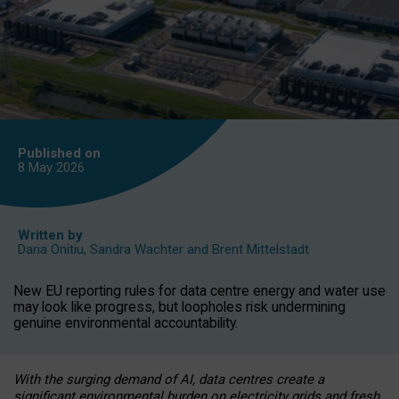
Published on
8 May
2026
Written by
Daria Onitiu
,
Sandra Wachter
and
Brent Mittelstadt
New EU reporting rules for data centre energy and water use
may look like progress, but loopholes risk undermining
genuine environmental accountability.
With the surging demand of AI, data centres create a
significant environmental burden on electricity grids and fresh