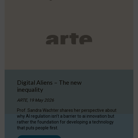
Digital Aliens – The new
inequality
ARTE, 19 May 2026
Prof. Sandra Wachter shares her perspective about
why AI regulation isn’t a barrier to ai innovation but
rather the foundation for developing a technology
that puts people first.