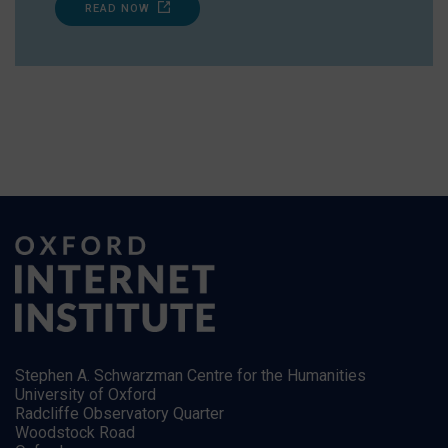
READ NOW
Stephen A. Schwarzman Centre for the Humanities
University of Oxford
Radcliffe Observatory Quarter
Woodstock Road