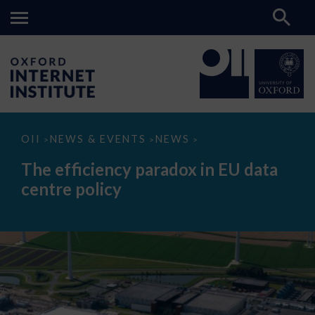
The
OII
NEWS & EVENTS
NEWS
>
>
>
efficiency
paradox
The efficiency paradox in EU data
in
EU
centre policy
data
centre
policy