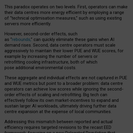
This paradox operates on two levels. First, operators can make
their data centres more energy efficient by employing a range
of “technical optimisation measures,” such as using existing
servers more efficiently.
However, second-order effects, such
as “
rebounds,
” can quickly eliminate these gains when AI
demand rises. Second, data centre operators must scale
aggressively to maintain their lower PUE and WUE scores, for
example by increasing the number of servers or
retrofitting cooling infrastructure, both of which
pose additional environmental costs.
These aggregate and individual effects are not captured in PUE
and WUE metrics but point to a broader problem: data centre
operators can achieve low scores while ignoring the second-
order effects of scaling and retrofitting. Big tech can
effectively follow its own market-incentives to expand and
sustain larger AI workloads, ultimately driving further data
centre expansion at the expense of local communities.
Addressing this mismatch between reported and actual
efficiency requires targeted revisions to the recast EED
framework, focusing on a new Delegated Regulation that