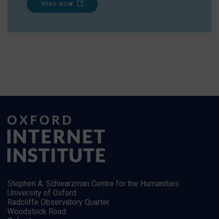
READ NOW
Stephen A. Schwarzman Centre for the Humanities
University of Oxford
Radcliffe Observatory Quarter
Woodstock Road