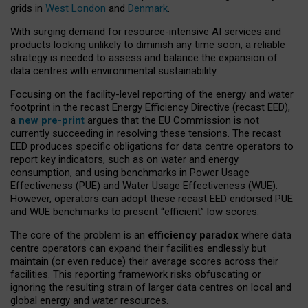
grids in
West London
and
Denmark
.
With surging demand for resource-intensive AI services and
products looking unlikely to diminish any time soon, a reliable
strategy is needed to assess and balance the expansion of
data centres with environmental sustainability.
Focusing on the facility-level reporting of the energy and water
footprint in the recast Energy Efficiency Directive (recast EED),
a
new pre-print
argues that the EU Commission is not
currently succeeding in resolving these tensions. The recast
EED produces specific obligations for data centre operators to
report key indicators, such as on water and energy
consumption, and using benchmarks in Power Usage
Effectiveness (PUE) and Water Usage Effectiveness (WUE).
However, operators can adopt these recast EED endorsed PUE
and WUE benchmarks to present “efficient” low scores.
The core of the problem is an
efficiency paradox
where data
centre operators can expand their facilities endlessly but
maintain (or even reduce) their average scores across their
facilities. This reporting framework risks obfuscating or
ignoring the resulting strain of larger data centres on local and
global energy and water resources.