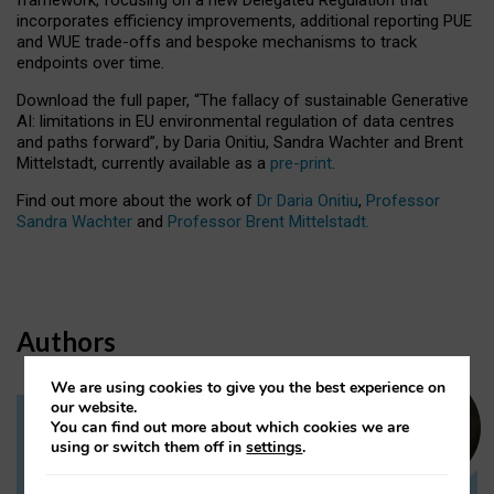
incorporates efficiency improvements, additional reporting PUE
and WUE trade-offs and bespoke mechanisms to track
endpoints over time.
Download the full paper,
“The fallacy of sustainable Generative
AI: limitations in EU environmental regulation of data centres
and paths forward”, by Daria Onitiu, Sandra Wachter and Brent
Mittelstadt, currently available as a
pre-print
.
Find out more about the work of
Dr Daria Onitiu
,
Professor
Sandra Wachter
and
Professor Brent Mittelstadt.
Authors
We are using cookies to give you the best experience on
our website.
You can find out more about which cookies we are
Dr Daria Onitiu
using or switch them off in
settings
.
Research Associate