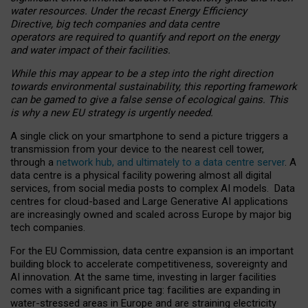
water resources. Under the recast Energy Efficiency
Directive, big tech companies and data centre
operators are required to quantify and report on the energy
and water impact of their facilities.
While this may appear to be a step into the right direction
towards environmental sustainability, this reporting framework
can be gamed to give a false sense of ecological gains. This
is why a new EU strategy is urgently needed.
A single click on your smartphone to send a picture triggers a
transmission from your device to the nearest cell tower,
through a
network hub, and ultimately to a data centre server
. A
data centre is a physical facility powering almost all digital
services, from social media posts to complex AI models. Data
centres for cloud-based and Large Generative AI applications
are increasingly owned and scaled across Europe by major big
tech companies.
For the EU Commission, data centre expansion is an important
building block to accelerate competitiveness, sovereignty and
AI innovation. At the same time, investing in larger facilities
comes with a significant price tag: facilities are expanding in
water-stressed areas in Europe and are straining electricity