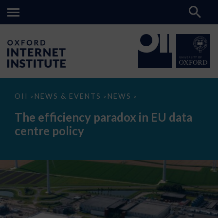
The
OII
NEWS & EVENTS
NEWS
>
>
>
efficiency
paradox
The efficiency paradox in EU data
in
EU
centre policy
data
centre
policy