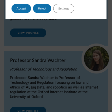
Dr Daria Onitiu researches and publishes on
Accept
Reject
Settings
the legal, ethical and governance aspects
surrounding Artificial Intelligence (AI) technologies,
generative AI and deepfakes.
VIEW PROFILE
Professor Sandra Wachter
Professor of Technology and Regulation
Professor Sandra Wachter is Professor of
Technology and Regulation focusing on law and
ethics of AI, Big Data, and robotics as well as Internet
regulation at the Oxford Internet Institute at the
University of Oxford
VIEW PROFILE