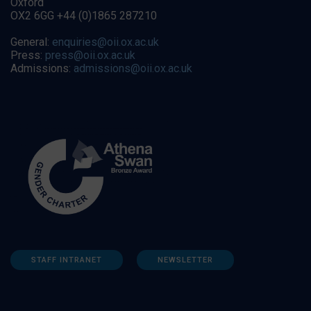
Oxford
OX2 6GG +44 (0)1865 287210
General:
enquiries@oii.ox.ac.uk
Press:
press@oii.ox.ac.uk
Admissions:
admissions@oii.ox.ac.uk
STAFF INTRANET
NEWSLETTER