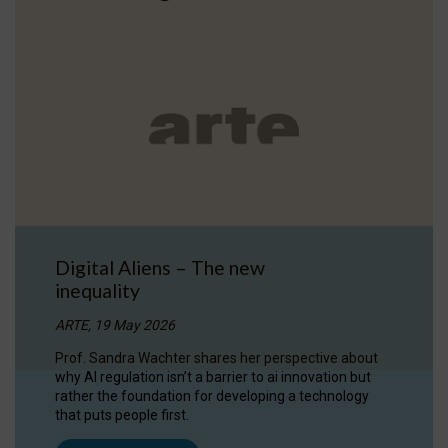
Digital Aliens – The new
inequality
ARTE, 19 May 2026
Prof. Sandra Wachter shares her perspective about
why AI regulation isn’t a barrier to ai innovation but
rather the foundation for developing a technology
that puts people first.