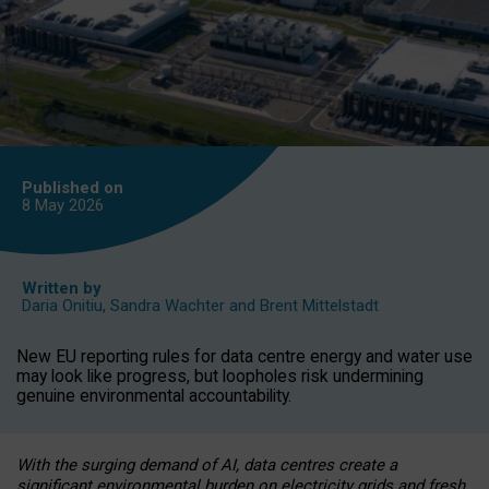
Published on
8 May
2026
Written by
Daria Onitiu
,
Sandra Wachter
and
Brent Mittelstadt
New EU reporting rules for data centre energy and water use
may look like progress, but loopholes risk undermining
genuine environmental accountability.
With the surging demand of AI, data centres create a
significant environmental burden on electricity grids and fresh