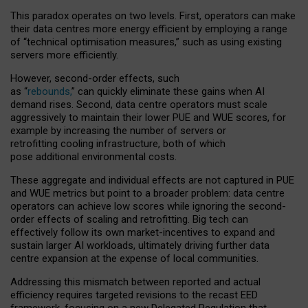
This paradox operates on two levels. First, operators can make
their data centres more energy efficient by employing a range
of “technical optimisation measures,” such as using existing
servers more efficiently.
However, second-order effects, such
as “
rebounds,
” can quickly eliminate these gains when AI
demand rises. Second, data centre operators must scale
aggressively to maintain their lower PUE and WUE scores, for
example by increasing the number of servers or
retrofitting cooling infrastructure, both of which
pose additional environmental costs.
These aggregate and individual effects are not captured in PUE
and WUE metrics but point to a broader problem: data centre
operators can achieve low scores while ignoring the second-
order effects of scaling and retrofitting. Big tech can
effectively follow its own market-incentives to expand and
sustain larger AI workloads, ultimately driving further data
centre expansion at the expense of local communities.
Addressing this mismatch between reported and actual
efficiency requires targeted revisions to the recast EED
framework, focusing on a new Delegated Regulation that