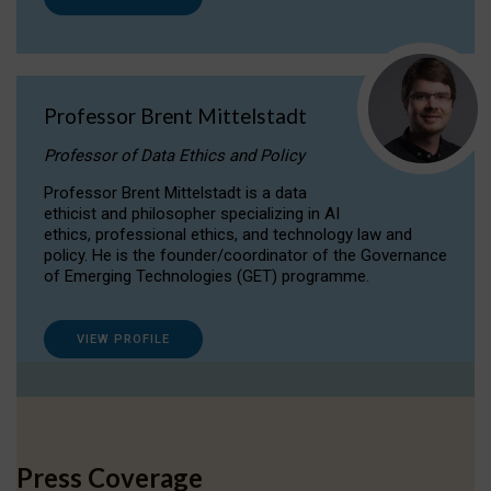
Professor Brent Mittelstadt
Professor of Data Ethics and Policy
Professor Brent Mittelstadt is a data
ethicist and philosopher specializing in AI
ethics, professional ethics, and technology law and
policy. He is the founder/coordinator of the Governance
of Emerging Technologies (GET) programme.
VIEW PROFILE
Press Coverage