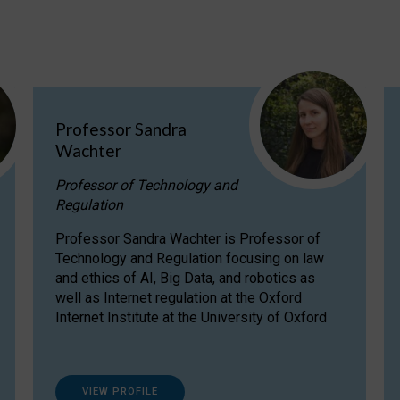
Professor Sandra
Wachter
Professor of Technology and
Regulation
Professor Sandra Wachter is Professor of
Technology and Regulation focusing on law
and ethics of AI, Big Data, and robotics as
well as Internet regulation at the Oxford
Internet Institute at the University of Oxford
VIEW PROFILE