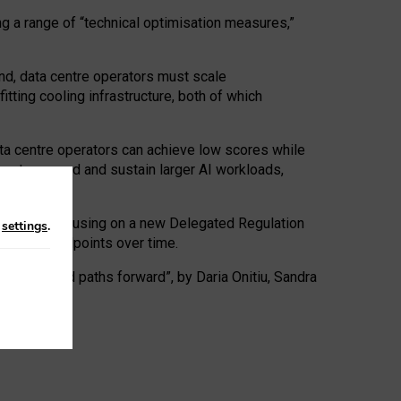
ng a range of “technical optimisation measures,”
nd, data centre operators must scale
tting cooling infrastructure, both of which
ta centre operators can achieve low scores while
ives to expand and sustain larger AI workloads,
ramework, focusing on a new Delegated Regulation
n
settings
.
o track endpoints over time.
a centres and paths forward”, by Daria Onitiu, Sandra