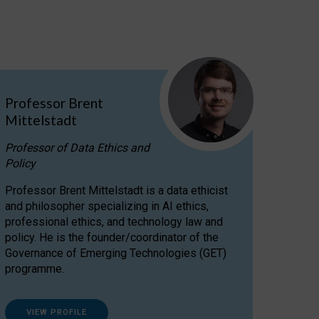
Professor Brent
Mittelstadt
Professor of Data Ethics and
Policy
Professor Brent Mittelstadt is a data ethicist
and philosopher specializing in AI ethics,
professional ethics, and technology law and
policy. He is the founder/coordinator of the
Governance of Emerging Technologies (GET)
programme.
VIEW PROFILE