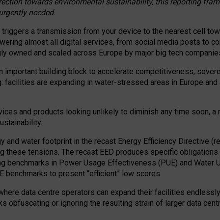
irection towards environmental sustainability, this reporting fr
 urgently needed.
 triggers a transmission from your device to the nearest cell tow
 powering almost all digital services, from social media posts t
ngly owned and scaled across Europe by major big tech companie
 important building block to accelerate competitiveness, soverei
ag: facilities are expanding in water-stressed areas in Europe and a
ices and products looking unlikely to diminish any time soon, a
stainability.
gy and water footprint in the recast Energy Efficiency Directive (
g these tensions. The recast EED produces specific obligations f
ing benchmarks in Power Usage Effectiveness (PUE) and Water 
benchmarks to present “efficient” low scores.
here data centre operators can expand their facilities endlessly
sks obfuscating or ignoring the resulting strain of larger data cen