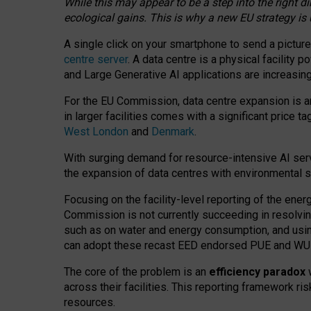
While this may appear to be a step into the right d
ecological gains. This is why a new EU strategy is
A single click on your smartphone to send a picture
centre server
. A data centre is a physical facility
and Large Generative AI applications are increasi
For the EU Commission, data centre expansion is an
in larger facilities comes with a significant price t
West London
and
Denmark
.
With surging demand for resource-intensive AI serv
the expansion of data centres with environmental su
Focusing on the facility-level reporting of the ener
Commission is not currently succeeding in resolvin
such as on water and energy consumption, and us
can adopt these recast EED endorsed PUE and WUE 
The core of the problem is an
efficiency paradox
w
across their facilities. This reporting framework ri
resources.