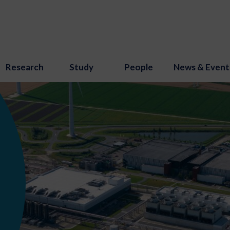
Research
Study
People
News & Event