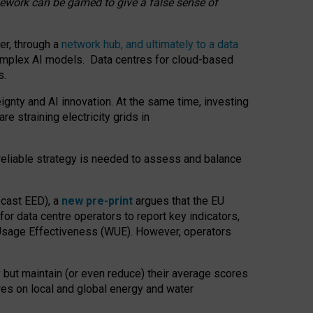
amework can be gamed to give a false sense of
er, through a
network hub, and ultimately to a data
o complex AI models. Data centres for cloud-based
s.
gnty and AI innovation. At the same time, investing
re straining electricity grids in
 reliable strategy is needed to assess and balance
recast EED), a
new pre-print
argues that the EU
or data centre operators to report key indicators,
Usage Effectiveness (WUE). However, operators
 but maintain (or even reduce) their average scores
tres on local and global energy and water