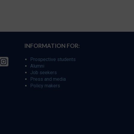
INFORMATION FOR:
Prospective students
Alumni
Job seekers
Press and media
Policy makers