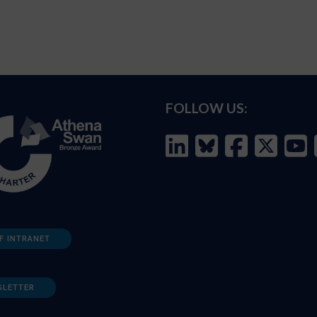
FOLLOW US:
F INTRANET
SLETTER