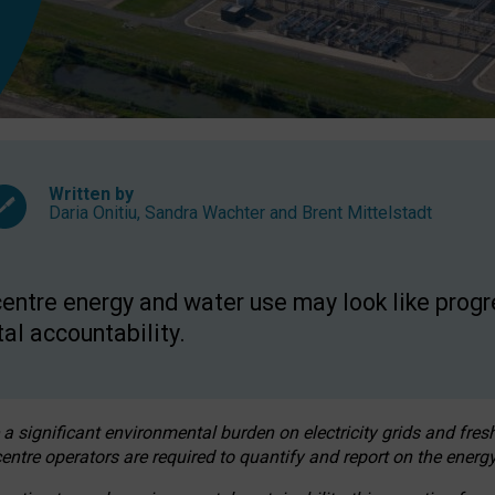
Written by
Daria Onitiu
,
Sandra Wachter
and
Brent Mittelstadt
entre energy and water use may look like progre
al accountability.
 a significant environmental burden on electricity grids and fres
entre operators are required to quantify and report on the energy