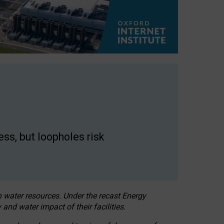
ss, but loopholes risk
h water resources. Under the recast Energy
 and water impact of their facilities.