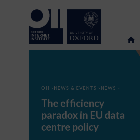
The
OII
NEWS & EVENTS
NEWS
>
>
>
efficiency
paradox
The efficiency
in
EU
paradox in EU data
data
centre
policy
centre policy