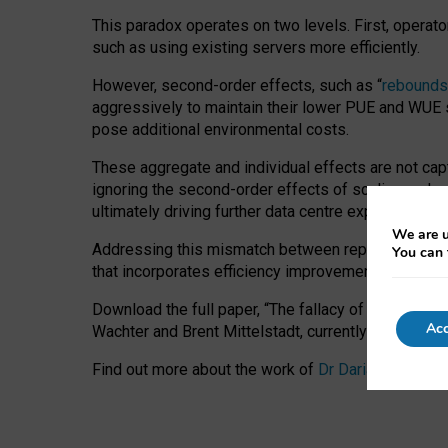
This paradox operates on two levels. First, operat
such as using existing servers more efficiently.
However, second-order effects, such as “
rebounds
aggressively to maintain their lower PUE and WUE sc
pose additional environmental costs.
These aggregate and individual effects are not cap
ignoring the second-order effects of scaling and re
ultimately driving further data centre expansion at
We are u
Addressing this mismatch between reported and act
You can 
that incorporates efficiency improvements, additi
Download the full paper,
“The fallacy of sustainable
Acc
Wachter and Brent Mittelstadt, currently available 
Find out more about the work of
Dr Daria Onitiu
,
Pr