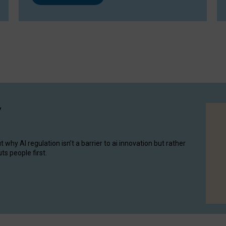
y
hy AI regulation isn’t a barrier to ai innovation but rather
ts people first.