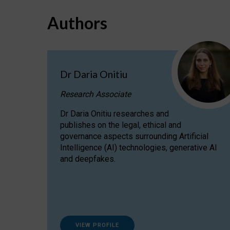
Authors
Dr Daria Onitiu
Research Associate
Dr Daria Onitiu researches and
publishes on the legal, ethical and
governance aspects surrounding Artificial
Intelligence (AI) technologies, generative AI
and deepfakes.
VIEW PROFILE