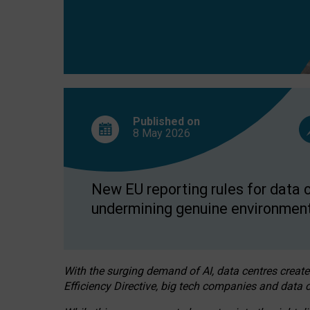
Published on
8 May
2026
New EU reporting rules for data c
undermining genuine environment
With the surging demand of AI, data centres create
Efficiency Directive, big tech companies and data c