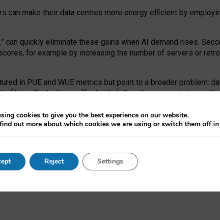
ors can make their data centres more energy efficient by employi
,
” can quickly eliminate these gains when AI demand rises. Seco
ores, for example by increasing the number of servers or retrofi
tured in PUE and WUE metrics but point to a broader problem: da
trofitting. Big tech can effectively follow its own market-incent
 the expense of local communities.
sing cookies to give you the best experience on our website.
ual efficiency requires targeted revisions to the recast EED f
find out more about which cookies we are using or switch them off i
onal reporting PUE and WUE trade-offs and bespoke mechanisms t
 Generative AI: limitations in EU environmental regulation of dat
ept
Reject
Settings
as a
pre-print
.
ofessor Sandra Wachter
and
Professor Brent Mittelstadt.