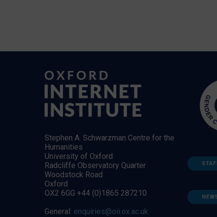
Stephen A. Schwarzman Centre for the
Humanities
University of Oxford
STAF
Radcliffe Observatory Quarter
Woodstock Road
Oxford
OX2 6GG +44 (0)1865 287210
NEW
General:
enquiries@oii.ox.ac.uk