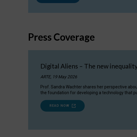
Press Coverage
Digital Aliens – The new inequalit
ARTE, 19 May 2026
Prof. Sandra Wachter shares her perspective about w
the foundation for developing a technology that pu
READ NOW