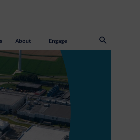
s
About
Engage