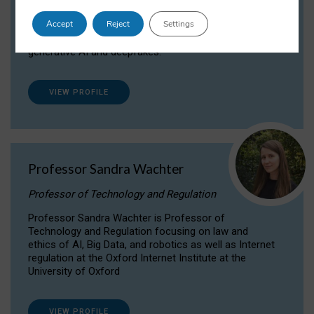
Dr Daria Onitiu researches and publishes on
Accept
Reject
Settings
the legal, ethical and governance aspects
surrounding Artificial Intelligence (AI) technologies,
generative AI and deepfakes.
VIEW PROFILE
Professor Sandra Wachter
Professor of Technology and Regulation
Professor Sandra Wachter is Professor of
Technology and Regulation focusing on law and
ethics of AI, Big Data, and robotics as well as Internet
regulation at the Oxford Internet Institute at the
University of Oxford
VIEW PROFILE