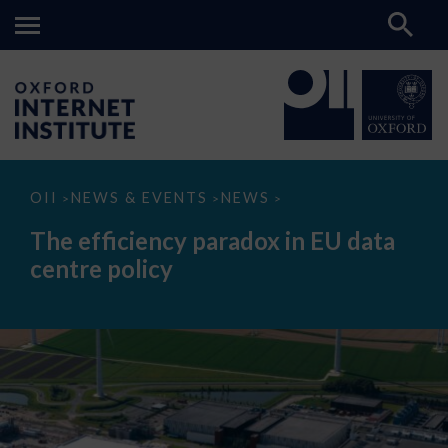
The
OII
NEWS & EVENTS
NEWS
>
>
>
efficiency
paradox
The efficiency paradox in EU data
in
EU
centre policy
data
centre
policy