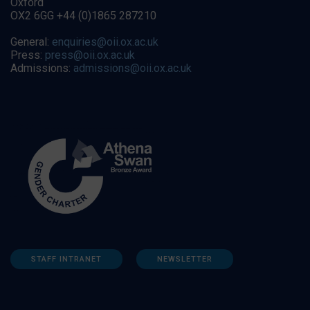
Oxford
OX2 6GG +44 (0)1865 287210
General:
enquiries@oii.ox.ac.uk
Press:
press@oii.ox.ac.uk
Admissions:
admissions@oii.ox.ac.uk
STAFF INTRANET
NEWSLETTER