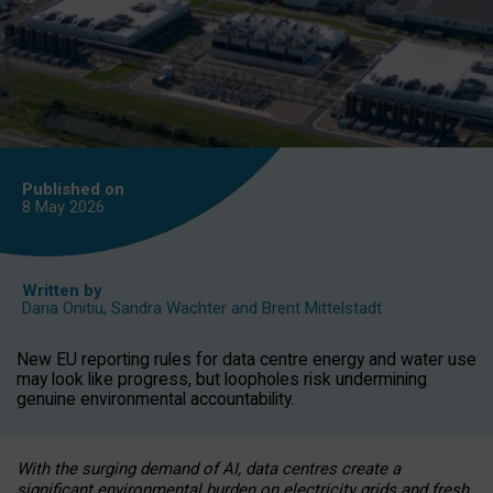
Published on
8 May
2026
Written by
Daria Onitiu
,
Sandra Wachter
and
Brent Mittelstadt
New EU reporting rules for data centre energy and water use
may look like progress, but loopholes risk undermining
genuine environmental accountability.
With the surging demand of AI, data centres create a
significant environmental burden on electricity grids and fresh