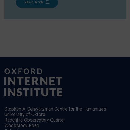
READ NOW
Stephen A. Schwarzman Centre for the Humanities
University of Oxford
Radcliffe Observatory Quarter
Woodstock Road