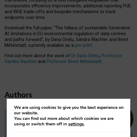
incorporates efficiency improvements, additional reporting PUE
and WUE trade-offs and bespoke mechanisms to track
endpoints over time.
Download the full paper,
“The fallacy of sustainable Generative
AI: limitations in EU environmental regulation of data centres
and paths forward”, by Daria Onitiu, Sandra Wachter and Brent
Mittelstadt, currently available as a
pre-print
.
Find out more about the work of
Dr Daria Onitiu
,
Professor
Sandra Wachter
and
Professor Brent Mittelstadt.
Authors
We are using cookies to give you the best experience on
our website.
You can find out more about which cookies we are
Dr Daria Onitiu
using or switch them off in
settings
.
Research Associate