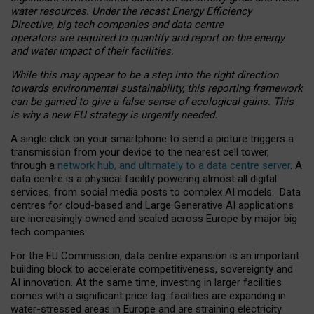
water resources. Under the recast Energy Efficiency
Directive, big tech companies and data centre
operators are required to quantify and report on the energy
and water impact of their facilities.
While this may appear to be a step into the right direction
towards environmental sustainability, this reporting framework
can be gamed to give a false sense of ecological gains. This
is why a new EU strategy is urgently needed.
A single click on your smartphone to send a picture triggers a
transmission from your device to the nearest cell tower,
through a
network hub, and ultimately to a data centre server
. A
data centre is a physical facility powering almost all digital
services, from social media posts to complex AI models. Data
centres for cloud-based and Large Generative AI applications
are increasingly owned and scaled across Europe by major big
tech companies.
For the EU Commission, data centre expansion is an important
building block to accelerate competitiveness, sovereignty and
AI innovation. At the same time, investing in larger facilities
comes with a significant price tag: facilities are expanding in
water-stressed areas in Europe and are straining electricity