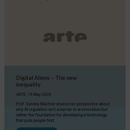
Digital Aliens – The new
inequality
ARTE, 19 May 2026
Prof. Sandra Wachter shares her perspective about
why AI regulation isn’t a barrier to ai innovation but
rather the foundation for developing a technology
that puts people first.