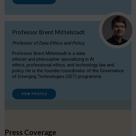
Professor Brent Mittelstadt
Professor of Data Ethics and Policy
Professor Brent Mittelstadt is a data
ethicist and philosopher specializing in AI
ethics, professional ethics, and technology law and
policy. He is the founder/coordinator of the Governance
of Emerging Technologies (GET) programme.
VIEW PROFILE
Press Coverage