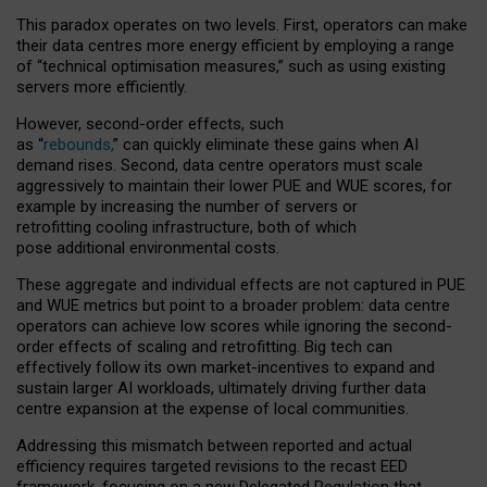
This paradox operates on two levels. First, operators can make
their data centres more energy efficient by employing a range
of “technical optimisation measures,” such as using existing
servers more efficiently.
However, second-order effects, such
as “
rebounds,
” can quickly eliminate these gains when AI
demand rises. Second, data centre operators must scale
aggressively to maintain their lower PUE and WUE scores, for
example by increasing the number of servers or
retrofitting cooling infrastructure, both of which
pose additional environmental costs.
These aggregate and individual effects are not captured in PUE
and WUE metrics but point to a broader problem: data centre
operators can achieve low scores while ignoring the second-
order effects of scaling and retrofitting. Big tech can
effectively follow its own market-incentives to expand and
sustain larger AI workloads, ultimately driving further data
centre expansion at the expense of local communities.
Addressing this mismatch between reported and actual
efficiency requires targeted revisions to the recast EED
framework, focusing on a new Delegated Regulation that