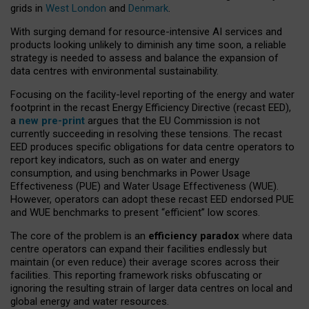
grids in
West London
and
Denmark
.
With surging demand for resource-intensive AI services and
products looking unlikely to diminish any time soon, a reliable
strategy is needed to assess and balance the expansion of
data centres with environmental sustainability.
Focusing on the facility-level reporting of the energy and water
footprint in the recast Energy Efficiency Directive (recast EED),
a
new pre-print
argues that the EU Commission is not
currently succeeding in resolving these tensions. The recast
EED produces specific obligations for data centre operators to
report key indicators, such as on water and energy
consumption, and using benchmarks in Power Usage
Effectiveness (PUE) and Water Usage Effectiveness (WUE).
However, operators can adopt these recast EED endorsed PUE
and WUE benchmarks to present “efficient” low scores.
The core of the problem is an
efficiency paradox
where data
centre operators can expand their facilities endlessly but
maintain (or even reduce) their average scores across their
facilities. This reporting framework risks obfuscating or
ignoring the resulting strain of larger data centres on local and
global energy and water resources.