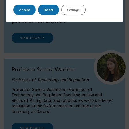
Dr Daria Onitiu researches and publishes on
Accept
Reject
Settings
the legal, ethical and governance aspects
surrounding Artificial Intelligence (AI) technologies,
generative AI and deepfakes.
VIEW PROFILE
Professor Sandra Wachter
Professor of Technology and Regulation
Professor Sandra Wachter is Professor of
Technology and Regulation focusing on law and
ethics of AI, Big Data, and robotics as well as Internet
regulation at the Oxford Internet Institute at the
University of Oxford
VIEW PROFILE