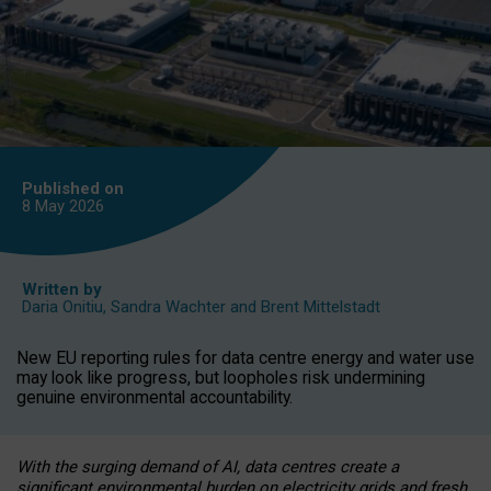
Published on
8 May
2026
Written by
Daria Onitiu
,
Sandra Wachter
and
Brent Mittelstadt
New EU reporting rules for data centre energy and water use
may look like progress, but loopholes risk undermining
genuine environmental accountability.
With the surging demand of AI, data centres create a
significant environmental burden on electricity grids and fresh