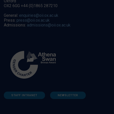
Oxford
OX2 6GG +44 (0)1865 287210
General:
enquiries@oii.ox.ac.uk
Press:
press@oii.ox.ac.uk
Admissions:
admissions@oii.ox.ac.uk
STAFF INTRANET
NEWSLETTER