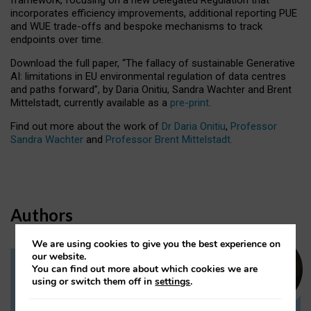
incorporates efficiency improvements, additional reporting PUE
and WUE trade-offs and bespoke mechanisms to track
endpoints over time.
Download the full paper,
“The fallacy of sustainable Generative
AI: limitations in EU environmental regulation of data centres
and paths forward”, by Daria Onitiu, Sandra Wachter and Brent
Mittelstadt, currently available as a
pre-print
.
Find out more about the work of
Dr Daria Onitiu
,
Professor
Sandra Wachter
and
Professor Brent Mittelstadt.
Authors
We are using cookies to give you the best experience on
our website.
You can find out more about which cookies we are
Dr Daria Onitiu
using or switch them off in
settings
.
Research Associate