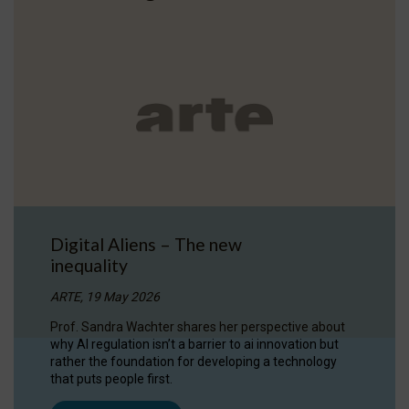
Digital Aliens – The new
inequality
ARTE, 19 May 2026
Prof. Sandra Wachter shares her perspective about
why AI regulation isn’t a barrier to ai innovation but
rather the foundation for developing a technology
that puts people first.