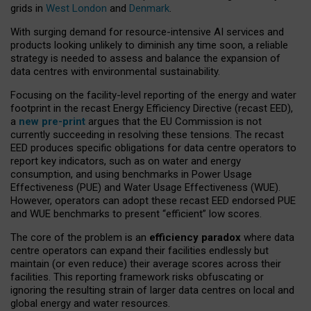
grids in
West London
and
Denmark
.
With surging demand for resource-intensive AI services and
products looking unlikely to diminish any time soon, a reliable
strategy is needed to assess and balance the expansion of
data centres with environmental sustainability.
Focusing on the facility-level reporting of the energy and water
footprint in the recast Energy Efficiency Directive (recast EED),
a
new pre-print
argues that the EU Commission is not
currently succeeding in resolving these tensions. The recast
EED produces specific obligations for data centre operators to
report key indicators, such as on water and energy
consumption, and using benchmarks in Power Usage
Effectiveness (PUE) and Water Usage Effectiveness (WUE).
However, operators can adopt these recast EED endorsed PUE
and WUE benchmarks to present “efficient” low scores.
The core of the problem is an
efficiency paradox
where data
centre operators can expand their facilities endlessly but
maintain (or even reduce) their average scores across their
facilities. This reporting framework risks obfuscating or
ignoring the resulting strain of larger data centres on local and
global energy and water resources.