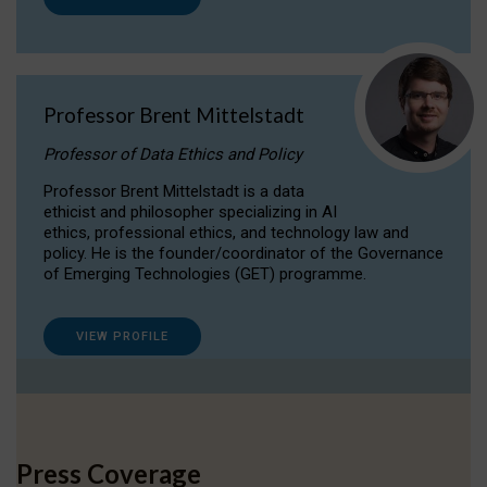
Professor Brent Mittelstadt
Professor of Data Ethics and Policy
Professor Brent Mittelstadt is a data
ethicist and philosopher specializing in AI
ethics, professional ethics, and technology law and
policy. He is the founder/coordinator of the Governance
of Emerging Technologies (GET) programme.
VIEW PROFILE
Press Coverage