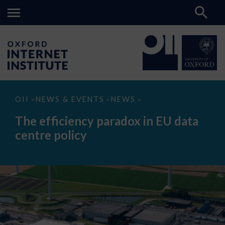
The
OII
NEWS & EVENTS
NEWS
>
>
>
efficiency
paradox
The efficiency paradox in EU data
in
EU
centre policy
data
centre
policy