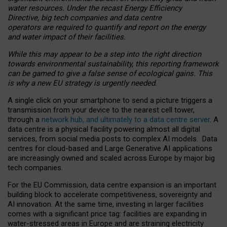
water resources. Under the recast Energy Efficiency
Directive, big tech companies and data centre
operators are required to quantify and report on the energy
and water impact of their facilities.
While this may appear to be a step into the right direction
towards environmental sustainability, this reporting framework
can be gamed to give a false sense of ecological gains. This
is why a new EU strategy is urgently needed.
A single click on your smartphone to send a picture triggers a
transmission from your device to the nearest cell tower,
through a
network hub, and ultimately to a data centre server
. A
data centre is a physical facility powering almost all digital
services, from social media posts to complex AI models. Data
centres for cloud-based and Large Generative AI applications
are increasingly owned and scaled across Europe by major big
tech companies.
For the EU Commission, data centre expansion is an important
building block to accelerate competitiveness, sovereignty and
AI innovation. At the same time, investing in larger facilities
comes with a significant price tag: facilities are expanding in
water-stressed areas in Europe and are straining electricity