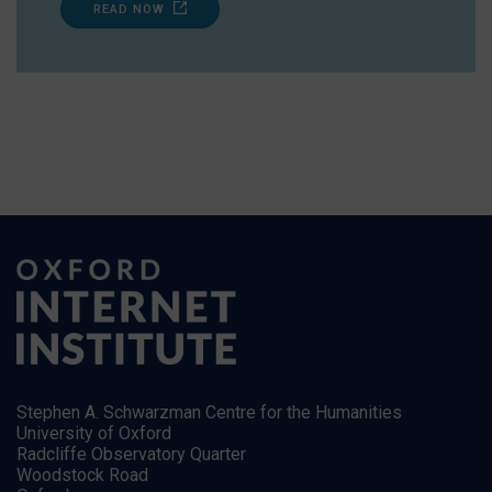
READ NOW
Stephen A. Schwarzman Centre for the Humanities
University of Oxford
Radcliffe Observatory Quarter
Woodstock Road