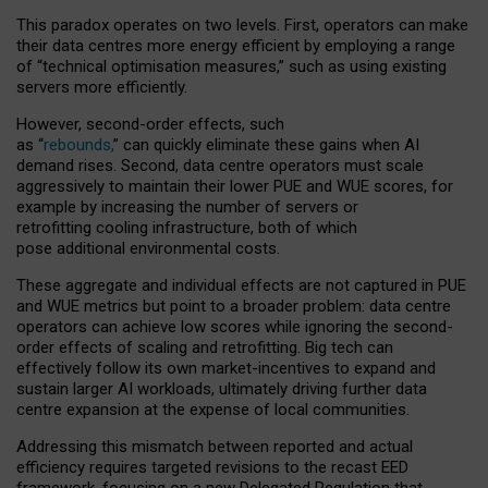
This paradox operates on two levels. First, operators can make
their data centres more energy efficient by employing a range
of “technical optimisation measures,” such as using existing
servers more efficiently.
However, second-order effects, such
as “
rebounds,
” can quickly eliminate these gains when AI
demand rises. Second, data centre operators must scale
aggressively to maintain their lower PUE and WUE scores, for
example by increasing the number of servers or
retrofitting cooling infrastructure, both of which
pose additional environmental costs.
These aggregate and individual effects are not captured in PUE
and WUE metrics but point to a broader problem: data centre
operators can achieve low scores while ignoring the second-
order effects of scaling and retrofitting. Big tech can
effectively follow its own market-incentives to expand and
sustain larger AI workloads, ultimately driving further data
centre expansion at the expense of local communities.
Addressing this mismatch between reported and actual
efficiency requires targeted revisions to the recast EED
framework, focusing on a new Delegated Regulation that