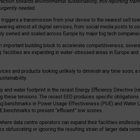
irection towards environmental sustainability, this reporting fr
 urgently needed.
 triggers a transmission from your device to the nearest cell tow
 powering almost all digital services, from social media posts t
ngly owned and scaled across Europe by major big tech companie
 important building block to accelerate competitiveness, soverei
ag: facilities are expanding in water-stressed areas in Europe and a
ices and products looking unlikely to diminish any time soon, a
stainability.
gy and water footprint in the recast Energy Efficiency Directive (
g these tensions. The recast EED produces specific obligations f
ing benchmarks in Power Usage Effectiveness (PUE) and Water 
benchmarks to present “efficient” low scores.
here data centre operators can expand their facilities endlessly
sks obfuscating or ignoring the resulting strain of larger data cen