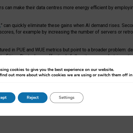
ors can make their data centres more energy efficient by employi
,
” can quickly eliminate these gains when AI demand rises. Seco
ores, for example by increasing the number of servers or retrofi
tured in PUE and WUE metrics but point to a broader problem: da
trofitting. Big tech can effectively follow its own market-incent
 the expense of local communities.
sing cookies to give you the best experience on our website.
ual efficiency requires targeted revisions to the recast EED f
find out more about which cookies we are using or switch them off i
onal reporting PUE and WUE trade-offs and bespoke mechanisms t
 Generative AI: limitations in EU environmental regulation of dat
ept
Reject
Settings
as a
pre-print
.
ofessor Sandra Wachter
and
Professor Brent Mittelstadt.