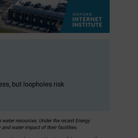
ss, but loopholes risk
h water resources. Under the recast Energy
 and water impact of their facilities.