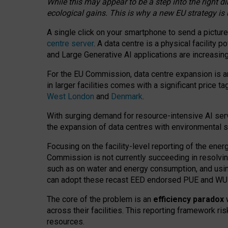
While this may appear to be a step into the right d
ecological gains. This is why a new EU strategy is
A single click on your smartphone to send a picture
centre server
. A data centre is a physical facility
and Large Generative AI applications are increasi
For the EU Commission, data centre expansion is an
in larger facilities comes with a significant price t
West London
and
Denmark
.
With surging demand for resource-intensive AI serv
the expansion of data centres with environmental su
Focusing on the facility-level reporting of the ener
Commission is not currently succeeding in resolvin
such as on water and energy consumption, and us
can adopt these recast EED endorsed PUE and WUE 
The core of the problem is an
efficiency paradox
w
across their facilities. This reporting framework ri
resources.