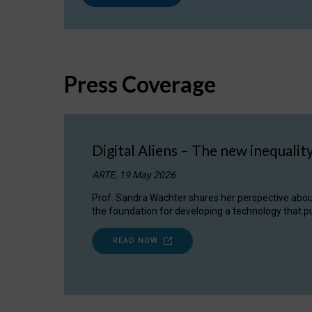
Press Coverage
Digital Aliens – The new inequalit
ARTE, 19 May 2026
Prof. Sandra Wachter shares her perspective about w
the foundation for developing a technology that pu
READ NOW