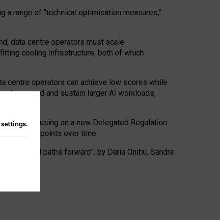
ng a range of “technical optimisation measures,”
nd, data centre operators must scale
tting cooling infrastructure, both of which
ta centre operators can achieve low scores while
ives to expand and sustain larger AI workloads,
ramework, focusing on a new Delegated Regulation
n
settings
.
o track endpoints over time.
a centres and paths forward”, by Daria Onitiu, Sandra