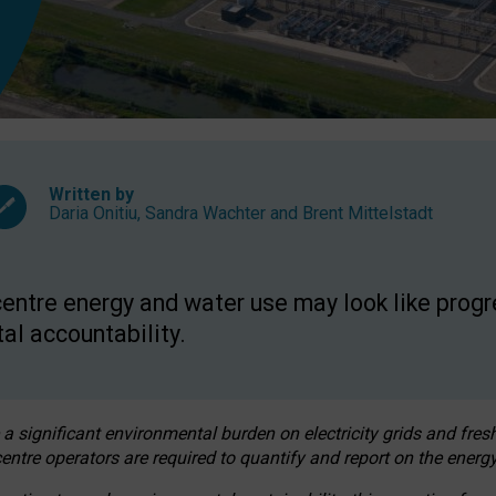
Written by
Daria Onitiu
,
Sandra Wachter
and
Brent Mittelstadt
entre energy and water use may look like progre
al accountability.
 a significant environmental burden on electricity grids and fres
entre operators are required to quantify and report on the energy