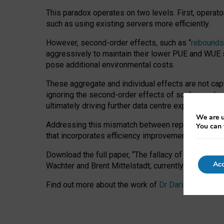
This paradox operates on two levels. First, operat
such as using existing servers more efficiently.
However, second-order effects, such as “
rebounds
aggressively to maintain their lower PUE and WUE sc
pose additional environmental costs.
These aggregate and individual effects are not cap
ignoring the second-order effects of scaling and re
ultimately driving further data centre expansion at
We are u
Addressing this mismatch between reported and act
You can 
that incorporates efficiency improvements, additi
Download the full paper,
“The fallacy of sustainable
Acc
Wachter and Brent Mittelstadt, currently available 
Find out more about the work of
Dr Daria Onitiu
,
Pr