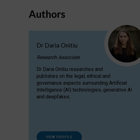
Authors
Dr Daria Onitiu
Research Associate
Dr Daria Onitiu researches and
publishes on the legal, ethical and
governance aspects surrounding Artificial
Intelligence (AI) technologies, generative AI
and deepfakes.
VIEW PROFILE