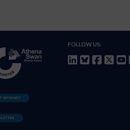
FOLLOW US:
F INTRANET
SLETTER