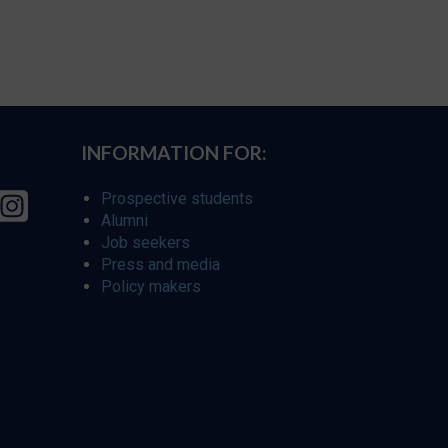
INFORMATION FOR:
Prospective students
Alumni
Job seekers
Press and media
Policy makers