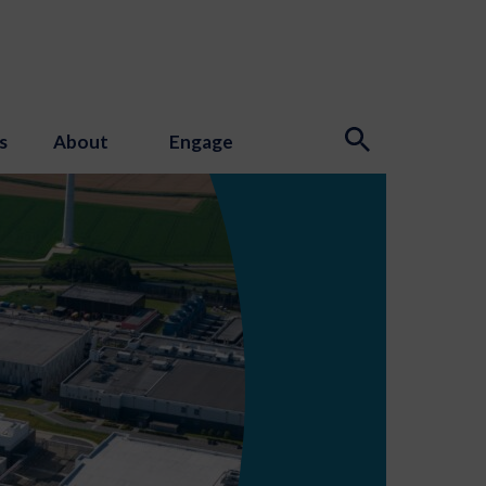
s
About
Engage