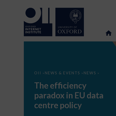
The
OII
NEWS & EVENTS
NEWS
>
>
>
efficiency
paradox
The efficiency
in
EU
paradox in EU data
data
centre
policy
centre policy