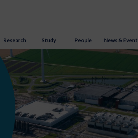
Research
Study
People
News & Event