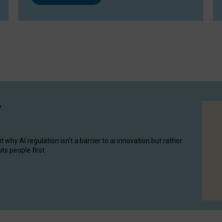
y
hy AI regulation isn’t a barrier to ai innovation but rather
ts people first.