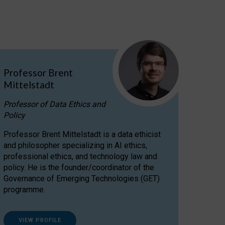
Professor Brent
Mittelstadt
Professor of Data Ethics and
Policy
Professor Brent Mittelstadt is a data ethicist
and philosopher specializing in AI ethics,
professional ethics, and technology law and
policy. He is the founder/coordinator of the
Governance of Emerging Technologies (GET)
programme.
VIEW PROFILE