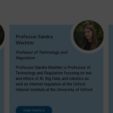
Professor Sandra
Wachter
Professor of Technology and
Regulation
Professor Sandra Wachter is Professor of
Technology and Regulation focusing on law
and ethics of AI, Big Data, and robotics as
well as Internet regulation at the Oxford
Internet Institute at the University of Oxford
VIEW PROFILE