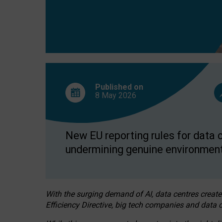
Published on
8 May
2026
New EU reporting rules for data c
undermining genuine environment
With the surging demand of AI, data centres create
Efficiency Directive, big tech companies and data c