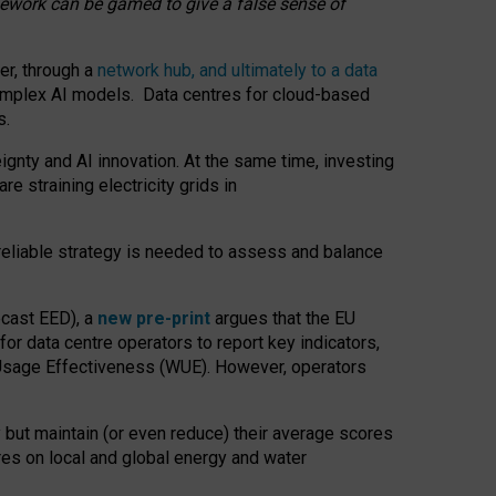
amework can be gamed to give a false sense of
er, through a
network hub, and ultimately to a data
o complex AI models. Data centres for cloud-based
s.
gnty and AI innovation. At the same time, investing
re straining electricity grids in
 reliable strategy is needed to assess and balance
recast EED), a
new pre-print
argues that the EU
or data centre operators to report key indicators,
Usage Effectiveness (WUE). However, operators
 but maintain (or even reduce) their average scores
tres on local and global energy and water