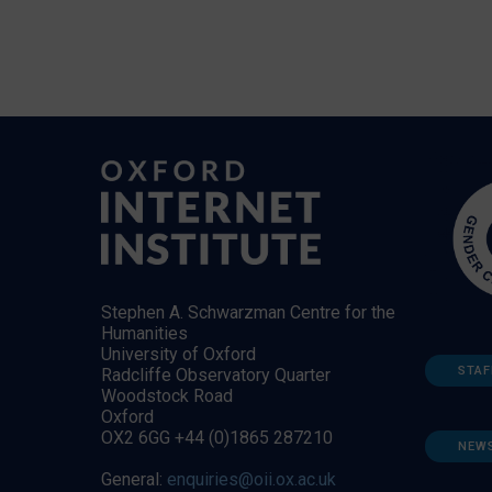
Stephen A. Schwarzman Centre for the
Humanities
University of Oxford
STAF
Radcliffe Observatory Quarter
Woodstock Road
Oxford
OX2 6GG +44 (0)1865 287210
NEW
General:
enquiries@oii.ox.ac.uk