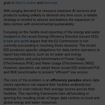
grids in
West London
and
Denmark
.
With surging demand for resource-intensive AI services and
products looking unlikely to diminish any time soon, a reliable
strategy is needed to assess and balance the expansion of
data centres with environmental sustainability.
Focusing on the facility-level reporting of the energy and water
footprint in the recast Energy Efficiency Directive (recast EED),
a
new pre-print
argues that the EU Commission is not
currently succeeding in resolving these tensions. The recast
EED produces specific obligations for data centre operators to
report key indicators, such as on water and energy
consumption, and using benchmarks in Power Usage
Effectiveness (PUE) and Water Usage Effectiveness (WUE).
However, operators can adopt these recast EED endorsed PUE
and WUE benchmarks to present “efficient” low scores.
The core of the problem is an
efficiency paradox
where data
centre operators can expand their facilities endlessly but
maintain (or even reduce) their average scores across their
facilities. This reporting framework risks obfuscating or
ignoring the resulting strain of larger data centres on local and
global energy and water resources.