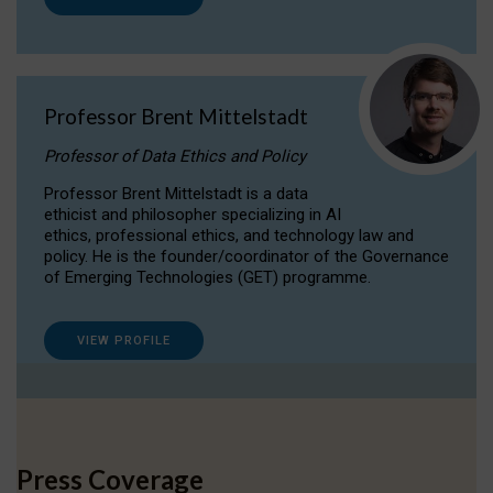
Professor Brent Mittelstadt
Professor of Data Ethics and Policy
Professor Brent Mittelstadt is a data
ethicist and philosopher specializing in AI
ethics, professional ethics, and technology law and
policy. He is the founder/coordinator of the Governance
of Emerging Technologies (GET) programme.
VIEW PROFILE
Press Coverage