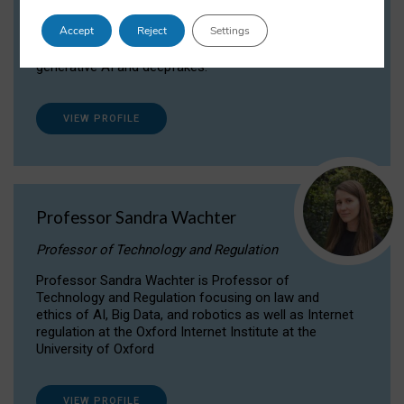
Dr Daria Onitiu researches and publishes on
Accept
Reject
Settings
the legal, ethical and governance aspects
surrounding Artificial Intelligence (AI) technologies,
generative AI and deepfakes.
VIEW PROFILE
Professor Sandra Wachter
Professor of Technology and Regulation
Professor Sandra Wachter is Professor of
Technology and Regulation focusing on law and
ethics of AI, Big Data, and robotics as well as Internet
regulation at the Oxford Internet Institute at the
University of Oxford
VIEW PROFILE