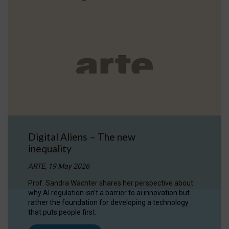
Digital Aliens – The new
inequality
ARTE, 19 May 2026
Prof. Sandra Wachter shares her perspective about
why AI regulation isn’t a barrier to ai innovation but
rather the foundation for developing a technology
that puts people first.