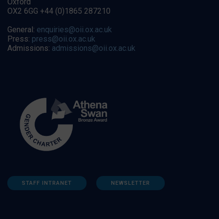
Oxford
OX2 6GG +44 (0)1865 287210
General:
enquiries@oii.ox.ac.uk
Press:
press@oii.ox.ac.uk
Admissions:
admissions@oii.ox.ac.uk
STAFF INTRANET
NEWSLETTER