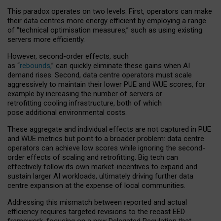
This paradox operates on two levels. First, operators can make
their data centres more energy efficient by employing a range
of “technical optimisation measures,” such as using existing
servers more efficiently.
However, second-order effects, such
as “
rebounds,
” can quickly eliminate these gains when AI
demand rises. Second, data centre operators must scale
aggressively to maintain their lower PUE and WUE scores, for
example by increasing the number of servers or
retrofitting cooling infrastructure, both of which
pose additional environmental costs.
These aggregate and individual effects are not captured in PUE
and WUE metrics but point to a broader problem: data centre
operators can achieve low scores while ignoring the second-
order effects of scaling and retrofitting. Big tech can
effectively follow its own market-incentives to expand and
sustain larger AI workloads, ultimately driving further data
centre expansion at the expense of local communities.
Addressing this mismatch between reported and actual
efficiency requires targeted revisions to the recast EED
framework, focusing on a new Delegated Regulation that