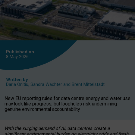
Published on
8 May
2026
Written by
Daria Onitiu
,
Sandra Wachter
and
Brent Mittelstadt
New EU reporting rules for data centre energy and water use
may look like progress, but loopholes risk undermining
genuine environmental accountability.
With the surging demand of AI, data centres create a
significant environmental burden on electricity grids and fresh