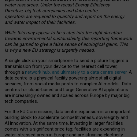
water resources. Under the recast Energy Efficiency
Directive, big tech companies and data centre
operators are required to quantify and report on the energy
and water impact of their facilities.
While this may appear to be a step into the right direction
towards environmental sustainability, this reporting framework
can be gamed to give a false sense of ecological gains. This
is why a new EU strategy is urgently needed.
A single click on your smartphone to send a picture triggers a
transmission from your device to the nearest cell tower,
through a
network hub, and ultimately to a data centre server
. A
data centre is a physical facility powering almost all digital
services, from social media posts to complex AI models. Data
centres for cloud-based and Large Generative AI applications
are increasingly owned and scaled across Europe by major big
tech companies.
For the EU Commission, data centre expansion is an important
building block to accelerate competitiveness, sovereignty and
AI innovation. At the same time, investing in larger facilities
comes with a significant price tag: facilities are expanding in
water-stressed areas in Europe and are straining electricity