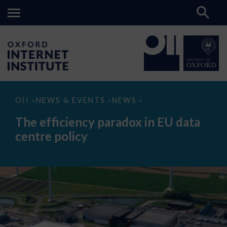
The
OII
NEWS & EVENTS
NEWS
>
>
>
efficiency
paradox
The efficiency paradox in EU data
in
EU
centre policy
data
centre
policy