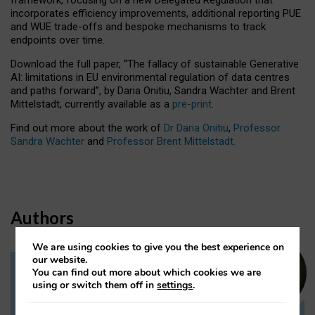
incorporates efficiency improvements, additional reporting PUE
and WUE trade-offs and bespoke mechanisms to track
endpoints over time.
Download the full paper,
“The fallacy of sustainable Generative
AI: limitations in EU environmental regulation of data centres
and paths forward”, by Daria Onitiu, Sandra Wachter and Brent
Mittelstadt, currently available as a
pre-print
.
Find out more about the work of
Dr Daria Onitiu
,
Professor
Sandra Wachter
and
Professor Brent Mittelstadt.
Authors
We are using cookies to give you the best experience on
our website.
You can find out more about which cookies we are
Dr Daria Onitiu
using or switch them off in
settings
.
Research Associate