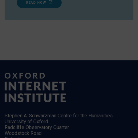
READ NOW
Stephen A. Schwarzman Centre for the Humanities
University of Oxford
Radcliffe Observatory Quarter
Woodstock Road