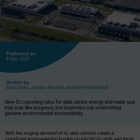
Published on
8 May
2026
Written by
Daria Onitiu
,
Sandra Wachter
and
Brent Mittelstadt
New EU reporting rules for data centre energy and water use
may look like progress, but loopholes risk undermining
genuine environmental accountability.
With the surging demand of AI, data centres create a
significant environmental burden on electricity grids and fresh