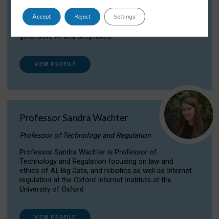
Dr Daria Onitiu researches and publishes on
Accept
Reject
Settings
the legal, ethical and governance aspects
surrounding Artificial Intelligence (AI) technologies,
generative AI and deepfakes.
VIEW PROFILE
Professor Sandra Wachter
Professor of Technology and Regulation
Professor Sandra Wachter is Professor of
Technology and Regulation focusing on law and
ethics of AI, Big Data, and robotics as well as Internet
regulation at the Oxford Internet Institute at the
University of Oxford
VIEW PROFILE