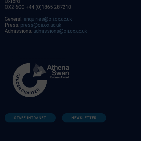
Oxford
OX2 6GG +44 (0)1865 287210
General:
enquiries@oii.ox.ac.uk
Press:
press@oii.ox.ac.uk
Admissions:
admissions@oii.ox.ac.uk
STAFF INTRANET
NEWSLETTER