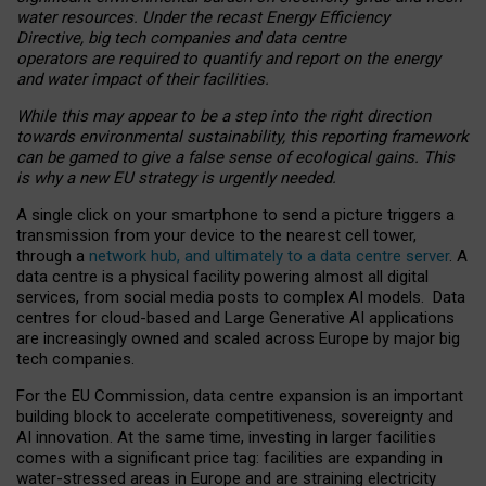
water resources. Under the recast Energy Efficiency
Directive, big tech companies and data centre
operators are required to quantify and report on the energy
and water impact of their facilities.
While this may appear to be a step into the right direction
towards environmental sustainability, this reporting framework
can be gamed to give a false sense of ecological gains. This
is why a new EU strategy is urgently needed.
A single click on your smartphone to send a picture triggers a
transmission from your device to the nearest cell tower,
through a
network hub, and ultimately to a data centre server
. A
data centre is a physical facility powering almost all digital
services, from social media posts to complex AI models. Data
centres for cloud-based and Large Generative AI applications
are increasingly owned and scaled across Europe by major big
tech companies.
For the EU Commission, data centre expansion is an important
building block to accelerate competitiveness, sovereignty and
AI innovation. At the same time, investing in larger facilities
comes with a significant price tag: facilities are expanding in
water-stressed areas in Europe and are straining electricity