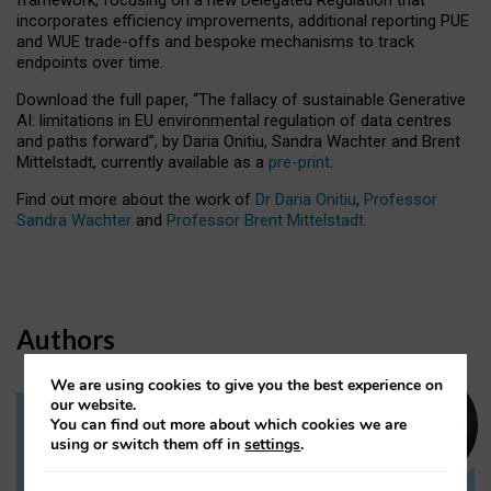
incorporates efficiency improvements, additional reporting PUE
and WUE trade-offs and bespoke mechanisms to track
endpoints over time.
Download the full paper,
“The fallacy of sustainable Generative
AI: limitations in EU environmental regulation of data centres
and paths forward”, by Daria Onitiu, Sandra Wachter and Brent
Mittelstadt, currently available as a
pre-print
.
Find out more about the work of
Dr Daria Onitiu
,
Professor
Sandra Wachter
and
Professor Brent Mittelstadt.
Authors
We are using cookies to give you the best experience on
our website.
You can find out more about which cookies we are
Dr Daria Onitiu
using or switch them off in
settings
.
Research Associate