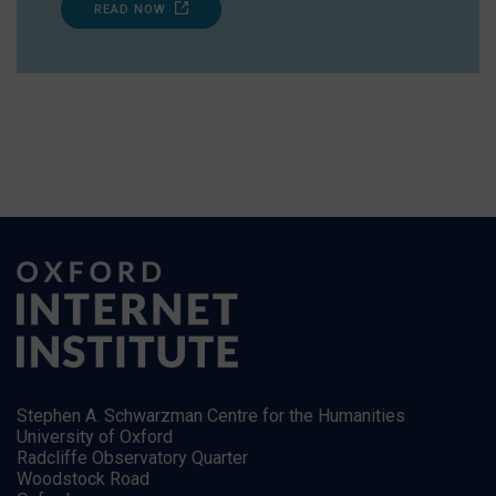
READ NOW
Stephen A. Schwarzman Centre for the Humanities
University of Oxford
Radcliffe Observatory Quarter
Woodstock Road