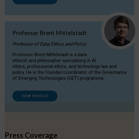
Professor Brent Mittelstadt
Professor of Data Ethics and Policy
Professor Brent Mittelstadt is a data
ethicist and philosopher specializing in AI
ethics, professional ethics, and technology law and
policy. He is the founder/coordinator of the Governance
of Emerging Technologies (GET) programme.
VIEW PROFILE
Press Coverage