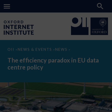
The
OII
NEWS & EVENTS
NEWS
>
>
>
efficiency
paradox
The efficiency paradox in EU data
in
EU
centre policy
data
centre
policy