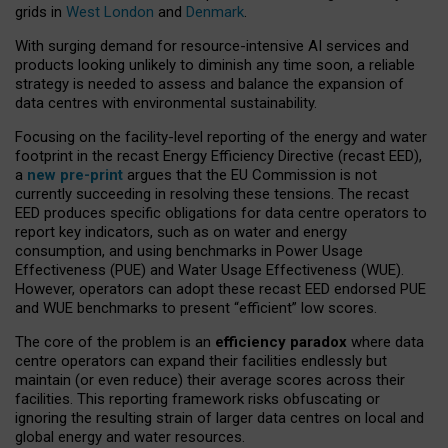
grids in
West London
and
Denmark
.
With surging demand for resource-intensive AI services and
products looking unlikely to diminish any time soon, a reliable
strategy is needed to assess and balance the expansion of
data centres with environmental sustainability.
Focusing on the facility-level reporting of the energy and water
footprint in the recast Energy Efficiency Directive (recast EED),
a
new pre-print
argues that the EU Commission is not
currently succeeding in resolving these tensions. The recast
EED produces specific obligations for data centre operators to
report key indicators, such as on water and energy
consumption, and using benchmarks in Power Usage
Effectiveness (PUE) and Water Usage Effectiveness (WUE).
However, operators can adopt these recast EED endorsed PUE
and WUE benchmarks to present “efficient” low scores.
The core of the problem is an
efficiency paradox
where data
centre operators can expand their facilities endlessly but
maintain (or even reduce) their average scores across their
facilities. This reporting framework risks obfuscating or
ignoring the resulting strain of larger data centres on local and
global energy and water resources.