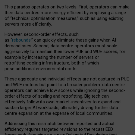
This paradox operates on two levels. First, operators can make
their data centres more energy efficient by employing a range
of “technical optimisation measures,” such as using existing
servers more efficiently.
However, second-order effects, such
as “
rebounds,
” can quickly eliminate these gains when AI
demand rises. Second, data centre operators must scale
aggressively to maintain their lower PUE and WUE scores, for
example by increasing the number of servers or
retrofitting cooling infrastructure, both of which
pose additional environmental costs.
These aggregate and individual effects are not captured in PUE
and WUE metrics but point to a broader problem: data centre
operators can achieve low scores while ignoring the second-
order effects of scaling and retrofitting. Big tech can
effectively follow its own market-incentives to expand and
sustain larger AI workloads, ultimately driving further data
centre expansion at the expense of local communities.
Addressing this mismatch between reported and actual
efficiency requires targeted revisions to the recast EED
framework, focusing on a new Delegated Regulation that