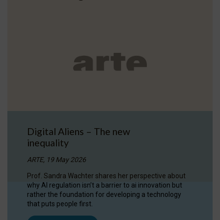
Digital Aliens – The new
inequality
ARTE, 19 May 2026
Prof. Sandra Wachter shares her perspective about
why AI regulation isn’t a barrier to ai innovation but
rather the foundation for developing a technology
that puts people first.