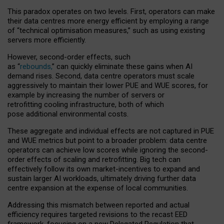
This paradox operates on two levels. First, operators can make
their data centres more energy efficient by employing a range
of “technical optimisation measures,” such as using existing
servers more efficiently.
However, second-order effects, such
as “
rebounds,
” can quickly eliminate these gains when AI
demand rises. Second, data centre operators must scale
aggressively to maintain their lower PUE and WUE scores, for
example by increasing the number of servers or
retrofitting cooling infrastructure, both of which
pose additional environmental costs.
These aggregate and individual effects are not captured in PUE
and WUE metrics but point to a broader problem: data centre
operators can achieve low scores while ignoring the second-
order effects of scaling and retrofitting. Big tech can
effectively follow its own market-incentives to expand and
sustain larger AI workloads, ultimately driving further data
centre expansion at the expense of local communities.
Addressing this mismatch between reported and actual
efficiency requires targeted revisions to the recast EED
framework, focusing on a new Delegated Regulation that