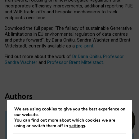
incorporates efficiency improvements, additional reporting PUE
and WUE trade-offs and bespoke mechanisms to track
endpoints over time.
Download the full paper,
“The fallacy of sustainable Generative
AI: limitations in EU environmental regulation of data centres
and paths forward”, by Daria Onitiu, Sandra Wachter and Brent
Mittelstadt, currently available as a
pre-print
.
Find out more about the work of
Dr Daria Onitiu
,
Professor
Sandra Wachter
and
Professor Brent Mittelstadt.
Authors
We are using cookies to give you the best experience on
our website.
You can find out more about which cookies we are
Dr Daria Onitiu
using or switch them off in
settings
.
Research Associate