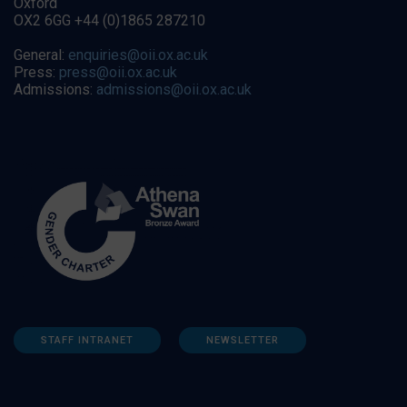
Oxford
OX2 6GG +44 (0)1865 287210
General:
enquiries@oii.ox.ac.uk
Press:
press@oii.ox.ac.uk
Admissions:
admissions@oii.ox.ac.uk
STAFF INTRANET
NEWSLETTER