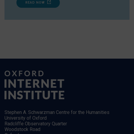
READ NOW
Stephen A. Schwarzman Centre for the Humanities
University of Oxford
Radcliffe Observatory Quarter
Woodstock Road