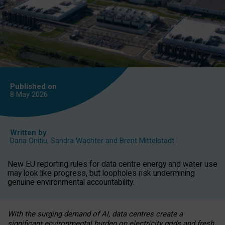
Published on
8 May
2026
Written by
Daria Onitiu
,
Sandra Wachter
and
Brent Mittelstadt
New EU reporting rules for data centre energy and water use
may look like progress, but loopholes risk undermining
genuine environmental accountability.
With the surging demand of AI, data centres create a
significant environmental burden on electricity grids and fresh