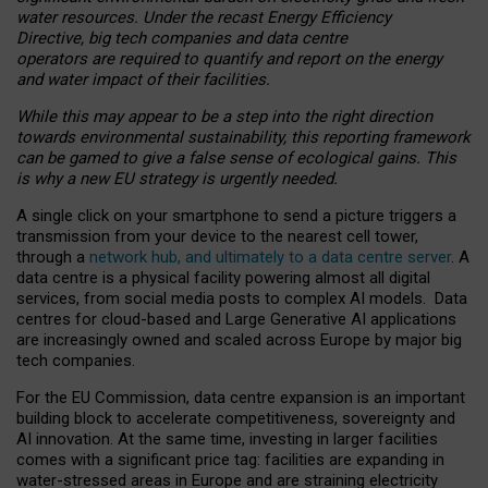
water resources. Under the recast Energy Efficiency
Directive, big tech companies and data centre
operators are required to quantify and report on the energy
and water impact of their facilities.
While this may appear to be a step into the right direction
towards environmental sustainability, this reporting framework
can be gamed to give a false sense of ecological gains. This
is why a new EU strategy is urgently needed.
A single click on your smartphone to send a picture triggers a
transmission from your device to the nearest cell tower,
through a
network hub, and ultimately to a data centre server
. A
data centre is a physical facility powering almost all digital
services, from social media posts to complex AI models. Data
centres for cloud-based and Large Generative AI applications
are increasingly owned and scaled across Europe by major big
tech companies.
For the EU Commission, data centre expansion is an important
building block to accelerate competitiveness, sovereignty and
AI innovation. At the same time, investing in larger facilities
comes with a significant price tag: facilities are expanding in
water-stressed areas in Europe and are straining electricity