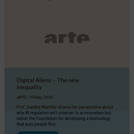
Digital Aliens – The new
inequality
ARTE, 19 May 2026
Prof. Sandra Wachter shares her perspective about
why AI regulation isn’t a barrier to ai innovation but
rather the foundation for developing a technology
that puts people first.