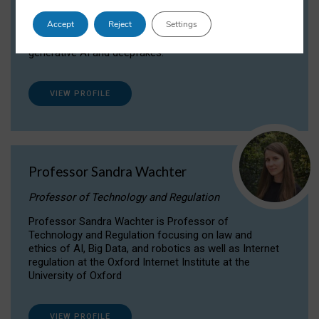
Dr Daria Onitiu researches and publishes on
Accept
Reject
Settings
the legal, ethical and governance aspects
surrounding Artificial Intelligence (AI) technologies,
generative AI and deepfakes.
VIEW PROFILE
Professor Sandra Wachter
Professor of Technology and Regulation
Professor Sandra Wachter is Professor of
Technology and Regulation focusing on law and
ethics of AI, Big Data, and robotics as well as Internet
regulation at the Oxford Internet Institute at the
University of Oxford
VIEW PROFILE