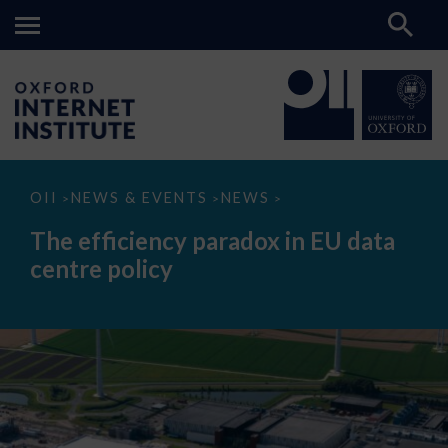
The
OII
NEWS & EVENTS
NEWS
>
>
>
efficiency
paradox
The efficiency paradox in EU data
in
EU
centre policy
data
centre
policy