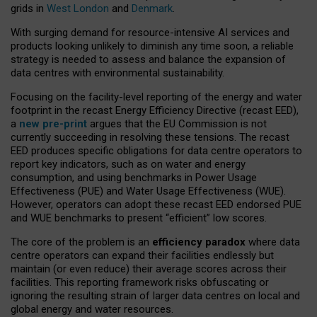
grids in
West London
and
Denmark
.
With surging demand for resource-intensive AI services and
products looking unlikely to diminish any time soon, a reliable
strategy is needed to assess and balance the expansion of
data centres with environmental sustainability.
Focusing on the facility-level reporting of the energy and water
footprint in the recast Energy Efficiency Directive (recast EED),
a
new pre-print
argues that the EU Commission is not
currently succeeding in resolving these tensions. The recast
EED produces specific obligations for data centre operators to
report key indicators, such as on water and energy
consumption, and using benchmarks in Power Usage
Effectiveness (PUE) and Water Usage Effectiveness (WUE).
However, operators can adopt these recast EED endorsed PUE
and WUE benchmarks to present “efficient” low scores.
The core of the problem is an
efficiency paradox
where data
centre operators can expand their facilities endlessly but
maintain (or even reduce) their average scores across their
facilities. This reporting framework risks obfuscating or
ignoring the resulting strain of larger data centres on local and
global energy and water resources.