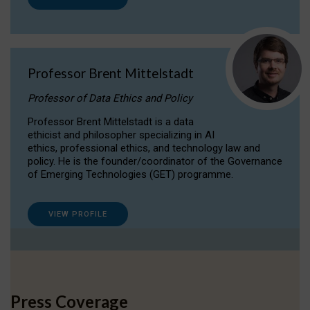
Professor Brent Mittelstadt
Professor of Data Ethics and Policy
Professor Brent Mittelstadt is a data
ethicist and philosopher specializing in AI
ethics, professional ethics, and technology law and
policy. He is the founder/coordinator of the Governance
of Emerging Technologies (GET) programme.
VIEW PROFILE
Press Coverage