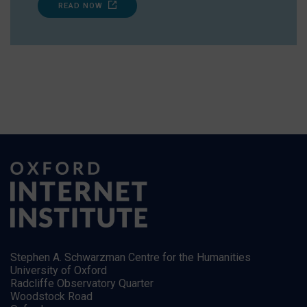
READ NOW
Stephen A. Schwarzman Centre for the Humanities
University of Oxford
Radcliffe Observatory Quarter
Woodstock Road