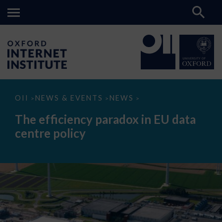
The
OII
NEWS & EVENTS
NEWS
>
>
>
efficiency
paradox
The efficiency paradox in EU data
in
EU
centre policy
data
centre
policy