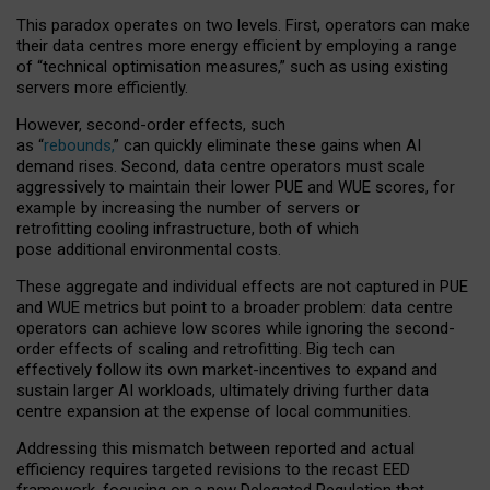
This paradox operates on two levels. First, operators can make
their data centres more energy efficient by employing a range
of “technical optimisation measures,” such as using existing
servers more efficiently.
However, second-order effects, such
as “
rebounds,
” can quickly eliminate these gains when AI
demand rises. Second, data centre operators must scale
aggressively to maintain their lower PUE and WUE scores, for
example by increasing the number of servers or
retrofitting cooling infrastructure, both of which
pose additional environmental costs.
These aggregate and individual effects are not captured in PUE
and WUE metrics but point to a broader problem: data centre
operators can achieve low scores while ignoring the second-
order effects of scaling and retrofitting. Big tech can
effectively follow its own market-incentives to expand and
sustain larger AI workloads, ultimately driving further data
centre expansion at the expense of local communities.
Addressing this mismatch between reported and actual
efficiency requires targeted revisions to the recast EED
framework, focusing on a new Delegated Regulation that