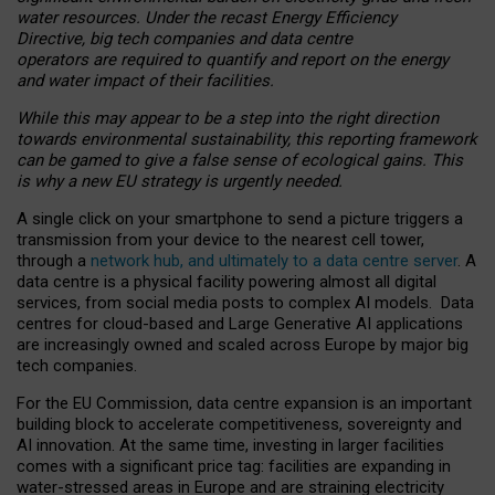
water resources. Under the recast Energy Efficiency
Directive, big tech companies and data centre
operators are required to quantify and report on the energy
and water impact of their facilities.
While this may appear to be a step into the right direction
towards environmental sustainability, this reporting framework
can be gamed to give a false sense of ecological gains. This
is why a new EU strategy is urgently needed.
A single click on your smartphone to send a picture triggers a
transmission from your device to the nearest cell tower,
through a
network hub, and ultimately to a data centre server
. A
data centre is a physical facility powering almost all digital
services, from social media posts to complex AI models. Data
centres for cloud-based and Large Generative AI applications
are increasingly owned and scaled across Europe by major big
tech companies.
For the EU Commission, data centre expansion is an important
building block to accelerate competitiveness, sovereignty and
AI innovation. At the same time, investing in larger facilities
comes with a significant price tag: facilities are expanding in
water-stressed areas in Europe and are straining electricity