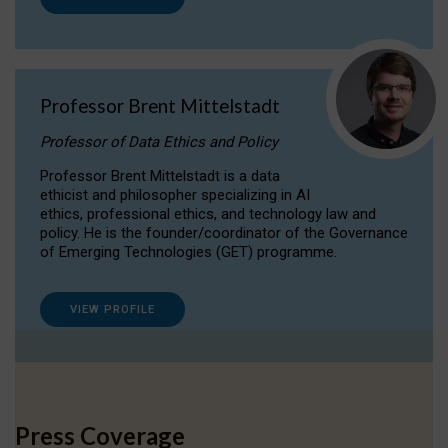
Professor Brent Mittelstadt
Professor of Data Ethics and Policy
Professor Brent Mittelstadt is a data
ethicist and philosopher specializing in AI
ethics, professional ethics, and technology law and
policy. He is the founder/coordinator of the Governance
of Emerging Technologies (GET) programme.
VIEW PROFILE
Press Coverage