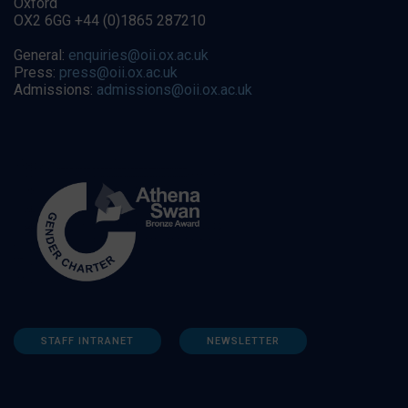
Oxford
OX2 6GG +44 (0)1865 287210
General:
enquiries@oii.ox.ac.uk
Press:
press@oii.ox.ac.uk
Admissions:
admissions@oii.ox.ac.uk
STAFF INTRANET
NEWSLETTER