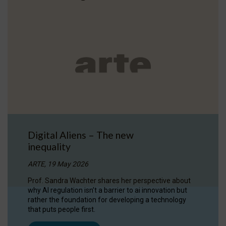
Digital Aliens – The new
inequality
ARTE, 19 May 2026
Prof. Sandra Wachter shares her perspective about
why AI regulation isn’t a barrier to ai innovation but
rather the foundation for developing a technology
that puts people first.