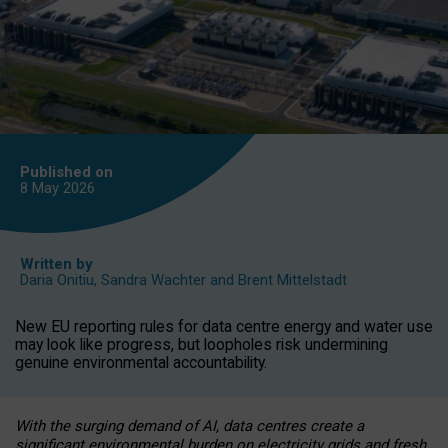
Published on
8 May
2026
Written by
Daria Onitiu
,
Sandra Wachter
and
Brent Mittelstadt
New EU reporting rules for data centre energy and water use
may look like progress, but loopholes risk undermining
genuine environmental accountability.
With the surging demand of AI, data centres create a
significant environmental burden on electricity grids and fresh