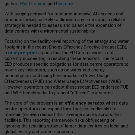
grids in
West London
and
Denmark
.
With surging demand for resource-intensive AI services and
products looking unlikely to diminish any time soon, a reliable
strategy is needed to assess and balance the expansion of
data centres with environmental sustainability.
Focusing on the facility-level reporting of the energy and water
footprint in the recast Energy Efficiency Directive (recast EED),
a
new pre-print
argues that the EU Commission is not
currently succeeding in resolving these tensions. The recast
EED produces specific obligations for data centre operators to
report key indicators, such as on water and energy
consumption, and using benchmarks in Power Usage
Effectiveness (PUE) and Water Usage Effectiveness (WUE).
However, operators can adopt these recast EED endorsed PUE
and WUE benchmarks to present “efficient” low scores.
The core of the problem is an
efficiency paradox
where data
centre operators can expand their facilities endlessly but
maintain (or even reduce) their average scores across their
facilities. This reporting framework risks obfuscating or
ignoring the resulting strain of larger data centres on local and
global energy and water resources.