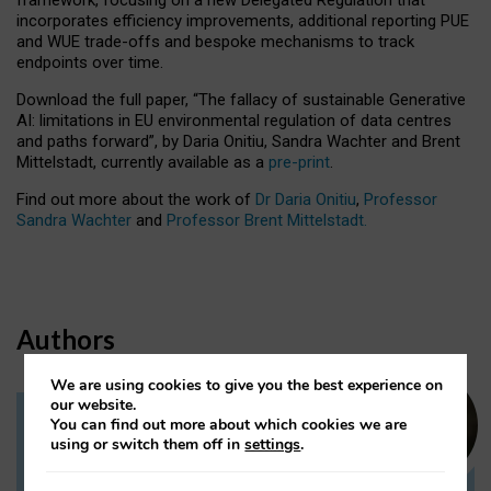
incorporates efficiency improvements, additional reporting PUE
and WUE trade-offs and bespoke mechanisms to track
endpoints over time.
Download the full paper,
“The fallacy of sustainable Generative
AI: limitations in EU environmental regulation of data centres
and paths forward”, by Daria Onitiu, Sandra Wachter and Brent
Mittelstadt, currently available as a
pre-print
.
Find out more about the work of
Dr Daria Onitiu
,
Professor
Sandra Wachter
and
Professor Brent Mittelstadt.
Authors
We are using cookies to give you the best experience on
our website.
You can find out more about which cookies we are
Dr Daria Onitiu
using or switch them off in
settings
.
Research Associate