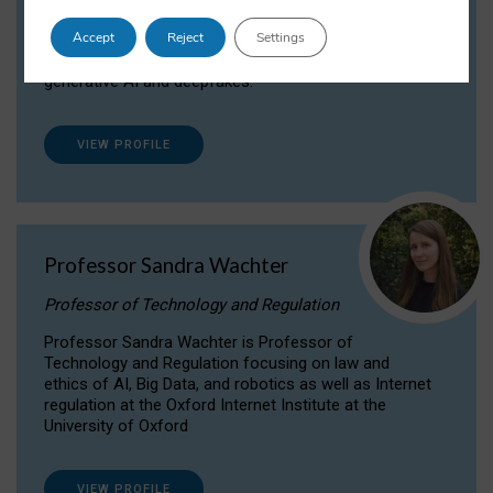
Dr Daria Onitiu researches and publishes on
Accept
Reject
Settings
the legal, ethical and governance aspects
surrounding Artificial Intelligence (AI) technologies,
generative AI and deepfakes.
VIEW PROFILE
Professor Sandra Wachter
Professor of Technology and Regulation
Professor Sandra Wachter is Professor of
Technology and Regulation focusing on law and
ethics of AI, Big Data, and robotics as well as Internet
regulation at the Oxford Internet Institute at the
University of Oxford
VIEW PROFILE