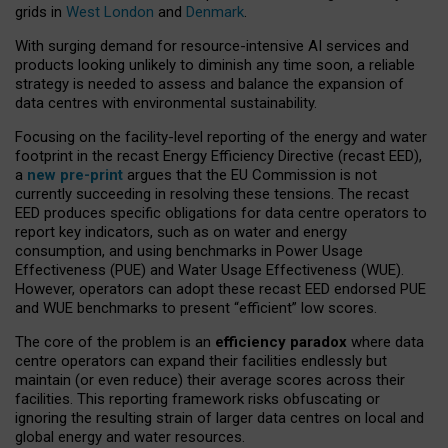
grids in
West London
and
Denmark
.
With surging demand for resource-intensive AI services and
products looking unlikely to diminish any time soon, a reliable
strategy is needed to assess and balance the expansion of
data centres with environmental sustainability.
Focusing on the facility-level reporting of the energy and water
footprint in the recast Energy Efficiency Directive (recast EED),
a
new pre-print
argues that the EU Commission is not
currently succeeding in resolving these tensions. The recast
EED produces specific obligations for data centre operators to
report key indicators, such as on water and energy
consumption, and using benchmarks in Power Usage
Effectiveness (PUE) and Water Usage Effectiveness (WUE).
However, operators can adopt these recast EED endorsed PUE
and WUE benchmarks to present “efficient” low scores.
The core of the problem is an
efficiency paradox
where data
centre operators can expand their facilities endlessly but
maintain (or even reduce) their average scores across their
facilities. This reporting framework risks obfuscating or
ignoring the resulting strain of larger data centres on local and
global energy and water resources.