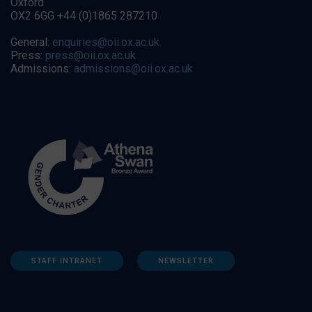
Oxford
OX2 6GG +44 (0)1865 287210
General:
enquiries@oii.ox.ac.uk
Press:
press@oii.ox.ac.uk
Admissions:
admissions@oii.ox.ac.uk
STAFF INTRANET
NEWSLETTER