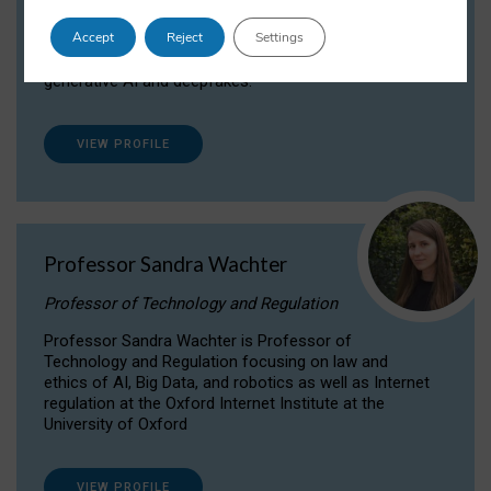
Dr Daria Onitiu researches and publishes on
Accept
Reject
Settings
the legal, ethical and governance aspects
surrounding Artificial Intelligence (AI) technologies,
generative AI and deepfakes.
VIEW PROFILE
Professor Sandra Wachter
Professor of Technology and Regulation
Professor Sandra Wachter is Professor of
Technology and Regulation focusing on law and
ethics of AI, Big Data, and robotics as well as Internet
regulation at the Oxford Internet Institute at the
University of Oxford
VIEW PROFILE