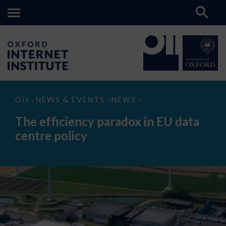
The
OII
NEWS & EVENTS
NEWS
>
>
>
efficiency
paradox
The efficiency paradox in EU data
in
EU
centre policy
data
centre
policy