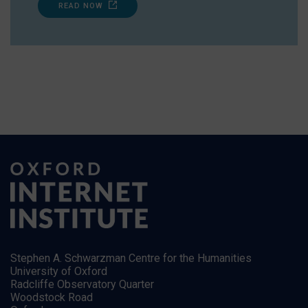
READ NOW
Stephen A. Schwarzman Centre for the Humanities
University of Oxford
Radcliffe Observatory Quarter
Woodstock Road