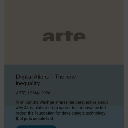
Digital Aliens – The new
inequality
ARTE, 19 May 2026
Prof. Sandra Wachter shares her perspective about
why AI regulation isn’t a barrier to ai innovation but
rather the foundation for developing a technology
that puts people first.