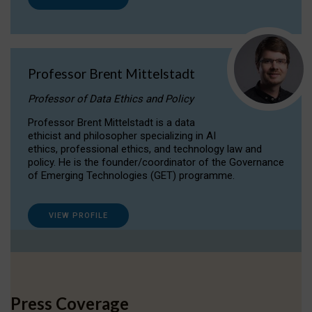
Professor Brent Mittelstadt
Professor of Data Ethics and Policy
Professor Brent Mittelstadt is a data
ethicist and philosopher specializing in AI
ethics, professional ethics, and technology law and
policy. He is the founder/coordinator of the Governance
of Emerging Technologies (GET) programme.
VIEW PROFILE
Press Coverage