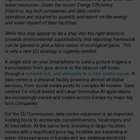
water resources. Under the recast Energy Efficiency
Directive, big tech companies and data centre
operators are required to quantify and report on the energy
and water impact of their facilities.
While this may appear to be a step into the right direction
towards environmental sustainability, this reporting framework
can be gamed to give a false sense of ecological gains. This
is why a new EU strategy is urgently needed.
A single click on your smartphone to send a picture triggers a
transmission from your device to the nearest cell tower,
through a
network hub, and ultimately to a data centre server
. A
data centre is a physical facility powering almost all digital
services, from social media posts to complex AI models. Data
centres for cloud-based and Large Generative AI applications
are increasingly owned and scaled across Europe by major big
tech companies.
For the EU Commission, data centre expansion is an important
building block to accelerate competitiveness, sovereignty and
AI innovation. At the same time, investing in larger facilities
comes with a significant price tag: facilities are expanding in
water-stressed areas in Europe and are straining electricity