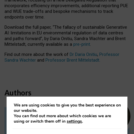
incorporates efficiency improvements, additional reporting PUE
and WUE trade-offs and bespoke mechanisms to track
endpoints over time.
Download the full paper,
“The fallacy of sustainable Generative
AI: limitations in EU environmental regulation of data centres
and paths forward”, by Daria Onitiu, Sandra Wachter and Brent
Mittelstadt, currently available as a
pre-print
.
Find out more about the work of
Dr Daria Onitiu
,
Professor
Sandra Wachter
and
Professor Brent Mittelstadt.
Authors
We are using cookies to give you the best experience on
our website.
You can find out more about which cookies we are
Dr Daria Onitiu
using or switch them off in
settings
.
Research Associate