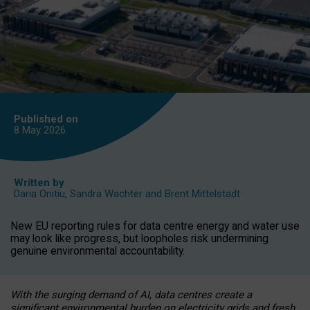
Published on
8 May
2026
Written by
Daria Onitiu
,
Sandra Wachter
and
Brent Mittelstadt
New EU reporting rules for data centre energy and water use
may look like progress, but loopholes risk undermining
genuine environmental accountability.
With the surging demand of AI, data centres create a
significant environmental burden on electricity grids and fresh