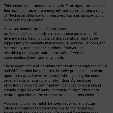
This paradox operates on two levels. First, operators can make
their data centres more energy efficient by employing a range
of “technical optimisation measures,” such as using existing
servers more efficiently.
However, second-order effects, such
as “
rebounds,
” can quickly eliminate these gains when AI
demand rises. Second, data centre operators must scale
aggressively to maintain their lower PUE and WUE scores, for
example by increasing the number of servers or
retrofitting cooling infrastructure, both of which
pose additional environmental costs.
These aggregate and individual effects are not captured in PUE
and WUE metrics but point to a broader problem: data centre
operators can achieve low scores while ignoring the second-
order effects of scaling and retrofitting. Big tech can
effectively follow its own market-incentives to expand and
sustain larger AI workloads, ultimately driving further data
centre expansion at the expense of local communities.
Addressing this mismatch between reported and actual
efficiency requires targeted revisions to the recast EED
framework, focusing on a new Delegated Regulation that