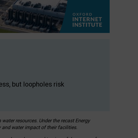
ss, but loopholes risk
h water resources. Under the recast Energy
 and water impact of their facilities.