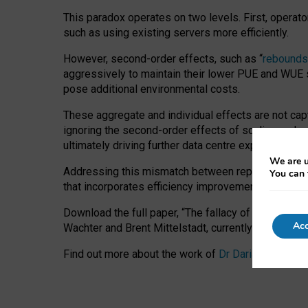
This paradox operates on two levels. First, operat
such as using existing servers more efficiently.
However, second-order effects, such as “
rebounds
aggressively to maintain their lower PUE and WUE sc
pose additional environmental costs.
These aggregate and individual effects are not cap
ignoring the second-order effects of scaling and re
ultimately driving further data centre expansion at
We are u
Addressing this mismatch between reported and act
You can 
that incorporates efficiency improvements, additi
Download the full paper,
“The fallacy of sustainable
Acc
Wachter and Brent Mittelstadt, currently available 
Find out more about the work of
Dr Daria Onitiu
,
Pr