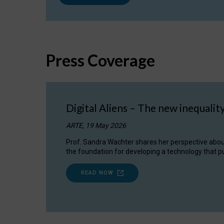
Press Coverage
Digital Aliens – The new inequalit
ARTE, 19 May 2026
Prof. Sandra Wachter shares her perspective about w
the foundation for developing a technology that pu
READ NOW