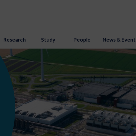
Research
Study
People
News & Event