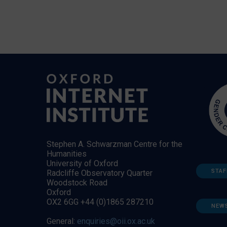
Stephen A. Schwarzman Centre for the
Humanities
University of Oxford
STAF
Radcliffe Observatory Quarter
Woodstock Road
Oxford
OX2 6GG +44 (0)1865 287210
NEW
General:
enquiries@oii.ox.ac.uk