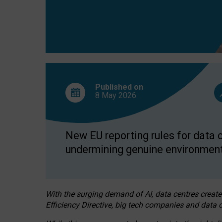
Published on
8 May
2026
New EU reporting rules for data c
undermining genuine environment
With the surging demand of AI, data centres create
Efficiency Directive, big tech companies and data c