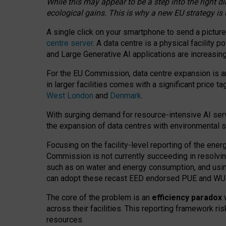
While this may appear to be a step into the right d
ecological gains. This is why a new EU strategy is
A single click on your smartphone to send a picture
centre server
. A data centre is a physical facility
and Large Generative AI applications are increasi
For the EU Commission, data centre expansion is an
in larger facilities comes with a significant price t
West London
and
Denmark
.
With surging demand for resource-intensive AI serv
the expansion of data centres with environmental su
Focusing on the facility-level reporting of the ener
Commission is not currently succeeding in resolvin
such as on water and energy consumption, and us
can adopt these recast EED endorsed PUE and WUE 
The core of the problem is an
efficiency paradox
w
across their facilities. This reporting framework ri
resources.