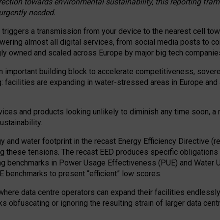
irection towards environmental sustainability, this reporting fr
 urgently needed.
 triggers a transmission from your device to the nearest cell tow
 powering almost all digital services, from social media posts t
ngly owned and scaled across Europe by major big tech companie
 important building block to accelerate competitiveness, soverei
ag: facilities are expanding in water-stressed areas in Europe and a
ices and products looking unlikely to diminish any time soon, a
stainability.
gy and water footprint in the recast Energy Efficiency Directive (
g these tensions. The recast EED produces specific obligations f
ing benchmarks in Power Usage Effectiveness (PUE) and Water 
benchmarks to present “efficient” low scores.
here data centre operators can expand their facilities endlessly
sks obfuscating or ignoring the resulting strain of larger data cen