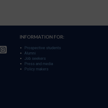
INFORMATION FOR:
Prospective students
Alumni
Job seekers
Press and media
Policy makers