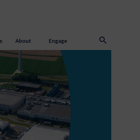
s
About
Engage