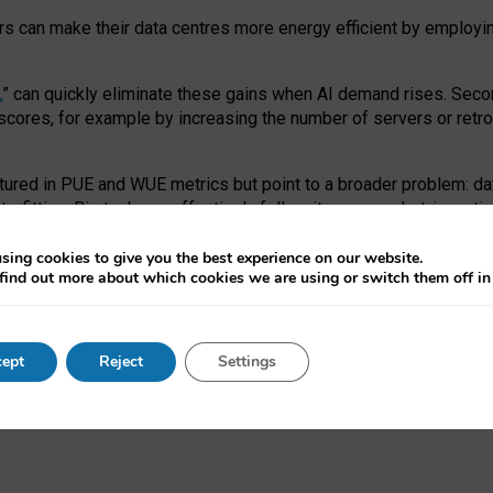
ors can make their data centres more energy efficient by employi
,
” can quickly eliminate these gains when AI demand rises. Seco
ores, for example by increasing the number of servers or retrofi
tured in PUE and WUE metrics but point to a broader problem: da
trofitting. Big tech can effectively follow its own market-incent
 the expense of local communities.
sing cookies to give you the best experience on our website.
ual efficiency requires targeted revisions to the recast EED f
find out more about which cookies we are using or switch them off i
onal reporting PUE and WUE trade-offs and bespoke mechanisms t
 Generative AI: limitations in EU environmental regulation of dat
ept
Reject
Settings
as a
pre-print
.
ofessor Sandra Wachter
and
Professor Brent Mittelstadt.