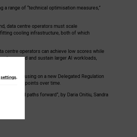
ng a range of “technical optimisation measures,”
nd, data centre operators must scale
tting cooling infrastructure, both of which
ta centre operators can achieve low scores while
ives to expand and sustain larger AI workloads,
ramework, focusing on a new Delegated Regulation
n
settings
.
o track endpoints over time.
a centres and paths forward”, by Daria Onitiu, Sandra