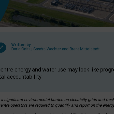
Written by
Daria Onitiu
,
Sandra Wachter
and
Brent Mittelstadt
entre energy and water use may look like progre
al accountability.
 a significant environmental burden on electricity grids and fres
entre operators are required to quantify and report on the energy