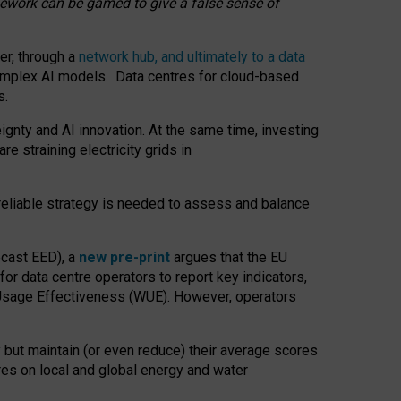
amework can be gamed to give a false sense of
er, through a
network hub, and ultimately to a data
o complex AI models. Data centres for cloud-based
s.
gnty and AI innovation. At the same time, investing
re straining electricity grids in
 reliable strategy is needed to assess and balance
recast EED), a
new pre-print
argues that the EU
or data centre operators to report key indicators,
Usage Effectiveness (WUE). However, operators
 but maintain (or even reduce) their average scores
tres on local and global energy and water