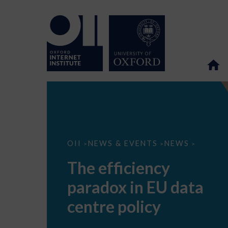
The
OII
NEWS & EVENTS
NEWS
>
>
>
efficiency
paradox
The efficiency
in
EU
paradox in EU data
data
centre
policy
centre policy