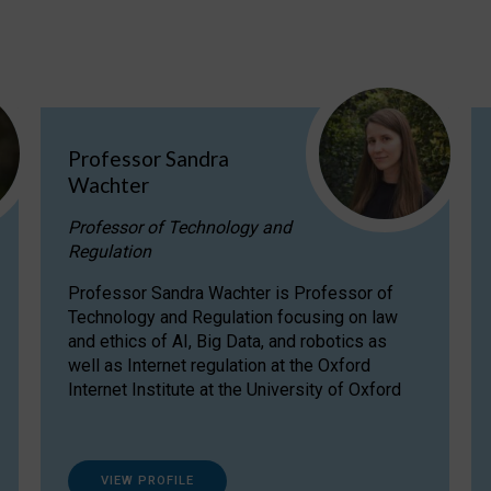
Professor Sandra
Wachter
Professor of Technology and
Regulation
Professor Sandra Wachter is Professor of
Technology and Regulation focusing on law
and ethics of AI, Big Data, and robotics as
well as Internet regulation at the Oxford
Internet Institute at the University of Oxford
VIEW PROFILE