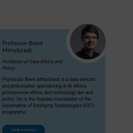
Professor Brent
Mittelstadt
Professor of Data Ethics and
Policy
Professor Brent Mittelstadt is a data ethicist
and philosopher specializing in AI ethics,
professional ethics, and technology law and
policy. He is the founder/coordinator of the
Governance of Emerging Technologies (GET)
programme.
VIEW PROFILE