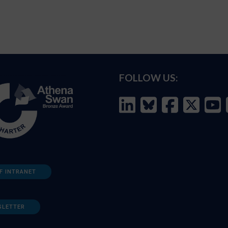
FOLLOW US:
F INTRANET
SLETTER