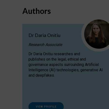
Authors
Dr Daria Onitiu
Research Associate
Dr Daria Onitiu researches and
publishes on the legal, ethical and
governance aspects surrounding Artificial
Intelligence (AI) technologies, generative AI
and deepfakes.
VIEW PROFILE