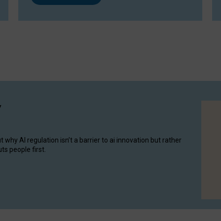
y
hy AI regulation isn’t a barrier to ai innovation but rather
ts people first.