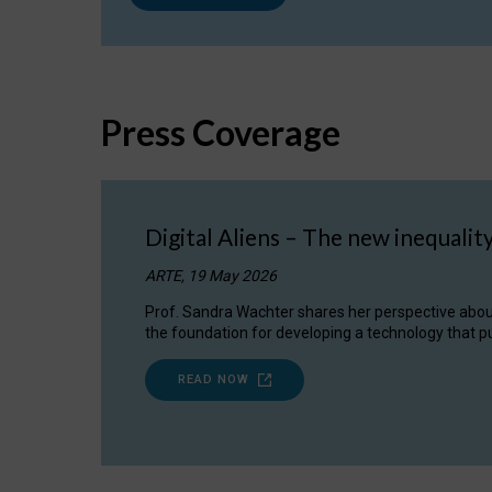
Press Coverage
Digital Aliens – The new inequalit
ARTE, 19 May 2026
Prof. Sandra Wachter shares her perspective about w
the foundation for developing a technology that pu
READ NOW