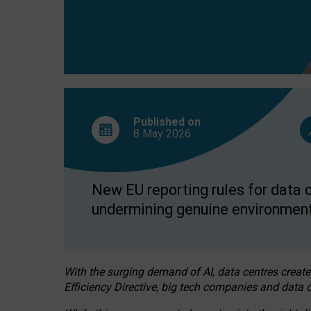
Published on
8 May
2026
New EU reporting rules for data c
undermining genuine environment
With the surging demand of AI, data centres create
Efficiency Directive, big tech companies and data c