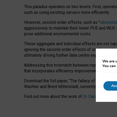
This paradox operates on two levels. First, operat
such as using existing servers more efficiently.
However, second-order effects, such as “
rebounds
aggressively to maintain their lower PUE and WUE sc
pose additional environmental costs.
These aggregate and individual effects are not cap
ignoring the second-order effects of scaling and re
ultimately driving further data centre expansion at
We are u
Addressing this mismatch between reported and act
You can 
that incorporates efficiency improvements, additi
Download the full paper,
“The fallacy of sustainable
Acc
Wachter and Brent Mittelstadt, currently available 
Find out more about the work of
Dr Daria Onitiu
,
Pr