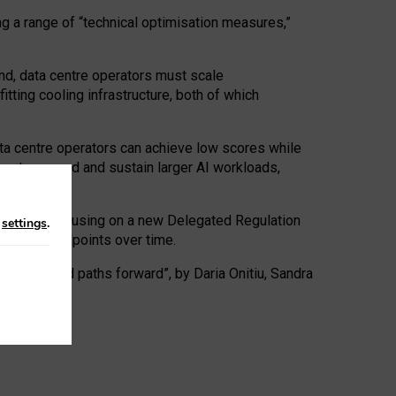
ng a range of “technical optimisation measures,”
nd, data centre operators must scale
tting cooling infrastructure, both of which
ta centre operators can achieve low scores while
ives to expand and sustain larger AI workloads,
ramework, focusing on a new Delegated Regulation
n
settings
.
o track endpoints over time.
a centres and paths forward”, by Daria Onitiu, Sandra