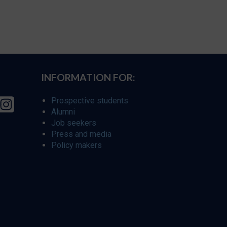
INFORMATION FOR:
Prospective students
Alumni
Job seekers
Press and media
Policy makers