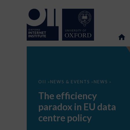
The
OII
NEWS & EVENTS
NEWS
>
>
>
efficiency
paradox
The efficiency
in
EU
paradox in EU data
data
centre
policy
centre policy