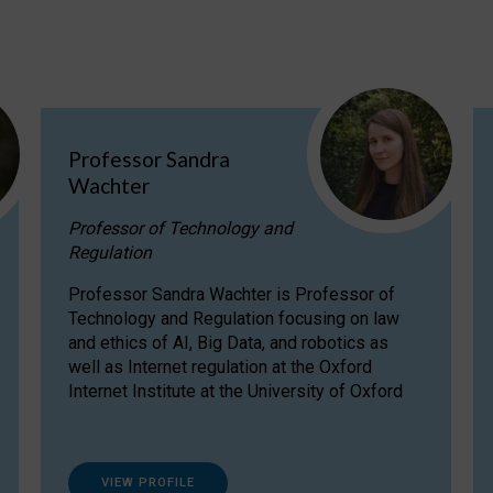
Professor Sandra
Wachter
Professor of Technology and
Regulation
Professor Sandra Wachter is Professor of
Technology and Regulation focusing on law
and ethics of AI, Big Data, and robotics as
well as Internet regulation at the Oxford
Internet Institute at the University of Oxford
VIEW PROFILE