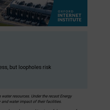
ss, but loopholes risk
h water resources. Under the recast Energy
 and water impact of their facilities.