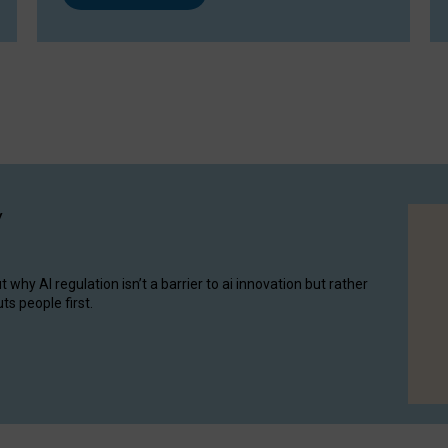
y
hy AI regulation isn’t a barrier to ai innovation but rather
ts people first.