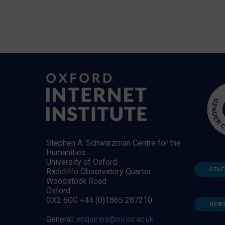
Stephen A. Schwarzman Centre for the
Humanities
University of Oxford
STAF
Radcliffe Observatory Quarter
Woodstock Road
Oxford
OX2 6GG +44 (0)1865 287210
NEW
General:
enquiries@oii.ox.ac.uk