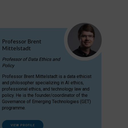
Professor Brent
Mittelstadt
Professor of Data Ethics and
Policy
Professor Brent Mittelstadt is a data ethicist
and philosopher specializing in AI ethics,
professional ethics, and technology law and
policy. He is the founder/coordinator of the
Governance of Emerging Technologies (GET)
programme.
VIEW PROFILE