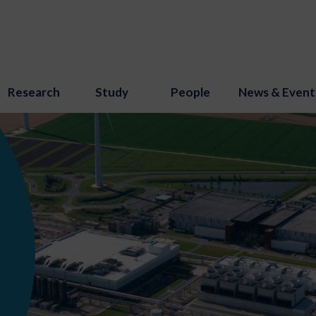
Research
Study
People
News & Event