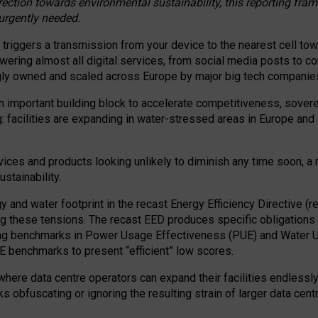
irection towards environmental sustainability, this reporting fr
 urgently needed.
 triggers a transmission from your device to the nearest cell tow
 powering almost all digital services, from social media posts t
ngly owned and scaled across Europe by major big tech companie
 important building block to accelerate competitiveness, soverei
ag: facilities are expanding in water-stressed areas in Europe and a
ices and products looking unlikely to diminish any time soon, a
stainability.
gy and water footprint in the recast Energy Efficiency Directive (
g these tensions. The recast EED produces specific obligations f
ing benchmarks in Power Usage Effectiveness (PUE) and Water 
benchmarks to present “efficient” low scores.
here data centre operators can expand their facilities endlessly
sks obfuscating or ignoring the resulting strain of larger data cen