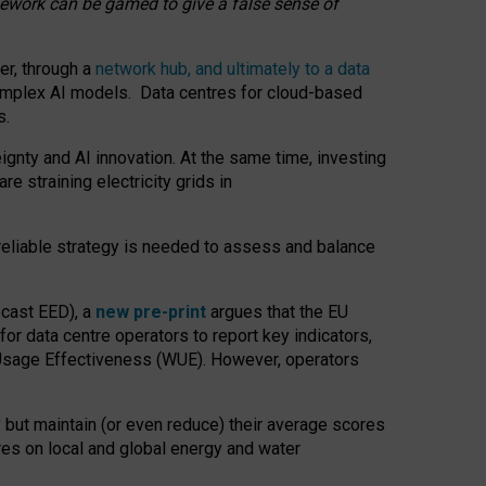
amework can be gamed to give a false sense of
er, through a
network hub, and ultimately to a data
o complex AI models. Data centres for cloud-based
s.
gnty and AI innovation. At the same time, investing
re straining electricity grids in
 reliable strategy is needed to assess and balance
recast EED), a
new pre-print
argues that the EU
or data centre operators to report key indicators,
Usage Effectiveness (WUE). However, operators
 but maintain (or even reduce) their average scores
tres on local and global energy and water