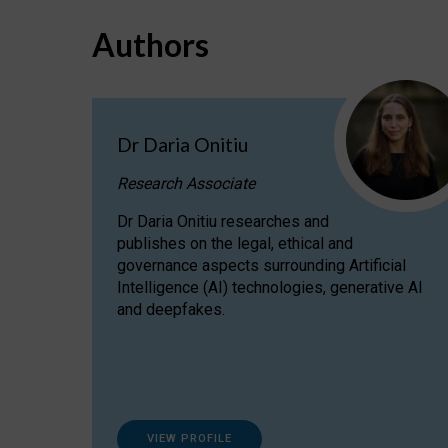
Authors
Dr Daria Onitiu
Research Associate
Dr Daria Onitiu researches and
publishes on the legal, ethical and
governance aspects surrounding Artificial
Intelligence (AI) technologies, generative AI
and deepfakes.
VIEW PROFILE