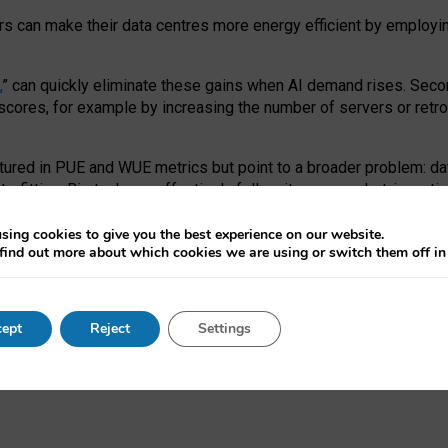
ors can make their data centres more energy efficient by employi
,
” can quickly eliminate these gains when AI demand rises. Seco
ores, for example by increasing the number of servers or retrofi
tured in PUE and WUE metrics but point to a broader problem: da
trofitting. Big tech can effectively follow its own market-incent
 the expense of local communities.
sing cookies to give you the best experience on our website.
ual efficiency requires targeted revisions to the recast EED f
find out more about which cookies we are using or switch them off i
onal reporting PUE and WUE trade-offs and bespoke mechanisms t
 Generative AI: limitations in EU environmental regulation of dat
ept
Reject
Settings
as a
pre-print
.
ofessor Sandra Wachter
and
Professor Brent Mittelstadt.