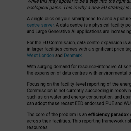
While this may appear to be a step into the right d
ecological gains. This is why a new EU strategy is
A single click on your smartphone to send a picture
centre server
. A data centre is a physical facility
and Large Generative AI applications are increasi
For the EU Commission, data centre expansion is an
in larger facilities comes with a significant price t
West London
and
Denmark
.
With surging demand for resource-intensive AI serv
the expansion of data centres with environmental su
Focusing on the facility-level reporting of the ener
Commission is not currently succeeding in resolvin
such as on water and energy consumption, and us
can adopt these recast EED endorsed PUE and WUE 
The core of the problem is an
efficiency paradox
w
across their facilities. This reporting framework ri
resources.