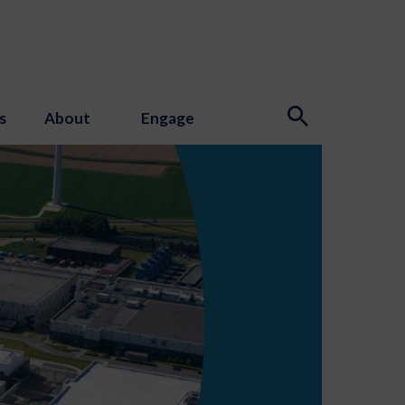
s
About
Engage