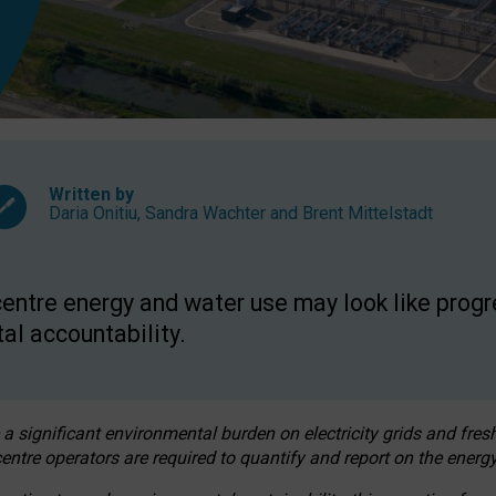
Written by
Daria Onitiu
,
Sandra Wachter
and
Brent Mittelstadt
entre energy and water use may look like progre
al accountability.
 a significant environmental burden on electricity grids and fres
entre operators are required to quantify and report on the energy