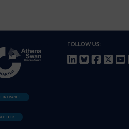
FOLLOW US:
F INTRANET
SLETTER