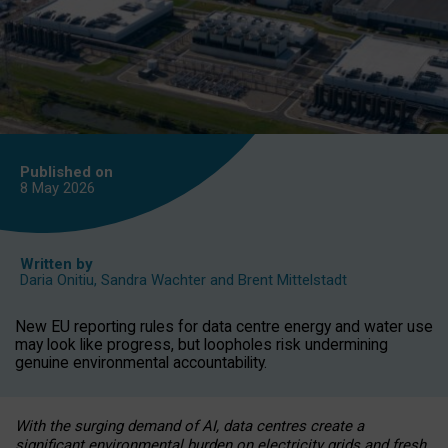
Published on
8 May
2026
Written by
Daria Onitiu
,
Sandra Wachter
and
Brent Mittelstadt
New EU reporting rules for data centre energy and water use
may look like progress, but loopholes risk undermining
genuine environmental accountability.
With the surging demand of AI, data centres create a
significant environmental burden on electricity grids and fresh