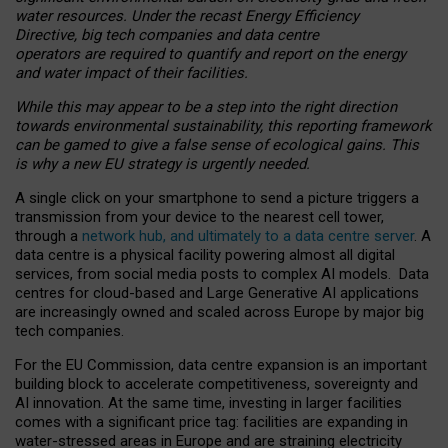
water resources. Under the recast Energy Efficiency
Directive, big tech companies and data centre
operators are required to quantify and report on the energy
and water impact of their facilities.
While this may appear to be a step into the right direction
towards environmental sustainability, this reporting framework
can be gamed to give a false sense of ecological gains. This
is why a new EU strategy is urgently needed.
A single click on your smartphone to send a picture triggers a
transmission from your device to the nearest cell tower,
through a
network hub, and ultimately to a data centre server
. A
data centre is a physical facility powering almost all digital
services, from social media posts to complex AI models. Data
centres for cloud-based and Large Generative AI applications
are increasingly owned and scaled across Europe by major big
tech companies.
For the EU Commission, data centre expansion is an important
building block to accelerate competitiveness, sovereignty and
AI innovation. At the same time, investing in larger facilities
comes with a significant price tag: facilities are expanding in
water-stressed areas in Europe and are straining electricity