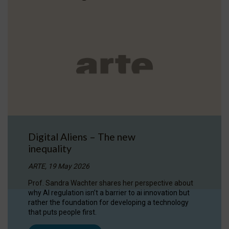
Digital Aliens – The new
inequality
ARTE, 19 May 2026
Prof. Sandra Wachter shares her perspective about
why AI regulation isn’t a barrier to ai innovation but
rather the foundation for developing a technology
that puts people first.