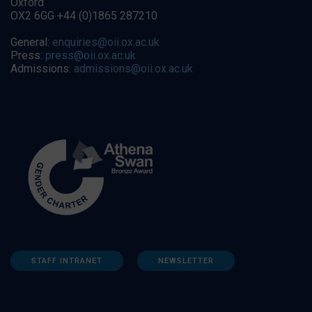
Oxford
OX2 6GG +44 (0)1865 287210
General:
enquiries@oii.ox.ac.uk
Press:
press@oii.ox.ac.uk
Admissions:
admissions@oii.ox.ac.uk
STAFF INTRANET
NEWSLETTER