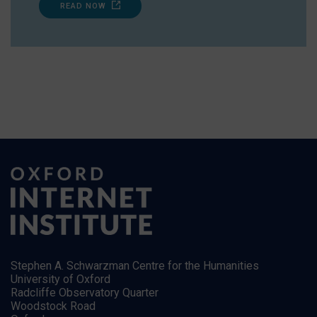
READ NOW
Stephen A. Schwarzman Centre for the Humanities
University of Oxford
Radcliffe Observatory Quarter
Woodstock Road