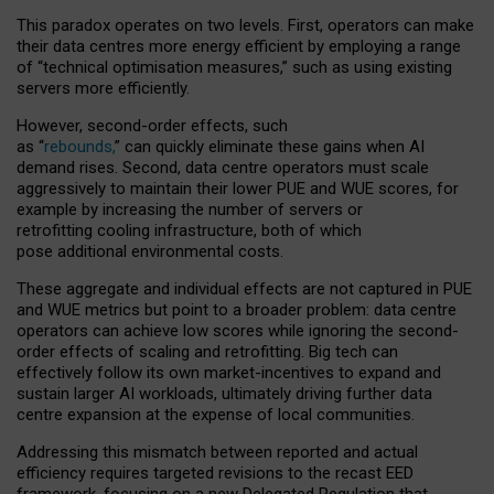
This paradox operates on two levels. First, operators can make
their data centres more energy efficient by employing a range
of “technical optimisation measures,” such as using existing
servers more efficiently.
However, second-order effects, such
as “
rebounds,
” can quickly eliminate these gains when AI
demand rises. Second, data centre operators must scale
aggressively to maintain their lower PUE and WUE scores, for
example by increasing the number of servers or
retrofitting cooling infrastructure, both of which
pose additional environmental costs.
These aggregate and individual effects are not captured in PUE
and WUE metrics but point to a broader problem: data centre
operators can achieve low scores while ignoring the second-
order effects of scaling and retrofitting. Big tech can
effectively follow its own market-incentives to expand and
sustain larger AI workloads, ultimately driving further data
centre expansion at the expense of local communities.
Addressing this mismatch between reported and actual
efficiency requires targeted revisions to the recast EED
framework, focusing on a new Delegated Regulation that