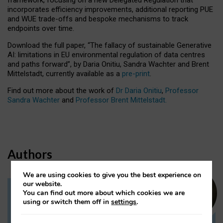
incorporates efficiency improvements, additional reporting PUE
and WUE trade-offs and bespoke mechanisms to track
endpoints over time.
Download the full paper,
“The fallacy of sustainable Generative
AI: limitations in EU environmental regulation of data centres
and paths forward”, by Daria Onitiu, Sandra Wachter and Brent
Mittelstadt, currently available as a
pre-print
.
Find out more about the work of
Dr Daria Onitiu
,
Professor
Sandra Wachter
and
Professor Brent Mittelstadt.
Authors
We are using cookies to give you the best experience on
our website.
You can find out more about which cookies we are
Dr Daria Onitiu
using or switch them off in
settings
.
Research Associate