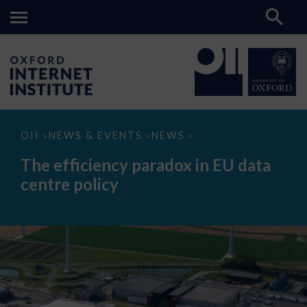
The
OII
NEWS & EVENTS
NEWS
>
>
>
efficiency
paradox
The efficiency paradox in EU data
in
EU
centre policy
data
centre
policy