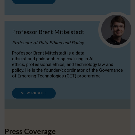
Professor Brent Mittelstadt
Professor of Data Ethics and Policy
Professor Brent Mittelstadt is a data
ethicist and philosopher specializing in AI
ethics, professional ethics, and technology law and
policy. He is the founder/coordinator of the Governance
of Emerging Technologies (GET) programme.
VIEW PROFILE
Press Coverage