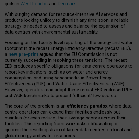
grids in
West London
and
Denmark
.
With surging demand for resource-intensive AI services and
products looking unlikely to diminish any time soon, a reliable
strategy is needed to assess and balance the expansion of
data centres with environmental sustainability.
Focusing on the facility-level reporting of the energy and water
footprint in the recast Energy Efficiency Directive (recast EED),
a
new pre-print
argues that the EU Commission is not
currently succeeding in resolving these tensions. The recast
EED produces specific obligations for data centre operators to
report key indicators, such as on water and energy
consumption, and using benchmarks in Power Usage
Effectiveness (PUE) and Water Usage Effectiveness (WUE).
However, operators can adopt these recast EED endorsed PUE
and WUE benchmarks to present “efficient” low scores.
The core of the problem is an
efficiency paradox
where data
centre operators can expand their facilities endlessly but
maintain (or even reduce) their average scores across their
facilities. This reporting framework risks obfuscating or
ignoring the resulting strain of larger data centres on local and
global energy and water resources.