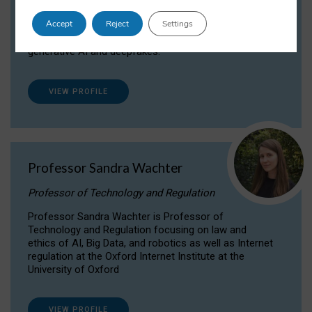
Dr Daria Onitiu researches and publishes on
Accept
Reject
Settings
the legal, ethical and governance aspects
surrounding Artificial Intelligence (AI) technologies,
generative AI and deepfakes.
VIEW PROFILE
Professor Sandra Wachter
Professor of Technology and Regulation
Professor Sandra Wachter is Professor of
Technology and Regulation focusing on law and
ethics of AI, Big Data, and robotics as well as Internet
regulation at the Oxford Internet Institute at the
University of Oxford
VIEW PROFILE