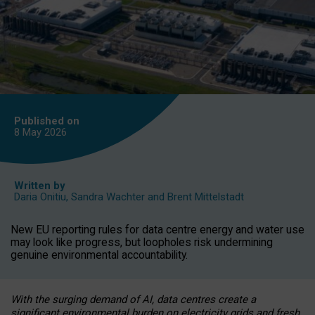
Published on
8 May
2026
Written by
Daria Onitiu
,
Sandra Wachter
and
Brent Mittelstadt
New EU reporting rules for data centre energy and water use
may look like progress, but loopholes risk undermining
genuine environmental accountability.
With the surging demand of AI, data centres create a
significant environmental burden on electricity grids and fresh