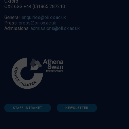
Oxford
OX2 6GG +44 (0)1865 287210
General:
enquiries@oii.ox.ac.uk
Press:
press@oii.ox.ac.uk
Admissions:
admissions@oii.ox.ac.uk
STAFF INTRANET
NEWSLETTER