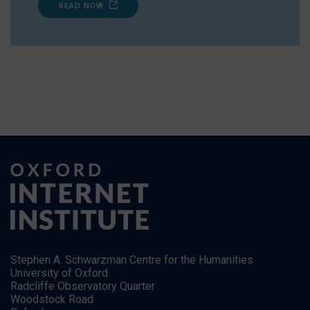
READ NOW
Stephen A. Schwarzman Centre for the Humanities
University of Oxford
Radcliffe Observatory Quarter
Woodstock Road