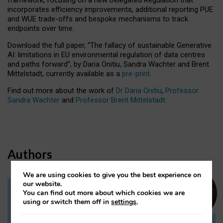
incorporates efficiency improvements, additional reporting PUE
and WUE trade-offs and bespoke mechanisms to track
endpoints over time.
Download the full paper,
“The fallacy of sustainable Generative
AI: limitations in EU environmental regulation of data centres
and paths forward”, by Daria Onitiu, Sandra Wachter and Brent
Mittelstadt, currently available as a
pre-print
.
Find out more about the work of
Dr Daria Onitiu
,
Professor
Sandra Wachter
and
Professor Brent Mittelstadt.
Authors
We are using cookies to give you the best experience on
our website.
You can find out more about which cookies we are
Dr Daria Onitiu
using or switch them off in
settings
.
Research Associate