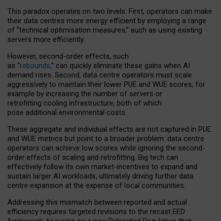
This paradox operates on two levels. First, operators can make
their data centres more energy efficient by employing a range
of “technical optimisation measures,” such as using existing
servers more efficiently.
However, second-order effects, such
as “
rebounds,
” can quickly eliminate these gains when AI
demand rises. Second, data centre operators must scale
aggressively to maintain their lower PUE and WUE scores, for
example by increasing the number of servers or
retrofitting cooling infrastructure, both of which
pose additional environmental costs.
These aggregate and individual effects are not captured in PUE
and WUE metrics but point to a broader problem: data centre
operators can achieve low scores while ignoring the second-
order effects of scaling and retrofitting. Big tech can
effectively follow its own market-incentives to expand and
sustain larger AI workloads, ultimately driving further data
centre expansion at the expense of local communities.
Addressing this mismatch between reported and actual
efficiency requires targeted revisions to the recast EED
framework, focusing on a new Delegated Regulation that