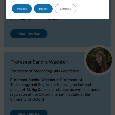
Dr Daria Onitiu researches and publishes on
Accept
Reject
Settings
the legal, ethical and governance aspects
surrounding Artificial Intelligence (AI) technologies,
generative AI and deepfakes.
VIEW PROFILE
Professor Sandra Wachter
Professor of Technology and Regulation
Professor Sandra Wachter is Professor of
Technology and Regulation focusing on law and
ethics of AI, Big Data, and robotics as well as Internet
regulation at the Oxford Internet Institute at the
University of Oxford
VIEW PROFILE