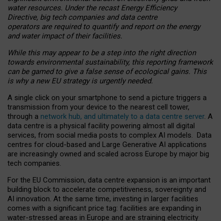
water resources. Under the recast Energy Efficiency
Directive, big tech companies and data centre
operators are required to quantify and report on the energy
and water impact of their facilities.
While this may appear to be a step into the right direction
towards environmental sustainability, this reporting framework
can be gamed to give a false sense of ecological gains. This
is why a new EU strategy is urgently needed.
A single click on your smartphone to send a picture triggers a
transmission from your device to the nearest cell tower,
through a
network hub, and ultimately to a data centre server
. A
data centre is a physical facility powering almost all digital
services, from social media posts to complex AI models. Data
centres for cloud-based and Large Generative AI applications
are increasingly owned and scaled across Europe by major big
tech companies.
For the EU Commission, data centre expansion is an important
building block to accelerate competitiveness, sovereignty and
AI innovation. At the same time, investing in larger facilities
comes with a significant price tag: facilities are expanding in
water-stressed areas in Europe and are straining electricity