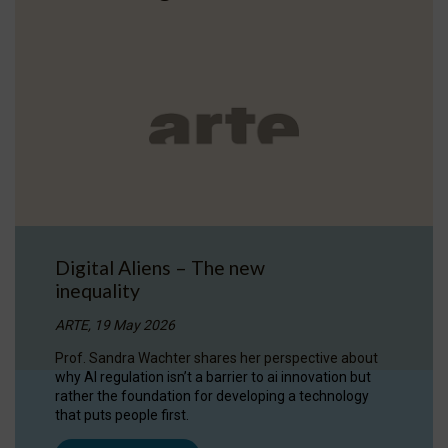
Digital Aliens – The new
inequality
ARTE, 19 May 2026
Prof. Sandra Wachter shares her perspective about
why AI regulation isn’t a barrier to ai innovation but
rather the foundation for developing a technology
that puts people first.