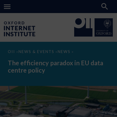
The
OII
NEWS & EVENTS
NEWS
>
>
>
efficiency
paradox
The efficiency paradox in EU data
in
EU
centre policy
data
centre
policy