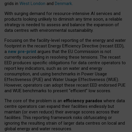
grids in
West London
and
Denmark
.
With surging demand for resource-intensive AI services and
products looking unlikely to diminish any time soon, a reliable
strategy is needed to assess and balance the expansion of
data centres with environmental sustainability.
Focusing on the facility-level reporting of the energy and water
footprint in the recast Energy Efficiency Directive (recast EED),
a
new pre-print
argues that the EU Commission is not
currently succeeding in resolving these tensions. The recast
EED produces specific obligations for data centre operators to
report key indicators, such as on water and energy
consumption, and using benchmarks in Power Usage
Effectiveness (PUE) and Water Usage Effectiveness (WUE).
However, operators can adopt these recast EED endorsed PUE
and WUE benchmarks to present “efficient” low scores.
The core of the problem is an
efficiency paradox
where data
centre operators can expand their facilities endlessly but
maintain (or even reduce) their average scores across their
facilities. This reporting framework risks obfuscating or
ignoring the resulting strain of larger data centres on local and
global energy and water resources.