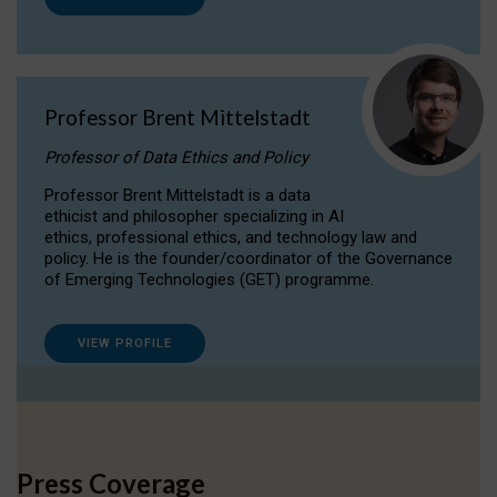
Professor Brent Mittelstadt
Professor of Data Ethics and Policy
Professor Brent Mittelstadt is a data
ethicist and philosopher specializing in AI
ethics, professional ethics, and technology law and
policy. He is the founder/coordinator of the Governance
of Emerging Technologies (GET) programme.
VIEW PROFILE
Press Coverage