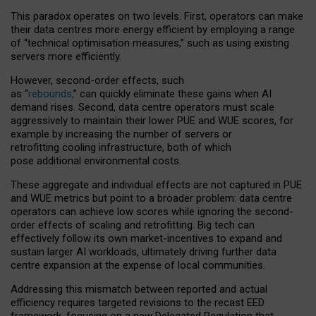
This paradox operates on two levels. First, operators can make
their data centres more energy efficient by employing a range
of “technical optimisation measures,” such as using existing
servers more efficiently.
However, second-order effects, such
as “
rebounds,
” can quickly eliminate these gains when AI
demand rises. Second, data centre operators must scale
aggressively to maintain their lower PUE and WUE scores, for
example by increasing the number of servers or
retrofitting cooling infrastructure, both of which
pose additional environmental costs.
These aggregate and individual effects are not captured in PUE
and WUE metrics but point to a broader problem: data centre
operators can achieve low scores while ignoring the second-
order effects of scaling and retrofitting. Big tech can
effectively follow its own market-incentives to expand and
sustain larger AI workloads, ultimately driving further data
centre expansion at the expense of local communities.
Addressing this mismatch between reported and actual
efficiency requires targeted revisions to the recast EED
framework, focusing on a new Delegated Regulation that