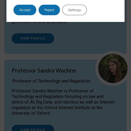
Dr Daria Onitiu researches and publishes on
Accept
Reject
Settings
the legal, ethical and governance aspects
surrounding Artificial Intelligence (AI) technologies,
generative AI and deepfakes.
VIEW PROFILE
Professor Sandra Wachter
Professor of Technology and Regulation
Professor Sandra Wachter is Professor of
Technology and Regulation focusing on law and
ethics of AI, Big Data, and robotics as well as Internet
regulation at the Oxford Internet Institute at the
University of Oxford
VIEW PROFILE