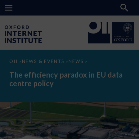
The
OII
NEWS & EVENTS
NEWS
>
>
>
efficiency
paradox
The efficiency paradox in EU data
in
EU
centre policy
data
centre
policy