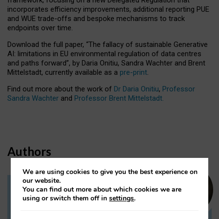
incorporates efficiency improvements, additional reporting PUE
and WUE trade-offs and bespoke mechanisms to track
endpoints over time.
Download the full paper,
“The fallacy of sustainable Generative
AI: limitations in EU environmental regulation of data centres
and paths forward”, by Daria Onitiu, Sandra Wachter and Brent
Mittelstadt, currently available as a
pre-print
.
Find out more about the work of
Dr Daria Onitiu
,
Professor
Sandra Wachter
and
Professor Brent Mittelstadt.
Authors
We are using cookies to give you the best experience on
our website.
You can find out more about which cookies we are
Dr Daria Onitiu
using or switch them off in
settings
.
Research Associate