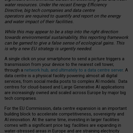
water resources. Under the recast Energy Efficiency
Directive, big tech companies and data centre
operators are required to quantify and report on the energy
and water impact of their facilities.
While this may appear to be a step into the right direction
towards environmental sustainability, this reporting framework
can be gamed to give a false sense of ecological gains. This
is why a new EU strategy is urgently needed.
A single click on your smartphone to send a picture triggers a
transmission from your device to the nearest cell tower,
through a
network hub, and ultimately to a data centre server
. A
data centre is a physical facility powering almost all digital
services, from social media posts to complex AI models. Data
centres for cloud-based and Large Generative AI applications
are increasingly owned and scaled across Europe by major big
tech companies.
For the EU Commission, data centre expansion is an important
building block to accelerate competitiveness, sovereignty and
AI innovation. At the same time, investing in larger facilities
comes with a significant price tag: facilities are expanding in
water-stressed areas in Europe and are straining electricity