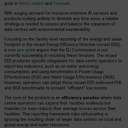
grids in
West London
and
Denmark
.
With surging demand for resource-intensive AI services and
products looking unlikely to diminish any time soon, a reliable
strategy is needed to assess and balance the expansion of
data centres with environmental sustainability.
Focusing on the facility-level reporting of the energy and water
footprint in the recast Energy Efficiency Directive (recast EED),
a
new pre-print
argues that the EU Commission is not
currently succeeding in resolving these tensions. The recast
EED produces specific obligations for data centre operators to
report key indicators, such as on water and energy
consumption, and using benchmarks in Power Usage
Effectiveness (PUE) and Water Usage Effectiveness (WUE).
However, operators can adopt these recast EED endorsed PUE
and WUE benchmarks to present “efficient” low scores.
The core of the problem is an
efficiency paradox
where data
centre operators can expand their facilities endlessly but
maintain (or even reduce) their average scores across their
facilities. This reporting framework risks obfuscating or
ignoring the resulting strain of larger data centres on local and
global energy and water resources.