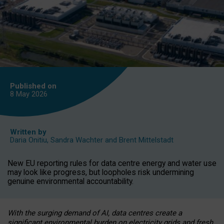
Published on
8 May
2026
Written by
Daria Onitiu
,
Sandra Wachter
and
Brent Mittelstadt
New EU reporting rules for data centre energy and water use
may look like progress, but loopholes risk undermining
genuine environmental accountability.
With the surging demand of AI, data centres create a
significant environmental burden on electricity grids and fresh