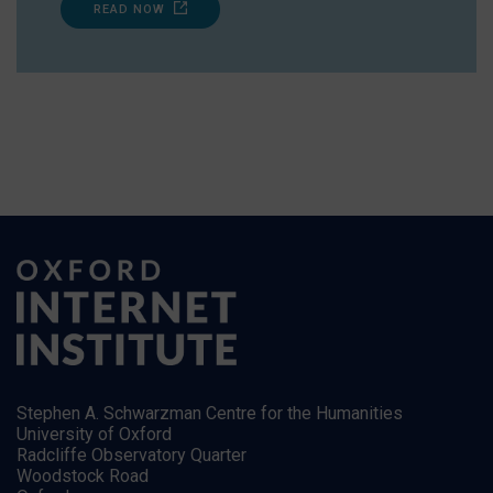
READ NOW
Stephen A. Schwarzman Centre for the Humanities
University of Oxford
Radcliffe Observatory Quarter
Woodstock Road