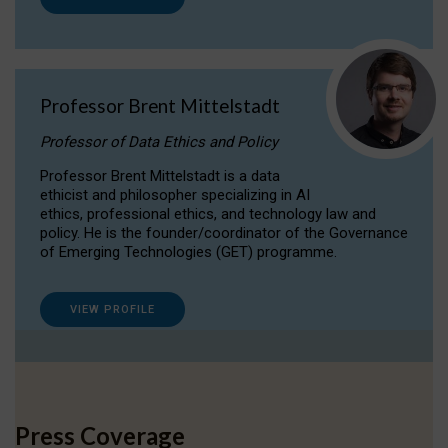
Professor Brent Mittelstadt
Professor of Data Ethics and Policy
Professor Brent Mittelstadt is a data
ethicist and philosopher specializing in AI
ethics, professional ethics, and technology law and
policy. He is the founder/coordinator of the Governance
of Emerging Technologies (GET) programme.
VIEW PROFILE
Press Coverage