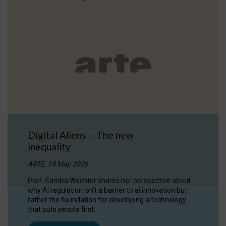
Digital Aliens – The new
inequality
ARTE, 19 May 2026
Prof. Sandra Wachter shares her perspective about
why AI regulation isn’t a barrier to ai innovation but
rather the foundation for developing a technology
that puts people first.