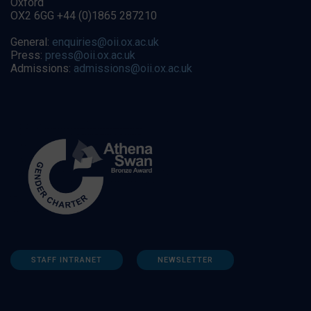
Oxford
OX2 6GG +44 (0)1865 287210
General:
enquiries@oii.ox.ac.uk
Press:
press@oii.ox.ac.uk
Admissions:
admissions@oii.ox.ac.uk
STAFF INTRANET
NEWSLETTER