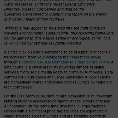
water resources. Under the recast Energy Efficiency
Directive, big tech companies and data centre
operators are required to quantify and report on the energy
and water impact of their facilities.
While this may appear to be a step into the right direction
towards environmental sustainability, this reporting framework
can be gamed to give a false sense of ecological gains. This
is why a new EU strategy is urgently needed.
A single click on your smartphone to send a picture triggers a
transmission from your device to the nearest cell tower,
through a
network hub, and ultimately to a data centre server
. A
data centre is a physical facility powering almost all digital
services, from social media posts to complex AI models. Data
centres for cloud-based and Large Generative AI applications
are increasingly owned and scaled across Europe by major big
tech companies.
For the EU Commission, data centre expansion is an important
building block to accelerate competitiveness, sovereignty and
AI innovation. At the same time, investing in larger facilities
comes with a significant price tag: facilities are expanding in
water-stressed areas in Europe and are straining electricity