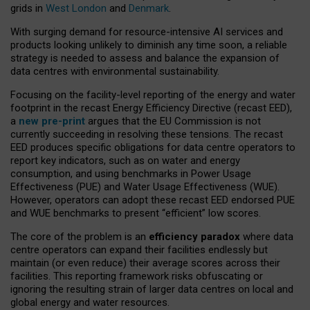
grids in
West London
and
Denmark
.
With surging demand for resource-intensive AI services and
products looking unlikely to diminish any time soon, a reliable
strategy is needed to assess and balance the expansion of
data centres with environmental sustainability.
Focusing on the facility-level reporting of the energy and water
footprint in the recast Energy Efficiency Directive (recast EED),
a
new pre-print
argues that the EU Commission is not
currently succeeding in resolving these tensions. The recast
EED produces specific obligations for data centre operators to
report key indicators, such as on water and energy
consumption, and using benchmarks in Power Usage
Effectiveness (PUE) and Water Usage Effectiveness (WUE).
However, operators can adopt these recast EED endorsed PUE
and WUE benchmarks to present “efficient” low scores.
The core of the problem is an
efficiency paradox
where data
centre operators can expand their facilities endlessly but
maintain (or even reduce) their average scores across their
facilities. This reporting framework risks obfuscating or
ignoring the resulting strain of larger data centres on local and
global energy and water resources.