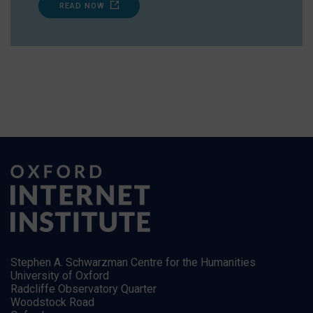
READ NOW
Stephen A. Schwarzman Centre for the Humanities
University of Oxford
Radcliffe Observatory Quarter
Woodstock Road