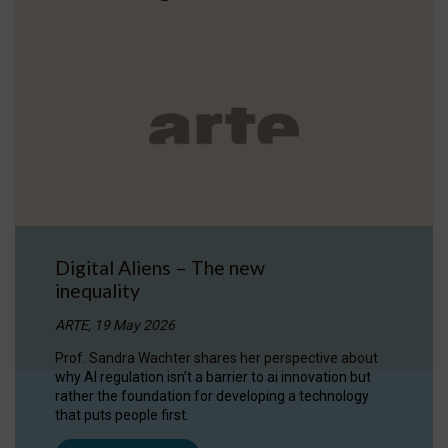
Digital Aliens – The new
inequality
ARTE, 19 May 2026
Prof. Sandra Wachter shares her perspective about
why AI regulation isn’t a barrier to ai innovation but
rather the foundation for developing a technology
that puts people first.