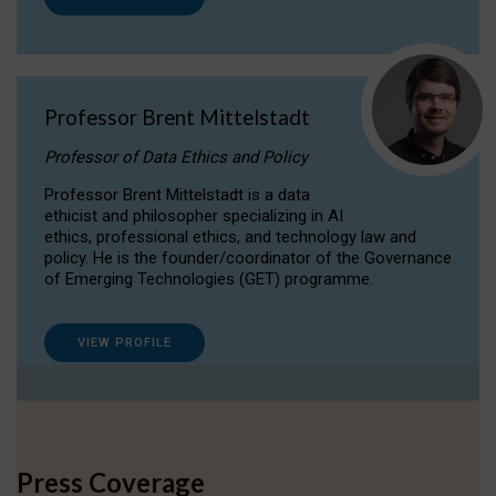
Professor Brent Mittelstadt
Professor of Data Ethics and Policy
Professor Brent Mittelstadt is a data
ethicist and philosopher specializing in AI
ethics, professional ethics, and technology law and
policy. He is the founder/coordinator of the Governance
of Emerging Technologies (GET) programme.
VIEW PROFILE
Press Coverage