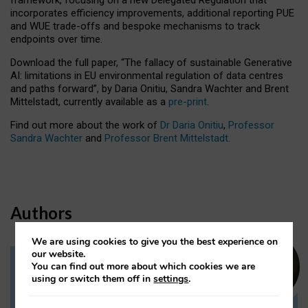
incorporates efficiency improvements, additional reporting PUE
and WUE trade-offs and bespoke mechanisms to track
endpoints over time.
Download the full paper,
“The fallacy of sustainable Generative
AI: limitations in EU environmental regulation of data centres
and paths forward”, by Daria Onitiu, Sandra Wachter and Brent
Mittelstadt, currently available as a
pre-print
.
Find out more about the work of
Dr Daria Onitiu
,
Professor
Sandra Wachter
and
Professor Brent Mittelstadt.
Authors
We are using cookies to give you the best experience on
our website.
You can find out more about which cookies we are
Dr Daria Onitiu
using or switch them off in
settings
.
Research Associate