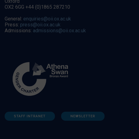
Oxford
OX2 6GG +44 (0)1865 287210
General:
enquiries@oii.ox.ac.uk
Press:
press@oii.ox.ac.uk
Admissions:
admissions@oii.ox.ac.uk
STAFF INTRANET
NEWSLETTER