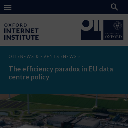
The
OII
NEWS & EVENTS
NEWS
>
>
>
efficiency
paradox
The efficiency paradox in EU data
in
EU
centre policy
data
centre
policy