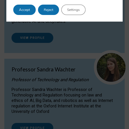
Dr Daria Onitiu researches and publishes on
Accept
Reject
Settings
the legal, ethical and governance aspects
surrounding Artificial Intelligence (AI) technologies,
generative AI and deepfakes.
VIEW PROFILE
Professor Sandra Wachter
Professor of Technology and Regulation
Professor Sandra Wachter is Professor of
Technology and Regulation focusing on law and
ethics of AI, Big Data, and robotics as well as Internet
regulation at the Oxford Internet Institute at the
University of Oxford
VIEW PROFILE