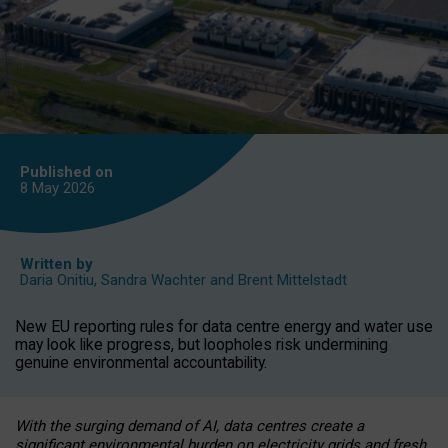
Published on
8 May
2026
Written by
Daria Onitiu
,
Sandra Wachter
and
Brent Mittelstadt
New EU reporting rules for data centre energy and water use
may look like progress, but loopholes risk undermining
genuine environmental accountability.
With the surging demand of AI, data centres create a
significant environmental burden on electricity grids and fresh