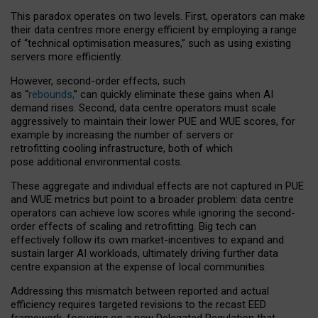
This paradox operates on two levels. First, operators can make
their data centres more energy efficient by employing a range
of “technical optimisation measures,” such as using existing
servers more efficiently.
However, second-order effects, such
as “
rebounds,
” can quickly eliminate these gains when AI
demand rises. Second, data centre operators must scale
aggressively to maintain their lower PUE and WUE scores, for
example by increasing the number of servers or
retrofitting cooling infrastructure, both of which
pose additional environmental costs.
These aggregate and individual effects are not captured in PUE
and WUE metrics but point to a broader problem: data centre
operators can achieve low scores while ignoring the second-
order effects of scaling and retrofitting. Big tech can
effectively follow its own market-incentives to expand and
sustain larger AI workloads, ultimately driving further data
centre expansion at the expense of local communities.
Addressing this mismatch between reported and actual
efficiency requires targeted revisions to the recast EED
framework, focusing on a new Delegated Regulation that