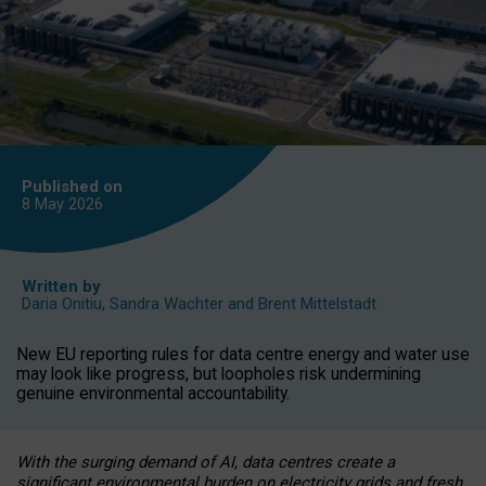
Published on
8 May
2026
Written by
Daria Onitiu
,
Sandra Wachter
and
Brent Mittelstadt
New EU reporting rules for data centre energy and water use
may look like progress, but loopholes risk undermining
genuine environmental accountability.
With the surging demand of AI, data centres create a
significant environmental burden on electricity grids and fresh