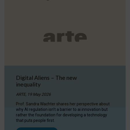
Digital Aliens – The new
inequality
ARTE, 19 May 2026
Prof. Sandra Wachter shares her perspective about
why AI regulation isn’t a barrier to ai innovation but
rather the foundation for developing a technology
that puts people first.