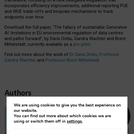
incorporates efficiency improvements, additional reporting PUE
and WUE trade-offs and bespoke mechanisms to track
endpoints over time.
Download the full paper,
“The fallacy of sustainable Generative
AI: limitations in EU environmental regulation of data centres
and paths forward”, by Daria Onitiu, Sandra Wachter and Brent
Mittelstadt, currently available as a
pre-print
.
Find out more about the work of
Dr Daria Onitiu
,
Professor
Sandra Wachter
and
Professor Brent Mittelstadt.
Authors
We are using cookies to give you the best experience on
our website.
You can find out more about which cookies we are
Dr Daria Onitiu
using or switch them off in
settings
.
Research Associate