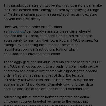
This paradox operates on two levels. First, operators can make
their data centres more energy efficient by employing a range
of “technical optimisation measures,” such as using existing
servers more efficiently.
However, second-order effects, such
as “
rebounds,
” can quickly eliminate these gains when AI
demand rises. Second, data centre operators must scale
aggressively to maintain their lower PUE and WUE scores, for
example by increasing the number of servers or
retrofitting cooling infrastructure, both of which
pose additional environmental costs.
These aggregate and individual effects are not captured in PUE
and WUE metrics but point to a broader problem: data centre
operators can achieve low scores while ignoring the second-
order effects of scaling and retrofitting. Big tech can
effectively follow its own market-incentives to expand and
sustain larger AI workloads, ultimately driving further data
centre expansion at the expense of local communities.
Addressing this mismatch between reported and actual
efficiency requires targeted revisions to the recast EED
framework, focusing on a new Delegated Regulation that