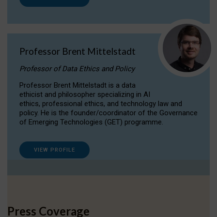
Professor Brent Mittelstadt
Professor of Data Ethics and Policy
Professor Brent Mittelstadt is a data
ethicist and philosopher specializing in AI
ethics, professional ethics, and technology law and
policy. He is the founder/coordinator of the Governance
of Emerging Technologies (GET) programme.
VIEW PROFILE
Press Coverage