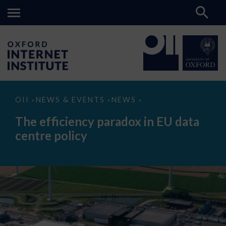
The
OII
NEWS & EVENTS
NEWS
>
>
>
efficiency
paradox
The efficiency paradox in EU data
in
EU
centre policy
data
centre
policy