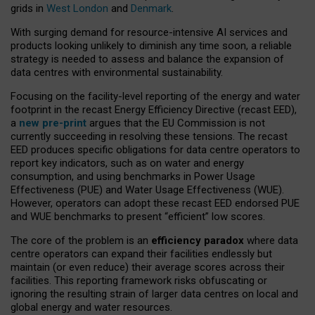
grids in
West London
and
Denmark
.
With surging demand for resource-intensive AI services and
products looking unlikely to diminish any time soon, a reliable
strategy is needed to assess and balance the expansion of
data centres with environmental sustainability.
Focusing on the facility-level reporting of the energy and water
footprint in the recast Energy Efficiency Directive (recast EED),
a
new pre-print
argues that the EU Commission is not
currently succeeding in resolving these tensions. The recast
EED produces specific obligations for data centre operators to
report key indicators, such as on water and energy
consumption, and using benchmarks in Power Usage
Effectiveness (PUE) and Water Usage Effectiveness (WUE).
However, operators can adopt these recast EED endorsed PUE
and WUE benchmarks to present “efficient” low scores.
The core of the problem is an
efficiency paradox
where data
centre operators can expand their facilities endlessly but
maintain (or even reduce) their average scores across their
facilities. This reporting framework risks obfuscating or
ignoring the resulting strain of larger data centres on local and
global energy and water resources.