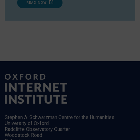
READ NOW
Stephen A. Schwarzman Centre for the Humanities
University of Oxford
Radcliffe Observatory Quarter
Woodstock Road