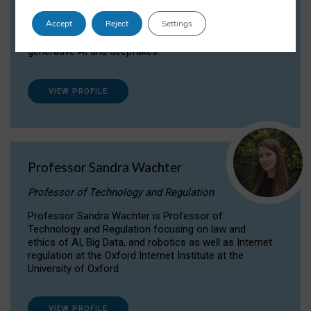
Dr Daria Onitiu researches and publishes on
Accept
Reject
Settings
the legal, ethical and governance aspects
surrounding Artificial Intelligence (AI) technologies,
generative AI and deepfakes.
VIEW PROFILE
Professor Sandra Wachter
Professor of Technology and Regulation
Professor Sandra Wachter is Professor of
Technology and Regulation focusing on law and
ethics of AI, Big Data, and robotics as well as Internet
regulation at the Oxford Internet Institute at the
University of Oxford
VIEW PROFILE