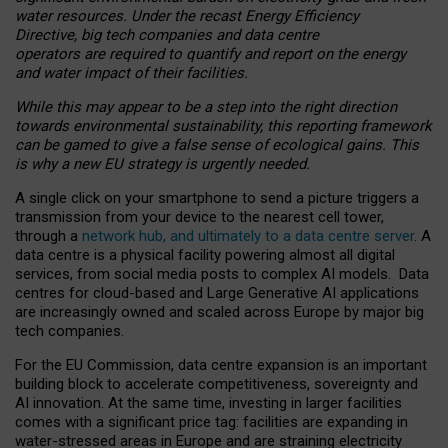
water resources. Under the recast Energy Efficiency
Directive, big tech companies and data centre
operators are required to quantify and report on the energy
and water impact of their facilities.
While this may appear to be a step into the right direction
towards environmental sustainability, this reporting framework
can be gamed to give a false sense of ecological gains. This
is why a new EU strategy is urgently needed.
A single click on your smartphone to send a picture triggers a
transmission from your device to the nearest cell tower,
through a
network hub, and ultimately to a data centre server
. A
data centre is a physical facility powering almost all digital
services, from social media posts to complex AI models. Data
centres for cloud-based and Large Generative AI applications
are increasingly owned and scaled across Europe by major big
tech companies.
For the EU Commission, data centre expansion is an important
building block to accelerate competitiveness, sovereignty and
AI innovation. At the same time, investing in larger facilities
comes with a significant price tag: facilities are expanding in
water-stressed areas in Europe and are straining electricity