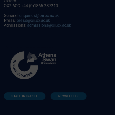
Oxford
OX2 6GG +44 (0)1865 287210
General:
enquiries@oii.ox.ac.uk
Press:
press@oii.ox.ac.uk
Admissions:
admissions@oii.ox.ac.uk
STAFF INTRANET
NEWSLETTER