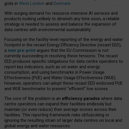
grids in
West London
and
Denmark
.
With surging demand for resource-intensive AI services and
products looking unlikely to diminish any time soon, a reliable
strategy is needed to assess and balance the expansion of
data centres with environmental sustainability.
Focusing on the facility-level reporting of the energy and water
footprint in the recast Energy Efficiency Directive (recast EED),
a
new pre-print
argues that the EU Commission is not
currently succeeding in resolving these tensions. The recast
EED produces specific obligations for data centre operators to
report key indicators, such as on water and energy
consumption, and using benchmarks in Power Usage
Effectiveness (PUE) and Water Usage Effectiveness (WUE).
However, operators can adopt these recast EED endorsed PUE
and WUE benchmarks to present “efficient” low scores.
The core of the problem is an
efficiency paradox
where data
centre operators can expand their facilities endlessly but
maintain (or even reduce) their average scores across their
facilities. This reporting framework risks obfuscating or
ignoring the resulting strain of larger data centres on local and
global energy and water resources.