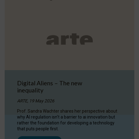
Digital Aliens – The new
inequality
ARTE, 19 May 2026
Prof. Sandra Wachter shares her perspective about
why AI regulation isn’t a barrier to ai innovation but
rather the foundation for developing a technology
that puts people first.