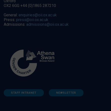
Oxford
OX2 6GG +44 (0)1865 287210
General:
enquiries@oii.ox.ac.uk
Press:
press@oii.ox.ac.uk
Admissions:
admissions@oii.ox.ac.uk
STAFF INTRANET
NEWSLETTER