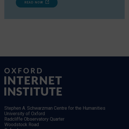
READ NOW
Stephen A. Schwarzman Centre for the Humanities
University of Oxford
Radcliffe Observatory Quarter
Woodstock Road