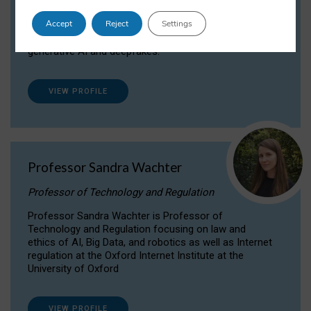
Dr Daria Onitiu researches and publishes on
Accept
Reject
Settings
the legal, ethical and governance aspects
surrounding Artificial Intelligence (AI) technologies,
generative AI and deepfakes.
VIEW PROFILE
Professor Sandra Wachter
Professor of Technology and Regulation
Professor Sandra Wachter is Professor of
Technology and Regulation focusing on law and
ethics of AI, Big Data, and robotics as well as Internet
regulation at the Oxford Internet Institute at the
University of Oxford
VIEW PROFILE