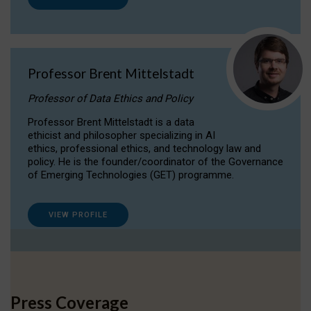
Professor Brent Mittelstadt
Professor of Data Ethics and Policy
Professor Brent Mittelstadt is a data
ethicist and philosopher specializing in AI
ethics, professional ethics, and technology law and
policy. He is the founder/coordinator of the Governance
of Emerging Technologies (GET) programme.
VIEW PROFILE
Press Coverage