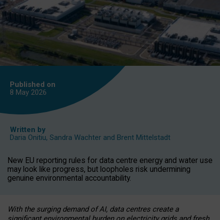
Published on
8 May
2026
Written by
Daria Onitiu
,
Sandra Wachter
and
Brent Mittelstadt
New EU reporting rules for data centre energy and water use
may look like progress, but loopholes risk undermining
genuine environmental accountability.
With the surging demand of AI, data centres create a
significant environmental burden on electricity grids and fresh