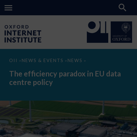
The
OII
NEWS & EVENTS
NEWS
>
>
>
efficiency
paradox
The efficiency paradox in EU data
in
EU
centre policy
data
centre
policy