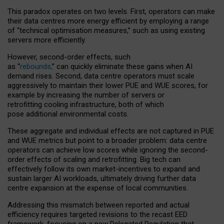
This paradox operates on two levels. First, operators can make
their data centres more energy efficient by employing a range
of “technical optimisation measures,” such as using existing
servers more efficiently.
However, second-order effects, such
as “
rebounds,
” can quickly eliminate these gains when AI
demand rises. Second, data centre operators must scale
aggressively to maintain their lower PUE and WUE scores, for
example by increasing the number of servers or
retrofitting cooling infrastructure, both of which
pose additional environmental costs.
These aggregate and individual effects are not captured in PUE
and WUE metrics but point to a broader problem: data centre
operators can achieve low scores while ignoring the second-
order effects of scaling and retrofitting. Big tech can
effectively follow its own market-incentives to expand and
sustain larger AI workloads, ultimately driving further data
centre expansion at the expense of local communities.
Addressing this mismatch between reported and actual
efficiency requires targeted revisions to the recast EED
framework, focusing on a new Delegated Regulation that