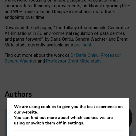
incorporates efficiency improvements, additional reporting PUE
and WUE trade-offs and bespoke mechanisms to track
endpoints over time.
Download the full paper,
“The fallacy of sustainable Generative
AI: limitations in EU environmental regulation of data centres
and paths forward”, by Daria Onitiu, Sandra Wachter and Brent
Mittelstadt, currently available as a
pre-print
.
Find out more about the work of
Dr Daria Onitiu
,
Professor
Sandra Wachter
and
Professor Brent Mittelstadt.
Authors
We are using cookies to give you the best experience on
our website.
You can find out more about which cookies we are
Dr Daria Onitiu
using or switch them off in
settings
.
Research Associate