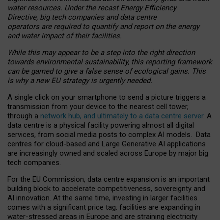
water resources. Under the recast Energy Efficiency
Directive, big tech companies and data centre
operators are required to quantify and report on the energy
and water impact of their facilities.
While this may appear to be a step into the right direction
towards environmental sustainability, this reporting framework
can be gamed to give a false sense of ecological gains. This
is why a new EU strategy is urgently needed.
A single click on your smartphone to send a picture triggers a
transmission from your device to the nearest cell tower,
through a
network hub, and ultimately to a data centre server
. A
data centre is a physical facility powering almost all digital
services, from social media posts to complex AI models. Data
centres for cloud-based and Large Generative AI applications
are increasingly owned and scaled across Europe by major big
tech companies.
For the EU Commission, data centre expansion is an important
building block to accelerate competitiveness, sovereignty and
AI innovation. At the same time, investing in larger facilities
comes with a significant price tag: facilities are expanding in
water-stressed areas in Europe and are straining electricity