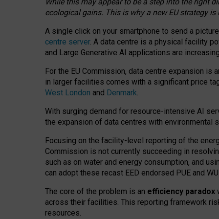
While this may appear to be a step into the right d
ecological gains. This is why a new EU strategy is
A single click on your smartphone to send a picture
centre server
. A data centre is a physical facility
and Large Generative AI applications are increasi
For the EU Commission, data centre expansion is an
in larger facilities comes with a significant price t
West London
and
Denmark
.
With surging demand for resource-intensive AI serv
the expansion of data centres with environmental su
Focusing on the facility-level reporting of the ener
Commission is not currently succeeding in resolvin
such as on water and energy consumption, and us
can adopt these recast EED endorsed PUE and WUE 
The core of the problem is an
efficiency paradox
w
across their facilities. This reporting framework ri
resources.