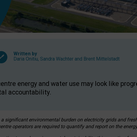
Written by
Daria Onitiu
,
Sandra Wachter
and
Brent Mittelstadt
entre energy and water use may look like progre
al accountability.
 a significant environmental burden on electricity grids and fres
entre operators are required to quantify and report on the energy