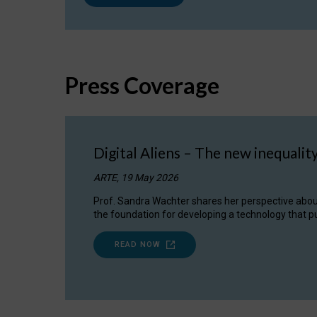
Press Coverage
Digital Aliens – The new inequalit
ARTE, 19 May 2026
Prof. Sandra Wachter shares her perspective about w
the foundation for developing a technology that pu
READ NOW