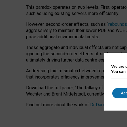
This paradox operates on two levels. First, operat
such as using existing servers more efficiently.
However, second-order effects, such as “
rebounds
aggressively to maintain their lower PUE and WUE sc
pose additional environmental costs.
These aggregate and individual effects are not cap
ignoring the second-order effects of scaling and re
ultimately driving further data centre expansion at
We are u
Addressing this mismatch between reported and act
You can 
that incorporates efficiency improvements, additi
Download the full paper,
“The fallacy of sustainable
Acc
Wachter and Brent Mittelstadt, currently available 
Find out more about the work of
Dr Daria Onitiu
,
Pr