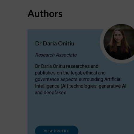
Authors
Dr Daria Onitiu
Research Associate
Dr Daria Onitiu researches and
publishes on the legal, ethical and
governance aspects surrounding Artificial
Intelligence (AI) technologies, generative AI
and deepfakes.
VIEW PROFILE