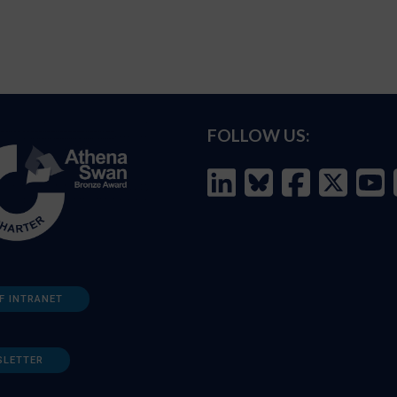
FOLLOW US:
F INTRANET
SLETTER