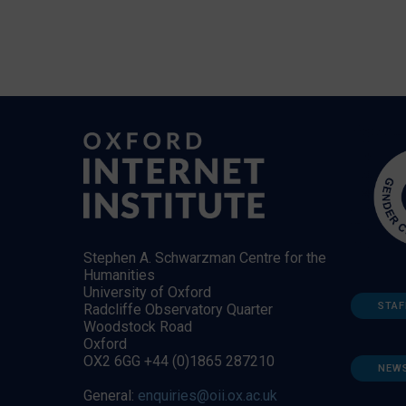
Stephen A. Schwarzman Centre for the
Humanities
University of Oxford
STAF
Radcliffe Observatory Quarter
Woodstock Road
Oxford
OX2 6GG +44 (0)1865 287210
NEW
General:
enquiries@oii.ox.ac.uk