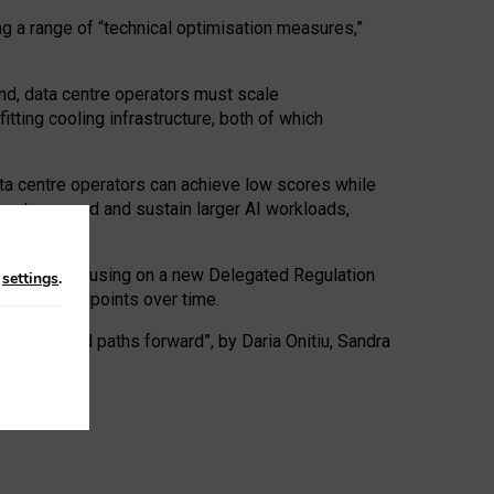
ng a range of “technical optimisation measures,”
nd, data centre operators must scale
tting cooling infrastructure, both of which
ta centre operators can achieve low scores while
ives to expand and sustain larger AI workloads,
ramework, focusing on a new Delegated Regulation
n
settings
.
o track endpoints over time.
a centres and paths forward”, by Daria Onitiu, Sandra