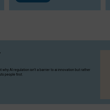
y
hy AI regulation isn’t a barrier to ai innovation but rather
ts people first.