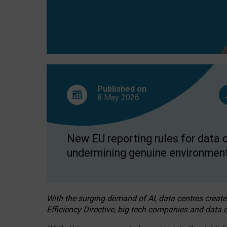
Published on
8 May
2026
New EU reporting rules for data c
undermining genuine environment
With the surging demand of AI, data centres create
Efficiency Directive, big tech companies and data c