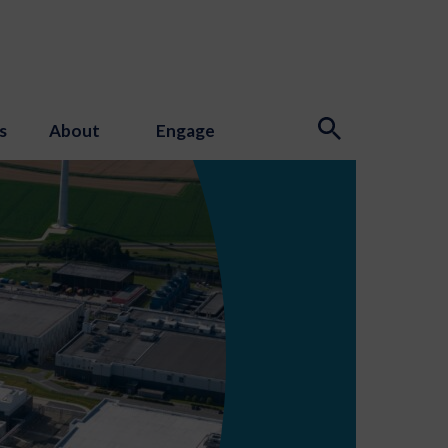
s
About
Engage