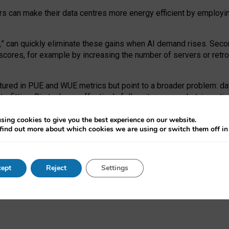
ors can make their data centres more energy efficient by employi
,
” can quickly eliminate these gains when AI demand rises. Seco
ores, for example by increasing the number of servers or retrofi
tured in PUE and WUE metrics but point to a broader problem: da
trofitting. Big tech can effectively follow its own market-incent
 the expense of local communities.
sing cookies to give you the best experience on our website.
ual efficiency requires targeted revisions to the recast EED f
find out more about which cookies we are using or switch them off i
onal reporting PUE and WUE trade-offs and bespoke mechanisms t
 Generative AI: limitations in EU environmental regulation of dat
ept
Reject
Settings
as a
pre-print
.
ofessor Sandra Wachter
and
Professor Brent Mittelstadt.