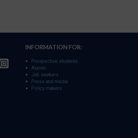
INFORMATION FOR:
Prospective students
Alumni
Job seekers
Press and media
Policy makers