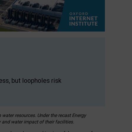
ss, but loopholes risk
h water resources. Under the recast Energy
 and water impact of their facilities.