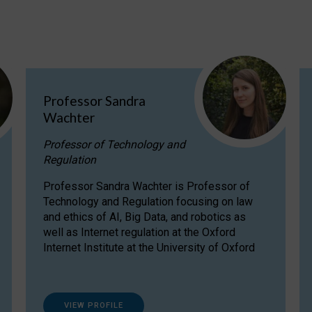
Professor Sandra
Wachter
Professor of Technology and
Regulation
Professor Sandra Wachter is Professor of
Technology and Regulation focusing on law
and ethics of AI, Big Data, and robotics as
well as Internet regulation at the Oxford
Internet Institute at the University of Oxford
VIEW PROFILE