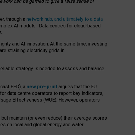
amework can be gamed to give a false sense of
er, through a
network hub, and ultimately to a data
o complex AI models. Data centres for cloud-based
s.
gnty and AI innovation. At the same time, investing
re straining electricity grids in
 reliable strategy is needed to assess and balance
recast EED), a
new pre-print
argues that the EU
or data centre operators to report key indicators,
Usage Effectiveness (WUE). However, operators
 but maintain (or even reduce) their average scores
tres on local and global energy and water