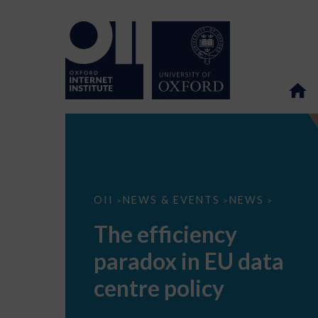
The
OII
NEWS & EVENTS
NEWS
>
>
>
efficiency
paradox
The efficiency
in
EU
paradox in EU data
data
centre
policy
centre policy