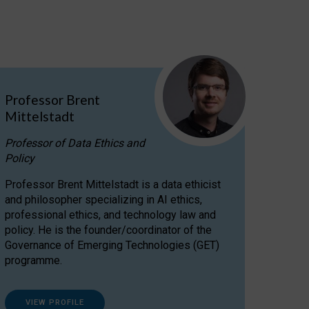
Professor Brent
Mittelstadt
Professor of Data Ethics and
Policy
Professor Brent Mittelstadt is a data ethicist
and philosopher specializing in AI ethics,
professional ethics, and technology law and
policy. He is the founder/coordinator of the
Governance of Emerging Technologies (GET)
programme.
VIEW PROFILE