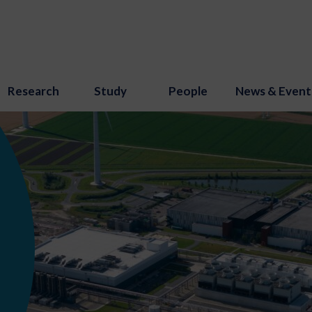
Research
Study
People
News & Event