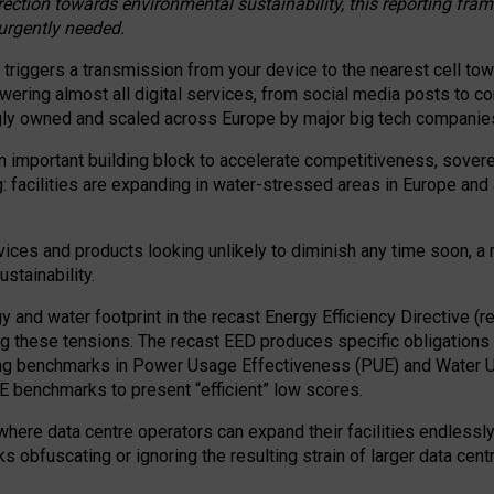
irection towards environmental sustainability, this reporting fr
 urgently needed.
 triggers a transmission from your device to the nearest cell tow
 powering almost all digital services, from social media posts t
ngly owned and scaled across Europe by major big tech companie
 important building block to accelerate competitiveness, soverei
ag: facilities are expanding in water-stressed areas in Europe and a
ices and products looking unlikely to diminish any time soon, a
stainability.
gy and water footprint in the recast Energy Efficiency Directive (
g these tensions. The recast EED produces specific obligations f
ing benchmarks in Power Usage Effectiveness (PUE) and Water 
benchmarks to present “efficient” low scores.
here data centre operators can expand their facilities endlessly
sks obfuscating or ignoring the resulting strain of larger data cen