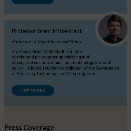
Professor Brent Mittelstadt
Professor of Data Ethics and Policy
Professor Brent Mittelstadt is a data
ethicist and philosopher specializing in AI
ethics, professional ethics, and technology law and
policy. He is the founder/coordinator of the Governance
of Emerging Technologies (GET) programme.
VIEW PROFILE
Press Coverage