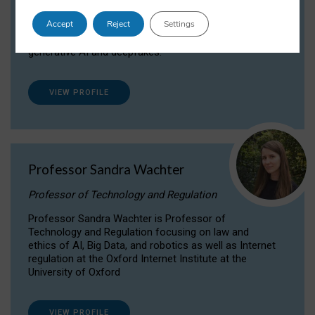
Dr Daria Onitiu researches and publishes on
Accept
Reject
Settings
the legal, ethical and governance aspects
surrounding Artificial Intelligence (AI) technologies,
generative AI and deepfakes.
VIEW PROFILE
Professor Sandra Wachter
Professor of Technology and Regulation
Professor Sandra Wachter is Professor of
Technology and Regulation focusing on law and
ethics of AI, Big Data, and robotics as well as Internet
regulation at the Oxford Internet Institute at the
University of Oxford
VIEW PROFILE