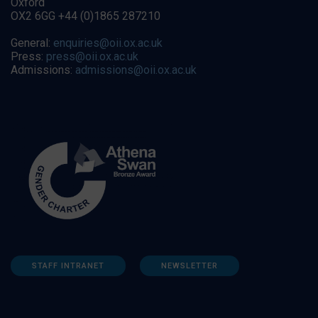
Oxford
OX2 6GG +44 (0)1865 287210
General:
enquiries@oii.ox.ac.uk
Press:
press@oii.ox.ac.uk
Admissions:
admissions@oii.ox.ac.uk
STAFF INTRANET
NEWSLETTER