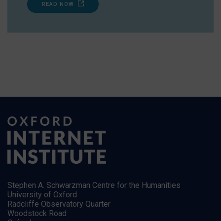
READ NOW
Stephen A. Schwarzman Centre for the Humanities
University of Oxford
Radcliffe Observatory Quarter
Woodstock Road