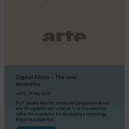
Digital Aliens – The new
inequality
ARTE, 19 May 2026
Prof. Sandra Wachter shares her perspective about
why AI regulation isn’t a barrier to ai innovation but
rather the foundation for developing a technology
that puts people first.