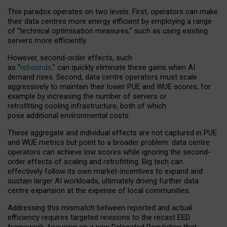
This paradox operates on two levels. First, operators can make
their data centres more energy efficient by employing a range
of “technical optimisation measures,” such as using existing
servers more efficiently.
However, second-order effects, such
as “
rebounds,
” can quickly eliminate these gains when AI
demand rises. Second, data centre operators must scale
aggressively to maintain their lower PUE and WUE scores, for
example by increasing the number of servers or
retrofitting cooling infrastructure, both of which
pose additional environmental costs.
These aggregate and individual effects are not captured in PUE
and WUE metrics but point to a broader problem: data centre
operators can achieve low scores while ignoring the second-
order effects of scaling and retrofitting. Big tech can
effectively follow its own market-incentives to expand and
sustain larger AI workloads, ultimately driving further data
centre expansion at the expense of local communities.
Addressing this mismatch between reported and actual
efficiency requires targeted revisions to the recast EED
framework, focusing on a new Delegated Regulation that