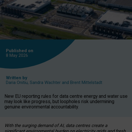
Published on
8 May
2026
Written by
Daria Onitiu
,
Sandra Wachter
and
Brent Mittelstadt
New EU reporting rules for data centre energy and water use
may look like progress, but loopholes risk undermining
genuine environmental accountability.
With the surging demand of AI, data centres create a
significant environmental burden on electricity grids and fresh