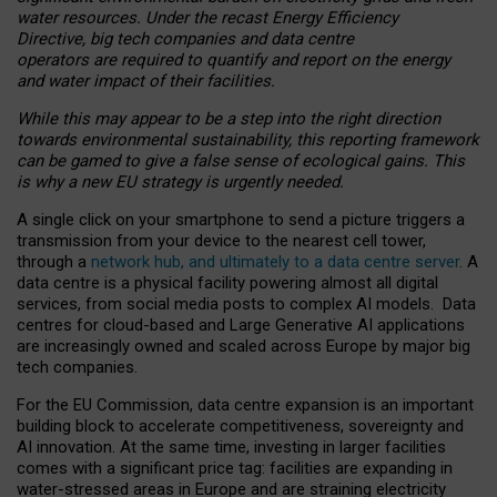
water resources. Under the recast Energy Efficiency
Directive, big tech companies and data centre
operators are required to quantify and report on the energy
and water impact of their facilities.
While this may appear to be a step into the right direction
towards environmental sustainability, this reporting framework
can be gamed to give a false sense of ecological gains. This
is why a new EU strategy is urgently needed.
A single click on your smartphone to send a picture triggers a
transmission from your device to the nearest cell tower,
through a
network hub, and ultimately to a data centre server
. A
data centre is a physical facility powering almost all digital
services, from social media posts to complex AI models. Data
centres for cloud-based and Large Generative AI applications
are increasingly owned and scaled across Europe by major big
tech companies.
For the EU Commission, data centre expansion is an important
building block to accelerate competitiveness, sovereignty and
AI innovation. At the same time, investing in larger facilities
comes with a significant price tag: facilities are expanding in
water-stressed areas in Europe and are straining electricity