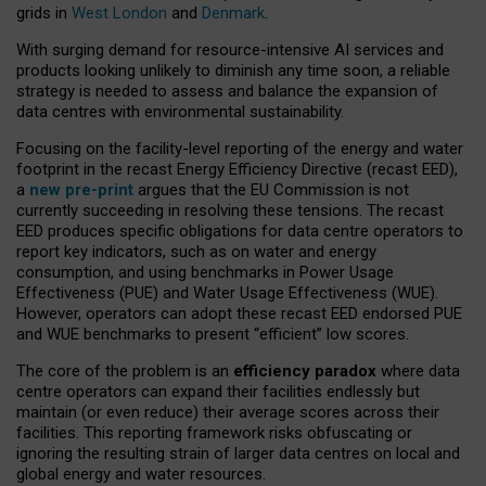
grids in
West London
and
Denmark
.
With surging demand for resource-intensive AI services and
products looking unlikely to diminish any time soon, a reliable
strategy is needed to assess and balance the expansion of
data centres with environmental sustainability.
Focusing on the facility-level reporting of the energy and water
footprint in the recast Energy Efficiency Directive (recast EED),
a
new pre-print
argues that the EU Commission is not
currently succeeding in resolving these tensions. The recast
EED produces specific obligations for data centre operators to
report key indicators, such as on water and energy
consumption, and using benchmarks in Power Usage
Effectiveness (PUE) and Water Usage Effectiveness (WUE).
However, operators can adopt these recast EED endorsed PUE
and WUE benchmarks to present “efficient” low scores.
The core of the problem is an
efficiency paradox
where data
centre operators can expand their facilities endlessly but
maintain (or even reduce) their average scores across their
facilities. This reporting framework risks obfuscating or
ignoring the resulting strain of larger data centres on local and
global energy and water resources.