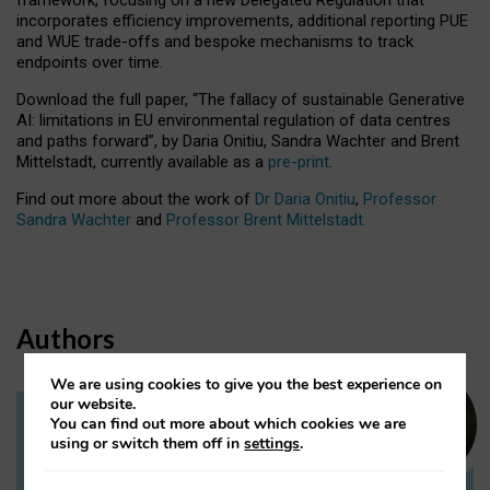
incorporates efficiency improvements, additional reporting PUE
and WUE trade-offs and bespoke mechanisms to track
endpoints over time.
Download the full paper,
“The fallacy of sustainable Generative
AI: limitations in EU environmental regulation of data centres
and paths forward”, by Daria Onitiu, Sandra Wachter and Brent
Mittelstadt, currently available as a
pre-print
.
Find out more about the work of
Dr Daria Onitiu
,
Professor
Sandra Wachter
and
Professor Brent Mittelstadt.
Authors
We are using cookies to give you the best experience on
our website.
You can find out more about which cookies we are
Dr Daria Onitiu
using or switch them off in
settings
.
Research Associate