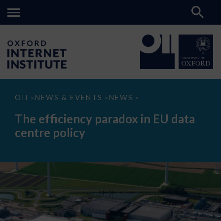
The
OII
NEWS & EVENTS
NEWS
>
>
>
efficiency
paradox
The efficiency paradox in EU data
in
EU
centre policy
data
centre
policy