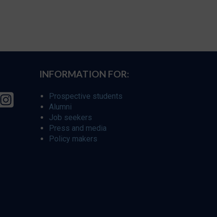
INFORMATION FOR:
Prospective students
Alumni
Job seekers
Press and media
Policy makers