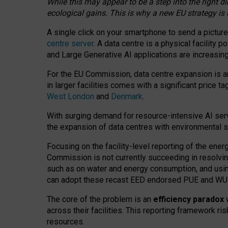
While this may appear to be a step into the right d
ecological gains. This is why a new EU strategy is
A single click on your smartphone to send a picture
centre server
. A data centre is a physical facility
and Large Generative AI applications are increasi
For the EU Commission, data centre expansion is an
in larger facilities comes with a significant price t
West London
and
Denmark
.
With surging demand for resource-intensive AI serv
the expansion of data centres with environmental su
Focusing on the facility-level reporting of the ener
Commission is not currently succeeding in resolvin
such as on water and energy consumption, and us
can adopt these recast EED endorsed PUE and WUE 
The core of the problem is an
efficiency paradox
w
across their facilities. This reporting framework ri
resources.