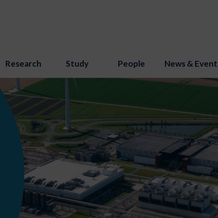
Research
Study
People
News & Event