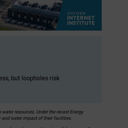
ss, but loopholes risk
h water resources. Under the recast Energy
 and water impact of their facilities.