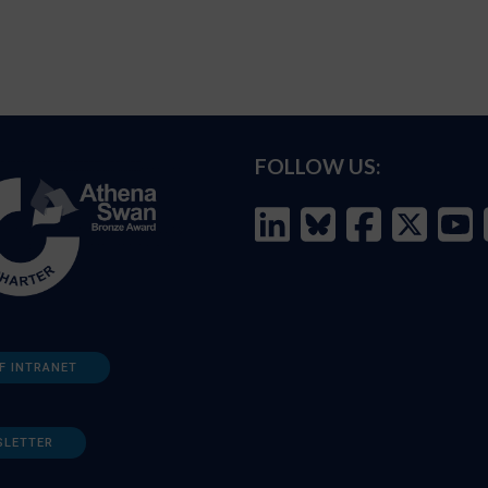
FOLLOW US:
F INTRANET
SLETTER