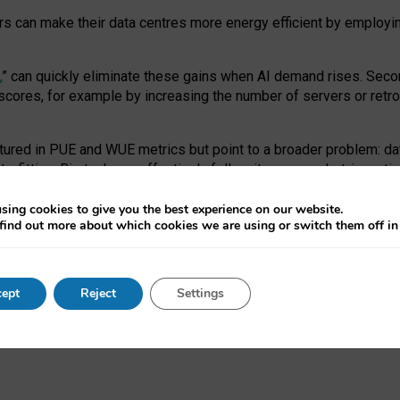
ors can make their data centres more energy efficient by employi
,
” can quickly eliminate these gains when AI demand rises. Seco
ores, for example by increasing the number of servers or retrofi
tured in PUE and WUE metrics but point to a broader problem: da
trofitting. Big tech can effectively follow its own market-incent
 the expense of local communities.
sing cookies to give you the best experience on our website.
ual efficiency requires targeted revisions to the recast EED f
find out more about which cookies we are using or switch them off i
onal reporting PUE and WUE trade-offs and bespoke mechanisms t
 Generative AI: limitations in EU environmental regulation of dat
ept
Reject
Settings
as a
pre-print
.
ofessor Sandra Wachter
and
Professor Brent Mittelstadt.