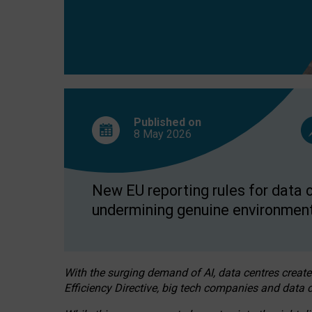
Published on
8 May
2026
New EU reporting rules for data c
undermining genuine environment
With the surging demand of AI, data centres create
Efficiency Directive, big tech companies and data c