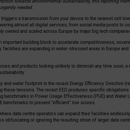
irection towards environmental sustainability, this reporting fr
 urgently needed.
 triggers a transmission from your device to the nearest cell tow
 powering almost all digital services, from social media posts t
ngly owned and scaled across Europe by major big tech companie
 important building block to accelerate competitiveness, soverei
ag: facilities are expanding in water-stressed areas in Europe and a
ices and products looking unlikely to diminish any time soon, a
stainability.
gy and water footprint in the recast Energy Efficiency Directive (
g these tensions. The recast EED produces specific obligations f
ing benchmarks in Power Usage Effectiveness (PUE) and Water 
benchmarks to present “efficient” low scores.
here data centre operators can expand their facilities endlessly
sks obfuscating or ignoring the resulting strain of larger data cen