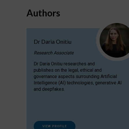
Authors
Dr Daria Onitiu
Research Associate
Dr Daria Onitiu researches and
publishes on the legal, ethical and
governance aspects surrounding Artificial
Intelligence (AI) technologies, generative AI
and deepfakes.
VIEW PROFILE