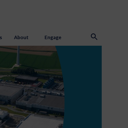
s
About
Engage