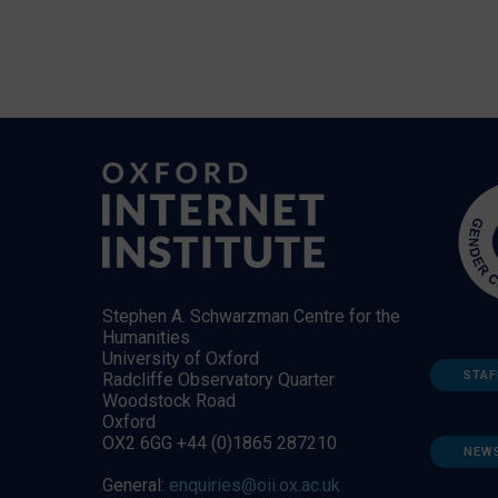
Stephen A. Schwarzman Centre for the
Humanities
University of Oxford
STAF
Radcliffe Observatory Quarter
Woodstock Road
Oxford
OX2 6GG +44 (0)1865 287210
NEW
General:
enquiries@oii.ox.ac.uk