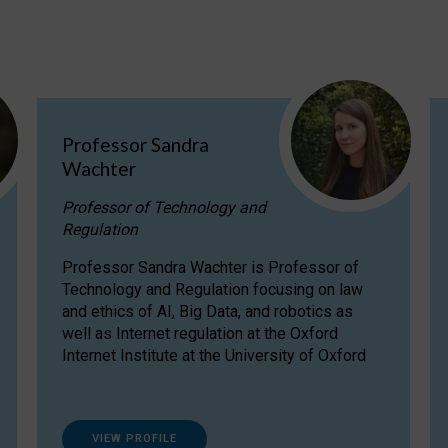
Professor Sandra
Wachter
Professor of Technology and
Regulation
Professor Sandra Wachter is Professor of
Technology and Regulation focusing on law
and ethics of AI, Big Data, and robotics as
well as Internet regulation at the Oxford
Internet Institute at the University of Oxford
VIEW PROFILE