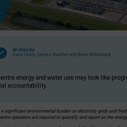
Written by
Daria Onitiu
,
Sandra Wachter
and
Brent Mittelstadt
entre energy and water use may look like progre
al accountability.
 a significant environmental burden on electricity grids and fres
entre operators are required to quantify and report on the energy