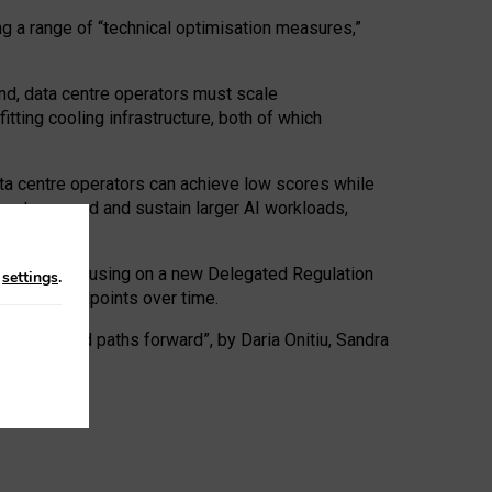
ng a range of “technical optimisation measures,”
nd, data centre operators must scale
tting cooling infrastructure, both of which
ta centre operators can achieve low scores while
ives to expand and sustain larger AI workloads,
ramework, focusing on a new Delegated Regulation
n
settings
.
o track endpoints over time.
a centres and paths forward”, by Daria Onitiu, Sandra