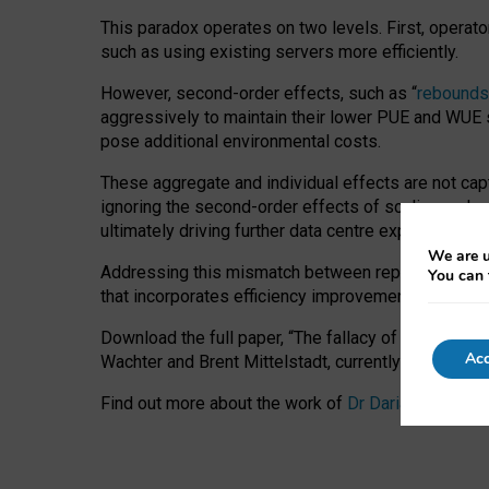
This paradox operates on two levels. First, operat
such as using existing servers more efficiently.
However, second-order effects, such as “
rebounds
aggressively to maintain their lower PUE and WUE sc
pose additional environmental costs.
These aggregate and individual effects are not cap
ignoring the second-order effects of scaling and re
ultimately driving further data centre expansion at
We are u
Addressing this mismatch between reported and act
You can 
that incorporates efficiency improvements, additi
Download the full paper,
“The fallacy of sustainable
Acc
Wachter and Brent Mittelstadt, currently available 
Find out more about the work of
Dr Daria Onitiu
,
Pr