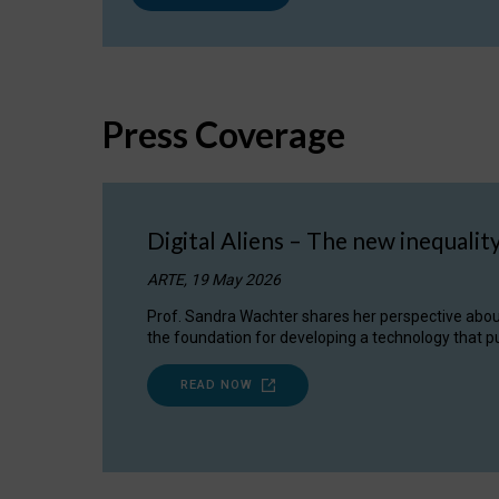
Press Coverage
Digital Aliens – The new inequalit
ARTE, 19 May 2026
Prof. Sandra Wachter shares her perspective about w
the foundation for developing a technology that pu
READ NOW