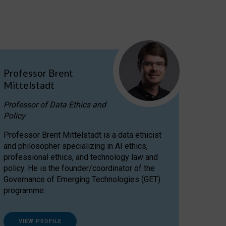
Professor Brent
Mittelstadt
Professor of Data Ethics and
Policy
Professor Brent Mittelstadt is a data ethicist
and philosopher specializing in AI ethics,
professional ethics, and technology law and
policy. He is the founder/coordinator of the
Governance of Emerging Technologies (GET)
programme.
VIEW PROFILE