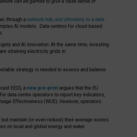
amework can be gamed to give a false sense of
er, through a
network hub, and ultimately to a data
o complex AI models. Data centres for cloud-based
s.
gnty and AI innovation. At the same time, investing
re straining electricity grids in
 reliable strategy is needed to assess and balance
recast EED), a
new pre-print
argues that the EU
or data centre operators to report key indicators,
Usage Effectiveness (WUE). However, operators
 but maintain (or even reduce) their average scores
tres on local and global energy and water