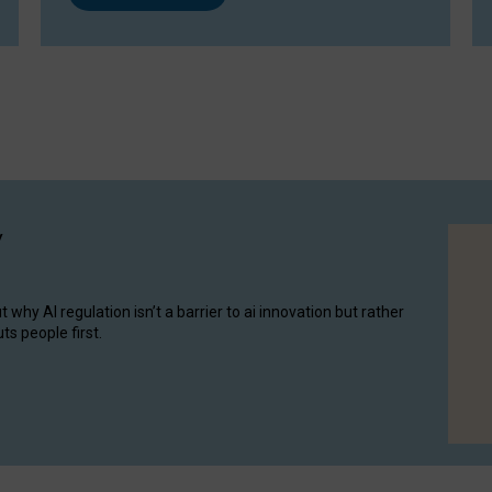
y
hy AI regulation isn’t a barrier to ai innovation but rather
ts people first.