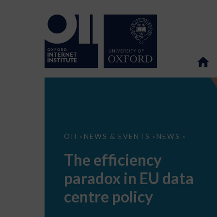
The
OII
NEWS & EVENTS
NEWS
>
>
>
efficiency
paradox
The efficiency
in
EU
paradox in EU data
data
centre
policy
centre policy