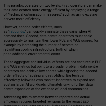
This paradox operates on two levels. First, operators can make
their data centres more energy efficient by employing a range
of “technical optimisation measures,” such as using existing
servers more efficiently.
However, second-order effects, such
as “
rebounds,
” can quickly eliminate these gains when AI
demand rises. Second, data centre operators must scale
aggressively to maintain their lower PUE and WUE scores, for
example by increasing the number of servers or
retrofitting cooling infrastructure, both of which
pose additional environmental costs.
These aggregate and individual effects are not captured in PUE
and WUE metrics but point to a broader problem: data centre
operators can achieve low scores while ignoring the second-
order effects of scaling and retrofitting. Big tech can
effectively follow its own market-incentives to expand and
sustain larger AI workloads, ultimately driving further data
centre expansion at the expense of local communities.
Addressing this mismatch between reported and actual
efficiency requires targeted revisions to the recast EED
framework, focusing on a new Delegated Regulation that