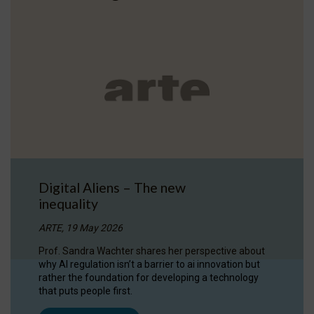
Digital Aliens – The new
inequality
ARTE, 19 May 2026
Prof. Sandra Wachter shares her perspective about
why AI regulation isn’t a barrier to ai innovation but
rather the foundation for developing a technology
that puts people first.