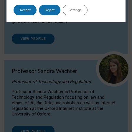
Dr Daria Onitiu researches and publishes on
Accept
Reject
Settings
the legal, ethical and governance aspects
surrounding Artificial Intelligence (AI) technologies,
generative AI and deepfakes.
VIEW PROFILE
Professor Sandra Wachter
Professor of Technology and Regulation
Professor Sandra Wachter is Professor of
Technology and Regulation focusing on law and
ethics of AI, Big Data, and robotics as well as Internet
regulation at the Oxford Internet Institute at the
University of Oxford
VIEW PROFILE