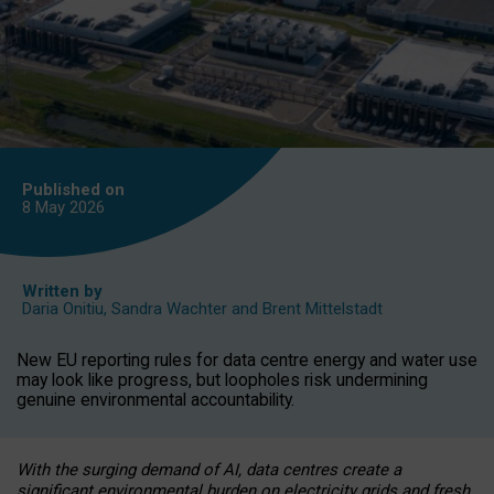
Published on
8 May
2026
Written by
Daria Onitiu
,
Sandra Wachter
and
Brent Mittelstadt
New EU reporting rules for data centre energy and water use
may look like progress, but loopholes risk undermining
genuine environmental accountability.
With the surging demand of AI, data centres create a
significant environmental burden on electricity grids and fresh