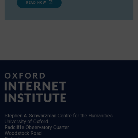
READ NOW
Stephen A. Schwarzman Centre for the Humanities
University of Oxford
Radcliffe Observatory Quarter
Woodstock Road