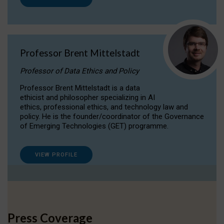
Professor Brent Mittelstadt
Professor of Data Ethics and Policy
Professor Brent Mittelstadt is a data
ethicist and philosopher specializing in AI
ethics, professional ethics, and technology law and
policy. He is the founder/coordinator of the Governance
of Emerging Technologies (GET) programme.
VIEW PROFILE
Press Coverage