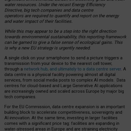
water resources. Under the recast Energy Efficiency
Directive, big tech companies and data centre
operators are required to quantify and report on the energy
and water impact of their facilities.
While this may appear to be a step into the right direction
towards environmental sustainability, this reporting framework
can be gamed to give a false sense of ecological gains. This
is why a new EU strategy is urgently needed.
A single click on your smartphone to send a picture triggers a
transmission from your device to the nearest cell tower,
through a
network hub, and ultimately to a data centre server
. A
data centre is a physical facility powering almost all digital
services, from social media posts to complex AI models. Data
centres for cloud-based and Large Generative AI applications
are increasingly owned and scaled across Europe by major big
tech companies.
For the EU Commission, data centre expansion is an important
building block to accelerate competitiveness, sovereignty and
AI innovation. At the same time, investing in larger facilities
comes with a significant price tag: facilities are expanding in
water-stressed areas in Europe and are straining electricity