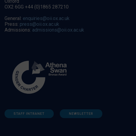
Oxford
OX2 6GG +44 (0)1865 287210
General:
enquiries@oii.ox.ac.uk
Press:
press@oii.ox.ac.uk
Admissions:
admissions@oii.ox.ac.uk
STAFF INTRANET
NEWSLETTER