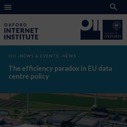
The
OII
NEWS & EVENTS
NEWS
>
>
>
efficiency
paradox
The efficiency paradox in EU data
in
EU
centre policy
data
centre
policy