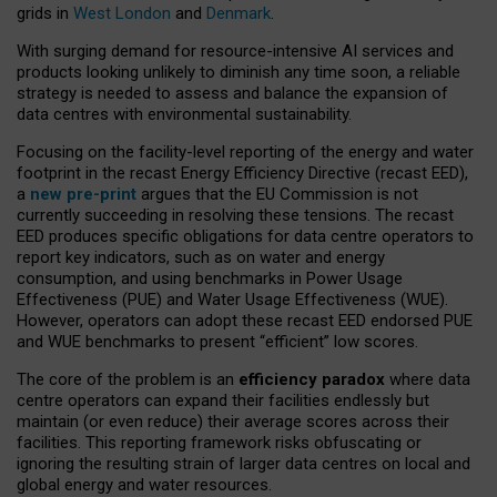
grids in
West London
and
Denmark
.
With surging demand for resource-intensive AI services and
products looking unlikely to diminish any time soon, a reliable
strategy is needed to assess and balance the expansion of
data centres with environmental sustainability.
Focusing on the facility-level reporting of the energy and water
footprint in the recast Energy Efficiency Directive (recast EED),
a
new pre-print
argues that the EU Commission is not
currently succeeding in resolving these tensions. The recast
EED produces specific obligations for data centre operators to
report key indicators, such as on water and energy
consumption, and using benchmarks in Power Usage
Effectiveness (PUE) and Water Usage Effectiveness (WUE).
However, operators can adopt these recast EED endorsed PUE
and WUE benchmarks to present “efficient” low scores.
The core of the problem is an
efficiency paradox
where data
centre operators can expand their facilities endlessly but
maintain (or even reduce) their average scores across their
facilities. This reporting framework risks obfuscating or
ignoring the resulting strain of larger data centres on local and
global energy and water resources.