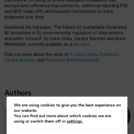
incorporates efficiency improvements, additional reporting PUE
and WUE trade-offs and bespoke mechanisms to track
endpoints over time.
Download the full paper,
“The fallacy of sustainable Generative
AI: limitations in EU environmental regulation of data centres
and paths forward”, by Daria Onitiu, Sandra Wachter and Brent
Mittelstadt, currently available as a
pre-print
.
Find out more about the work of
Dr Daria Onitiu
,
Professor
Sandra Wachter
and
Professor Brent Mittelstadt.
Authors
We are using cookies to give you the best experience on
our website.
You can find out more about which cookies we are
Dr Daria Onitiu
using or switch them off in
settings
.
Research Associate