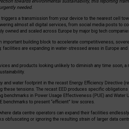
irection towards environmental sustainability, this reporting fr
 urgently needed.
 triggers a transmission from your device to the nearest cell tow
 powering almost all digital services, from social media posts t
ngly owned and scaled across Europe by major big tech companie
 important building block to accelerate competitiveness, soverei
ag: facilities are expanding in water-stressed areas in Europe and a
ices and products looking unlikely to diminish any time soon, a
stainability.
gy and water footprint in the recast Energy Efficiency Directive (
g these tensions. The recast EED produces specific obligations f
ing benchmarks in Power Usage Effectiveness (PUE) and Water 
benchmarks to present “efficient” low scores.
here data centre operators can expand their facilities endlessly
sks obfuscating or ignoring the resulting strain of larger data cen