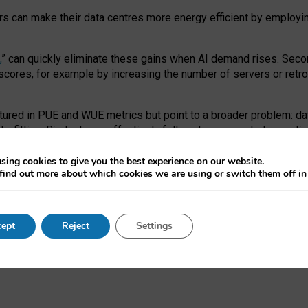
ors can make their data centres more energy efficient by employi
,
” can quickly eliminate these gains when AI demand rises. Seco
ores, for example by increasing the number of servers or retrofi
tured in PUE and WUE metrics but point to a broader problem: da
trofitting. Big tech can effectively follow its own market-incent
 the expense of local communities.
sing cookies to give you the best experience on our website.
ual efficiency requires targeted revisions to the recast EED f
find out more about which cookies we are using or switch them off i
onal reporting PUE and WUE trade-offs and bespoke mechanisms t
 Generative AI: limitations in EU environmental regulation of dat
ept
Reject
Settings
as a
pre-print
.
ofessor Sandra Wachter
and
Professor Brent Mittelstadt.