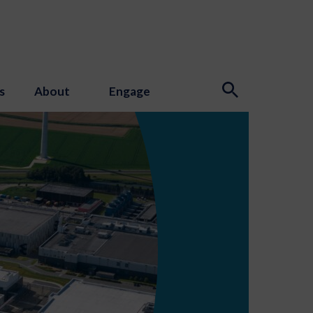
s
About
Engage