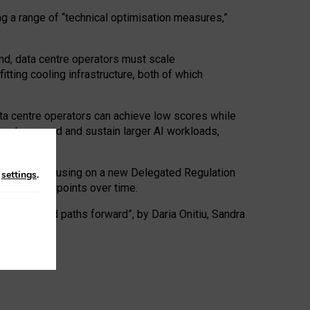
ng a range of “technical optimisation measures,”
nd, data centre operators must scale
tting cooling infrastructure, both of which
ta centre operators can achieve low scores while
ives to expand and sustain larger AI workloads,
ramework, focusing on a new Delegated Regulation
n
settings
.
o track endpoints over time.
a centres and paths forward”, by Daria Onitiu, Sandra