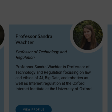
Professor Sandra
Wachter
Professor of Technology and
Regulation
Professor Sandra Wachter is Professor of
Technology and Regulation focusing on law
and ethics of AI, Big Data, and robotics as
well as Internet regulation at the Oxford
Internet Institute at the University of Oxford
VIEW PROFILE