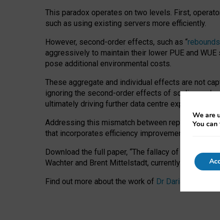
This paradox operates on two levels. First, operat
such as using existing servers more efficiently.
However, second-order effects, such as “
rebounds
aggressively to maintain their lower PUE and WUE sc
pose additional environmental costs.
These aggregate and individual effects are not cap
ignoring the second-order effects of scaling and re
ultimately driving further data centre expansion at
We are u
Addressing this mismatch between reported and act
You can 
that incorporates efficiency improvements, additi
Download the full paper,
“The fallacy of sustainable
Acc
Wachter and Brent Mittelstadt, currently available 
Find out more about the work of
Dr Daria Onitiu
,
Pr