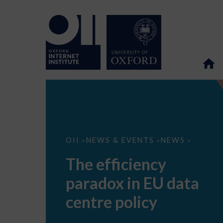
The
OII
NEWS & EVENTS
NEWS
>
>
>
efficiency
paradox
The efficiency
in
EU
paradox in EU data
data
centre
policy
centre policy