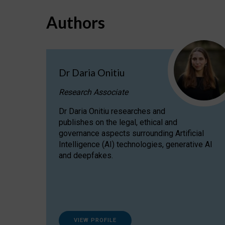
Authors
Dr Daria Onitiu
Research Associate
Dr Daria Onitiu researches and
publishes on the legal, ethical and
governance aspects surrounding Artificial
Intelligence (AI) technologies, generative AI
and deepfakes.
VIEW PROFILE