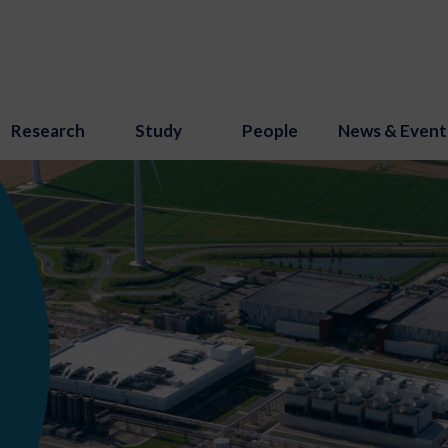
Research
Study
People
News & Event