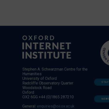
Stephen A. Schwarzman Centre for the
Humanities
University of Oxford
STAF
Radcliffe Observatory Quarter
Woodstock Road
Oxford
OX2 6GG +44 (0)1865 287210
NEW
General:
enquiries@oii.ox.ac.uk