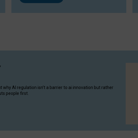
y
hy AI regulation isn’t a barrier to ai innovation but rather
ts people first.