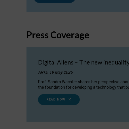
Press Coverage
Digital Aliens – The new inequalit
ARTE, 19 May 2026
Prof. Sandra Wachter shares her perspective about w
the foundation for developing a technology that pu
READ NOW