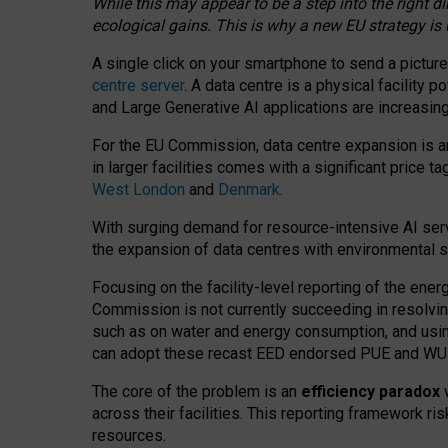
While this may appear to be a step into the right d
ecological gains. This is why a new EU strategy is
A single click on your smartphone to send a picture
centre server
. A data centre is a physical facility
and Large Generative AI applications are increasi
For the EU Commission, data centre expansion is an
in larger facilities comes with a significant price t
West London
and
Denmark
.
With surging demand for resource-intensive AI serv
the expansion of data centres with environmental su
Focusing on the facility-level reporting of the ener
Commission is not currently succeeding in resolvin
such as on water and energy consumption, and us
can adopt these recast EED endorsed PUE and WUE 
The core of the problem is an
efficiency paradox
w
across their facilities. This reporting framework ri
resources.