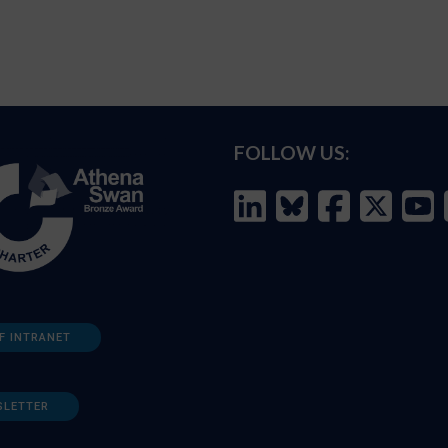
FOLLOW US:
F INTRANET
SLETTER