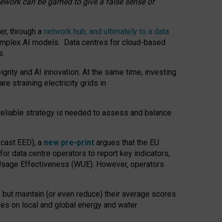
amework can be gamed to give a false sense of
er, through a
network hub, and ultimately to a data
o complex AI models. Data centres for cloud-based
s.
gnty and AI innovation. At the same time, investing
re straining electricity grids in
 reliable strategy is needed to assess and balance
recast EED), a
new pre-print
argues that the EU
or data centre operators to report key indicators,
Usage Effectiveness (WUE). However, operators
 but maintain (or even reduce) their average scores
tres on local and global energy and water