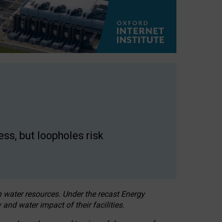
ss, but loopholes risk
h water resources. Under the recast Energy
 and water impact of their facilities.