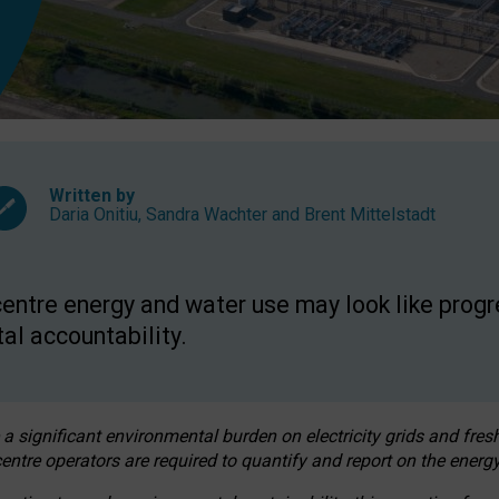
Written by
Daria Onitiu
,
Sandra Wachter
and
Brent Mittelstadt
entre energy and water use may look like progre
al accountability.
 a significant environmental burden on electricity grids and fres
entre operators are required to quantify and report on the energy