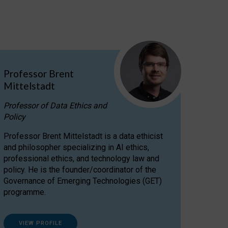
Professor Brent
Mittelstadt
Professor of Data Ethics and
Policy
Professor Brent Mittelstadt is a data ethicist
and philosopher specializing in AI ethics,
professional ethics, and technology law and
policy. He is the founder/coordinator of the
Governance of Emerging Technologies (GET)
programme.
VIEW PROFILE