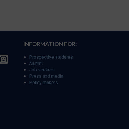
INFORMATION FOR:
Prospective students
Alumni
Job seekers
Press and media
Policy makers