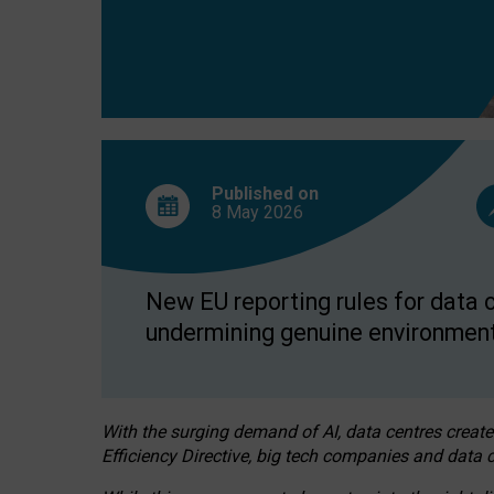
Published on
8 May
2026
New EU reporting rules for data c
undermining genuine environment
With the surging demand of AI, data centres create
Efficiency Directive, big tech companies and data c