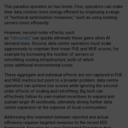
This paradox operates on two levels. First, operators can make
their data centres more energy efficient by employing a range
of “technical optimisation measures,” such as using existing
servers more efficiently.
However, second-order effects, such
as “
rebounds,
” can quickly eliminate these gains when AI
demand rises. Second, data centre operators must scale
aggressively to maintain their lower PUE and WUE scores, for
example by increasing the number of servers or
retrofitting cooling infrastructure, both of which
pose additional environmental costs.
These aggregate and individual effects are not captured in PUE
and WUE metrics but point to a broader problem: data centre
operators can achieve low scores while ignoring the second-
order effects of scaling and retrofitting. Big tech can
effectively follow its own market-incentives to expand and
sustain larger AI workloads, ultimately driving further data
centre expansion at the expense of local communities.
Addressing this mismatch between reported and actual
efficiency requires targeted revisions to the recast EED
framework, focusing on a new Delegated Regulation that