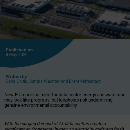
Published on
8 May
2026
Written by
Daria Onitiu
,
Sandra Wachter
and
Brent Mittelstadt
New EU reporting rules for data centre energy and water use
may look like progress, but loopholes risk undermining
genuine environmental accountability.
With the surging demand of AI, data centres create a
significant environmental burden on electricity grids and fresh