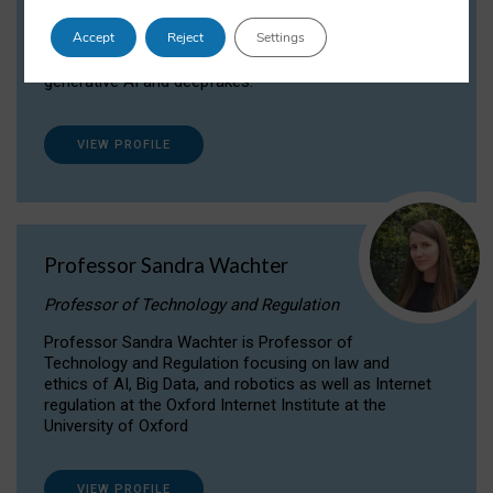
Dr Daria Onitiu researches and publishes on
Accept
Reject
Settings
the legal, ethical and governance aspects
surrounding Artificial Intelligence (AI) technologies,
generative AI and deepfakes.
VIEW PROFILE
Professor Sandra Wachter
Professor of Technology and Regulation
Professor Sandra Wachter is Professor of
Technology and Regulation focusing on law and
ethics of AI, Big Data, and robotics as well as Internet
regulation at the Oxford Internet Institute at the
University of Oxford
VIEW PROFILE