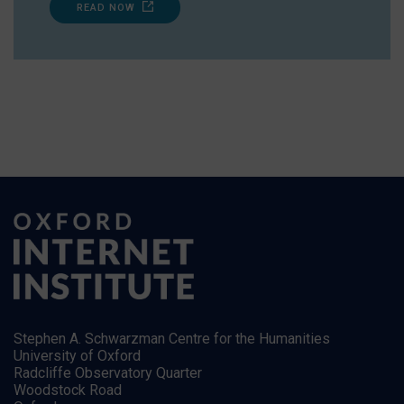
READ NOW
Stephen A. Schwarzman Centre for the Humanities
University of Oxford
Radcliffe Observatory Quarter
Woodstock Road