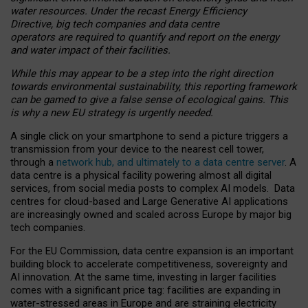
water resources. Under the recast Energy Efficiency
Directive, big tech companies and data centre
operators are required to quantify and report on the energy
and water impact of their facilities.
While this may appear to be a step into the right direction
towards environmental sustainability, this reporting framework
can be gamed to give a false sense of ecological gains. This
is why a new EU strategy is urgently needed.
A single click on your smartphone to send a picture triggers a
transmission from your device to the nearest cell tower,
through a
network hub, and ultimately to a data centre server
. A
data centre is a physical facility powering almost all digital
services, from social media posts to complex AI models. Data
centres for cloud-based and Large Generative AI applications
are increasingly owned and scaled across Europe by major big
tech companies.
For the EU Commission, data centre expansion is an important
building block to accelerate competitiveness, sovereignty and
AI innovation. At the same time, investing in larger facilities
comes with a significant price tag: facilities are expanding in
water-stressed areas in Europe and are straining electricity