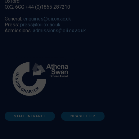
Oxford
OX2 6GG +44 (0)1865 287210
General:
enquiries@oii.ox.ac.uk
Press:
press@oii.ox.ac.uk
Admissions:
admissions@oii.ox.ac.uk
STAFF INTRANET
NEWSLETTER