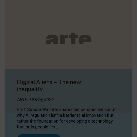
Digital Aliens – The new
inequality
ARTE, 19 May 2026
Prof. Sandra Wachter shares her perspective about
why AI regulation isn’t a barrier to ai innovation but
rather the foundation for developing a technology
that puts people first.