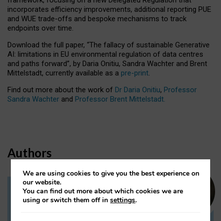
incorporates efficiency improvements, additional reporting PUE
and WUE trade-offs and bespoke mechanisms to track
endpoints over time.
Download the full paper,
“The fallacy of sustainable Generative
AI: limitations in EU environmental regulation of data centres
and paths forward”, by Daria Onitiu, Sandra Wachter and Brent
Mittelstadt, currently available as a
pre-print
.
Find out more about the work of
Dr Daria Onitiu
,
Professor
Sandra Wachter
and
Professor Brent Mittelstadt.
Authors
We are using cookies to give you the best experience on
our website.
You can find out more about which cookies we are
Dr Daria Onitiu
using or switch them off in
settings
.
Research Associate