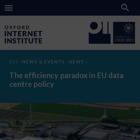
The
OII
NEWS & EVENTS
NEWS
>
>
>
efficiency
paradox
The efficiency paradox in EU data
in
EU
centre policy
data
centre
policy