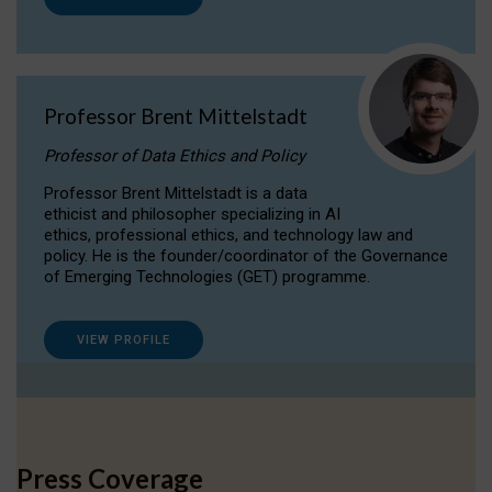
Professor Brent Mittelstadt
Professor of Data Ethics and Policy
Professor Brent Mittelstadt is a data
ethicist and philosopher specializing in AI
ethics, professional ethics, and technology law and
policy. He is the founder/coordinator of the Governance
of Emerging Technologies (GET) programme.
VIEW PROFILE
Press Coverage