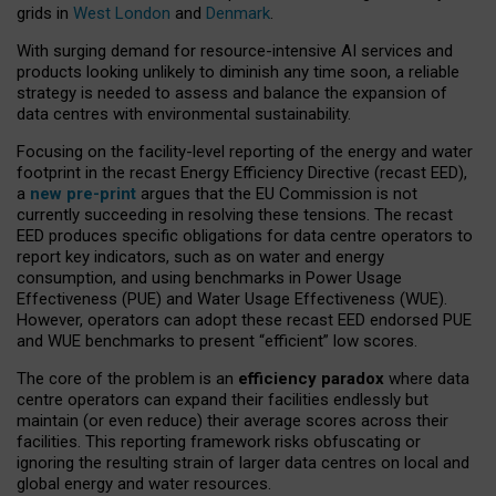
grids in
West London
and
Denmark
.
With surging demand for resource-intensive AI services and
products looking unlikely to diminish any time soon, a reliable
strategy is needed to assess and balance the expansion of
data centres with environmental sustainability.
Focusing on the facility-level reporting of the energy and water
footprint in the recast Energy Efficiency Directive (recast EED),
a
new pre-print
argues that the EU Commission is not
currently succeeding in resolving these tensions. The recast
EED produces specific obligations for data centre operators to
report key indicators, such as on water and energy
consumption, and using benchmarks in Power Usage
Effectiveness (PUE) and Water Usage Effectiveness (WUE).
However, operators can adopt these recast EED endorsed PUE
and WUE benchmarks to present “efficient” low scores.
The core of the problem is an
efficiency paradox
where data
centre operators can expand their facilities endlessly but
maintain (or even reduce) their average scores across their
facilities. This reporting framework risks obfuscating or
ignoring the resulting strain of larger data centres on local and
global energy and water resources.