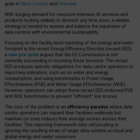
grids in
West London
and
Denmark
.
With surging demand for resource-intensive AI services and
products looking unlikely to diminish any time soon, a reliable
strategy is needed to assess and balance the expansion of
data centres with environmental sustainability.
Focusing on the facility-level reporting of the energy and water
footprint in the recast Energy Efficiency Directive (recast EED),
a
new pre-print
argues that the EU Commission is not
currently succeeding in resolving these tensions. The recast
EED produces specific obligations for data centre operators to
report key indicators, such as on water and energy
consumption, and using benchmarks in Power Usage
Effectiveness (PUE) and Water Usage Effectiveness (WUE).
However, operators can adopt these recast EED endorsed PUE
and WUE benchmarks to present “efficient” low scores.
The core of the problem is an
efficiency paradox
where data
centre operators can expand their facilities endlessly but
maintain (or even reduce) their average scores across their
facilities. This reporting framework risks obfuscating or
ignoring the resulting strain of larger data centres on local and
global energy and water resources.