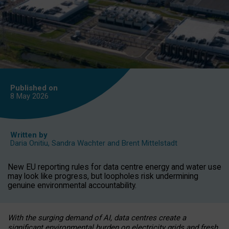
Published on
8 May
2026
Written by
Daria Onitiu
,
Sandra Wachter
and
Brent Mittelstadt
New EU reporting rules for data centre energy and water use
may look like progress, but loopholes risk undermining
genuine environmental accountability.
With the surging demand of AI, data centres create a
significant environmental burden on electricity grids and fresh