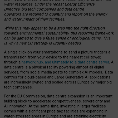
water resources. Under the recast Energy Efficiency
Directive, big tech companies and data centre
operators are required to quantify and report on the energy
and water impact of their facilities.
While this may appear to be a step into the right direction
towards environmental sustainability, this reporting framework
can be gamed to give a false sense of ecological gains. This
is why a new EU strategy is urgently needed.
A single click on your smartphone to send a picture triggers a
transmission from your device to the nearest cell tower,
through a
network hub, and ultimately to a data centre server
. A
data centre is a physical facility powering almost all digital
services, from social media posts to complex AI models. Data
centres for cloud-based and Large Generative AI applications
are increasingly owned and scaled across Europe by major big
tech companies.
For the EU Commission, data centre expansion is an important
building block to accelerate competitiveness, sovereignty and
AI innovation. At the same time, investing in larger facilities
comes with a significant price tag: facilities are expanding in
water-stressed areas in Europe and are straining electricity