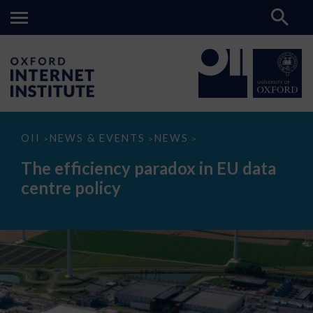
The
OII
NEWS & EVENTS
NEWS
>
>
>
efficiency
paradox
The efficiency paradox in EU data
in
EU
centre policy
data
centre
policy