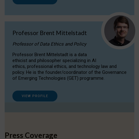
Professor Brent Mittelstadt
Professor of Data Ethics and Policy
Professor Brent Mittelstadt is a data
ethicist and philosopher specializing in AI
ethics, professional ethics, and technology law and
policy. He is the founder/coordinator of the Governance
of Emerging Technologies (GET) programme.
VIEW PROFILE
Press Coverage