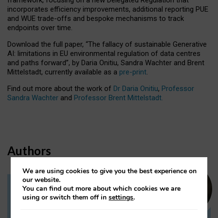
incorporates efficiency improvements, additional reporting PUE
and WUE trade-offs and bespoke mechanisms to track
endpoints over time.
Download the full paper,
“The fallacy of sustainable Generative
AI: limitations in EU environmental regulation of data centres
and paths forward”, by Daria Onitiu, Sandra Wachter and Brent
Mittelstadt, currently available as a
pre-print
.
Find out more about the work of
Dr Daria Onitiu
,
Professor
Sandra Wachter
and
Professor Brent Mittelstadt.
Authors
We are using cookies to give you the best experience on
our website.
You can find out more about which cookies we are
Dr Daria Onitiu
using or switch them off in
settings
.
Research Associate