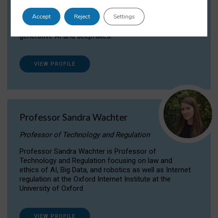
Dr Daria Onitiu researches and publishes on
Accept
Reject
Settings
the legal, ethical and governance aspects
surrounding Artificial Intelligence (AI) technologies,
generative AI and deepfakes.
VIEW PROFILE
Professor Sandra Wachter
Professor of Technology and Regulation
Professor Sandra Wachter is Professor of
Technology and Regulation focusing on law and
ethics of AI, Big Data, and robotics as well as Internet
regulation at the Oxford Internet Institute at the
University of Oxford
VIEW PROFILE