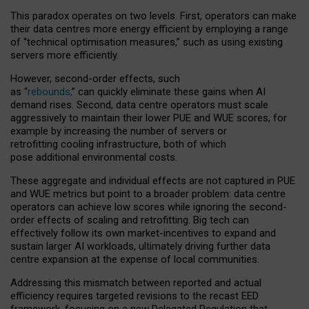
This paradox operates on two levels. First, operators can make
their data centres more energy efficient by employing a range
of “technical optimisation measures,” such as using existing
servers more efficiently.
However, second-order effects, such
as “
rebounds,
” can quickly eliminate these gains when AI
demand rises. Second, data centre operators must scale
aggressively to maintain their lower PUE and WUE scores, for
example by increasing the number of servers or
retrofitting cooling infrastructure, both of which
pose additional environmental costs.
These aggregate and individual effects are not captured in PUE
and WUE metrics but point to a broader problem: data centre
operators can achieve low scores while ignoring the second-
order effects of scaling and retrofitting. Big tech can
effectively follow its own market-incentives to expand and
sustain larger AI workloads, ultimately driving further data
centre expansion at the expense of local communities.
Addressing this mismatch between reported and actual
efficiency requires targeted revisions to the recast EED
framework, focusing on a new Delegated Regulation that