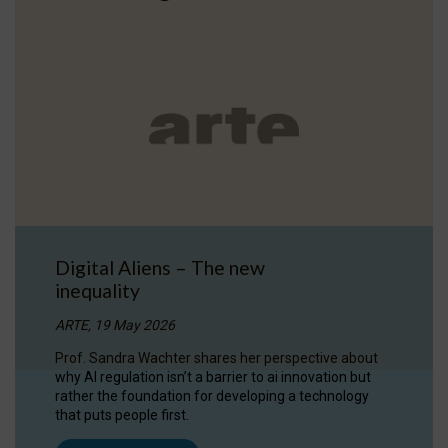
Digital Aliens – The new
inequality
ARTE, 19 May 2026
Prof. Sandra Wachter shares her perspective about
why AI regulation isn’t a barrier to ai innovation but
rather the foundation for developing a technology
that puts people first.