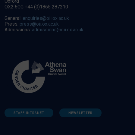
Oxford
OX2 6GG +44 (0)1865 287210
General:
enquiries@oii.ox.ac.uk
Press:
press@oii.ox.ac.uk
Admissions:
admissions@oii.ox.ac.uk
STAFF INTRANET
NEWSLETTER