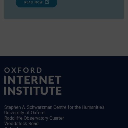
READ NOW
Stephen A. Schwarzman Centre for the Humanities
University of Oxford
Radcliffe Observatory Quarter
Woodstock Road