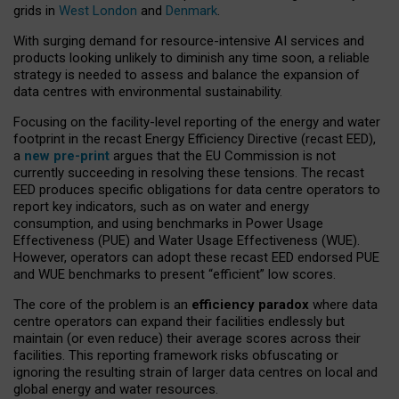
grids in
West London
and
Denmark
.
With surging demand for resource-intensive AI services and
products looking unlikely to diminish any time soon, a reliable
strategy is needed to assess and balance the expansion of
data centres with environmental sustainability.
Focusing on the facility-level reporting of the energy and water
footprint in the recast Energy Efficiency Directive (recast EED),
a
new pre-print
argues that the EU Commission is not
currently succeeding in resolving these tensions. The recast
EED produces specific obligations for data centre operators to
report key indicators, such as on water and energy
consumption, and using benchmarks in Power Usage
Effectiveness (PUE) and Water Usage Effectiveness (WUE).
However, operators can adopt these recast EED endorsed PUE
and WUE benchmarks to present “efficient” low scores.
The core of the problem is an
efficiency paradox
where data
centre operators can expand their facilities endlessly but
maintain (or even reduce) their average scores across their
facilities. This reporting framework risks obfuscating or
ignoring the resulting strain of larger data centres on local and
global energy and water resources.