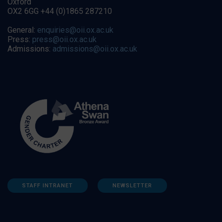
Oxford
OX2 6GG +44 (0)1865 287210
General:
enquiries@oii.ox.ac.uk
Press:
press@oii.ox.ac.uk
Admissions:
admissions@oii.ox.ac.uk
STAFF INTRANET
NEWSLETTER