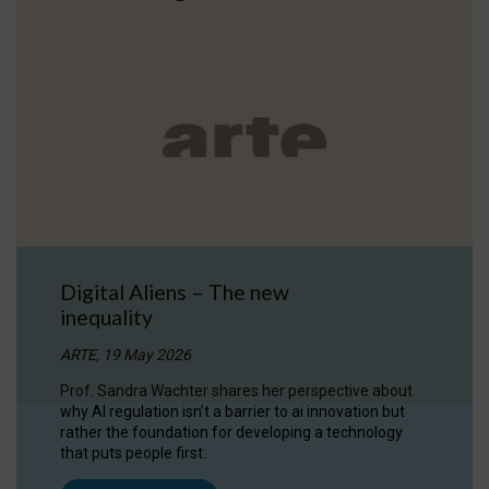
Digital Aliens – The new
inequality
ARTE, 19 May 2026
Prof. Sandra Wachter shares her perspective about
why AI regulation isn’t a barrier to ai innovation but
rather the foundation for developing a technology
that puts people first.