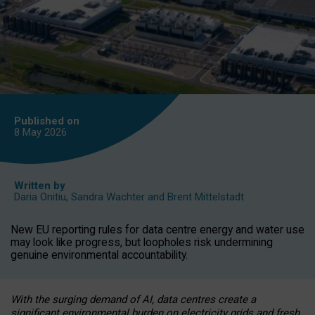
Published on
8 May
2026
Written by
Daria Onitiu
,
Sandra Wachter
and
Brent Mittelstadt
New EU reporting rules for data centre energy and water use
may look like progress, but loopholes risk undermining
genuine environmental accountability.
With the surging demand of AI, data centres create a
significant environmental burden on electricity grids and fresh