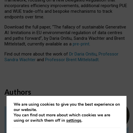
incorporates efficiency improvements, additional reporting PUE
and WUE trade-offs and bespoke mechanisms to track
endpoints over time.
Download the full paper,
“The fallacy of sustainable Generative
AI: limitations in EU environmental regulation of data centres
and paths forward”, by Daria Onitiu, Sandra Wachter and Brent
Mittelstadt, currently available as a
pre-print
.
Find out more about the work of
Dr Daria Onitiu
,
Professor
Sandra Wachter
and
Professor Brent Mittelstadt.
Authors
We are using cookies to give you the best experience on
our website.
You can find out more about which cookies we are
Dr Daria Onitiu
using or switch them off in
settings
.
Research Associate