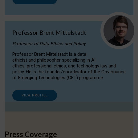
Professor Brent Mittelstadt
Professor of Data Ethics and Policy
Professor Brent Mittelstadt is a data
ethicist and philosopher specializing in AI
ethics, professional ethics, and technology law and
policy. He is the founder/coordinator of the Governance
of Emerging Technologies (GET) programme.
VIEW PROFILE
Press Coverage