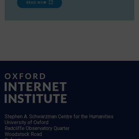
READ NOW
Stephen A. Schwarzman Centre for the Humanities
University of Oxford
Radcliffe Observatory Quarter
Woodstock Road