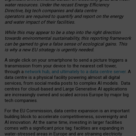
water resources. Under the recast Energy Efficiency
Directive, big tech companies and data centre
operators are required to quantify and report on the energy
and water impact of their facilities.
While this may appear to be a step into the right direction
towards environmental sustainability, this reporting framework
can be gamed to give a false sense of ecological gains. This
is why a new EU strategy is urgently needed.
A single click on your smartphone to send a picture triggers a
transmission from your device to the nearest cell tower,
through a
network hub, and ultimately to a data centre server
. A
data centre is a physical facility powering almost all digital
services, from social media posts to complex AI models. Data
centres for cloud-based and Large Generative AI applications
are increasingly owned and scaled across Europe by major big
tech companies.
For the EU Commission, data centre expansion is an important
building block to accelerate competitiveness, sovereignty and
AI innovation. At the same time, investing in larger facilities
comes with a significant price tag: facilities are expanding in
water-stressed areas in Europe and are straining electricity