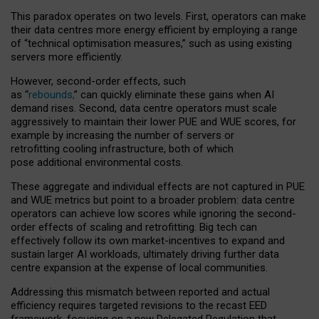
This paradox operates on two levels. First, operators can make
their data centres more energy efficient by employing a range
of “technical optimisation measures,” such as using existing
servers more efficiently.
However, second-order effects, such
as “
rebounds,
” can quickly eliminate these gains when AI
demand rises. Second, data centre operators must scale
aggressively to maintain their lower PUE and WUE scores, for
example by increasing the number of servers or
retrofitting cooling infrastructure, both of which
pose additional environmental costs.
These aggregate and individual effects are not captured in PUE
and WUE metrics but point to a broader problem: data centre
operators can achieve low scores while ignoring the second-
order effects of scaling and retrofitting. Big tech can
effectively follow its own market-incentives to expand and
sustain larger AI workloads, ultimately driving further data
centre expansion at the expense of local communities.
Addressing this mismatch between reported and actual
efficiency requires targeted revisions to the recast EED
framework, focusing on a new Delegated Regulation that