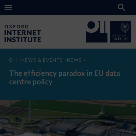
The
OII
NEWS & EVENTS
NEWS
>
>
>
efficiency
paradox
The efficiency paradox in EU data
in
EU
centre policy
data
centre
policy