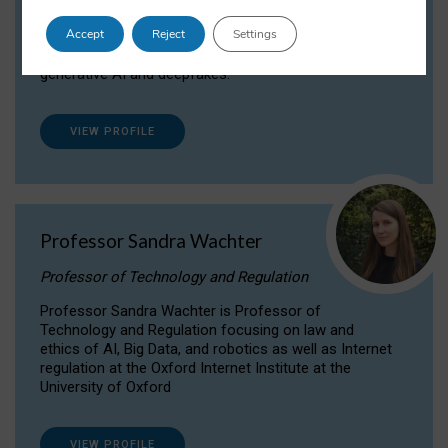
Dr Daria Onitiu researches and publishes on
Accept
Reject
Settings
the legal, ethical and governance aspects
surrounding Artificial Intelligence (AI) technologies,
generative AI and deepfakes.
VIEW PROFILE
Professor Sandra Wachter
Professor of Technology and Regulation
Professor Sandra Wachter is Professor of
Technology and Regulation focusing on law and
ethics of AI, Big Data, and robotics as well as Internet
regulation at the Oxford Internet Institute at the
University of Oxford
VIEW PROFILE