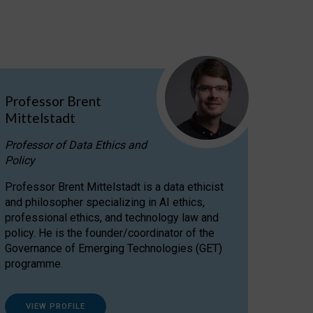
Professor Brent
Mittelstadt
Professor of Data Ethics and
Policy
Professor Brent Mittelstadt is a data ethicist
and philosopher specializing in AI ethics,
professional ethics, and technology law and
policy. He is the founder/coordinator of the
Governance of Emerging Technologies (GET)
programme.
VIEW PROFILE