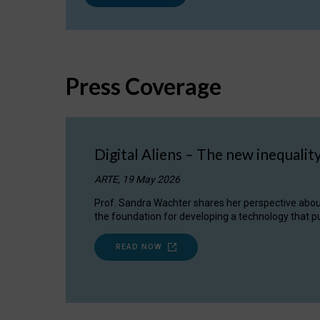
Press Coverage
Digital Aliens – The new inequalit
ARTE, 19 May 2026
Prof. Sandra Wachter shares her perspective about w
the foundation for developing a technology that pu
READ NOW