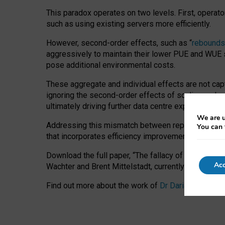
This paradox operates on two levels. First, operat
such as using existing servers more efficiently.
However, second-order effects, such as “
rebounds
aggressively to maintain their lower PUE and WUE sc
pose additional environmental costs.
These aggregate and individual effects are not cap
ignoring the second-order effects of scaling and re
ultimately driving further data centre expansion at
We are u
Addressing this mismatch between reported and act
You can 
that incorporates efficiency improvements, additi
Download the full paper,
“The fallacy of sustainable
Acc
Wachter and Brent Mittelstadt, currently available 
Find out more about the work of
Dr Daria Onitiu
,
Pr