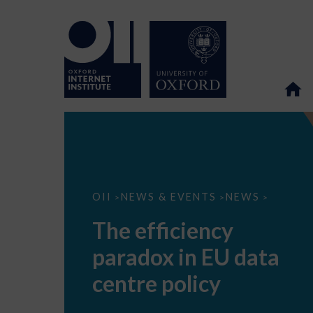
The
OII
NEWS & EVENTS
NEWS
>
>
>
efficiency
paradox
The efficiency
in
EU
paradox in EU data
data
centre
policy
centre policy