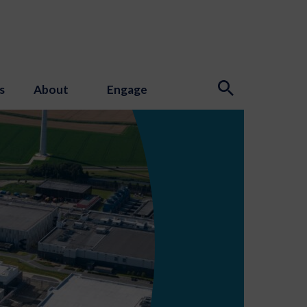
s
About
Engage