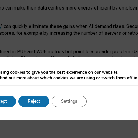
ors can make their data centres more energy efficient by employi
,
” can quickly eliminate these gains when AI demand rises. Seco
ores, for example by increasing the number of servers or retrofi
tured in PUE and WUE metrics but point to a broader problem: da
trofitting. Big tech can effectively follow its own market-incent
 the expense of local communities.
sing cookies to give you the best experience on our website.
ual efficiency requires targeted revisions to the recast EED f
find out more about which cookies we are using or switch them off i
onal reporting PUE and WUE trade-offs and bespoke mechanisms t
 Generative AI: limitations in EU environmental regulation of dat
ept
Reject
Settings
as a
pre-print
.
ofessor Sandra Wachter
and
Professor Brent Mittelstadt.