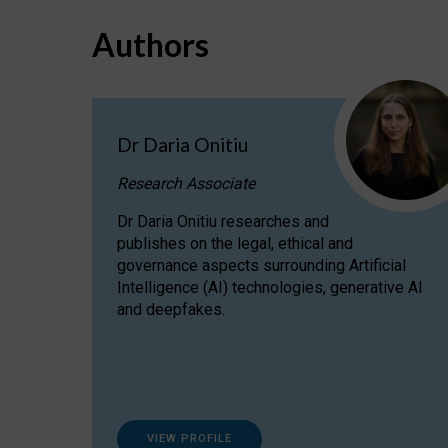
Authors
Dr Daria Onitiu
Research Associate
Dr Daria Onitiu researches and
publishes on the legal, ethical and
governance aspects surrounding Artificial
Intelligence (AI) technologies, generative AI
and deepfakes.
VIEW PROFILE