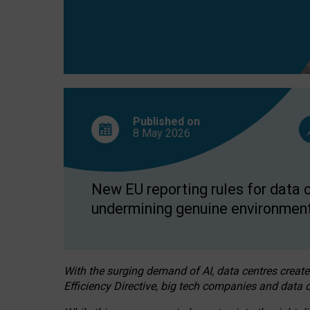
Published on
8 May
2026
New EU reporting rules for data c
undermining genuine environment
With the surging demand of AI, data centres create
Efficiency Directive, big tech companies and data c