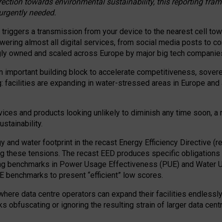
irection towards environmental sustainability, this reporting fr
 urgently needed.
 triggers a transmission from your device to the nearest cell tow
 powering almost all digital services, from social media posts t
ngly owned and scaled across Europe by major big tech companie
 important building block to accelerate competitiveness, soverei
ag: facilities are expanding in water-stressed areas in Europe and a
ices and products looking unlikely to diminish any time soon, a
stainability.
gy and water footprint in the recast Energy Efficiency Directive (
g these tensions. The recast EED produces specific obligations f
ing benchmarks in Power Usage Effectiveness (PUE) and Water 
benchmarks to present “efficient” low scores.
here data centre operators can expand their facilities endlessly
sks obfuscating or ignoring the resulting strain of larger data cen