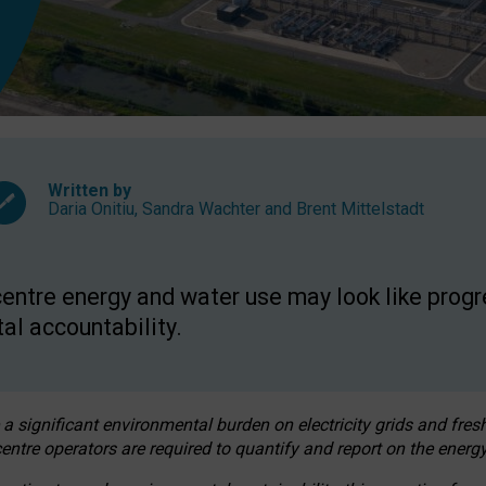
Written by
Daria Onitiu
,
Sandra Wachter
and
Brent Mittelstadt
entre energy and water use may look like progre
al accountability.
 a significant environmental burden on electricity grids and fres
entre operators are required to quantify and report on the energy