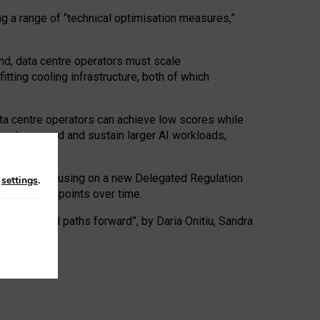
ng a range of “technical optimisation measures,”
nd, data centre operators must scale
tting cooling infrastructure, both of which
ta centre operators can achieve low scores while
ives to expand and sustain larger AI workloads,
ramework, focusing on a new Delegated Regulation
n
settings
.
o track endpoints over time.
a centres and paths forward”, by Daria Onitiu, Sandra