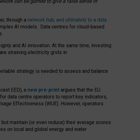
amework can be gamed to give a false sense of
er, through a
network hub, and ultimately to a data
o complex AI models. Data centres for cloud-based
s.
gnty and AI innovation. At the same time, investing
re straining electricity grids in
 reliable strategy is needed to assess and balance
recast EED), a
new pre-print
argues that the EU
or data centre operators to report key indicators,
Usage Effectiveness (WUE). However, operators
 but maintain (or even reduce) their average scores
tres on local and global energy and water