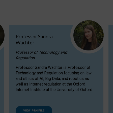
Professor Sandra
Wachter
Professor of Technology and
Regulation
Professor Sandra Wachter is Professor of
Technology and Regulation focusing on law
and ethics of AI, Big Data, and robotics as
well as Internet regulation at the Oxford
Internet Institute at the University of Oxford
VIEW PROFILE