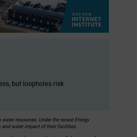
ss, but loopholes risk
h water resources. Under the recast Energy
 and water impact of their facilities.