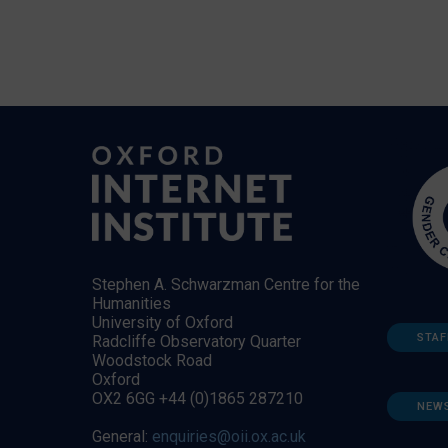
Stephen A. Schwarzman Centre for the
Humanities
University of Oxford
STAF
Radcliffe Observatory Quarter
Woodstock Road
Oxford
OX2 6GG +44 (0)1865 287210
NEW
General:
enquiries@oii.ox.ac.uk