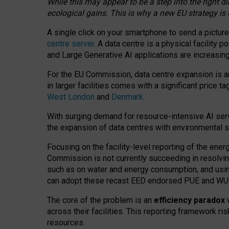
While this may appear to be a step into the right d
ecological gains. This is why a new EU strategy is
A single click on your smartphone to send a picture
centre server
. A data centre is a physical facility
and Large Generative AI applications are increasi
For the EU Commission, data centre expansion is an
in larger facilities comes with a significant price t
West London
and
Denmark
.
With surging demand for resource-intensive AI serv
the expansion of data centres with environmental su
Focusing on the facility-level reporting of the ener
Commission is not currently succeeding in resolvin
such as on water and energy consumption, and us
can adopt these recast EED endorsed PUE and WUE 
The core of the problem is an
efficiency paradox
w
across their facilities. This reporting framework ri
resources.