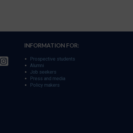
INFORMATION FOR:
Prospective students
Alumni
Job seekers
Press and media
Policy makers