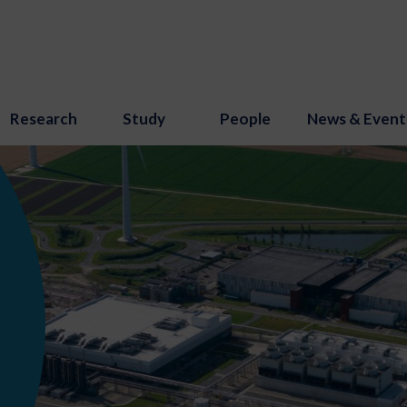
Research
Study
People
News & Event