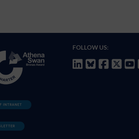
FOLLOW US:
F INTRANET
SLETTER