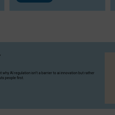
y
hy AI regulation isn’t a barrier to ai innovation but rather
ts people first.