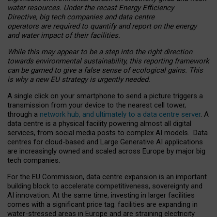
water resources. Under the recast Energy Efficiency
Directive, big tech companies and data centre
operators are required to quantify and report on the energy
and water impact of their facilities.
While this may appear to be a step into the right direction
towards environmental sustainability, this reporting framework
can be gamed to give a false sense of ecological gains. This
is why a new EU strategy is urgently needed.
A single click on your smartphone to send a picture triggers a
transmission from your device to the nearest cell tower,
through a
network hub, and ultimately to a data centre server
. A
data centre is a physical facility powering almost all digital
services, from social media posts to complex AI models. Data
centres for cloud-based and Large Generative AI applications
are increasingly owned and scaled across Europe by major big
tech companies.
For the EU Commission, data centre expansion is an important
building block to accelerate competitiveness, sovereignty and
AI innovation. At the same time, investing in larger facilities
comes with a significant price tag: facilities are expanding in
water-stressed areas in Europe and are straining electricity