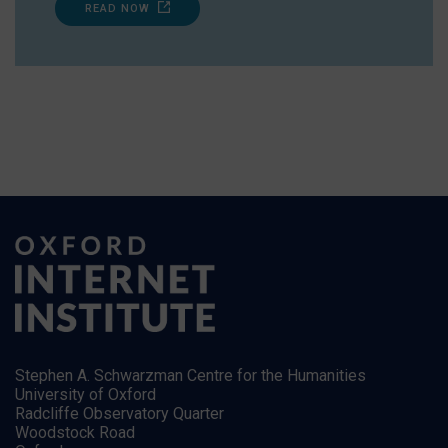
READ NOW
Stephen A. Schwarzman Centre for the Humanities
University of Oxford
Radcliffe Observatory Quarter
Woodstock Road