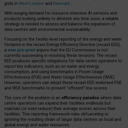
grids in
West London
and
Denmark
.
With surging demand for resource-intensive AI services and
products looking unlikely to diminish any time soon, a reliable
strategy is needed to assess and balance the expansion of
data centres with environmental sustainability.
Focusing on the facility-level reporting of the energy and water
footprint in the recast Energy Efficiency Directive (recast EED),
a
new pre-print
argues that the EU Commission is not
currently succeeding in resolving these tensions. The recast
EED produces specific obligations for data centre operators to
report key indicators, such as on water and energy
consumption, and using benchmarks in Power Usage
Effectiveness (PUE) and Water Usage Effectiveness (WUE).
However, operators can adopt these recast EED endorsed PUE
and WUE benchmarks to present “efficient” low scores.
The core of the problem is an
efficiency paradox
where data
centre operators can expand their facilities endlessly but
maintain (or even reduce) their average scores across their
facilities. This reporting framework risks obfuscating or
ignoring the resulting strain of larger data centres on local and
global energy and water resources.