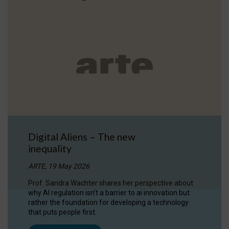
Digital Aliens – The new
inequality
ARTE, 19 May 2026
Prof. Sandra Wachter shares her perspective about
why AI regulation isn’t a barrier to ai innovation but
rather the foundation for developing a technology
that puts people first.