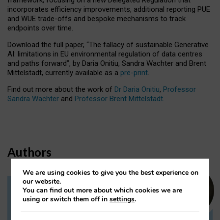
incorporates efficiency improvements, additional reporting PUE
and WUE trade-offs and bespoke mechanisms to track
endpoints over time.
Download the full paper,
“The fallacy of sustainable Generative
AI: limitations in EU environmental regulation of data centres
and paths forward”, by Daria Onitiu, Sandra Wachter and Brent
Mittelstadt, currently available as a
pre-print
.
Find out more about the work of
Dr Daria Onitiu
,
Professor
Sandra Wachter
and
Professor Brent Mittelstadt.
Authors
We are using cookies to give you the best experience on
our website.
You can find out more about which cookies we are
Dr Daria Onitiu
using or switch them off in
settings
.
Research Associate