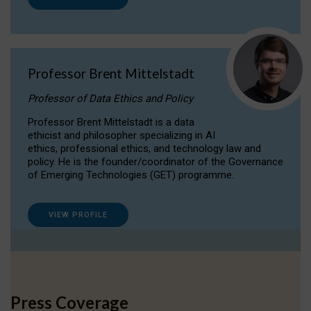
Professor Brent Mittelstadt
Professor of Data Ethics and Policy
Professor Brent Mittelstadt is a data
ethicist and philosopher specializing in AI
ethics, professional ethics, and technology law and
policy. He is the founder/coordinator of the Governance
of Emerging Technologies (GET) programme.
VIEW PROFILE
Press Coverage