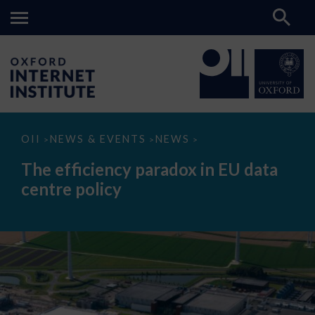
The
OII
NEWS & EVENTS
NEWS
>
>
>
efficiency
paradox
The efficiency paradox in EU data
in
EU
centre policy
data
centre
policy