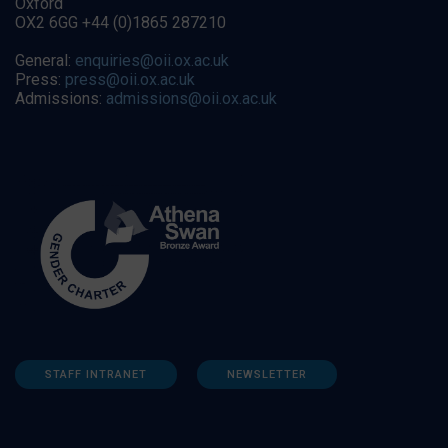
Oxford
OX2 6GG +44 (0)1865 287210
General:
enquiries@oii.ox.ac.uk
Press:
press@oii.ox.ac.uk
Admissions:
admissions@oii.ox.ac.uk
STAFF INTRANET
NEWSLETTER