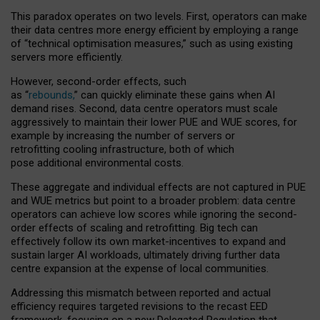
This paradox operates on two levels. First, operators can make
their data centres more energy efficient by employing a range
of “technical optimisation measures,” such as using existing
servers more efficiently.
However, second-order effects, such
as “
rebounds,
” can quickly eliminate these gains when AI
demand rises. Second, data centre operators must scale
aggressively to maintain their lower PUE and WUE scores, for
example by increasing the number of servers or
retrofitting cooling infrastructure, both of which
pose additional environmental costs.
These aggregate and individual effects are not captured in PUE
and WUE metrics but point to a broader problem: data centre
operators can achieve low scores while ignoring the second-
order effects of scaling and retrofitting. Big tech can
effectively follow its own market-incentives to expand and
sustain larger AI workloads, ultimately driving further data
centre expansion at the expense of local communities.
Addressing this mismatch between reported and actual
efficiency requires targeted revisions to the recast EED
framework, focusing on a new Delegated Regulation that