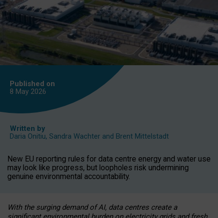
Published on
8 May
2026
Written by
Daria Onitiu
,
Sandra Wachter
and
Brent Mittelstadt
New EU reporting rules for data centre energy and water use
may look like progress, but loopholes risk undermining
genuine environmental accountability.
With the surging demand of AI, data centres create a
significant environmental burden on electricity grids and fresh