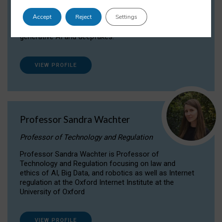
Dr Daria Onitiu researches and publishes on
Accept
Reject
Settings
the legal, ethical and governance aspects
surrounding Artificial Intelligence (AI) technologies,
generative AI and deepfakes.
VIEW PROFILE
Professor Sandra Wachter
Professor of Technology and Regulation
Professor Sandra Wachter is Professor of
Technology and Regulation focusing on law and
ethics of AI, Big Data, and robotics as well as Internet
regulation at the Oxford Internet Institute at the
University of Oxford
VIEW PROFILE