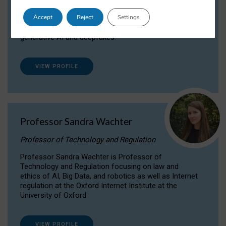
Dr Daria Onitiu researches and publishes on
Accept
Reject
Settings
the legal, ethical and governance aspects
surrounding Artificial Intelligence (AI) technologies,
generative AI and deepfakes.
VIEW PROFILE
Professor Sandra Wachter
Professor of Technology and Regulation
Professor Sandra Wachter is Professor of
Technology and Regulation focusing on law and
ethics of AI, Big Data, and robotics as well as Internet
regulation at the Oxford Internet Institute at the
University of Oxford
VIEW PROFILE