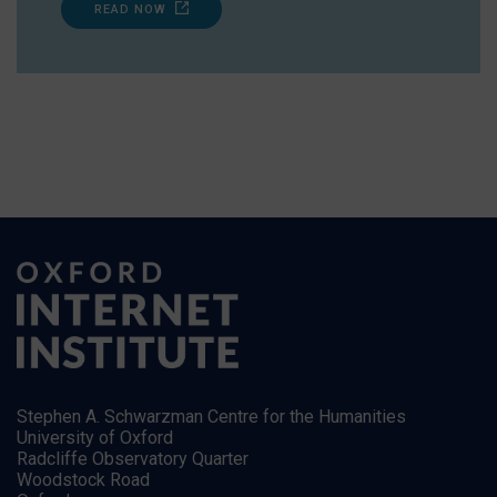
READ NOW
Stephen A. Schwarzman Centre for the Humanities
University of Oxford
Radcliffe Observatory Quarter
Woodstock Road