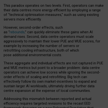
This paradox operates on two levels. First, operators can make
their data centres more energy efficient by employing a range
of “technical optimisation measures,” such as using existing
servers more efficiently.
However, second-order effects, such
as “
rebounds,
” can quickly eliminate these gains when AI
demand rises. Second, data centre operators must scale
aggressively to maintain their lower PUE and WUE scores, for
example by increasing the number of servers or
retrofitting cooling infrastructure, both of which
pose additional environmental costs.
These aggregate and individual effects are not captured in PUE
and WUE metrics but point to a broader problem: data centre
operators can achieve low scores while ignoring the second-
order effects of scaling and retrofitting. Big tech can
effectively follow its own market-incentives to expand and
sustain larger AI workloads, ultimately driving further data
centre expansion at the expense of local communities.
Addressing this mismatch between reported and actual
efficiency requires targeted revisions to the recast EED
framework, focusing on a new Delegated Regulation that