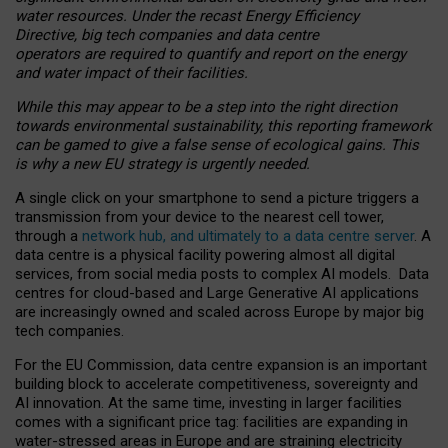
water resources. Under the recast Energy Efficiency
Directive, big tech companies and data centre
operators are required to quantify and report on the energy
and water impact of their facilities.
While this may appear to be a step into the right direction
towards environmental sustainability, this reporting framework
can be gamed to give a false sense of ecological gains. This
is why a new EU strategy is urgently needed.
A single click on your smartphone to send a picture triggers a
transmission from your device to the nearest cell tower,
through a
network hub, and ultimately to a data centre server
. A
data centre is a physical facility powering almost all digital
services, from social media posts to complex AI models. Data
centres for cloud-based and Large Generative AI applications
are increasingly owned and scaled across Europe by major big
tech companies.
For the EU Commission, data centre expansion is an important
building block to accelerate competitiveness, sovereignty and
AI innovation. At the same time, investing in larger facilities
comes with a significant price tag: facilities are expanding in
water-stressed areas in Europe and are straining electricity