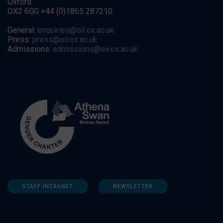
Oxford
OX2 6GG +44 (0)1865 287210
General:
enquiries@oii.ox.ac.uk
Press:
press@oii.ox.ac.uk
Admissions:
admissions@oii.ox.ac.uk
STAFF INTRANET
NEWSLETTER