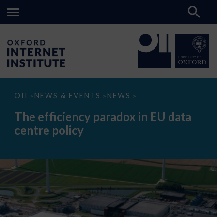
The
OII
NEWS & EVENTS
NEWS
>
>
>
efficiency
paradox
The efficiency paradox in EU data
in
EU
centre policy
data
centre
policy