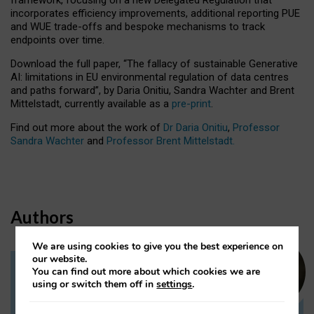
incorporates efficiency improvements, additional reporting PUE
and WUE trade-offs and bespoke mechanisms to track
endpoints over time.
Download the full paper,
“The fallacy of sustainable Generative
AI: limitations in EU environmental regulation of data centres
and paths forward”, by Daria Onitiu, Sandra Wachter and Brent
Mittelstadt, currently available as a
pre-print
.
Find out more about the work of
Dr Daria Onitiu
,
Professor
Sandra Wachter
and
Professor Brent Mittelstadt.
Authors
We are using cookies to give you the best experience on
our website.
You can find out more about which cookies we are
Dr Daria Onitiu
using or switch them off in
settings
.
Research Associate