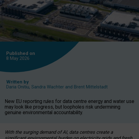
Published on
8 May
2026
Written by
Daria Onitiu
,
Sandra Wachter
and
Brent Mittelstadt
New EU reporting rules for data centre energy and water use
may look like progress, but loopholes risk undermining
genuine environmental accountability.
With the surging demand of AI, data centres create a
significant environmental burden on electricity grids and fresh