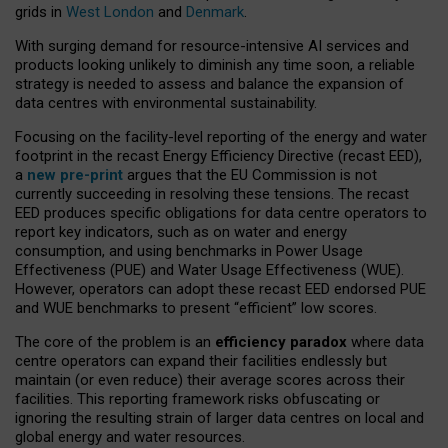
grids in
West London
and
Denmark
.
With surging demand for resource-intensive AI services and
products looking unlikely to diminish any time soon, a reliable
strategy is needed to assess and balance the expansion of
data centres with environmental sustainability.
Focusing on the facility-level reporting of the energy and water
footprint in the recast Energy Efficiency Directive (recast EED),
a
new pre-print
argues that the EU Commission is not
currently succeeding in resolving these tensions. The recast
EED produces specific obligations for data centre operators to
report key indicators, such as on water and energy
consumption, and using benchmarks in Power Usage
Effectiveness (PUE) and Water Usage Effectiveness (WUE).
However, operators can adopt these recast EED endorsed PUE
and WUE benchmarks to present “efficient” low scores.
The core of the problem is an
efficiency paradox
where data
centre operators can expand their facilities endlessly but
maintain (or even reduce) their average scores across their
facilities. This reporting framework risks obfuscating or
ignoring the resulting strain of larger data centres on local and
global energy and water resources.