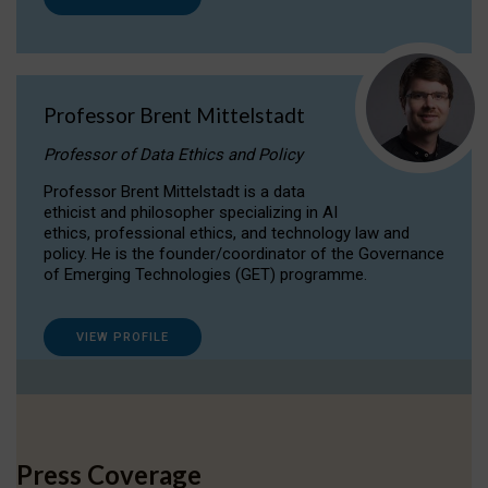
Professor Brent Mittelstadt
Professor of Data Ethics and Policy
Professor Brent Mittelstadt is a data
ethicist and philosopher specializing in AI
ethics, professional ethics, and technology law and
policy. He is the founder/coordinator of the Governance
of Emerging Technologies (GET) programme.
VIEW PROFILE
Press Coverage