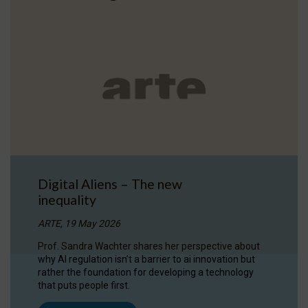
Digital Aliens – The new
inequality
ARTE, 19 May 2026
Prof. Sandra Wachter shares her perspective about
why AI regulation isn’t a barrier to ai innovation but
rather the foundation for developing a technology
that puts people first.