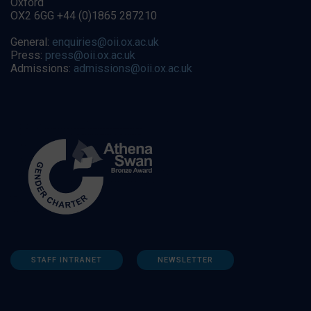
Oxford
OX2 6GG +44 (0)1865 287210
General:
enquiries@oii.ox.ac.uk
Press:
press@oii.ox.ac.uk
Admissions:
admissions@oii.ox.ac.uk
STAFF INTRANET
NEWSLETTER