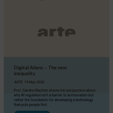
Digital Aliens – The new
inequality
ARTE, 19 May 2026
Prof. Sandra Wachter shares her perspective about
why AI regulation isn’t a barrier to ai innovation but
rather the foundation for developing a technology
that puts people first.