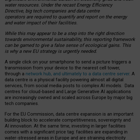
water resources. Under the recast Energy Efficiency
Directive, big tech companies and data centre
operators are required to quantify and report on the energy
and water impact of their facilities.
While this may appear to be a step into the right direction
towards environmental sustainability, this reporting framework
can be gamed to give a false sense of ecological gains. This
is why a new EU strategy is urgently needed.
A single click on your smartphone to send a picture triggers a
transmission from your device to the nearest cell tower,
through a
network hub, and ultimately to a data centre server
. A
data centre is a physical facility powering almost all digital
services, from social media posts to complex AI models. Data
centres for cloud-based and Large Generative AI applications
are increasingly owned and scaled across Europe by major big
tech companies.
For the EU Commission, data centre expansion is an important
building block to accelerate competitiveness, sovereignty and
AI innovation. At the same time, investing in larger facilities
comes with a significant price tag: facilities are expanding in
water-stressed areas in Europe and are straining electricity