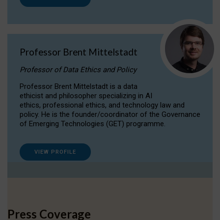
Professor Brent Mittelstadt
Professor of Data Ethics and Policy
Professor Brent Mittelstadt is a data
ethicist and philosopher specializing in AI
ethics, professional ethics, and technology law and
policy. He is the founder/coordinator of the Governance
of Emerging Technologies (GET) programme.
VIEW PROFILE
Press Coverage