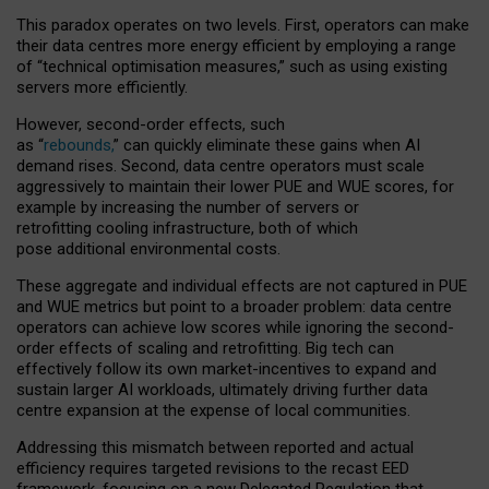
This paradox operates on two levels. First, operators can make
their data centres more energy efficient by employing a range
of “technical optimisation measures,” such as using existing
servers more efficiently.
However, second-order effects, such
as “
rebounds,
” can quickly eliminate these gains when AI
demand rises. Second, data centre operators must scale
aggressively to maintain their lower PUE and WUE scores, for
example by increasing the number of servers or
retrofitting cooling infrastructure, both of which
pose additional environmental costs.
These aggregate and individual effects are not captured in PUE
and WUE metrics but point to a broader problem: data centre
operators can achieve low scores while ignoring the second-
order effects of scaling and retrofitting. Big tech can
effectively follow its own market-incentives to expand and
sustain larger AI workloads, ultimately driving further data
centre expansion at the expense of local communities.
Addressing this mismatch between reported and actual
efficiency requires targeted revisions to the recast EED
framework, focusing on a new Delegated Regulation that