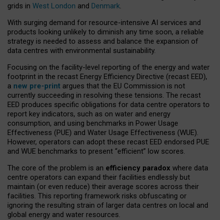
grids in
West London
and
Denmark
.
With surging demand for resource-intensive AI services and
products looking unlikely to diminish any time soon, a reliable
strategy is needed to assess and balance the expansion of
data centres with environmental sustainability.
Focusing on the facility-level reporting of the energy and water
footprint in the recast Energy Efficiency Directive (recast EED),
a
new pre-print
argues that the EU Commission is not
currently succeeding in resolving these tensions. The recast
EED produces specific obligations for data centre operators to
report key indicators, such as on water and energy
consumption, and using benchmarks in Power Usage
Effectiveness (PUE) and Water Usage Effectiveness (WUE).
However, operators can adopt these recast EED endorsed PUE
and WUE benchmarks to present “efficient” low scores.
The core of the problem is an
efficiency paradox
where data
centre operators can expand their facilities endlessly but
maintain (or even reduce) their average scores across their
facilities. This reporting framework risks obfuscating or
ignoring the resulting strain of larger data centres on local and
global energy and water resources.