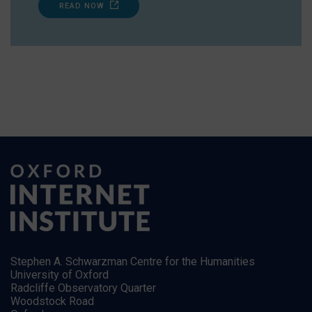
READ NOW
Stephen A. Schwarzman Centre for the Humanities
University of Oxford
Radcliffe Observatory Quarter
Woodstock Road