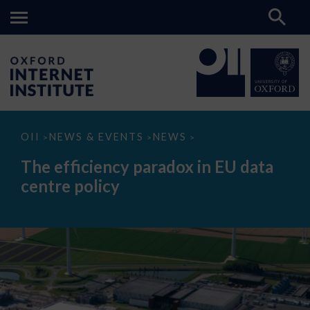
The
OII
NEWS & EVENTS
NEWS
>
>
>
efficiency
paradox
The efficiency paradox in EU data
in
EU
centre policy
data
centre
policy