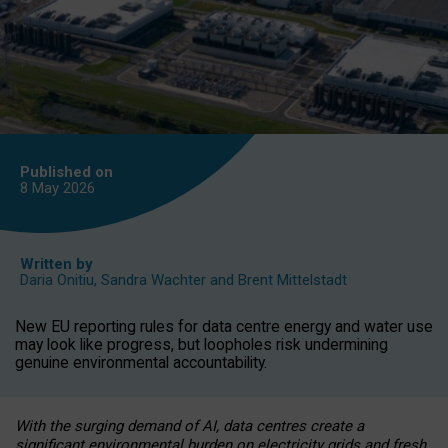
Published on
8 May
2026
Written by
Daria Onitiu
,
Sandra Wachter
and
Brent Mittelstadt
New EU reporting rules for data centre energy and water use
may look like progress, but loopholes risk undermining
genuine environmental accountability.
With the surging demand of AI, data centres create a
significant environmental burden on electricity grids and fresh