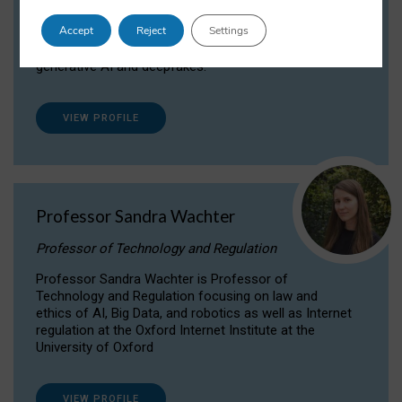
Dr Daria Onitiu researches and publishes on
Accept
Reject
Settings
the legal, ethical and governance aspects
surrounding Artificial Intelligence (AI) technologies,
generative AI and deepfakes.
VIEW PROFILE
Professor Sandra Wachter
Professor of Technology and Regulation
Professor Sandra Wachter is Professor of
Technology and Regulation focusing on law and
ethics of AI, Big Data, and robotics as well as Internet
regulation at the Oxford Internet Institute at the
University of Oxford
VIEW PROFILE