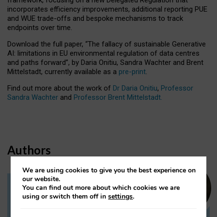
incorporates efficiency improvements, additional reporting PUE
and WUE trade-offs and bespoke mechanisms to track
endpoints over time.
Download the full paper,
“The fallacy of sustainable Generative
AI: limitations in EU environmental regulation of data centres
and paths forward”, by Daria Onitiu, Sandra Wachter and Brent
Mittelstadt, currently available as a
pre-print
.
Find out more about the work of
Dr Daria Onitiu
,
Professor
Sandra Wachter
and
Professor Brent Mittelstadt.
Authors
We are using cookies to give you the best experience on
our website.
You can find out more about which cookies we are
Dr Daria Onitiu
using or switch them off in
settings
.
Research Associate