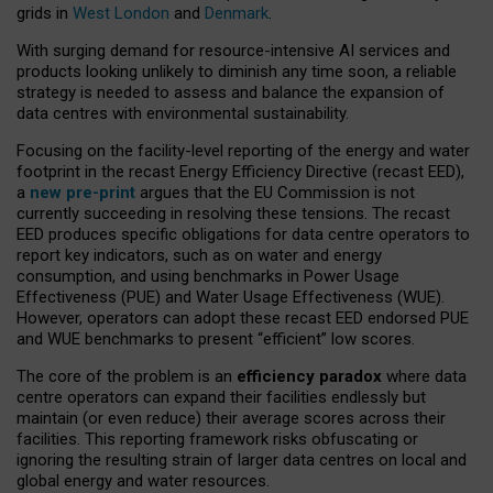
grids in
West London
and
Denmark
.
With surging demand for resource-intensive AI services and
products looking unlikely to diminish any time soon, a reliable
strategy is needed to assess and balance the expansion of
data centres with environmental sustainability.
Focusing on the facility-level reporting of the energy and water
footprint in the recast Energy Efficiency Directive (recast EED),
a
new pre-print
argues that the EU Commission is not
currently succeeding in resolving these tensions. The recast
EED produces specific obligations for data centre operators to
report key indicators, such as on water and energy
consumption, and using benchmarks in Power Usage
Effectiveness (PUE) and Water Usage Effectiveness (WUE).
However, operators can adopt these recast EED endorsed PUE
and WUE benchmarks to present “efficient” low scores.
The core of the problem is an
efficiency paradox
where data
centre operators can expand their facilities endlessly but
maintain (or even reduce) their average scores across their
facilities. This reporting framework risks obfuscating or
ignoring the resulting strain of larger data centres on local and
global energy and water resources.