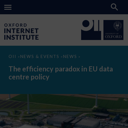
The
OII
NEWS & EVENTS
NEWS
>
>
>
efficiency
paradox
The efficiency paradox in EU data
in
EU
centre policy
data
centre
policy