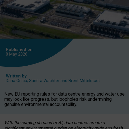
Published on
8 May
2026
Written by
Daria Onitiu
,
Sandra Wachter
and
Brent Mittelstadt
New EU reporting rules for data centre energy and water use
may look like progress, but loopholes risk undermining
genuine environmental accountability.
With the surging demand of AI, data centres create a
significant environmental burden on electricity grids and fresh