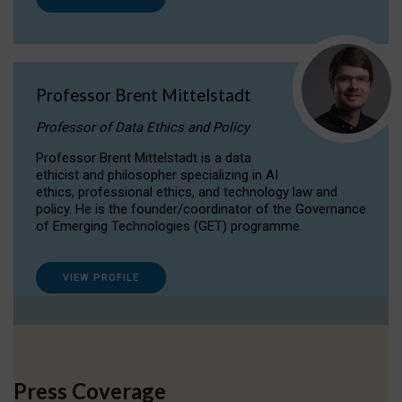
Professor Brent Mittelstadt
Professor of Data Ethics and Policy
Professor Brent Mittelstadt is a data
ethicist and philosopher specializing in AI
ethics, professional ethics, and technology law and
policy. He is the founder/coordinator of the Governance
of Emerging Technologies (GET) programme.
VIEW PROFILE
Press Coverage