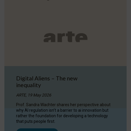
Digital Aliens – The new
inequality
ARTE, 19 May 2026
Prof. Sandra Wachter shares her perspective about
why AI regulation isn’t a barrier to ai innovation but
rather the foundation for developing a technology
that puts people first.