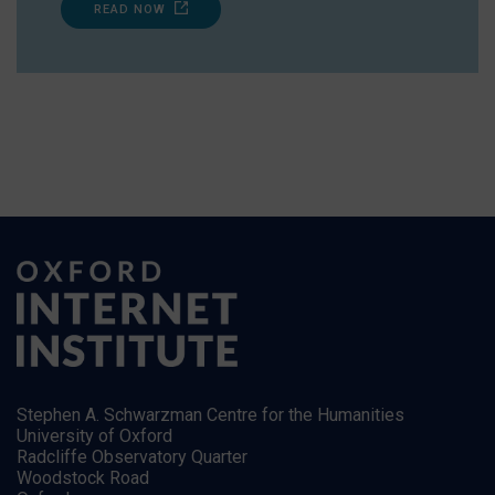
READ NOW
Stephen A. Schwarzman Centre for the Humanities
University of Oxford
Radcliffe Observatory Quarter
Woodstock Road