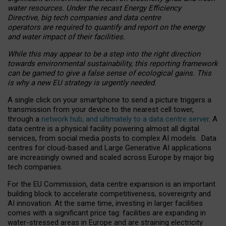
water resources. Under the recast Energy Efficiency
Directive, big tech companies and data centre
operators are required to quantify and report on the energy
and water impact of their facilities.
While this may appear to be a step into the right direction
towards environmental sustainability, this reporting framework
can be gamed to give a false sense of ecological gains. This
is why a new EU strategy is urgently needed.
A single click on your smartphone to send a picture triggers a
transmission from your device to the nearest cell tower,
through a
network hub, and ultimately to a data centre server
. A
data centre is a physical facility powering almost all digital
services, from social media posts to complex AI models. Data
centres for cloud-based and Large Generative AI applications
are increasingly owned and scaled across Europe by major big
tech companies.
For the EU Commission, data centre expansion is an important
building block to accelerate competitiveness, sovereignty and
AI innovation. At the same time, investing in larger facilities
comes with a significant price tag: facilities are expanding in
water-stressed areas in Europe and are straining electricity