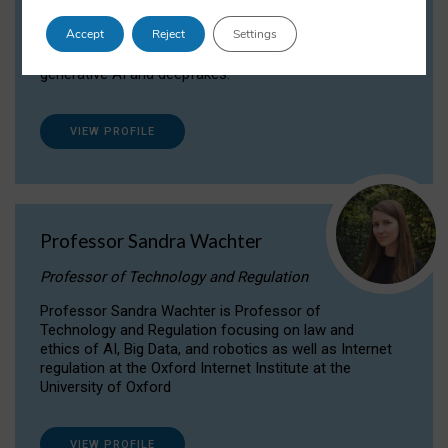
Dr Daria Onitiu researches and publishes on
Accept
Reject
Settings
the legal, ethical and governance aspects
surrounding Artificial Intelligence (AI) technologies,
generative AI and deepfakes.
VIEW PROFILE
Professor Sandra Wachter
Professor of Technology and Regulation
Professor Sandra Wachter is Professor of
Technology and Regulation focusing on law and
ethics of AI, Big Data, and robotics as well as Internet
regulation at the Oxford Internet Institute at the
University of Oxford
VIEW PROFILE