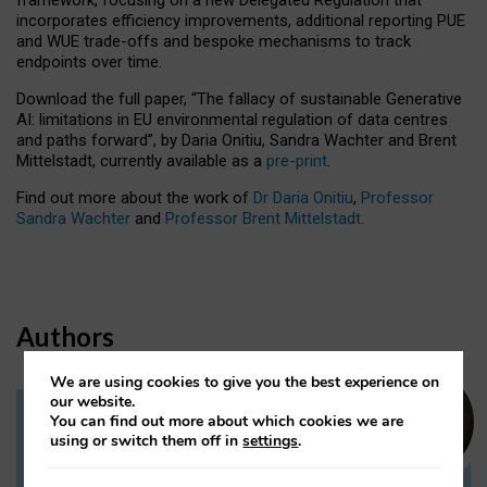
incorporates efficiency improvements, additional reporting PUE
and WUE trade-offs and bespoke mechanisms to track
endpoints over time.
Download the full paper,
“The fallacy of sustainable Generative
AI: limitations in EU environmental regulation of data centres
and paths forward”, by Daria Onitiu, Sandra Wachter and Brent
Mittelstadt, currently available as a
pre-print
.
Find out more about the work of
Dr Daria Onitiu
,
Professor
Sandra Wachter
and
Professor Brent Mittelstadt.
Authors
We are using cookies to give you the best experience on
our website.
You can find out more about which cookies we are
Dr Daria Onitiu
using or switch them off in
settings
.
Research Associate