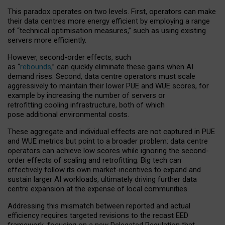
This paradox operates on two levels. First, operators can make
their data centres more energy efficient by employing a range
of “technical optimisation measures,” such as using existing
servers more efficiently.
However, second-order effects, such
as “
rebounds,
” can quickly eliminate these gains when AI
demand rises. Second, data centre operators must scale
aggressively to maintain their lower PUE and WUE scores, for
example by increasing the number of servers or
retrofitting cooling infrastructure, both of which
pose additional environmental costs.
These aggregate and individual effects are not captured in PUE
and WUE metrics but point to a broader problem: data centre
operators can achieve low scores while ignoring the second-
order effects of scaling and retrofitting. Big tech can
effectively follow its own market-incentives to expand and
sustain larger AI workloads, ultimately driving further data
centre expansion at the expense of local communities.
Addressing this mismatch between reported and actual
efficiency requires targeted revisions to the recast EED
framework, focusing on a new Delegated Regulation that