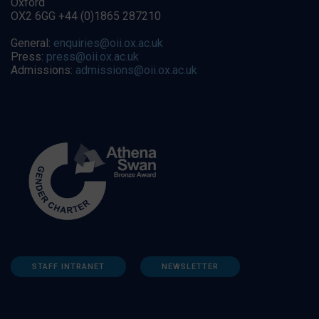
Oxford
OX2 6GG +44 (0)1865 287210
General:
enquiries@oii.ox.ac.uk
Press:
press@oii.ox.ac.uk
Admissions:
admissions@oii.ox.ac.uk
STAFF INTRANET
NEWSLETTER