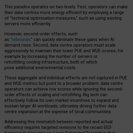
This paradox operates on two levels. First, operators can make
their data centres more energy efficient by employing a range
of “technical optimisation measures,” such as using existing
servers more efficiently.
However, second-order effects, such
as “
rebounds,
” can quickly eliminate these gains when AI
demand rises. Second, data centre operators must scale
aggressively to maintain their lower PUE and WUE scores, for
example by increasing the number of servers or
retrofitting cooling infrastructure, both of which
pose additional environmental costs.
These aggregate and individual effects are not captured in PUE
and WUE metrics but point to a broader problem: data centre
operators can achieve low scores while ignoring the second-
order effects of scaling and retrofitting. Big tech can
effectively follow its own market-incentives to expand and
sustain larger AI workloads, ultimately driving further data
centre expansion at the expense of local communities.
Addressing this mismatch between reported and actual
efficiency requires targeted revisions to the recast EED
framework, focusing on a new Delegated Regulation that