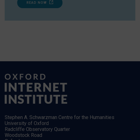
READ NOW
Stephen A. Schwarzman Centre for the Humanities
University of Oxford
Radcliffe Observatory Quarter
Woodstock Road