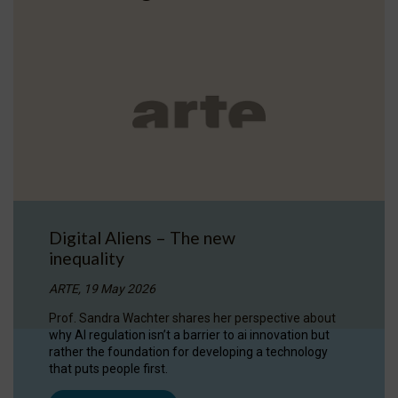
Digital Aliens – The new
inequality
ARTE, 19 May 2026
Prof. Sandra Wachter shares her perspective about
why AI regulation isn’t a barrier to ai innovation but
rather the foundation for developing a technology
that puts people first.