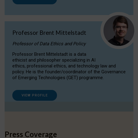
Professor Brent Mittelstadt
Professor of Data Ethics and Policy
Professor Brent Mittelstadt is a data
ethicist and philosopher specializing in AI
ethics, professional ethics, and technology law and
policy. He is the founder/coordinator of the Governance
of Emerging Technologies (GET) programme.
VIEW PROFILE
Press Coverage