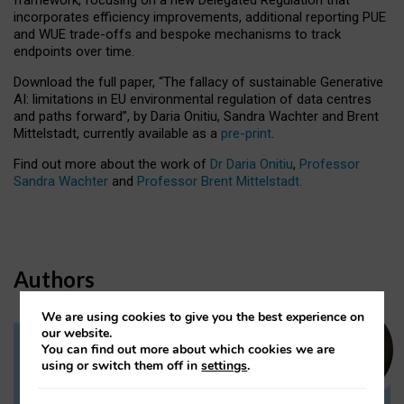
incorporates efficiency improvements, additional reporting PUE
and WUE trade-offs and bespoke mechanisms to track
endpoints over time.
Download the full paper,
“The fallacy of sustainable Generative
AI: limitations in EU environmental regulation of data centres
and paths forward”, by Daria Onitiu, Sandra Wachter and Brent
Mittelstadt, currently available as a
pre-print
.
Find out more about the work of
Dr Daria Onitiu
,
Professor
Sandra Wachter
and
Professor Brent Mittelstadt.
Authors
We are using cookies to give you the best experience on
our website.
You can find out more about which cookies we are
Dr Daria Onitiu
using or switch them off in
settings
.
Research Associate