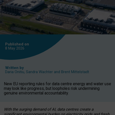
Published on
8 May
2026
Written by
Daria Onitiu
,
Sandra Wachter
and
Brent Mittelstadt
New EU reporting rules for data centre energy and water use
may look like progress, but loopholes risk undermining
genuine environmental accountability.
With the surging demand of AI, data centres create a
significant environmental burden on electricity grids and fresh