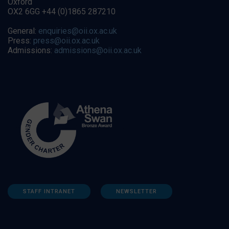
Oxford
OX2 6GG +44 (0)1865 287210
General:
enquiries@oii.ox.ac.uk
Press:
press@oii.ox.ac.uk
Admissions:
admissions@oii.ox.ac.uk
STAFF INTRANET
NEWSLETTER