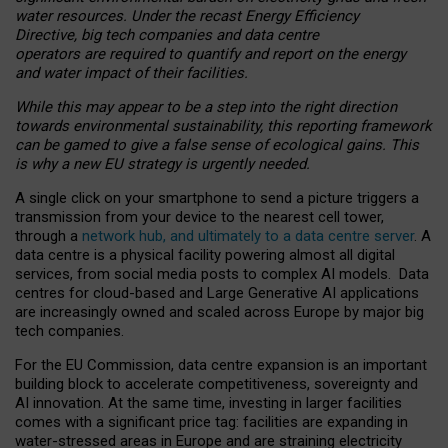
water resources. Under the recast Energy Efficiency
Directive, big tech companies and data centre
operators are required to quantify and report on the energy
and water impact of their facilities.
While this may appear to be a step into the right direction
towards environmental sustainability, this reporting framework
can be gamed to give a false sense of ecological gains. This
is why a new EU strategy is urgently needed.
A single click on your smartphone to send a picture triggers a
transmission from your device to the nearest cell tower,
through a
network hub, and ultimately to a data centre server
. A
data centre is a physical facility powering almost all digital
services, from social media posts to complex AI models. Data
centres for cloud-based and Large Generative AI applications
are increasingly owned and scaled across Europe by major big
tech companies.
For the EU Commission, data centre expansion is an important
building block to accelerate competitiveness, sovereignty and
AI innovation. At the same time, investing in larger facilities
comes with a significant price tag: facilities are expanding in
water-stressed areas in Europe and are straining electricity