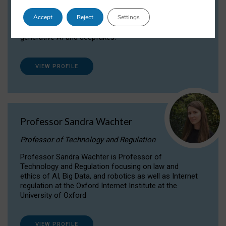
Dr Daria Onitiu researches and publishes on
Accept
Reject
Settings
the legal, ethical and governance aspects
surrounding Artificial Intelligence (AI) technologies,
generative AI and deepfakes.
VIEW PROFILE
Professor Sandra Wachter
Professor of Technology and Regulation
Professor Sandra Wachter is Professor of
Technology and Regulation focusing on law and
ethics of AI, Big Data, and robotics as well as Internet
regulation at the Oxford Internet Institute at the
University of Oxford
VIEW PROFILE