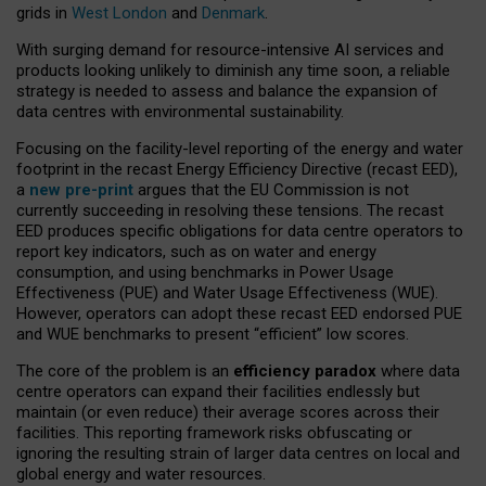
grids in
West London
and
Denmark
.
With surging demand for resource-intensive AI services and
products looking unlikely to diminish any time soon, a reliable
strategy is needed to assess and balance the expansion of
data centres with environmental sustainability.
Focusing on the facility-level reporting of the energy and water
footprint in the recast Energy Efficiency Directive (recast EED),
a
new pre-print
argues that the EU Commission is not
currently succeeding in resolving these tensions. The recast
EED produces specific obligations for data centre operators to
report key indicators, such as on water and energy
consumption, and using benchmarks in Power Usage
Effectiveness (PUE) and Water Usage Effectiveness (WUE).
However, operators can adopt these recast EED endorsed PUE
and WUE benchmarks to present “efficient” low scores.
The core of the problem is an
efficiency paradox
where data
centre operators can expand their facilities endlessly but
maintain (or even reduce) their average scores across their
facilities. This reporting framework risks obfuscating or
ignoring the resulting strain of larger data centres on local and
global energy and water resources.