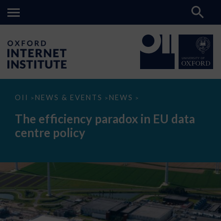
The
OII
NEWS & EVENTS
NEWS
>
>
>
efficiency
paradox
The efficiency paradox in EU data
in
EU
centre policy
data
centre
policy