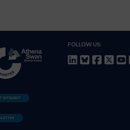
FOLLOW US:
F INTRANET
SLETTER