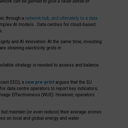
amework can be gamed to give a false sense of
er, through a
network hub, and ultimately to a data
o complex AI models. Data centres for cloud-based
s.
gnty and AI innovation. At the same time, investing
re straining electricity grids in
 reliable strategy is needed to assess and balance
recast EED), a
new pre-print
argues that the EU
or data centre operators to report key indicators,
Usage Effectiveness (WUE). However, operators
 but maintain (or even reduce) their average scores
tres on local and global energy and water