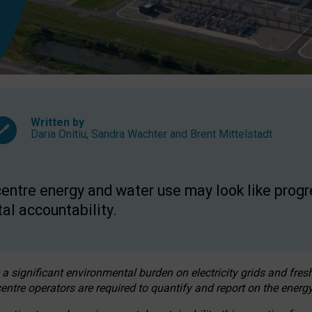
Written by
Daria Onitiu
,
Sandra Wachter
and
Brent Mittelstadt
entre energy and water use may look like progre
al accountability.
 a significant environmental burden on electricity grids and fres
entre operators are required to quantify and report on the energy