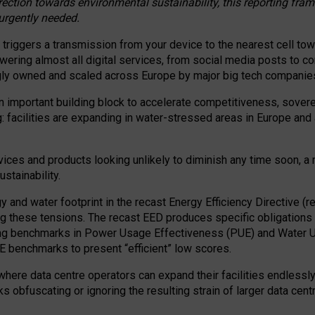
irection towards environmental sustainability, this reporting fr
 urgently needed.
 triggers a transmission from your device to the nearest cell tow
 powering almost all digital services, from social media posts t
ngly owned and scaled across Europe by major big tech companie
 important building block to accelerate competitiveness, soverei
ag: facilities are expanding in water-stressed areas in Europe and a
ices and products looking unlikely to diminish any time soon, a
stainability.
gy and water footprint in the recast Energy Efficiency Directive (
g these tensions. The recast EED produces specific obligations f
ing benchmarks in Power Usage Effectiveness (PUE) and Water 
benchmarks to present “efficient” low scores.
here data centre operators can expand their facilities endlessly
sks obfuscating or ignoring the resulting strain of larger data cen