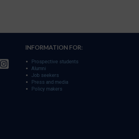
INFORMATION FOR:
Prospective students
Alumni
Job seekers
Press and media
Policy makers