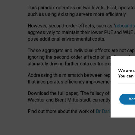
This paradox operates on two levels. First, operat
such as using existing servers more efficiently.
However, second-order effects, such as “
rebounds
aggressively to maintain their lower PUE and WUE sc
pose additional environmental costs.
These aggregate and individual effects are not cap
ignoring the second-order effects of scaling and re
ultimately driving further data centre expansion at
We are u
Addressing this mismatch between reported and act
You can 
that incorporates efficiency improvements, additi
Download the full paper,
“The fallacy of sustainable
Acc
Wachter and Brent Mittelstadt, currently available 
Find out more about the work of
Dr Daria Onitiu
,
Pr