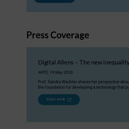
Press Coverage
Digital Aliens – The new inequalit
ARTE, 19 May 2026
Prof. Sandra Wachter shares her perspective about w
the foundation for developing a technology that pu
READ NOW