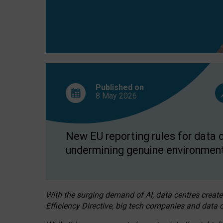
Published on
8 May
2026
New EU reporting rules for data c
undermining genuine environment
With the surging demand of AI, data centres create
Efficiency Directive, big tech companies and data c