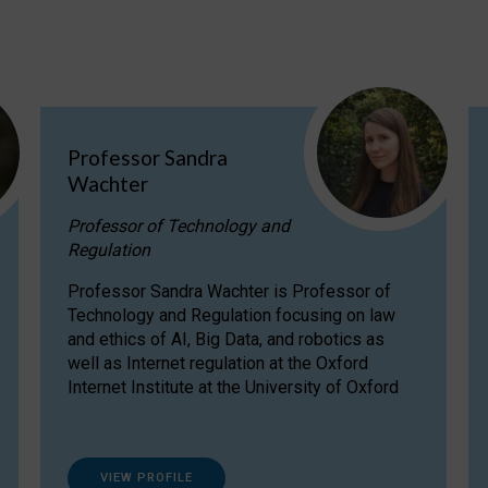
Professor Sandra
Wachter
Professor of Technology and
Regulation
Professor Sandra Wachter is Professor of
Technology and Regulation focusing on law
and ethics of AI, Big Data, and robotics as
well as Internet regulation at the Oxford
Internet Institute at the University of Oxford
VIEW PROFILE