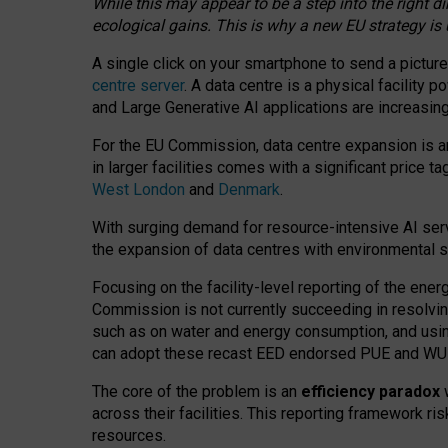
While this may appear to be a step into the right d
ecological gains. This is why a new EU strategy is
A single click on your smartphone to send a picture
centre server
. A data centre is a physical facility
and Large Generative AI applications are increasi
For the EU Commission, data centre expansion is an
in larger facilities comes with a significant price t
West London
and
Denmark
.
With surging demand for resource-intensive AI serv
the expansion of data centres with environmental su
Focusing on the facility-level reporting of the ener
Commission is not currently succeeding in resolvin
such as on water and energy consumption, and us
can adopt these recast EED endorsed PUE and WUE 
The core of the problem is an
efficiency paradox
w
across their facilities. This reporting framework ri
resources.