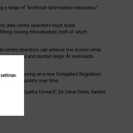
ng a range of “technical optimisation measures,”
nd, data centre operators must scale
tting cooling infrastructure, both of which
ta centre operators can achieve low scores while
ives to expand and sustain larger AI workloads,
ramework, focusing on a new Delegated Regulation
n
settings
.
o track endpoints over time.
a centres and paths forward”, by Daria Onitiu, Sandra