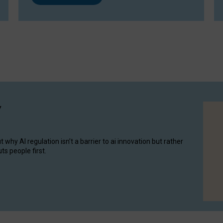
y
hy AI regulation isn’t a barrier to ai innovation but rather
ts people first.