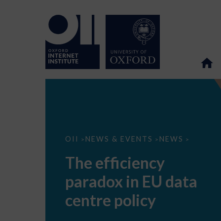
The
OII
NEWS & EVENTS
NEWS
>
>
>
efficiency
paradox
The efficiency
in
EU
paradox in EU data
data
centre
policy
centre policy