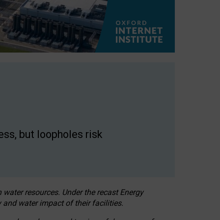
ss, but loopholes risk
h water resources. Under the recast Energy
 and water impact of their facilities.