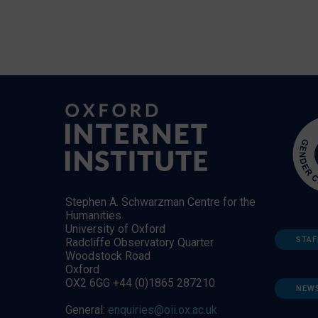
Stephen A. Schwarzman Centre for the
Humanities
University of Oxford
STAF
Radcliffe Observatory Quarter
Woodstock Road
Oxford
OX2 6GG +44 (0)1865 287210
NEW
General:
enquiries@oii.ox.ac.uk