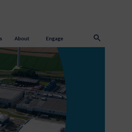
s
About
Engage