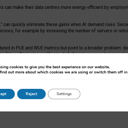
ors can make their data centres more energy efficient by employi
,
” can quickly eliminate these gains when AI demand rises. Seco
ores, for example by increasing the number of servers or retrofi
tured in PUE and WUE metrics but point to a broader problem: da
trofitting. Big tech can effectively follow its own market-incent
 the expense of local communities.
sing cookies to give you the best experience on our website.
ual efficiency requires targeted revisions to the recast EED f
find out more about which cookies we are using or switch them off i
onal reporting PUE and WUE trade-offs and bespoke mechanisms t
 Generative AI: limitations in EU environmental regulation of dat
ept
Reject
Settings
as a
pre-print
.
ofessor Sandra Wachter
and
Professor Brent Mittelstadt.