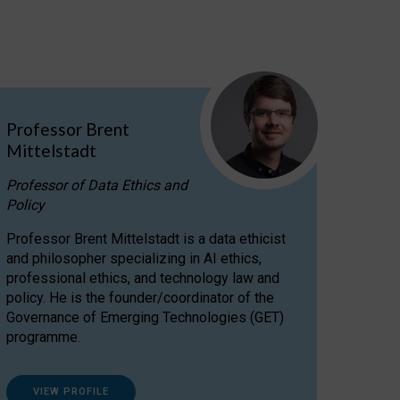
Professor Brent
Mittelstadt
Professor of Data Ethics and
Policy
Professor Brent Mittelstadt is a data ethicist
and philosopher specializing in AI ethics,
professional ethics, and technology law and
policy. He is the founder/coordinator of the
Governance of Emerging Technologies (GET)
programme.
VIEW PROFILE