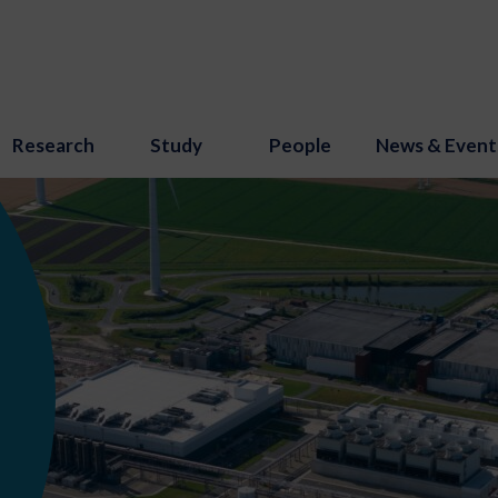
Research
Study
People
News & Event