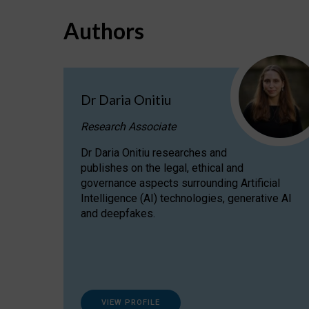
Authors
Dr Daria Onitiu
Research Associate
Dr Daria Onitiu researches and
publishes on the legal, ethical and
governance aspects surrounding Artificial
Intelligence (AI) technologies, generative AI
and deepfakes.
VIEW PROFILE