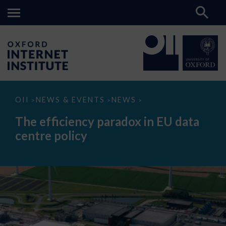
The
OII
NEWS & EVENTS
NEWS
>
>
>
efficiency
paradox
The efficiency paradox in EU data
in
EU
centre policy
data
centre
policy