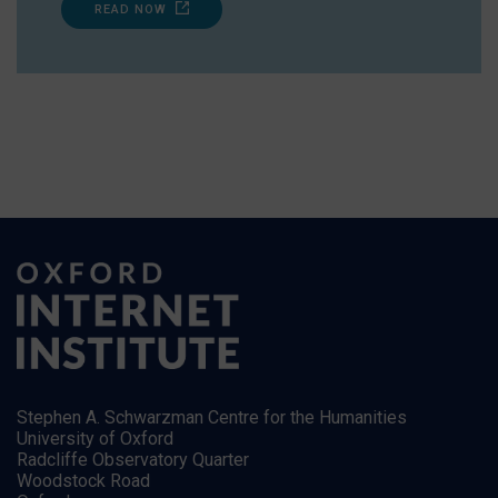
READ NOW
Stephen A. Schwarzman Centre for the Humanities
University of Oxford
Radcliffe Observatory Quarter
Woodstock Road