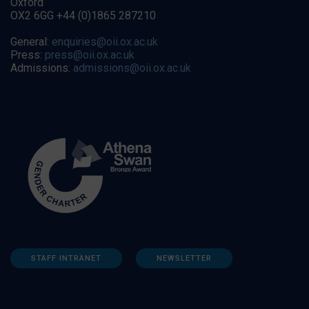
Oxford
OX2 6GG +44 (0)1865 287210
General:
enquiries@oii.ox.ac.uk
Press:
press@oii.ox.ac.uk
Admissions:
admissions@oii.ox.ac.uk
STAFF INTRANET
NEWSLETTER