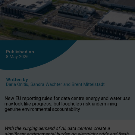
Published on
8 May
2026
Written by
Daria Onitiu
,
Sandra Wachter
and
Brent Mittelstadt
New EU reporting rules for data centre energy and water use
may look like progress, but loopholes risk undermining
genuine environmental accountability.
With the surging demand of AI, data centres create a
significant environmental burden on electricity grids and fresh