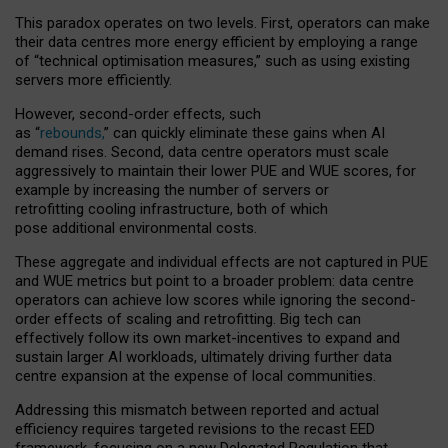
This paradox operates on two levels. First, operators can make
their data centres more energy efficient by employing a range
of “technical optimisation measures,” such as using existing
servers more efficiently.
However, second-order effects, such
as “
rebounds,
” can quickly eliminate these gains when AI
demand rises. Second, data centre operators must scale
aggressively to maintain their lower PUE and WUE scores, for
example by increasing the number of servers or
retrofitting cooling infrastructure, both of which
pose additional environmental costs.
These aggregate and individual effects are not captured in PUE
and WUE metrics but point to a broader problem: data centre
operators can achieve low scores while ignoring the second-
order effects of scaling and retrofitting. Big tech can
effectively follow its own market-incentives to expand and
sustain larger AI workloads, ultimately driving further data
centre expansion at the expense of local communities.
Addressing this mismatch between reported and actual
efficiency requires targeted revisions to the recast EED
framework, focusing on a new Delegated Regulation that