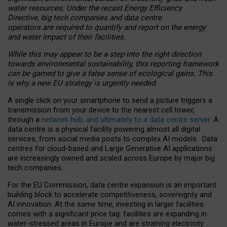
water resources. Under the recast Energy Efficiency
Directive, big tech companies and data centre
operators are required to quantify and report on the energy
and water impact of their facilities.
While this may appear to be a step into the right direction
towards environmental sustainability, this reporting framework
can be gamed to give a false sense of ecological gains. This
is why a new EU strategy is urgently needed.
A single click on your smartphone to send a picture triggers a
transmission from your device to the nearest cell tower,
through a
network hub, and ultimately to a data centre server
. A
data centre is a physical facility powering almost all digital
services, from social media posts to complex AI models. Data
centres for cloud-based and Large Generative AI applications
are increasingly owned and scaled across Europe by major big
tech companies.
For the EU Commission, data centre expansion is an important
building block to accelerate competitiveness, sovereignty and
AI innovation. At the same time, investing in larger facilities
comes with a significant price tag: facilities are expanding in
water-stressed areas in Europe and are straining electricity