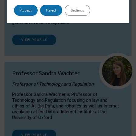
Dr Daria Onitiu researches and publishes on
Accept
Reject
Settings
the legal, ethical and governance aspects
surrounding Artificial Intelligence (AI) technologies,
generative AI and deepfakes.
VIEW PROFILE
Professor Sandra Wachter
Professor of Technology and Regulation
Professor Sandra Wachter is Professor of
Technology and Regulation focusing on law and
ethics of AI, Big Data, and robotics as well as Internet
regulation at the Oxford Internet Institute at the
University of Oxford
VIEW PROFILE