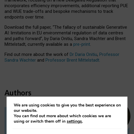
incorporates efficiency improvements, additional reporting PUE
and WUE trade-offs and bespoke mechanisms to track
endpoints over time.
Download the full paper,
“The fallacy of sustainable Generative
AI: limitations in EU environmental regulation of data centres
and paths forward”, by Daria Onitiu, Sandra Wachter and Brent
Mittelstadt, currently available as a
pre-print
.
Find out more about the work of
Dr Daria Onitiu
,
Professor
Sandra Wachter
and
Professor Brent Mittelstadt.
Authors
We are using cookies to give you the best experience on
our website.
You can find out more about which cookies we are
Dr Daria Onitiu
using or switch them off in
settings
.
Research Associate