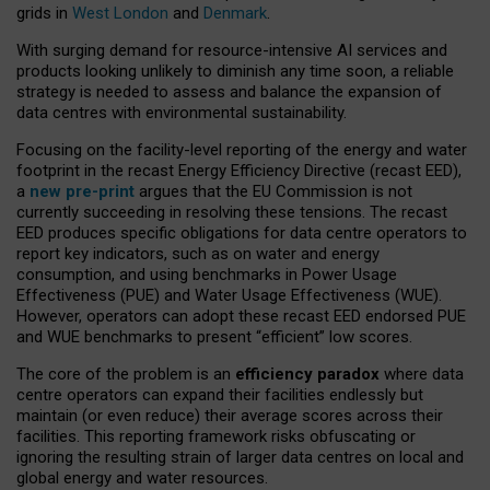
grids in
West London
and
Denmark
.
With surging demand for resource-intensive AI services and
products looking unlikely to diminish any time soon, a reliable
strategy is needed to assess and balance the expansion of
data centres with environmental sustainability.
Focusing on the facility-level reporting of the energy and water
footprint in the recast Energy Efficiency Directive (recast EED),
a
new pre-print
argues that the EU Commission is not
currently succeeding in resolving these tensions. The recast
EED produces specific obligations for data centre operators to
report key indicators, such as on water and energy
consumption, and using benchmarks in Power Usage
Effectiveness (PUE) and Water Usage Effectiveness (WUE).
However, operators can adopt these recast EED endorsed PUE
and WUE benchmarks to present “efficient” low scores.
The core of the problem is an
efficiency paradox
where data
centre operators can expand their facilities endlessly but
maintain (or even reduce) their average scores across their
facilities. This reporting framework risks obfuscating or
ignoring the resulting strain of larger data centres on local and
global energy and water resources.