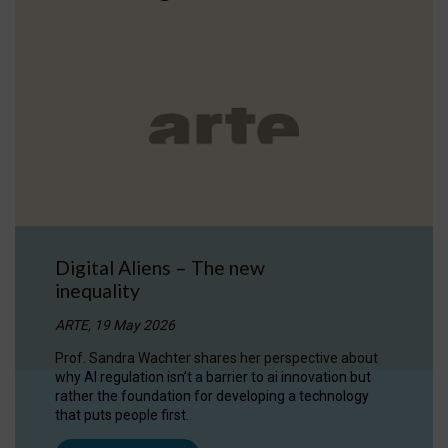
Digital Aliens – The new
inequality
ARTE, 19 May 2026
Prof. Sandra Wachter shares her perspective about
why AI regulation isn’t a barrier to ai innovation but
rather the foundation for developing a technology
that puts people first.