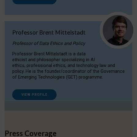
Professor Brent Mittelstadt
Professor of Data Ethics and Policy
Professor Brent Mittelstadt is a data
ethicist and philosopher specializing in AI
ethics, professional ethics, and technology law and
policy. He is the founder/coordinator of the Governance
of Emerging Technologies (GET) programme.
VIEW PROFILE
Press Coverage