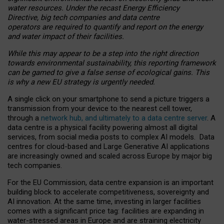
water resources. Under the recast Energy Efficiency
Directive, big tech companies and data centre
operators are required to quantify and report on the energy
and water impact of their facilities.
While this may appear to be a step into the right direction
towards environmental sustainability, this reporting framework
can be gamed to give a false sense of ecological gains. This
is why a new EU strategy is urgently needed.
A single click on your smartphone to send a picture triggers a
transmission from your device to the nearest cell tower,
through a
network hub, and ultimately to a data centre server
. A
data centre is a physical facility powering almost all digital
services, from social media posts to complex AI models. Data
centres for cloud-based and Large Generative AI applications
are increasingly owned and scaled across Europe by major big
tech companies.
For the EU Commission, data centre expansion is an important
building block to accelerate competitiveness, sovereignty and
AI innovation. At the same time, investing in larger facilities
comes with a significant price tag: facilities are expanding in
water-stressed areas in Europe and are straining electricity