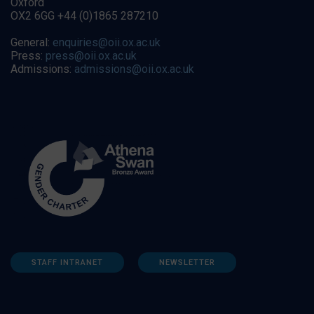
Oxford
OX2 6GG +44 (0)1865 287210
General:
enquiries@oii.ox.ac.uk
Press:
press@oii.ox.ac.uk
Admissions:
admissions@oii.ox.ac.uk
STAFF INTRANET
NEWSLETTER