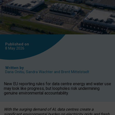
Published on
8 May
2026
Written by
Daria Onitiu
,
Sandra Wachter
and
Brent Mittelstadt
New EU reporting rules for data centre energy and water use
may look like progress, but loopholes risk undermining
genuine environmental accountability.
With the surging demand of AI, data centres create a
significant environmental burden on electricity grids and fresh