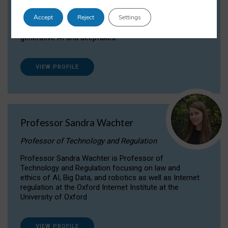
Dr Daria Onitiu researches and publishes on
Accept
Reject
Settings
the legal, ethical and governance aspects
surrounding Artificial Intelligence (AI) technologies,
generative AI and deepfakes.
VIEW PROFILE
Professor Sandra Wachter
Professor of Technology and Regulation
Professor Sandra Wachter is Professor of
Technology and Regulation focusing on law and
ethics of AI, Big Data, and robotics as well as Internet
regulation at the Oxford Internet Institute at the
University of Oxford
VIEW PROFILE