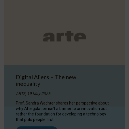
Digital Aliens – The new
inequality
ARTE, 19 May 2026
Prof. Sandra Wachter shares her perspective about
why AI regulation isn’t a barrier to ai innovation but
rather the foundation for developing a technology
that puts people first.