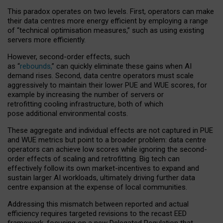
This paradox operates on two levels. First, operators can make
their data centres more energy efficient by employing a range
of “technical optimisation measures,” such as using existing
servers more efficiently.
However, second-order effects, such
as “
rebounds,
” can quickly eliminate these gains when AI
demand rises. Second, data centre operators must scale
aggressively to maintain their lower PUE and WUE scores, for
example by increasing the number of servers or
retrofitting cooling infrastructure, both of which
pose additional environmental costs.
These aggregate and individual effects are not captured in PUE
and WUE metrics but point to a broader problem: data centre
operators can achieve low scores while ignoring the second-
order effects of scaling and retrofitting. Big tech can
effectively follow its own market-incentives to expand and
sustain larger AI workloads, ultimately driving further data
centre expansion at the expense of local communities.
Addressing this mismatch between reported and actual
efficiency requires targeted revisions to the recast EED
framework, focusing on a new Delegated Regulation that