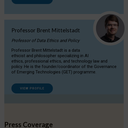
Professor Brent Mittelstadt
Professor of Data Ethics and Policy
Professor Brent Mittelstadt is a data
ethicist and philosopher specializing in AI
ethics, professional ethics, and technology law and
policy. He is the founder/coordinator of the Governance
of Emerging Technologies (GET) programme.
VIEW PROFILE
Press Coverage