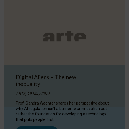
Digital Aliens – The new
inequality
ARTE, 19 May 2026
Prof. Sandra Wachter shares her perspective about
why AI regulation isn’t a barrier to ai innovation but
rather the foundation for developing a technology
that puts people first.