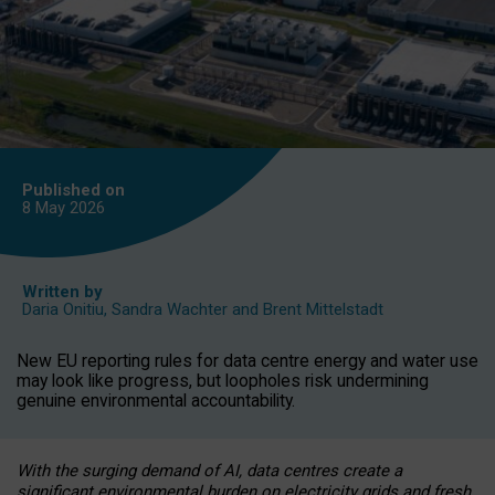
Published on
8 May
2026
Written by
Daria Onitiu
,
Sandra Wachter
and
Brent Mittelstadt
New EU reporting rules for data centre energy and water use
may look like progress, but loopholes risk undermining
genuine environmental accountability.
With the surging demand of AI, data centres create a
significant environmental burden on electricity grids and fresh