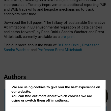
incorporates efficiency improvements, additional reporting PUE
and WUE trade-offs and bespoke mechanisms to track
endpoints over time.
Download the full paper,
“The fallacy of sustainable Generative
AI: limitations in EU environmental regulation of data centres
and paths forward”, by Daria Onitiu, Sandra Wachter and Brent
Mittelstadt, currently available as a
pre-print
.
Find out more about the work of
Dr Daria Onitiu
,
Professor
Sandra Wachter
and
Professor Brent Mittelstadt.
Authors
We are using cookies to give you the best experience on
our website.
You can find out more about which cookies we are
Dr Daria Onitiu
using or switch them off in
settings
.
Research Associate