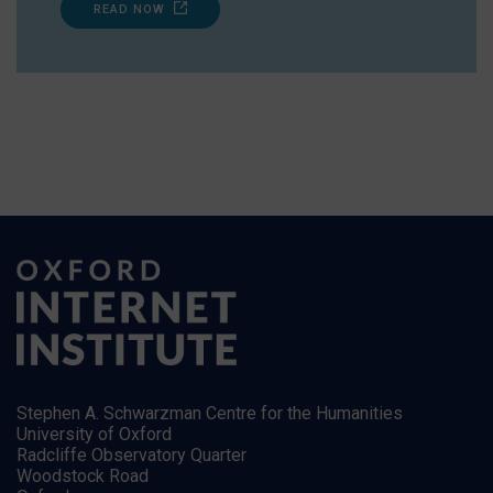
READ NOW
Stephen A. Schwarzman Centre for the Humanities
University of Oxford
Radcliffe Observatory Quarter
Woodstock Road