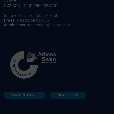
Oxford
OX2 6GG +44 (0)1865 287210
General:
enquiries@oii.ox.ac.uk
Press:
press@oii.ox.ac.uk
Admissions:
admissions@oii.ox.ac.uk
STAFF INTRANET
NEWSLETTER