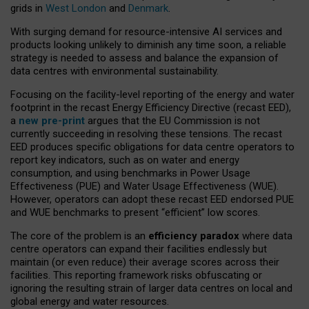
grids in
West London
and
Denmark
.
With surging demand for resource-intensive AI services and
products looking unlikely to diminish any time soon, a reliable
strategy is needed to assess and balance the expansion of
data centres with environmental sustainability.
Focusing on the facility-level reporting of the energy and water
footprint in the recast Energy Efficiency Directive (recast EED),
a
new pre-print
argues that the EU Commission is not
currently succeeding in resolving these tensions. The recast
EED produces specific obligations for data centre operators to
report key indicators, such as on water and energy
consumption, and using benchmarks in Power Usage
Effectiveness (PUE) and Water Usage Effectiveness (WUE).
However, operators can adopt these recast EED endorsed PUE
and WUE benchmarks to present “efficient” low scores.
The core of the problem is an
efficiency paradox
where data
centre operators can expand their facilities endlessly but
maintain (or even reduce) their average scores across their
facilities. This reporting framework risks obfuscating or
ignoring the resulting strain of larger data centres on local and
global energy and water resources.