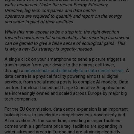
water resources. Under the recast Energy Efficiency
Directive, big tech companies and data centre
operators are required to quantify and report on the energy
and water impact of their facilities.
While this may appear to be a step into the right direction
towards environmental sustainability, this reporting framework
can be gamed to give a false sense of ecological gains. This
is why a new EU strategy is urgently needed.
A single click on your smartphone to send a picture triggers a
transmission from your device to the nearest cell tower,
through a
network hub, and ultimately to a data centre server
. A
data centre is a physical facility powering almost all digital
services, from social media posts to complex AI models. Data
centres for cloud-based and Large Generative AI applications
are increasingly owned and scaled across Europe by major big
tech companies.
For the EU Commission, data centre expansion is an important
building block to accelerate competitiveness, sovereignty and
AI innovation. At the same time, investing in larger facilities
comes with a significant price tag: facilities are expanding in
water-stressed areas in Europe and are straining electricity