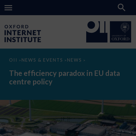
The
OII
NEWS & EVENTS
NEWS
>
>
>
efficiency
paradox
The efficiency paradox in EU data
in
EU
centre policy
data
centre
policy