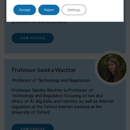
Dr Daria Onitiu researches and publishes on
Accept
Reject
Settings
the legal, ethical and governance aspects
surrounding Artificial Intelligence (AI) technologies,
generative AI and deepfakes.
VIEW PROFILE
Professor Sandra Wachter
Professor of Technology and Regulation
Professor Sandra Wachter is Professor of
Technology and Regulation focusing on law and
ethics of AI, Big Data, and robotics as well as Internet
regulation at the Oxford Internet Institute at the
University of Oxford
VIEW PROFILE