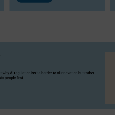
y
hy AI regulation isn’t a barrier to ai innovation but rather
ts people first.