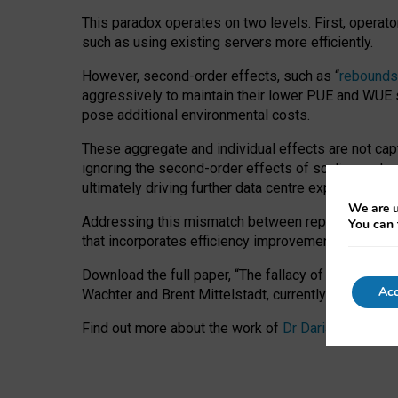
This paradox operates on two levels. First, operat
such as using existing servers more efficiently.
However, second-order effects, such as “
rebounds
aggressively to maintain their lower PUE and WUE sc
pose additional environmental costs.
These aggregate and individual effects are not cap
ignoring the second-order effects of scaling and re
ultimately driving further data centre expansion at
We are u
Addressing this mismatch between reported and act
You can 
that incorporates efficiency improvements, additi
Download the full paper,
“The fallacy of sustainable
Acc
Wachter and Brent Mittelstadt, currently available 
Find out more about the work of
Dr Daria Onitiu
,
Pr