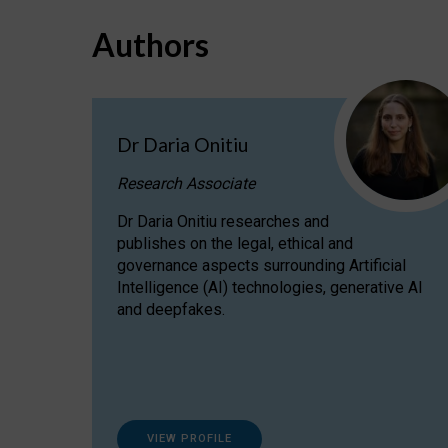
Authors
Dr Daria Onitiu
Research Associate
Dr Daria Onitiu researches and
publishes on the legal, ethical and
governance aspects surrounding Artificial
Intelligence (AI) technologies, generative AI
and deepfakes.
VIEW PROFILE