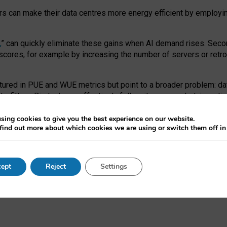
ors can make their data centres more energy efficient by employi
,
” can quickly eliminate these gains when AI demand rises. Seco
ores, for example by increasing the number of servers or retrofi
tured in PUE and WUE metrics but point to a broader problem: da
trofitting. Big tech can effectively follow its own market-incent
 the expense of local communities.
sing cookies to give you the best experience on our website.
ual efficiency requires targeted revisions to the recast EED f
find out more about which cookies we are using or switch them off i
onal reporting PUE and WUE trade-offs and bespoke mechanisms t
 Generative AI: limitations in EU environmental regulation of dat
ept
Reject
Settings
as a
pre-print
.
ofessor Sandra Wachter
and
Professor Brent Mittelstadt.