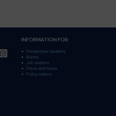
INFORMATION FOR:
Prospective students
Alumni
Job seekers
Press and media
Policy makers