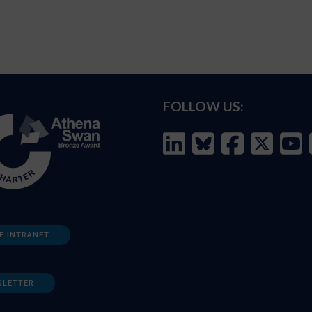
FOLLOW US:
F INTRANET
SLETTER