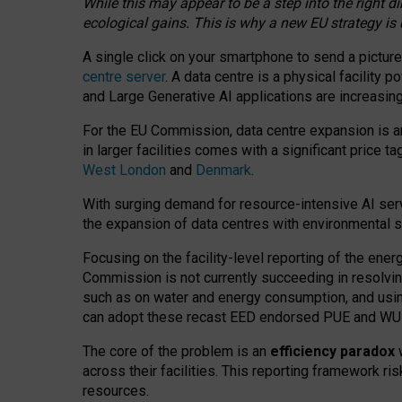
While this may appear to be a step into the right d
ecological gains. This is why a new EU strategy is
A single click on your smartphone to send a picture
centre server
. A data centre is a physical facility
and Large Generative AI applications are increasi
For the EU Commission, data centre expansion is an
in larger facilities comes with a significant price t
West London
and
Denmark
.
With surging demand for resource-intensive AI serv
the expansion of data centres with environmental su
Focusing on the facility-level reporting of the ener
Commission is not currently succeeding in resolvin
such as on water and energy consumption, and us
can adopt these recast EED endorsed PUE and WUE 
The core of the problem is an
efficiency paradox
w
across their facilities. This reporting framework ri
resources.