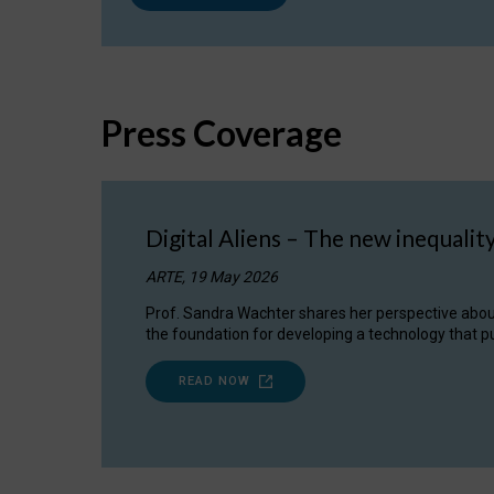
Press Coverage
Digital Aliens – The new inequalit
ARTE, 19 May 2026
Prof. Sandra Wachter shares her perspective about w
the foundation for developing a technology that pu
READ NOW