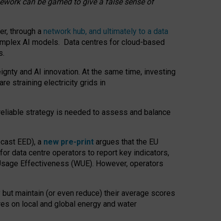
amework can be gamed to give a false sense of
er, through a
network hub, and ultimately to a data
o complex AI models. Data centres for cloud-based
s.
gnty and AI innovation. At the same time, investing
re straining electricity grids in
 reliable strategy is needed to assess and balance
recast EED), a
new pre-print
argues that the EU
or data centre operators to report key indicators,
Usage Effectiveness (WUE). However, operators
 but maintain (or even reduce) their average scores
tres on local and global energy and water