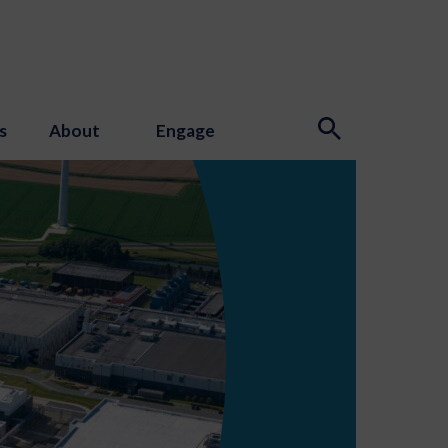
s
About
Engage