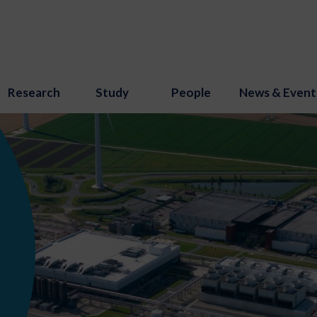
Research
Study
People
News & Event