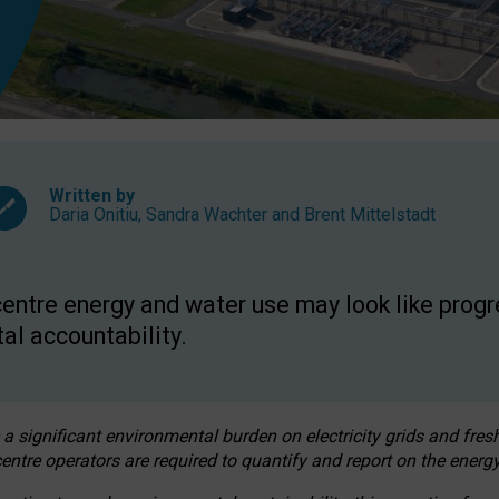
Written by
Daria Onitiu
,
Sandra Wachter
and
Brent Mittelstadt
entre energy and water use may look like progre
al accountability.
 a significant environmental burden on electricity grids and fres
entre operators are required to quantify and report on the energy