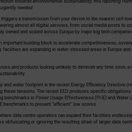
irection towards environmental sustainability, this reporting fr
 urgently needed.
 triggers a transmission from your device to the nearest cell tow
 powering almost all digital services, from social media posts t
ngly owned and scaled across Europe by major big tech companie
 important building block to accelerate competitiveness, soverei
ag: facilities are expanding in water-stressed areas in Europe and a
ices and products looking unlikely to diminish any time soon, a
stainability.
gy and water footprint in the recast Energy Efficiency Directive (
g these tensions. The recast EED produces specific obligations f
ing benchmarks in Power Usage Effectiveness (PUE) and Water 
benchmarks to present “efficient” low scores.
here data centre operators can expand their facilities endlessly
sks obfuscating or ignoring the resulting strain of larger data cen