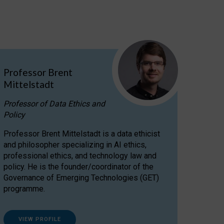
Professor Brent
Mittelstadt
Professor of Data Ethics and
Policy
Professor Brent Mittelstadt is a data ethicist
and philosopher specializing in AI ethics,
professional ethics, and technology law and
policy. He is the founder/coordinator of the
Governance of Emerging Technologies (GET)
programme.
VIEW PROFILE