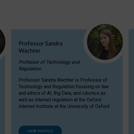
Professor Sandra
Wachter
Professor of Technology and
Regulation
Professor Sandra Wachter is Professor of
Technology and Regulation focusing on law
and ethics of AI, Big Data, and robotics as
well as Internet regulation at the Oxford
Internet Institute at the University of Oxford
VIEW PROFILE