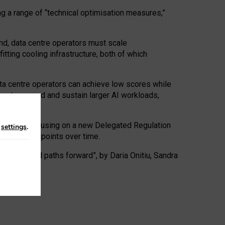
ng a range of “technical optimisation measures,”
nd, data centre operators must scale
tting cooling infrastructure, both of which
ta centre operators can achieve low scores while
ives to expand and sustain larger AI workloads,
ramework, focusing on a new Delegated Regulation
n
settings
.
o track endpoints over time.
a centres and paths forward”, by Daria Onitiu, Sandra