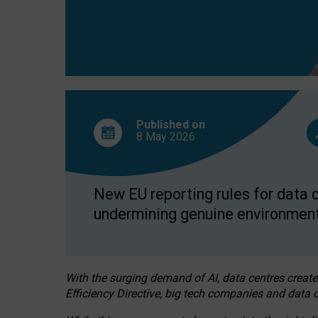
Published on
8 May
2026
New EU reporting rules for data c
undermining genuine environment
With the surging demand of AI, data centres create
Efficiency Directive, big tech companies and data c