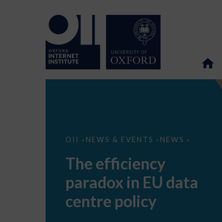
The
OII
NEWS & EVENTS
NEWS
>
>
>
efficiency
paradox
The efficiency
in
EU
paradox in EU data
data
centre
policy
centre policy