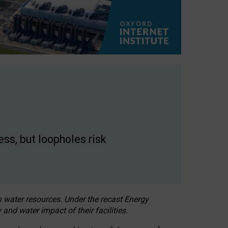
ss, but loopholes risk
h water resources. Under the recast Energy
 and water impact of their facilities.