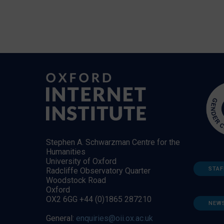
Stephen A. Schwarzman Centre for the
Humanities
University of Oxford
STAF
Radcliffe Observatory Quarter
Woodstock Road
Oxford
OX2 6GG +44 (0)1865 287210
NEW
General:
enquiries@oii.ox.ac.uk