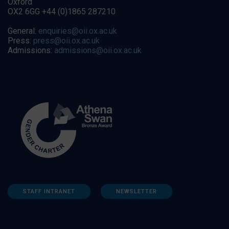
Oxford
OX2 6GG +44 (0)1865 287210
General:
enquiries@oii.ox.ac.uk
Press:
press@oii.ox.ac.uk
Admissions:
admissions@oii.ox.ac.uk
STAFF INTRANET
NEWSLETTER