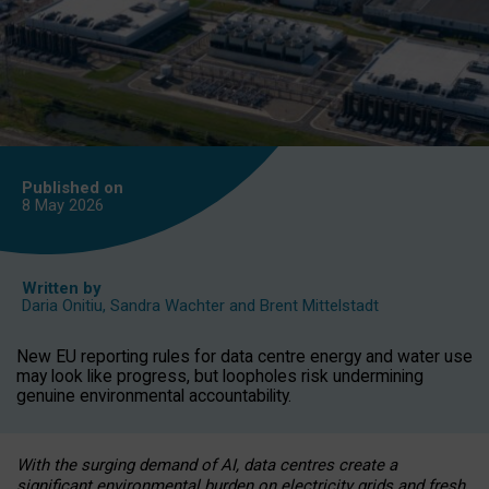
Published on
8 May
2026
Written by
Daria Onitiu
,
Sandra Wachter
and
Brent Mittelstadt
New EU reporting rules for data centre energy and water use
may look like progress, but loopholes risk undermining
genuine environmental accountability.
With the surging demand of AI, data centres create a
significant environmental burden on electricity grids and fresh