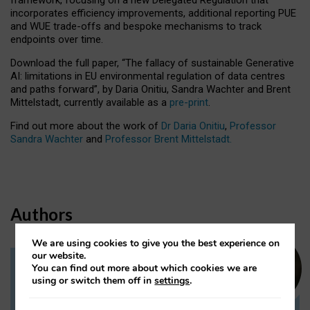
incorporates efficiency improvements, additional reporting PUE
and WUE trade-offs and bespoke mechanisms to track
endpoints over time.
Download the full paper,
“The fallacy of sustainable Generative
AI: limitations in EU environmental regulation of data centres
and paths forward”, by Daria Onitiu, Sandra Wachter and Brent
Mittelstadt, currently available as a
pre-print
.
Find out more about the work of
Dr Daria Onitiu
,
Professor
Sandra Wachter
and
Professor Brent Mittelstadt.
Authors
We are using cookies to give you the best experience on
our website.
You can find out more about which cookies we are
Dr Daria Onitiu
using or switch them off in
settings
.
Research Associate