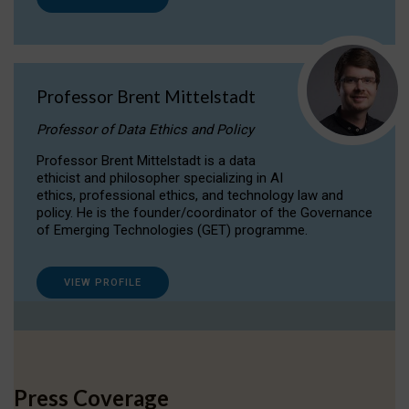
Professor Brent Mittelstadt
Professor of Data Ethics and Policy
Professor Brent Mittelstadt is a data
ethicist and philosopher specializing in AI
ethics, professional ethics, and technology law and
policy. He is the founder/coordinator of the Governance
of Emerging Technologies (GET) programme.
VIEW PROFILE
Press Coverage