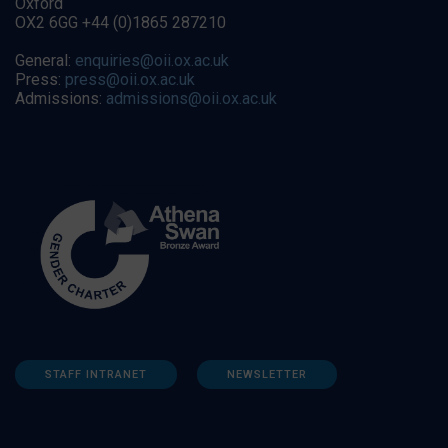
Oxford
OX2 6GG +44 (0)1865 287210
General:
enquiries@oii.ox.ac.uk
Press:
press@oii.ox.ac.uk
Admissions:
admissions@oii.ox.ac.uk
STAFF INTRANET
NEWSLETTER