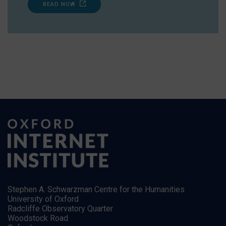
READ NOW
Stephen A. Schwarzman Centre for the Humanities
University of Oxford
Radcliffe Observatory Quarter
Woodstock Road