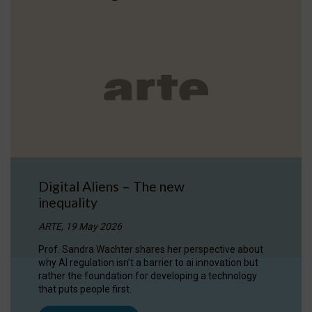
Digital Aliens – The new
inequality
ARTE, 19 May 2026
Prof. Sandra Wachter shares her perspective about
why AI regulation isn’t a barrier to ai innovation but
rather the foundation for developing a technology
that puts people first.