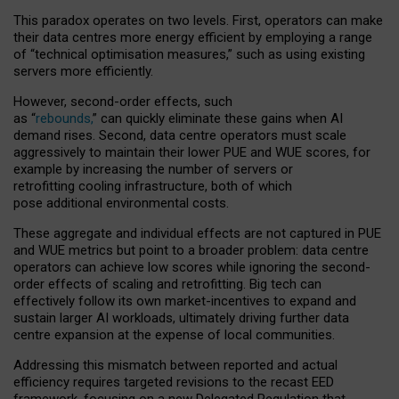
This paradox operates on two levels. First, operators can make
their data centres more energy efficient by employing a range
of “technical optimisation measures,” such as using existing
servers more efficiently.
However, second-order effects, such
as “
rebounds,
” can quickly eliminate these gains when AI
demand rises. Second, data centre operators must scale
aggressively to maintain their lower PUE and WUE scores, for
example by increasing the number of servers or
retrofitting cooling infrastructure, both of which
pose additional environmental costs.
These aggregate and individual effects are not captured in PUE
and WUE metrics but point to a broader problem: data centre
operators can achieve low scores while ignoring the second-
order effects of scaling and retrofitting. Big tech can
effectively follow its own market-incentives to expand and
sustain larger AI workloads, ultimately driving further data
centre expansion at the expense of local communities.
Addressing this mismatch between reported and actual
efficiency requires targeted revisions to the recast EED
framework, focusing on a new Delegated Regulation that