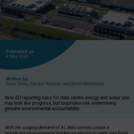
Published on
8 May
2026
Written by
Daria Onitiu
,
Sandra Wachter
and
Brent Mittelstadt
New EU reporting rules for data centre energy and water use
may look like progress, but loopholes risk undermining
genuine environmental accountability.
With the surging demand of AI, data centres create a
significant environmental burden on electricity grids and fresh