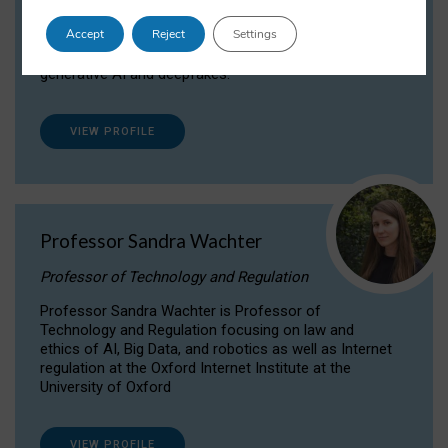
Dr Daria Onitiu researches and publishes on
Accept
Reject
Settings
the legal, ethical and governance aspects
surrounding Artificial Intelligence (AI) technologies,
generative AI and deepfakes.
VIEW PROFILE
Professor Sandra Wachter
Professor of Technology and Regulation
Professor Sandra Wachter is Professor of
Technology and Regulation focusing on law and
ethics of AI, Big Data, and robotics as well as Internet
regulation at the Oxford Internet Institute at the
University of Oxford
VIEW PROFILE