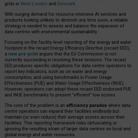
grids in
West London
and
Denmark
.
With surging demand for resource-intensive AI services and
products looking unlikely to diminish any time soon, a reliable
strategy is needed to assess and balance the expansion of
data centres with environmental sustainability.
Focusing on the facility-level reporting of the energy and water
footprint in the recast Energy Efficiency Directive (recast EED),
a
new pre-print
argues that the EU Commission is not
currently succeeding in resolving these tensions. The recast
EED produces specific obligations for data centre operators to
report key indicators, such as on water and energy
consumption, and using benchmarks in Power Usage
Effectiveness (PUE) and Water Usage Effectiveness (WUE).
However, operators can adopt these recast EED endorsed PUE
and WUE benchmarks to present “efficient” low scores.
The core of the problem is an
efficiency paradox
where data
centre operators can expand their facilities endlessly but
maintain (or even reduce) their average scores across their
facilities. This reporting framework risks obfuscating or
ignoring the resulting strain of larger data centres on local and
global energy and water resources.