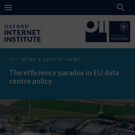
The
OII
NEWS & EVENTS
NEWS
>
>
>
efficiency
paradox
The efficiency paradox in EU data
in
EU
centre policy
data
centre
policy