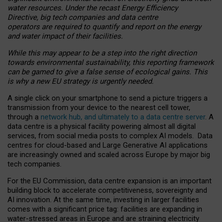
water resources. Under the recast Energy Efficiency
Directive, big tech companies and data centre
operators are required to quantify and report on the energy
and water impact of their facilities.
While this may appear to be a step into the right direction
towards environmental sustainability, this reporting framework
can be gamed to give a false sense of ecological gains. This
is why a new EU strategy is urgently needed.
A single click on your smartphone to send a picture triggers a
transmission from your device to the nearest cell tower,
through a
network hub, and ultimately to a data centre server
. A
data centre is a physical facility powering almost all digital
services, from social media posts to complex AI models. Data
centres for cloud-based and Large Generative AI applications
are increasingly owned and scaled across Europe by major big
tech companies.
For the EU Commission, data centre expansion is an important
building block to accelerate competitiveness, sovereignty and
AI innovation. At the same time, investing in larger facilities
comes with a significant price tag: facilities are expanding in
water-stressed areas in Europe and are straining electricity