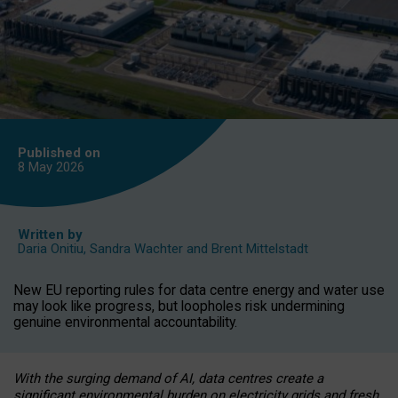
Published on
8 May
2026
Written by
Daria Onitiu
,
Sandra Wachter
and
Brent Mittelstadt
New EU reporting rules for data centre energy and water use
may look like progress, but loopholes risk undermining
genuine environmental accountability.
With the surging demand of AI, data centres create a
significant environmental burden on electricity grids and fresh