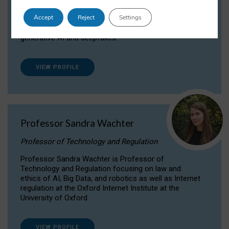
Dr Daria Onitiu researches and publishes on
Accept
Reject
Settings
the legal, ethical and governance aspects
surrounding Artificial Intelligence (AI) technologies,
generative AI and deepfakes.
VIEW PROFILE
Professor Sandra Wachter
Professor of Technology and Regulation
Professor Sandra Wachter is Professor of
Technology and Regulation focusing on law and
ethics of AI, Big Data, and robotics as well as Internet
regulation at the Oxford Internet Institute at the
University of Oxford
VIEW PROFILE