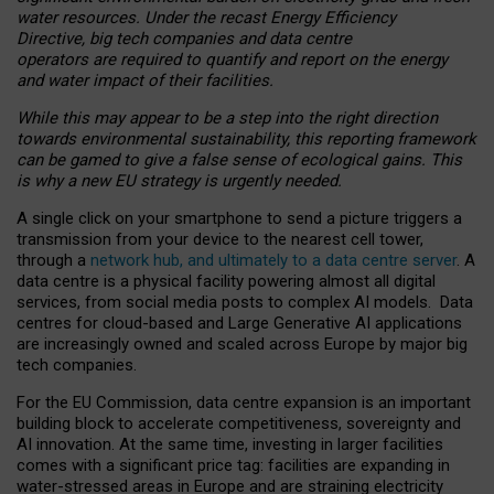
water resources. Under the recast Energy Efficiency
Directive, big tech companies and data centre
operators are required to quantify and report on the energy
and water impact of their facilities.
While this may appear to be a step into the right direction
towards environmental sustainability, this reporting framework
can be gamed to give a false sense of ecological gains. This
is why a new EU strategy is urgently needed.
A single click on your smartphone to send a picture triggers a
transmission from your device to the nearest cell tower,
through a
network hub, and ultimately to a data centre server
. A
data centre is a physical facility powering almost all digital
services, from social media posts to complex AI models. Data
centres for cloud-based and Large Generative AI applications
are increasingly owned and scaled across Europe by major big
tech companies.
For the EU Commission, data centre expansion is an important
building block to accelerate competitiveness, sovereignty and
AI innovation. At the same time, investing in larger facilities
comes with a significant price tag: facilities are expanding in
water-stressed areas in Europe and are straining electricity