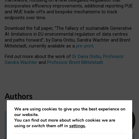
incorporates efficiency improvements, additional reporting PUE
and WUE trade-offs and bespoke mechanisms to track
endpoints over time.
Download the full paper,
“The fallacy of sustainable Generative
AI: limitations in EU environmental regulation of data centres
and paths forward”, by Daria Onitiu, Sandra Wachter and Brent
Mittelstadt, currently available as a
pre-print
.
Find out more about the work of
Dr Daria Onitiu
,
Professor
Sandra Wachter
and
Professor Brent Mittelstadt.
Authors
We are using cookies to give you the best experience on
our website.
You can find out more about which cookies we are
Dr Daria Onitiu
using or switch them off in
settings
.
Research Associate