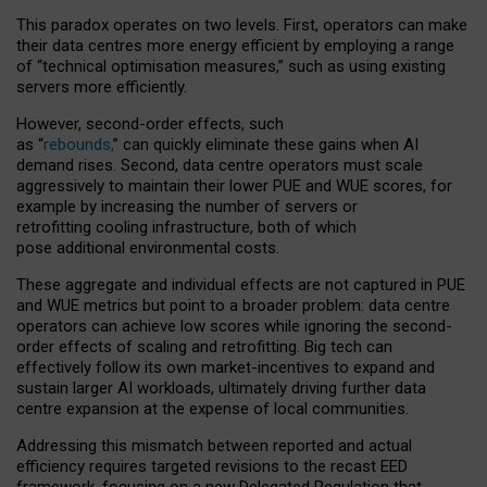
This paradox operates on two levels. First, operators can make
their data centres more energy efficient by employing a range
of “technical optimisation measures,” such as using existing
servers more efficiently.
However, second-order effects, such
as “
rebounds,
” can quickly eliminate these gains when AI
demand rises. Second, data centre operators must scale
aggressively to maintain their lower PUE and WUE scores, for
example by increasing the number of servers or
retrofitting cooling infrastructure, both of which
pose additional environmental costs.
These aggregate and individual effects are not captured in PUE
and WUE metrics but point to a broader problem: data centre
operators can achieve low scores while ignoring the second-
order effects of scaling and retrofitting. Big tech can
effectively follow its own market-incentives to expand and
sustain larger AI workloads, ultimately driving further data
centre expansion at the expense of local communities.
Addressing this mismatch between reported and actual
efficiency requires targeted revisions to the recast EED
framework, focusing on a new Delegated Regulation that