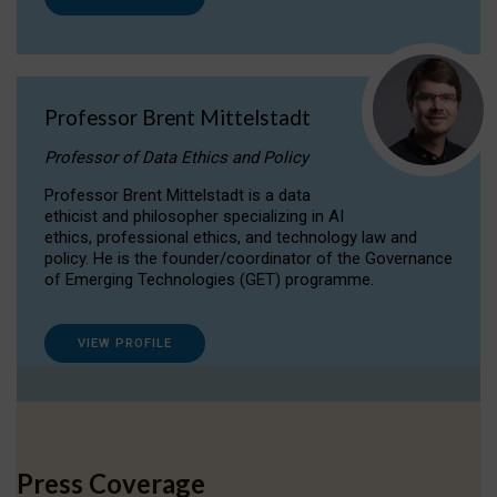
Professor Brent Mittelstadt
Professor of Data Ethics and Policy
Professor Brent Mittelstadt is a data
ethicist and philosopher specializing in AI
ethics, professional ethics, and technology law and
policy. He is the founder/coordinator of the Governance
of Emerging Technologies (GET) programme.
VIEW PROFILE
Press Coverage