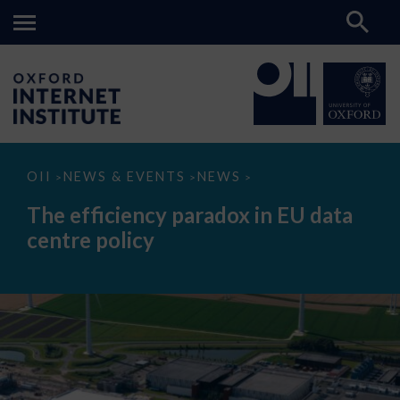
The
OII
NEWS & EVENTS
NEWS
>
>
>
efficiency
paradox
The efficiency paradox in EU data
in
EU
centre policy
data
centre
policy