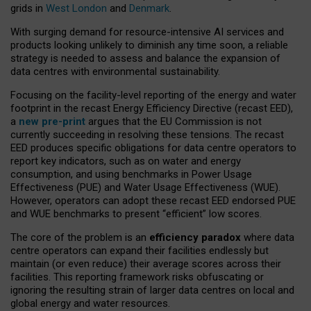
grids in
West London
and
Denmark
.
With surging demand for resource-intensive AI services and
products looking unlikely to diminish any time soon, a reliable
strategy is needed to assess and balance the expansion of
data centres with environmental sustainability.
Focusing on the facility-level reporting of the energy and water
footprint in the recast Energy Efficiency Directive (recast EED),
a
new pre-print
argues that the EU Commission is not
currently succeeding in resolving these tensions. The recast
EED produces specific obligations for data centre operators to
report key indicators, such as on water and energy
consumption, and using benchmarks in Power Usage
Effectiveness (PUE) and Water Usage Effectiveness (WUE).
However, operators can adopt these recast EED endorsed PUE
and WUE benchmarks to present “efficient” low scores.
The core of the problem is an
efficiency paradox
where data
centre operators can expand their facilities endlessly but
maintain (or even reduce) their average scores across their
facilities. This reporting framework risks obfuscating or
ignoring the resulting strain of larger data centres on local and
global energy and water resources.