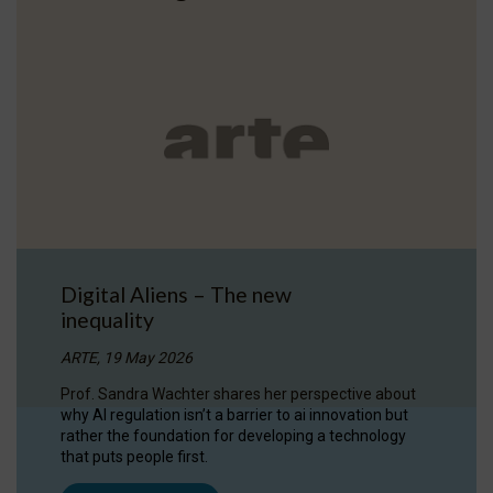
Digital Aliens – The new
inequality
ARTE, 19 May 2026
Prof. Sandra Wachter shares her perspective about
why AI regulation isn’t a barrier to ai innovation but
rather the foundation for developing a technology
that puts people first.