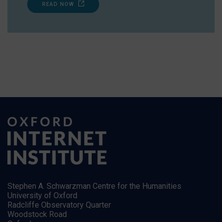
READ NOW
Stephen A. Schwarzman Centre for the Humanities
University of Oxford
Radcliffe Observatory Quarter
Woodstock Road