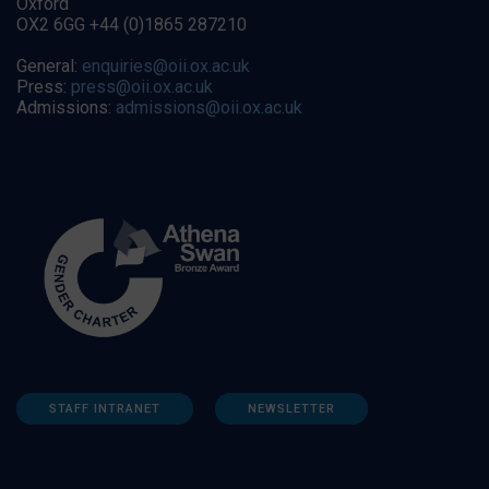
Oxford
OX2 6GG +44 (0)1865 287210
General:
enquiries@oii.ox.ac.uk
Press:
press@oii.ox.ac.uk
Admissions:
admissions@oii.ox.ac.uk
STAFF INTRANET
NEWSLETTER