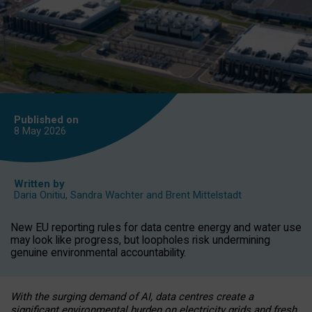
Published on
8 May
2026
Written by
Daria Onitiu
,
Sandra Wachter
and
Brent Mittelstadt
New EU reporting rules for data centre energy and water use
may look like progress, but loopholes risk undermining
genuine environmental accountability.
With the surging demand of AI, data centres create a
significant environmental burden on electricity grids and fresh