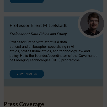
Professor Brent Mittelstadt
Professor of Data Ethics and Policy
Professor Brent Mittelstadt is a data
ethicist and philosopher specializing in AI
ethics, professional ethics, and technology law and
policy. He is the founder/coordinator of the Governance
of Emerging Technologies (GET) programme.
VIEW PROFILE
Press Coverage