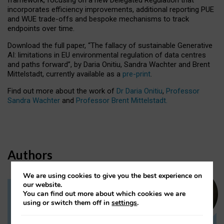
incorporates efficiency improvements, additional reporting PUE
and WUE trade-offs and bespoke mechanisms to track
endpoints over time.
Download the full paper,
“The fallacy of sustainable Generative
AI: limitations in EU environmental regulation of data centres
and paths forward”, by Daria Onitiu, Sandra Wachter and Brent
Mittelstadt, currently available as a
pre-print
.
Find out more about the work of
Dr Daria Onitiu
,
Professor
Sandra Wachter
and
Professor Brent Mittelstadt.
Authors
We are using cookies to give you the best experience on
our website.
You can find out more about which cookies we are
Dr Daria Onitiu
using or switch them off in
settings
.
Research Associate