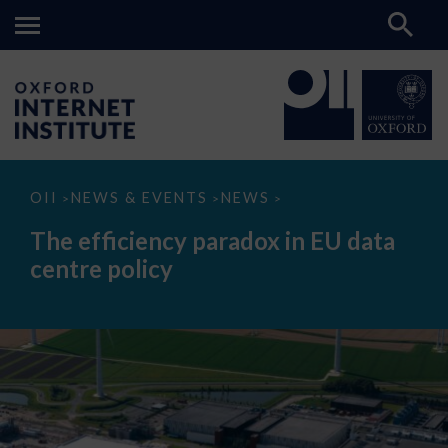
The
OII
NEWS & EVENTS
NEWS
>
>
>
efficiency
paradox
The efficiency paradox in EU data
in
EU
centre policy
data
centre
policy