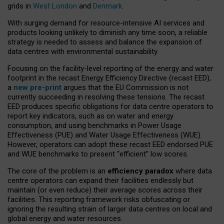
grids in
West London
and
Denmark
.
With surging demand for resource-intensive AI services and
products looking unlikely to diminish any time soon, a reliable
strategy is needed to assess and balance the expansion of
data centres with environmental sustainability.
Focusing on the facility-level reporting of the energy and water
footprint in the recast Energy Efficiency Directive (recast EED),
a
new pre-print
argues that the EU Commission is not
currently succeeding in resolving these tensions. The recast
EED produces specific obligations for data centre operators to
report key indicators, such as on water and energy
consumption, and using benchmarks in Power Usage
Effectiveness (PUE) and Water Usage Effectiveness (WUE).
However, operators can adopt these recast EED endorsed PUE
and WUE benchmarks to present “efficient” low scores.
The core of the problem is an
efficiency paradox
where data
centre operators can expand their facilities endlessly but
maintain (or even reduce) their average scores across their
facilities. This reporting framework risks obfuscating or
ignoring the resulting strain of larger data centres on local and
global energy and water resources.