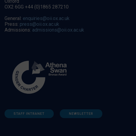
Oxford
OX2 6GG +44 (0)1865 287210
General:
enquiries@oii.ox.ac.uk
Press:
press@oii.ox.ac.uk
Admissions:
admissions@oii.ox.ac.uk
STAFF INTRANET
NEWSLETTER