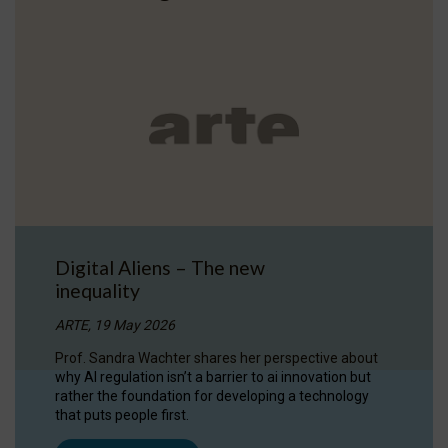
Digital Aliens – The new
inequality
ARTE, 19 May 2026
Prof. Sandra Wachter shares her perspective about
why AI regulation isn’t a barrier to ai innovation but
rather the foundation for developing a technology
that puts people first.