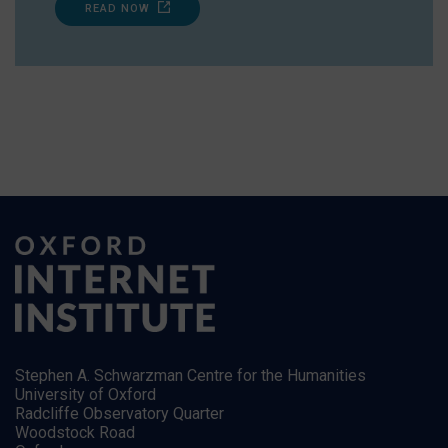
READ NOW
Stephen A. Schwarzman Centre for the Humanities
University of Oxford
Radcliffe Observatory Quarter
Woodstock Road