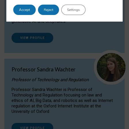
Dr Daria Onitiu researches and publishes on
Accept
Reject
Settings
the legal, ethical and governance aspects
surrounding Artificial Intelligence (AI) technologies,
generative AI and deepfakes.
VIEW PROFILE
Professor Sandra Wachter
Professor of Technology and Regulation
Professor Sandra Wachter is Professor of
Technology and Regulation focusing on law and
ethics of AI, Big Data, and robotics as well as Internet
regulation at the Oxford Internet Institute at the
University of Oxford
VIEW PROFILE