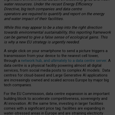
water resources. Under the recast Energy Efficiency
Directive, big tech companies and data centre
operators are required to quantify and report on the energy
and water impact of their facilities.
While this may appear to be a step into the right direction
towards environmental sustainability, this reporting framework
can be gamed to give a false sense of ecological gains. This
is why a new EU strategy is urgently needed.
A single click on your smartphone to send a picture triggers a
transmission from your device to the nearest cell tower,
through a
network hub, and ultimately to a data centre server
. A
data centre is a physical facility powering almost all digital
services, from social media posts to complex AI models. Data
centres for cloud-based and Large Generative AI applications
are increasingly owned and scaled across Europe by major big
tech companies.
For the EU Commission, data centre expansion is an important
building block to accelerate competitiveness, sovereignty and
AI innovation. At the same time, investing in larger facilities
comes with a significant price tag: facilities are expanding in
water-stressed areas in Europe and are straining electricity