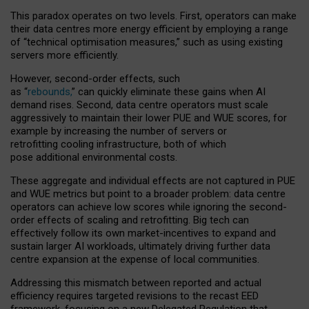
This paradox operates on two levels. First, operators can make
their data centres more energy efficient by employing a range
of “technical optimisation measures,” such as using existing
servers more efficiently.
However, second-order effects, such
as “
rebounds,
” can quickly eliminate these gains when AI
demand rises. Second, data centre operators must scale
aggressively to maintain their lower PUE and WUE scores, for
example by increasing the number of servers or
retrofitting cooling infrastructure, both of which
pose additional environmental costs.
These aggregate and individual effects are not captured in PUE
and WUE metrics but point to a broader problem: data centre
operators can achieve low scores while ignoring the second-
order effects of scaling and retrofitting. Big tech can
effectively follow its own market-incentives to expand and
sustain larger AI workloads, ultimately driving further data
centre expansion at the expense of local communities.
Addressing this mismatch between reported and actual
efficiency requires targeted revisions to the recast EED
framework, focusing on a new Delegated Regulation that