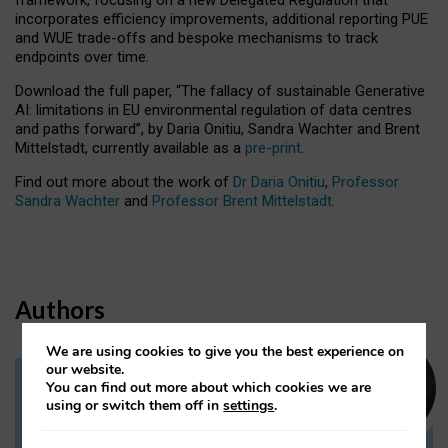
incorporates efficiency improvements, additional reporting PUE
and WUE trade-offs and bespoke mechanisms to track
endpoints over time.
Download the full paper,
“The fallacy of sustainable Generative
AI: limitations in EU environmental regulation of data centres
and paths forward”, by Daria Onitiu, Sandra Wachter and Brent
Mittelstadt, currently available as a
pre-print
.
Find out more about the work of
Dr Daria Onitiu
,
Professor
Sandra Wachter
and
Professor Brent Mittelstadt.
Authors
We are using cookies to give you the best experience on
our website.
You can find out more about which cookies we are
Dr Daria Onitiu
using or switch them off in
settings
.
Research Associate