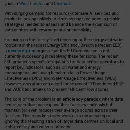
grids in
West London
and
Denmark
.
With surging demand for resource-intensive AI services and
products looking unlikely to diminish any time soon, a reliable
strategy is needed to assess and balance the expansion of
data centres with environmental sustainability.
Focusing on the facility-level reporting of the energy and water
footprint in the recast Energy Efficiency Directive (recast EED),
a
new pre-print
argues that the EU Commission is not
currently succeeding in resolving these tensions. The recast
EED produces specific obligations for data centre operators to
report key indicators, such as on water and energy
consumption, and using benchmarks in Power Usage
Effectiveness (PUE) and Water Usage Effectiveness (WUE).
However, operators can adopt these recast EED endorsed PUE
and WUE benchmarks to present “efficient” low scores.
The core of the problem is an
efficiency paradox
where data
centre operators can expand their facilities endlessly but
maintain (or even reduce) their average scores across their
facilities. This reporting framework risks obfuscating or
ignoring the resulting strain of larger data centres on local and
global energy and water resources.