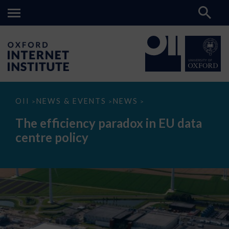
The
OII
NEWS & EVENTS
NEWS
>
>
>
efficiency
paradox
The efficiency paradox in EU data
in
EU
centre policy
data
centre
policy