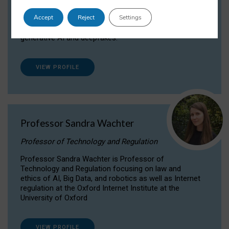
Dr Daria Onitiu researches and publishes on
Accept
Reject
Settings
the legal, ethical and governance aspects
surrounding Artificial Intelligence (AI) technologies,
generative AI and deepfakes.
VIEW PROFILE
Professor Sandra Wachter
Professor of Technology and Regulation
Professor Sandra Wachter is Professor of
Technology and Regulation focusing on law and
ethics of AI, Big Data, and robotics as well as Internet
regulation at the Oxford Internet Institute at the
University of Oxford
VIEW PROFILE