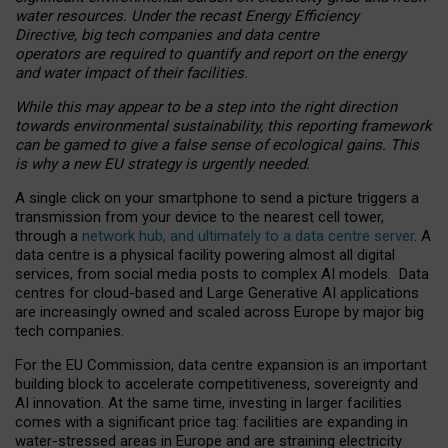
water resources. Under the recast Energy Efficiency
Directive, big tech companies and data centre
operators are required to quantify and report on the energy
and water impact of their facilities.
While this may appear to be a step into the right direction
towards environmental sustainability, this reporting framework
can be gamed to give a false sense of ecological gains. This
is why a new EU strategy is urgently needed.
A single click on your smartphone to send a picture triggers a
transmission from your device to the nearest cell tower,
through a
network hub, and ultimately to a data centre server
. A
data centre is a physical facility powering almost all digital
services, from social media posts to complex AI models. Data
centres for cloud-based and Large Generative AI applications
are increasingly owned and scaled across Europe by major big
tech companies.
For the EU Commission, data centre expansion is an important
building block to accelerate competitiveness, sovereignty and
AI innovation. At the same time, investing in larger facilities
comes with a significant price tag: facilities are expanding in
water-stressed areas in Europe and are straining electricity