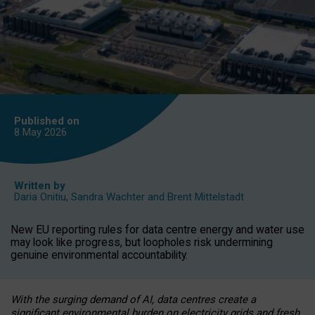
Published on
8 May
2026
Written by
Daria Onitiu
,
Sandra Wachter
and
Brent Mittelstadt
New EU reporting rules for data centre energy and water use
may look like progress, but loopholes risk undermining
genuine environmental accountability.
With the surging demand of AI, data centres create a
significant environmental burden on electricity grids and fresh