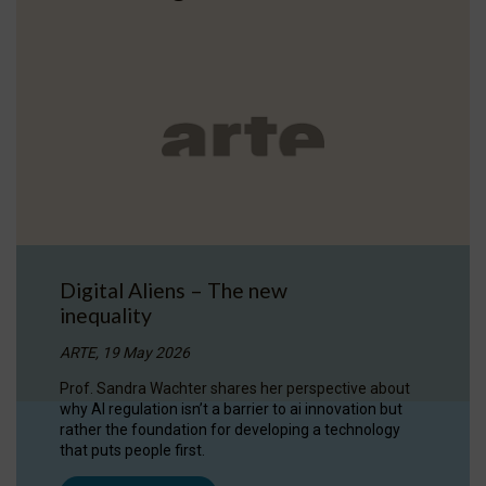
Digital Aliens – The new
inequality
ARTE, 19 May 2026
Prof. Sandra Wachter shares her perspective about
why AI regulation isn’t a barrier to ai innovation but
rather the foundation for developing a technology
that puts people first.