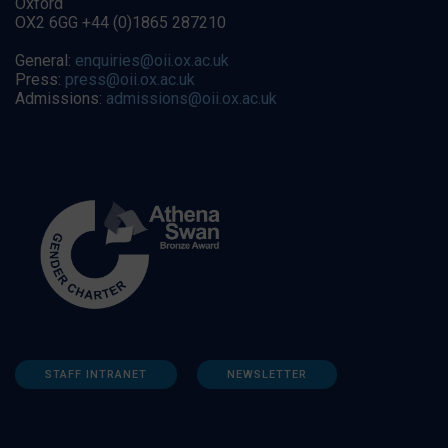
Oxford
OX2 6GG +44 (0)1865 287210
General:
enquiries@oii.ox.ac.uk
Press:
press@oii.ox.ac.uk
Admissions:
admissions@oii.ox.ac.uk
STAFF INTRANET
NEWSLETTER