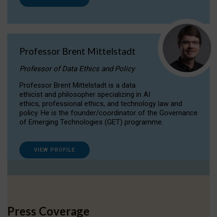
Professor Brent Mittelstadt
Professor of Data Ethics and Policy
Professor Brent Mittelstadt is a data
ethicist and philosopher specializing in AI
ethics, professional ethics, and technology law and
policy. He is the founder/coordinator of the Governance
of Emerging Technologies (GET) programme.
VIEW PROFILE
Press Coverage