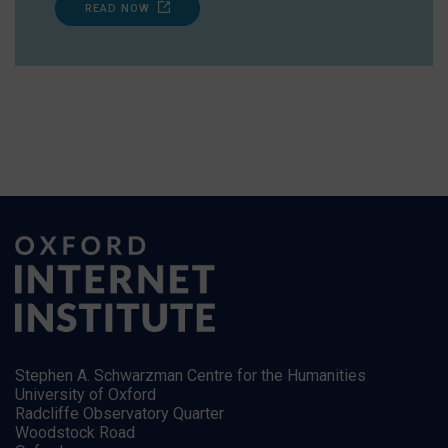
READ NOW
Stephen A. Schwarzman Centre for the Humanities
University of Oxford
Radcliffe Observatory Quarter
Woodstock Road