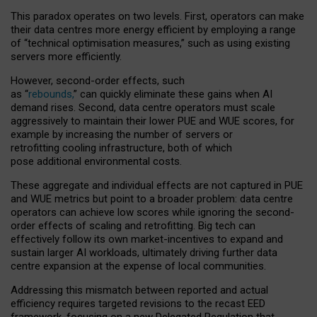
This paradox operates on two levels. First, operators can make
their data centres more energy efficient by employing a range
of “technical optimisation measures,” such as using existing
servers more efficiently.
However, second-order effects, such
as “
rebounds,
” can quickly eliminate these gains when AI
demand rises. Second, data centre operators must scale
aggressively to maintain their lower PUE and WUE scores, for
example by increasing the number of servers or
retrofitting cooling infrastructure, both of which
pose additional environmental costs.
These aggregate and individual effects are not captured in PUE
and WUE metrics but point to a broader problem: data centre
operators can achieve low scores while ignoring the second-
order effects of scaling and retrofitting. Big tech can
effectively follow its own market-incentives to expand and
sustain larger AI workloads, ultimately driving further data
centre expansion at the expense of local communities.
Addressing this mismatch between reported and actual
efficiency requires targeted revisions to the recast EED
framework, focusing on a new Delegated Regulation that